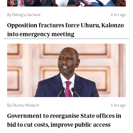
By Ndung'u Gachane
6 hrs ago
Opposition fractures force Uhuru, Kalonzo
into emergency meeting
By Okumu Modachi
6 hrs ago
Government to reorganise State offices in
bid to cut costs, improve public access