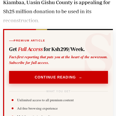
Kiambaa, Uasin Gishu County is appealing for
Sh25 million donation to be used in its
reconstruction.
PREMIUM ARTICLE
Get
Full Access
for Ksh299/Week.
Fact-first reporting that puts you at the heart of the newsroom.
Subscribe for full access.
CONTINUE READING →
WHAT YOU GET
Unlimited access to all premium content
Ad-free browsing experience