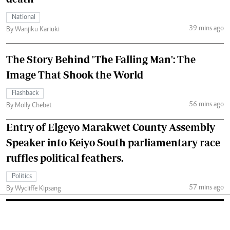
National
39 mins ago
By Wanjiku Kariuki
The Story Behind 'The Falling Man': The
Image That Shook the World
Flashback
56 mins ago
By Molly Chebet
Entry of Elgeyo Marakwet County Assembly
Speaker into Keiyo South parliamentary race
ruffles political feathers.
Politics
57 mins ago
By Wycliffe Kipsang