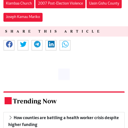
Kiambaa Church
2007 Post-Election Violence
Uasin Gishu County
Joseph Kamau Mariko
SHARE THIS ARTICLE
Trending Now
.
How counties are battling a health worker crisis despite
higher funding