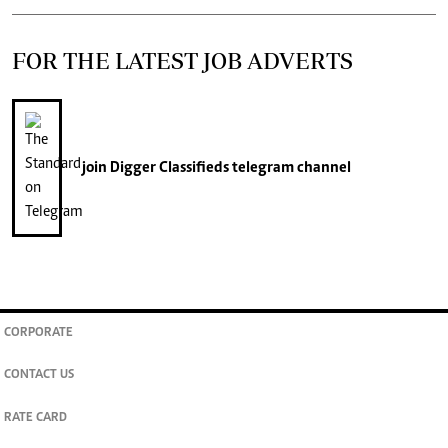
FOR THE LATEST JOB ADVERTS
join
Digger Classifieds
telegram channel
CORPORATE
CONTACT US
RATE CARD