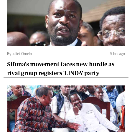
By Juliet Omelo
5 hrs ago
Sifuna's movement faces new hurdle as
rival group registers 'LINDA' party