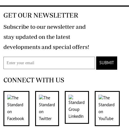
GET OUR NEWSLETTER
Subscribe to our newsletter and
stay updated on the latest
developments and special offers!
SUBMIT
CONNECT WITH US