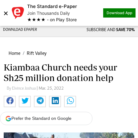
The Standard e-Paper
×
Join Thousands Daily
Download App
★★★★ - on Play Store
DOWNLOAD EPAPER
SUBSCRIBE AND
SAVE 70%
Home
Rift Valley
Kiambaa Church needs your
Sh25 million donation help
By Elvince Joshua
| Mar. 25, 2022
Prefer the Standard on Google