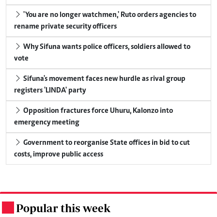
'You are no longer watchmen,' Ruto orders agencies to
rename private security officers
Why Sifuna wants police officers, soldiers allowed to
vote
Sifuna's movement faces new hurdle as rival group
registers 'LINDA' party
Opposition fractures force Uhuru, Kalonzo into
emergency meeting
Government to reorganise State offices in bid to cut
costs, improve public access
Popular this week
.