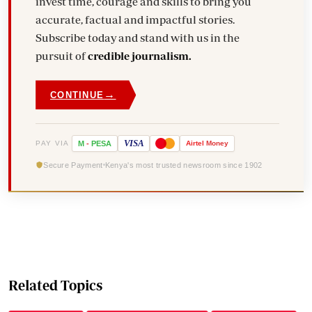
invest time, courage and skills to bring you
accurate, factual and impactful stories.
Subscribe today and stand with us in the
pursuit of
credible journalism.
→
CONTINUE
VISA
PAY VIA
M
-
PESA
Airtel
Money
Secure Payment
Kenya's most trusted newsroom since 1902
Related Topics