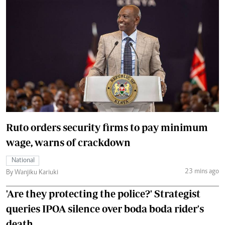
Ruto orders security firms to pay minimum
wage, warns of crackdown
National
23 mins ago
By Wanjiku Kariuki
'Are they protecting the police?' Strategist
queries IPOA silence over boda boda rider's
death