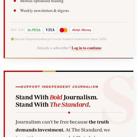
Mobile-optimised reading
Weekly newsletters & digests
-
VISA
M
PESA
Airtel
Money
PAY VIA
Secure Payments
Kenya's most trusted newsroom since 1902
Already a subscriber?
Log in to continue
SUPPORT INDEPENDENT JOURNALISM
Stand With
Bold
Journalism.
Stand With
The Standard
.
Journalism can't be free because
the truth
demands investment.
At The Standard, we