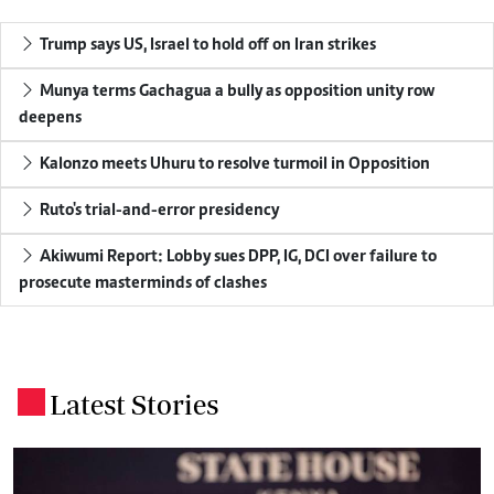
Trump says US, Israel to hold off on Iran strikes
Munya terms Gachagua a bully as opposition unity row
deepens
Kalonzo meets Uhuru to resolve turmoil in Opposition
Ruto's trial-and-error presidency
Akiwumi Report: Lobby sues DPP, IG, DCI over failure to
prosecute masterminds of clashes
Latest Stories
.