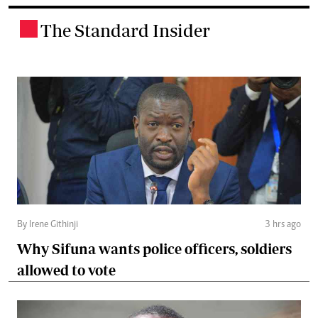
The Standard Insider
.
By Irene Githinji
3 hrs ago
Why Sifuna wants police officers, soldiers
allowed to vote