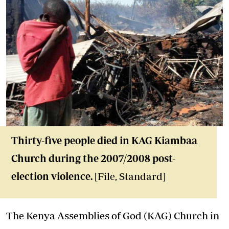
Thirty-five people died in KAG Kiambaa
Church during the 2007/2008 post-
election violence.
[File, Standard]
The Kenya Assemblies of God (KAG) Church in