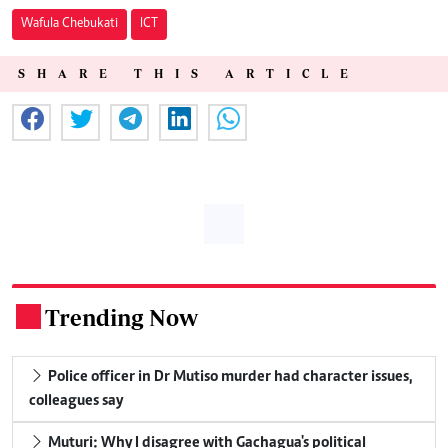
Wafula Chebukati
ICT
SHARE THIS ARTICLE
Trending Now
.
Police officer in Dr Mutiso murder had character issues,
colleagues say
Muturi: Why I disagree with Gachagua's political