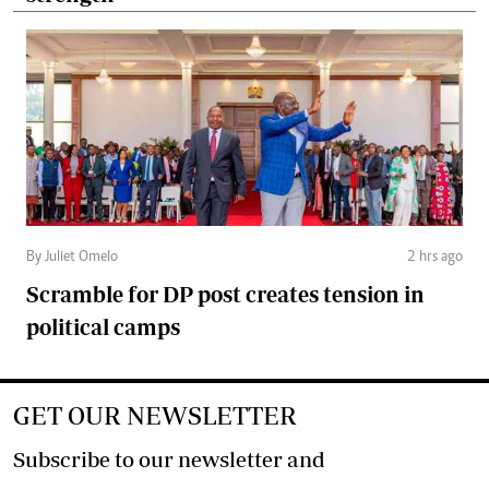
By Juliet Omelo
2 hrs ago
Scramble for DP post creates tension in
political camps
GET OUR NEWSLETTER
Subscribe to our newsletter and