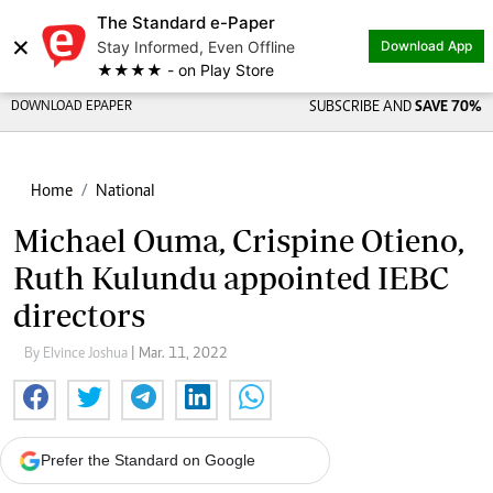
The Standard e-Paper
×
Stay Informed, Even Offline
Download App
★★★★ - on Play Store
DOWNLOAD EPAPER
SUBSCRIBE AND
SAVE 70%
Home
National
Michael Ouma, Crispine Otieno,
Ruth Kulundu appointed IEBC
directors
By Elvince Joshua
| Mar. 11, 2022
Prefer the Standard on Google