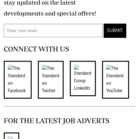
stay updated on the latest
developments and special offers!
SUBMIT
CONNECT WITH US
FOR THE LATEST JOB ADVERTS