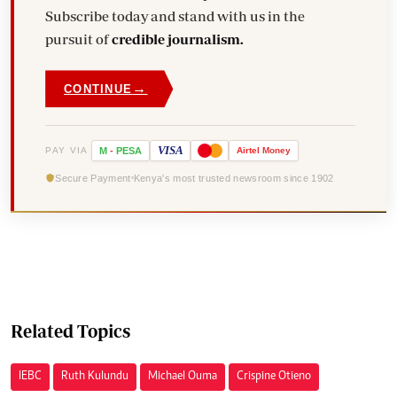
Subscribe today and stand with us in the
pursuit of
credible journalism.
→
CONTINUE
VISA
PAY VIA
M
-
PESA
Airtel
Money
Secure Payment
Kenya's most trusted newsroom since 1902
Related Topics
IEBC
Ruth Kulundu
Michael Ouma
Crispine Otieno