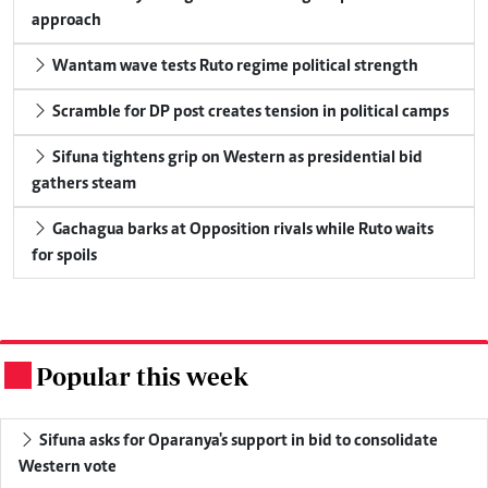
approach
Wantam wave tests Ruto regime political strength
Scramble for DP post creates tension in political camps
Sifuna tightens grip on Western as presidential bid
gathers steam
Gachagua barks at Opposition rivals while Ruto waits
for spoils
Popular this week
.
Sifuna asks for Oparanya's support in bid to consolidate
Western vote