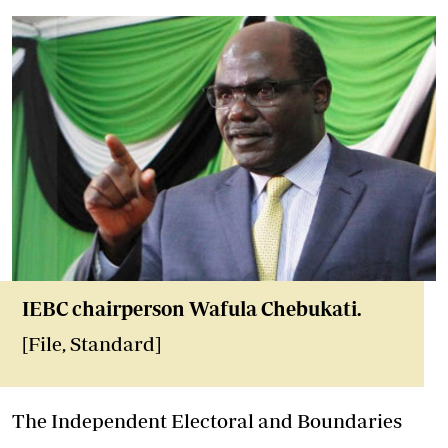
IEBC chairperson Wafula Chebukati.
[File, Standard]
The Independent Electoral and Boundaries