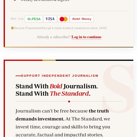
-
VISA
M
PESA
Airtel
Money
PAY VIA
Secure Payments
Kenya's most trusted newsroom since 1902
Already a subscriber?
Log in to continue
SUPPORT INDEPENDENT JOURNALISM
Stand With
Bold
Journalism.
Stand With
The Standard
.
Journalism can't be free because
the truth
demands investment.
At The Standard, we
invest time, courage and skills to bring you
accurate, factual and impactful stories.