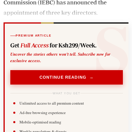
Commission (IEBC) has announced the
appointment of three key directors.
PREMIUM ARTICLE
Get
Full Access
for Ksh299/Week.
Uncover the stories others won't tell. Subscribe now for
exclusive access.
CONTINUE READING →
WHAT YOU GET
Unlimited access to all premium content
Ad-free browsing experience
Mobile-optimised reading
Weekly newsletters & digests