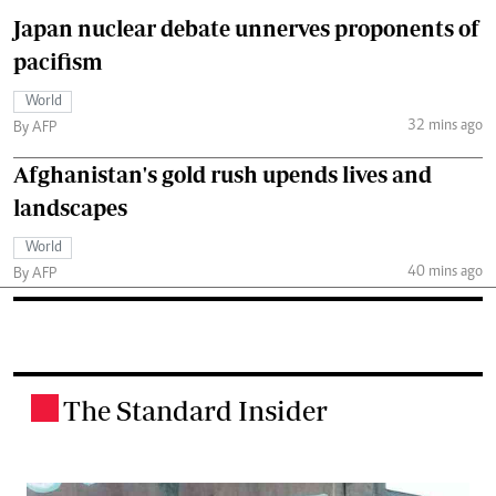
Japan nuclear debate unnerves proponents of
pacifism
World
32 mins ago
By AFP
Afghanistan's gold rush upends lives and
landscapes
World
40 mins ago
By AFP
The Standard Insider
.