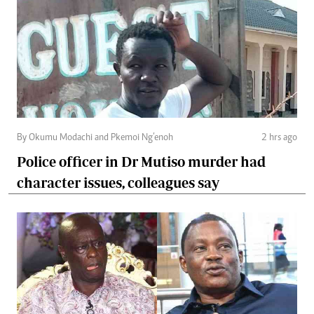
By Okumu Modachi and Pkemoi Ng’enoh
2 hrs ago
Police officer in Dr Mutiso murder had
character issues, colleagues say