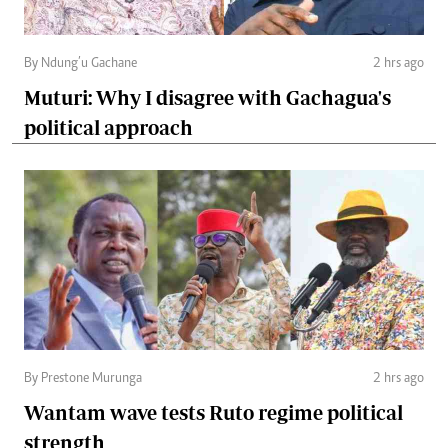
By Ndung’u Gachane
2 hrs ago
Muturi: Why I disagree with Gachagua's
political approach
By Prestone Murunga
2 hrs ago
Wantam wave tests Ruto regime political
strength