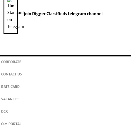
join
Digger Classifieds
telegram channel
CORPORATE
CONTACT US
RATE CARD
VACANCIES
DCX
O.M PORTAL