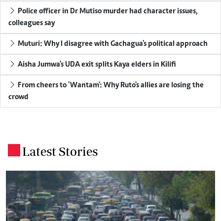
Police officer in Dr Mutiso murder had character issues,
colleagues say
Muturi: Why I disagree with Gachagua's political approach
Aisha Jumwa's UDA exit splits Kaya elders in Kilifi
From cheers to 'Wantam': Why Ruto's allies are losing the
crowd
Latest Stories
.