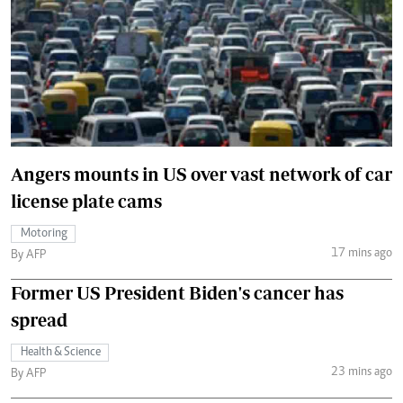
Angers mounts in US over vast network of car
license plate cams
Motoring
17 mins ago
By AFP
Former US President Biden's cancer has
spread
Health & Science
23 mins ago
By AFP