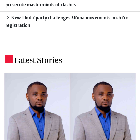
prosecute masterminds of clashes
New 'Linda' party challenges Sifuna movements push for
registration
Latest Stories
.