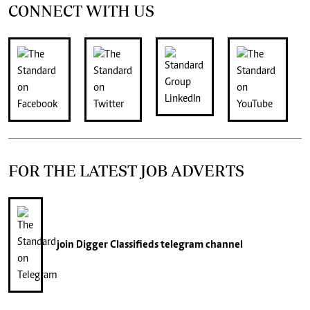
CONNECT WITH US
FOR THE LATEST JOB ADVERTS
join
Digger Classifieds
telegram channel