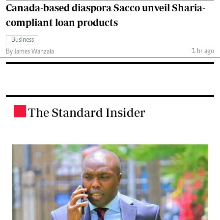
Canada-based diaspora Sacco unveil Sharia-
compliant loan products
Business
1 hr ago
By James Wanzala
The Standard Insider
.