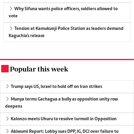
Why Sifuna wants police officers, soldiers allowed to
vote
Tension at Kamukunji Police Station as leaders demand
Kaguchia's release
Popular this week
.
Trump says US, Israel to hold off on Iran strikes
Munya terms Gachagua a bully as opposition unity row
deepens
Kalonzo meets Uhuru to resolve turmoil in Opposition
Akiwumi Report: Lobby sues DPP, IG, DCI over failure to