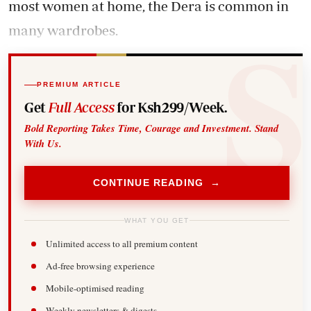
most women at home, the Dera is common in
many wardrobes.
PREMIUM ARTICLE
Get
Full Access
for Ksh299/Week.
Bold Reporting Takes Time, Courage and Investment. Stand
With Us.
CONTINUE READING →
WHAT YOU GET
Unlimited access to all premium content
Ad-free browsing experience
Mobile-optimised reading
Weekly newsletters & digests