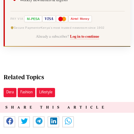
-
VISA
M
PESA
Airtel
Money
PAY VIA
Secure Payments
Kenya's most trusted newsroom since 1902
Already a subscriber?
Log in to continue
Related Topics
Dera
Fashion
Lifestyle
SHARE THIS ARTICLE