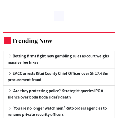
Trending Now
.
Betting firms fight new gambling rules as court weighs
massive fee hikes
EACC arrests Kitui County Chief Officer over Sh17.48m
procurement fraud
'Are they protecting police?' Strategist queries IPOA
silence over boda boda rider's death
'You are no longer watchmen,' Ruto orders agencies to
rename private security officers