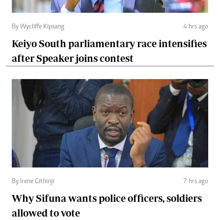
By Wycliffe Kipsang
4 hrs ago
Keiyo South parliamentary race intensifies
after Speaker joins contest
By Irene Githinji
7 hrs ago
Why Sifuna wants police officers, soldiers
allowed to vote