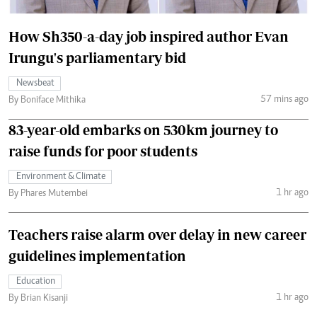
How Sh350-a-day job inspired author Evan
Irungu's parliamentary bid
Newsbeat
57 mins ago
By Boniface Mithika
83-year-old embarks on 530km journey to
raise funds for poor students
Environment & Climate
1 hr ago
By Phares Mutembei
Teachers raise alarm over delay in new career
guidelines implementation
Education
1 hr ago
By Brian Kisanji