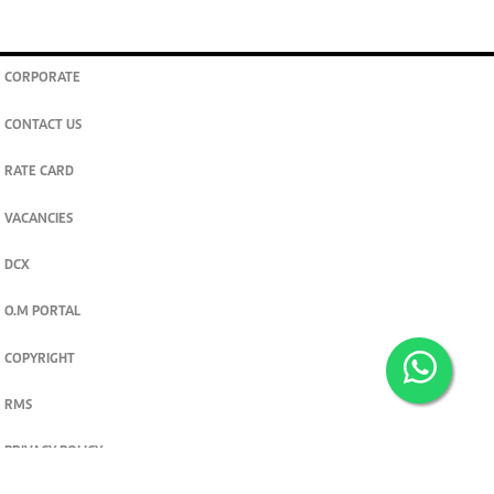
CORPORATE
CONTACT US
RATE CARD
VACANCIES
DCX
O.M PORTAL
COPYRIGHT
RMS
PRIVACY POLICY