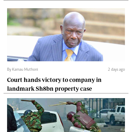
By Kamau Muthoni
2 days ago
Court hands victory to company in
landmark Sh8bn property case