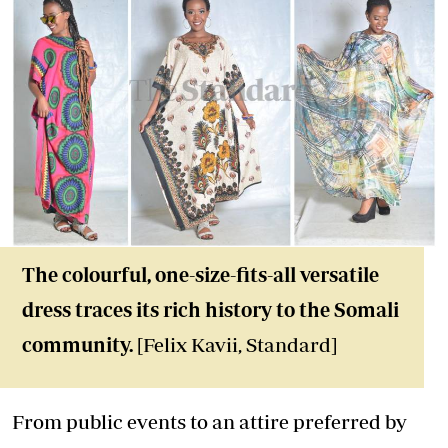
The colourful, one-size-fits-all versatile
dress traces its rich history to the Somali
community.
[Felix Kavii, Standard]
From public events to an attire preferred by