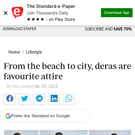
The Standard e-Paper
×
Join Thousands Daily
Download App
★★★★ - on Play Store
DOWNLOAD EPAPER
SUBSCRIBE AND
SAVE 70%
Home
Lifestyle
From the beach to city, deras are
favourite attire
By Ishaq Jumbe
| Jan. 29, 2022
Prefer the Standard on Google