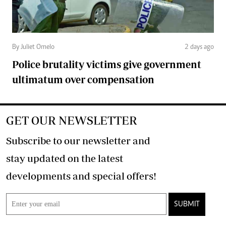
By Juliet Omelo
2 days ago
Police brutality victims give government
ultimatum over compensation
GET OUR NEWSLETTER
Subscribe to our newsletter and
stay updated on the latest
developments and special offers!
SUBMIT