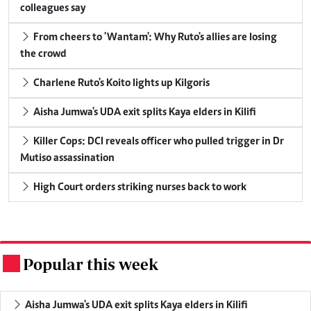
colleagues say
From cheers to 'Wantam': Why Ruto's allies are losing
the crowd
Charlene Ruto's Koito lights up Kilgoris
Aisha Jumwa's UDA exit splits Kaya elders in Kilifi
Killer Cops: DCI reveals officer who pulled trigger in Dr
Mutiso assassination
High Court orders striking nurses back to work
Popular this week
.
Aisha Jumwa's UDA exit splits Kaya elders in Kilifi