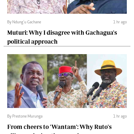
By Ndung’u Gachane
1 hr ago
Muturi: Why I disagree with Gachagua's
political approach
By Prestone Murunga
1 hr ago
From cheers to 'Wantam': Why Ruto's