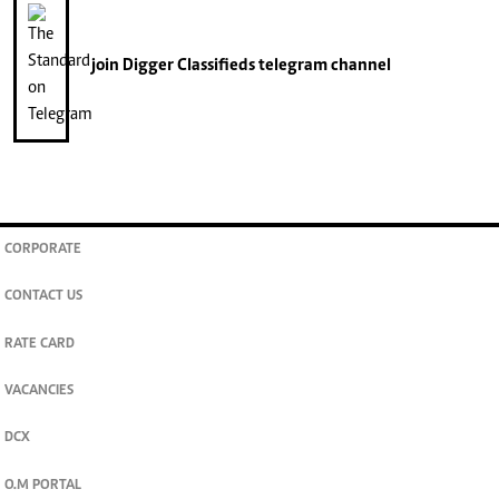
join
Digger Classifieds
telegram channel
CORPORATE
CONTACT US
RATE CARD
VACANCIES
DCX
O.M PORTAL