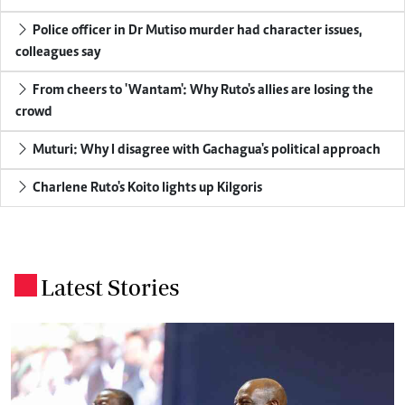
Police officer in Dr Mutiso murder had character issues,
colleagues say
From cheers to 'Wantam': Why Ruto's allies are losing the
crowd
Muturi: Why I disagree with Gachagua's political approach
Charlene Ruto's Koito lights up Kilgoris
Latest Stories
.