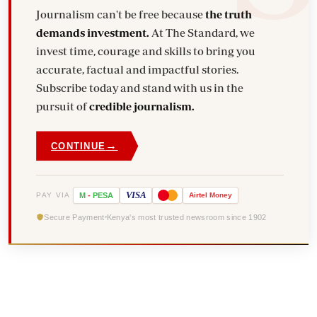
Journalism can't be free because
the truth
demands investment.
At The Standard, we
invest time, courage and skills to bring you
accurate, factual and impactful stories.
Subscribe today and stand with us in the
pursuit of
credible journalism.
→
CONTINUE
VISA
PAY VIA
M
-
PESA
Airtel
Money
Secure Payment
Kenya's most trusted newsroom since 1902