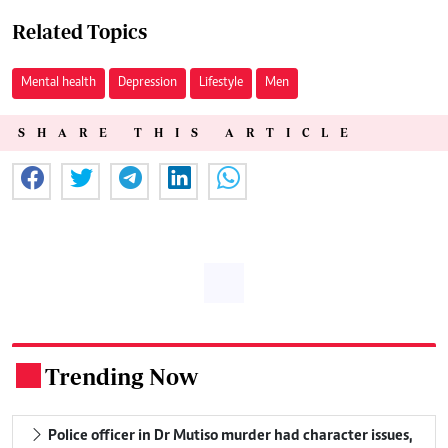
Related Topics
Mental health
Depression
Lifestyle
Men
SHARE THIS ARTICLE
Trending Now
.
Police officer in Dr Mutiso murder had character issues,