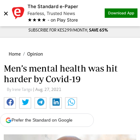
The Standard e-Paper
×
Fearless, Trusted News
Download App
★★★★ - on Play Store
SUBSCRIBE FOR KES299/MONTH,
SAVE 65%
Home
Opinion
Men’s mental health was hit
harder by Covid-19
By Irene Tarigo
| Aug. 27, 2021
Prefer the Standard on Google