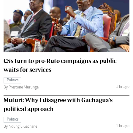
CSs turn to pro-Ruto campaigns as public
waits for services
Politics
1 hr ago
By Prestone Murunga
Muturi: Why I disagree with Gachagua's
political approach
Politics
1 hr ago
By Ndung’u Gachane