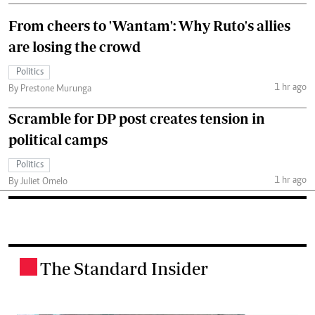
From cheers to 'Wantam': Why Ruto's allies
are losing the crowd
Politics
1 hr ago
By Prestone Murunga
Scramble for DP post creates tension in
political camps
Politics
1 hr ago
By Juliet Omelo
The Standard Insider
.