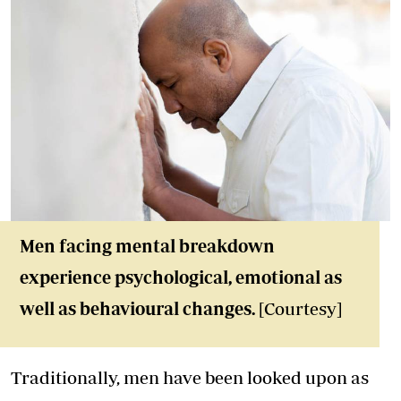
Men facing mental breakdown
experience psychological, emotional as
well as behavioural changes.
[Courtesy]
Traditionally, men have been looked upon as