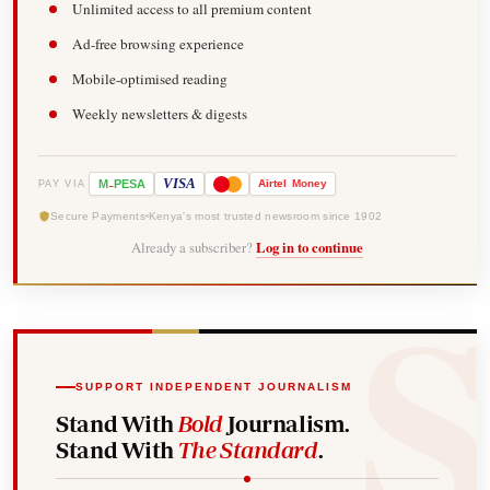
Unlimited access to all premium content
Ad-free browsing experience
Mobile-optimised reading
Weekly newsletters & digests
-
VISA
M
PESA
Airtel
Money
PAY VIA
Secure Payments
Kenya's most trusted newsroom since 1902
Already a subscriber?
Log in to continue
SUPPORT INDEPENDENT JOURNALISM
Stand With
Bold
Journalism.
Stand With
The Standard
.