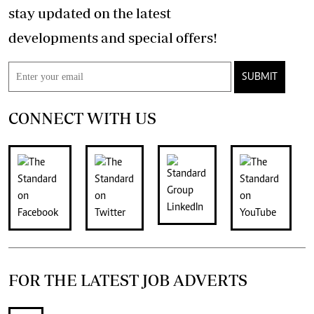
stay updated on the latest
developments and special offers!
SUBMIT
CONNECT WITH US
FOR THE LATEST JOB ADVERTS