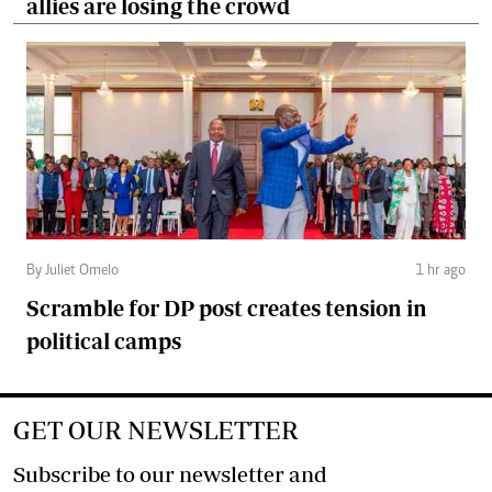
allies are losing the crowd
By Juliet Omelo
1 hr ago
Scramble for DP post creates tension in
political camps
GET OUR NEWSLETTER
Subscribe to our newsletter and