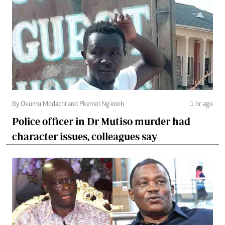
By Okumu Modachi and Pkemoi Ng’enoh
1 hr ago
Police officer in Dr Mutiso murder had
character issues, colleagues say