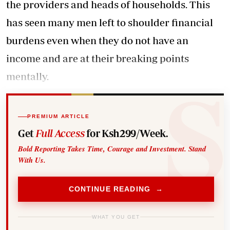
the providers and heads of households. This
has seen many men left to shoulder financial
burdens even when they do not have an
income and are at their breaking points
mentally.
PREMIUM ARTICLE
Get
Full Access
for Ksh299/Week.
Bold Reporting Takes Time, Courage and Investment. Stand
With Us.
CONTINUE READING →
WHAT YOU GET