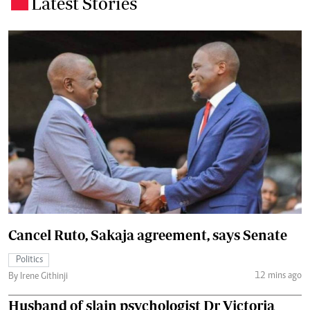
Latest Stories
.
Cancel Ruto, Sakaja agreement, says Senate
Politics
12 mins ago
By Irene Githinji
Husband of slain psychologist Dr Victoria