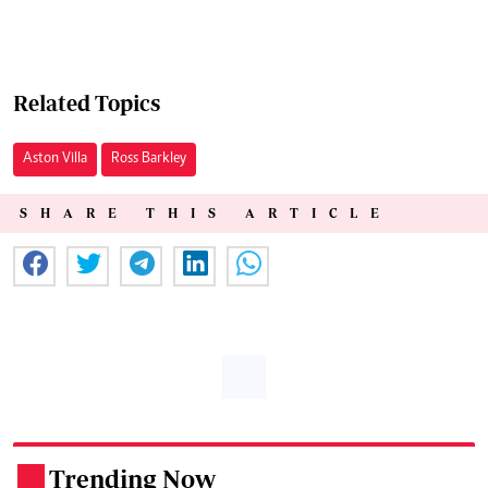
Related Topics
Aston Villa
Ross Barkley
SHARE THIS ARTICLE
Trending Now
.