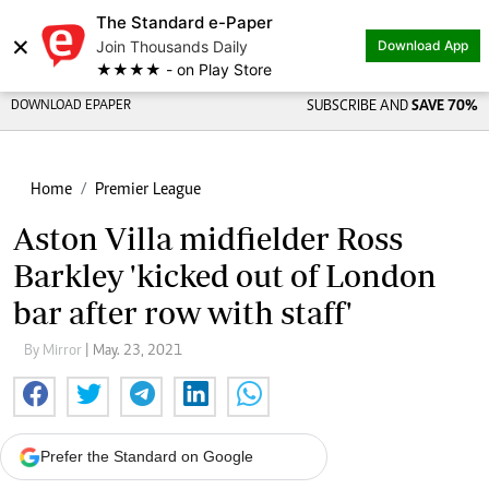
The Standard e-Paper
×
Join Thousands Daily
Download App
★★★★ - on Play Store
DOWNLOAD EPAPER
SUBSCRIBE AND
SAVE 70%
Home
Premier League
Aston Villa midfielder Ross
Barkley 'kicked out of London
bar after row with staff'
By Mirror
| May. 23, 2021
Prefer the Standard on Google