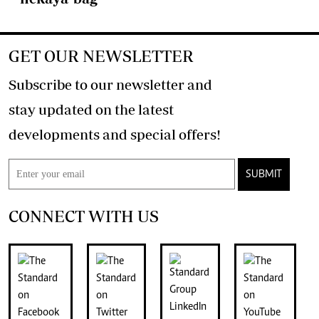
GET OUR NEWSLETTER
Subscribe to our newsletter and
stay updated on the latest
developments and special offers!
SUBMIT
CONNECT WITH US