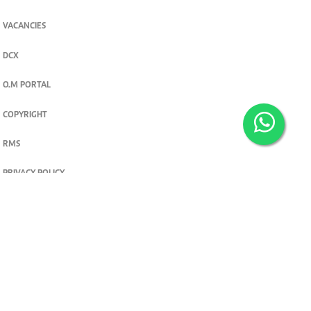
VACANCIES
DCX
O.M PORTAL
COPYRIGHT
RMS
PRIVACY POLICY
TERMS & CONDITIONS
Privacy and cookie settings