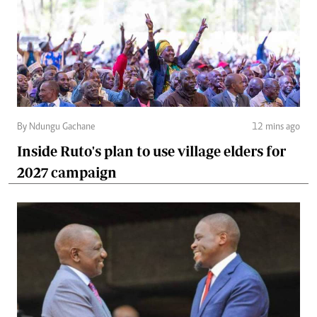
By Ndungu Gachane
12 mins ago
Inside Ruto's plan to use village elders for
2027 campaign