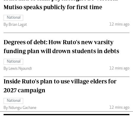
Mutiso speaks publicly for first time
National
12 mins ago
By Brian Lagat
Degrees of debt: How Ruto's new varsity
funding plan will drown students in debts
National
12 mins ago
By Lewis Nyaundi
Inside Ruto's plan to use village elders for
2027 campaign
National
12 mins ago
By Ndungu Gachane