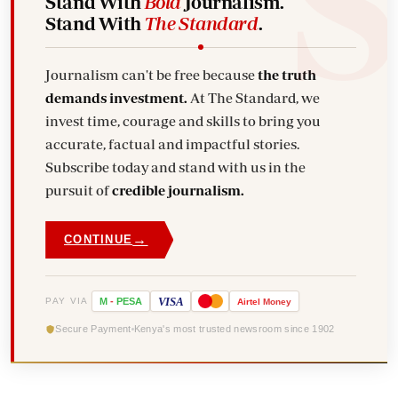
Stand With
Bold
Journalism.
Stand With
The Standard
.
Journalism can't be free because
the truth
demands investment.
At The Standard, we
invest time, courage and skills to bring you
accurate, factual and impactful stories.
Subscribe today and stand with us in the
pursuit of
credible journalism.
→
CONTINUE
VISA
PAY VIA
M
-
PESA
Airtel
Money
Secure Payment
Kenya's most trusted newsroom since 1902