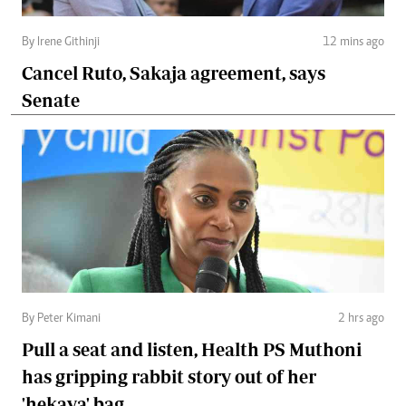
By Irene Githinji
12 mins ago
Cancel Ruto, Sakaja agreement, says
Senate
By Peter Kimani
2 hrs ago
Pull a seat and listen, Health PS Muthoni
has gripping rabbit story out of her
'hekaya' bag