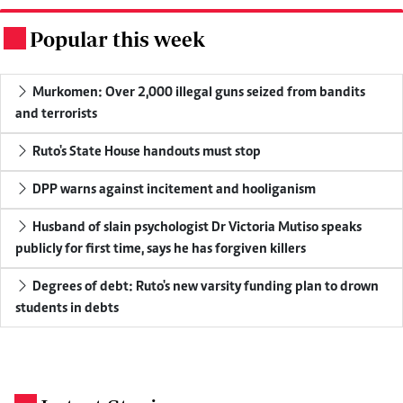
Popular this week
.
Murkomen: Over 2,000 illegal guns seized from bandits
and terrorists
Ruto's State House handouts must stop
DPP warns against incitement and hooliganism
Husband of slain psychologist Dr Victoria Mutiso speaks
publicly for first time, says he has forgiven killers
Degrees of debt: Ruto's new varsity funding plan to drown
students in debts