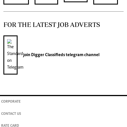
FOR THE LATEST JOB ADVERTS
join
Digger Classifieds
telegram channel
CORPORATE
CONTACT US
RATE CARD