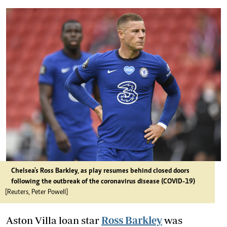
Chelsea's Ross Barkley, as play resumes behind closed doors
following the outbreak of the coronavirus disease (COVID-19)
[Reuters, Peter Powell]
Aston Villa loan star
Ross Barkley
was