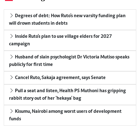
Degrees of debt: How Ruto's new varsity funding plan
will drown students in debts
Inside Ruto's plan to use village elders for 2027
campaign
Husband of slain psychologist Dr Victoria Mutiso speaks
publicly for first time
Cancel Ruto, Sakaja agreement, says Senate
Pull a seat and listen, Health PS Muthoni has gripping
rabbit story out of her 'hekaya' bag
Kisumu, Nairobi among worst users of development
funds