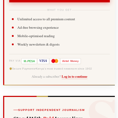
WHAT YOU GET
Unlimited access to all premium content
Ad-free browsing experience
Mobile-optimised reading
Weekly newsletters & digests
-
VISA
M
PESA
Airtel
Money
PAY VIA
Secure Payments
Kenya's most trusted newsroom since 1902
Already a subscriber?
Log in to continue
SUPPORT INDEPENDENT JOURNALISM