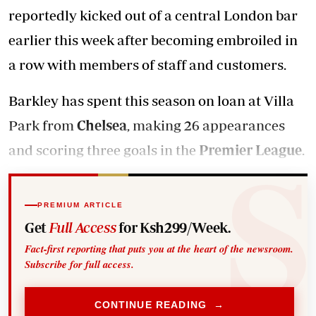
reportedly kicked out of a central London bar
earlier this week after becoming embroiled in
a row with members of staff and customers.
Barkley has spent this season on loan at Villa
Park from
Chelsea
, making 26 appearances
and scoring three goals in the
Premier League
.
PREMIUM ARTICLE
Get
Full Access
for Ksh299/Week.
Fact-first reporting that puts you at the heart of the newsroom.
Subscribe for full access.
CONTINUE READING →