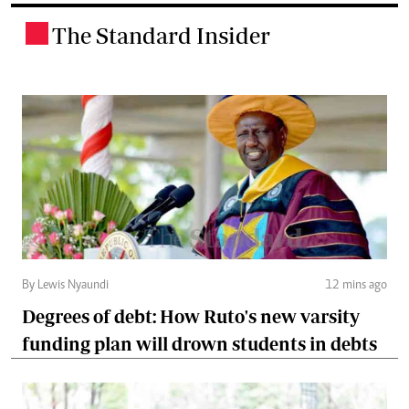
The Standard Insider
.
By Lewis Nyaundi
12 mins ago
Degrees of debt: How Ruto's new varsity
funding plan will drown students in debts