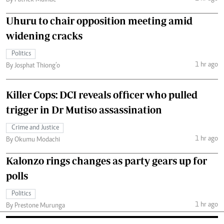
Uhuru to chair opposition meeting amid
widening cracks
Politics
1 hr ago
By Josphat Thiong’o
Killer Cops: DCI reveals officer who pulled
trigger in Dr Mutiso assassination
Crime and Justice
1 hr ago
By Okumu Modachi
Kalonzo rings changes as party gears up for
polls
Politics
1 hr ago
By Prestone Murunga