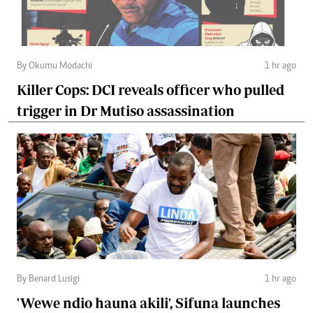
By Okumu Modachi
1 hr ago
Killer Cops: DCI reveals officer who pulled
trigger in Dr Mutiso assassination
By Benard Lusigi
1 hr ago
'Wewe ndio hauna akili', Sifuna launches