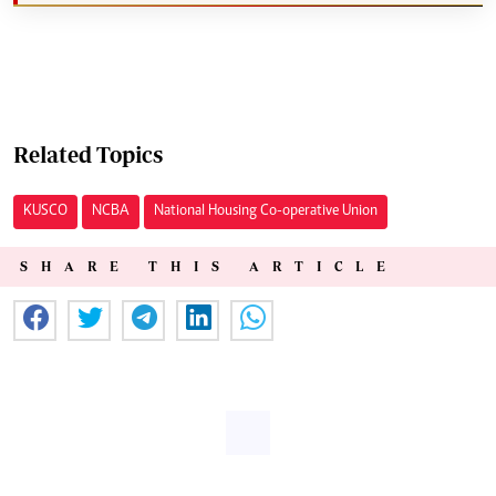
Related Topics
KUSCO
NCBA
National Housing Co-operative Union
SHARE THIS ARTICLE