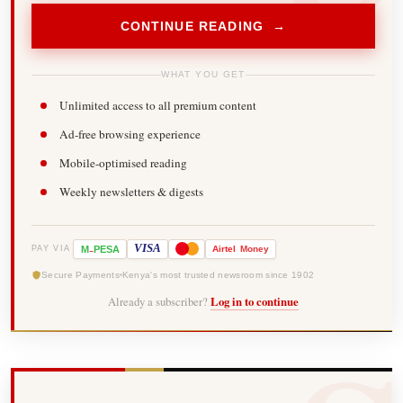
CONTINUE READING →
WHAT YOU GET
Unlimited access to all premium content
Ad-free browsing experience
Mobile-optimised reading
Weekly newsletters & digests
-
VISA
M
PESA
Airtel
Money
PAY VIA
Secure Payments
Kenya's most trusted newsroom since 1902
Already a subscriber?
Log in to continue