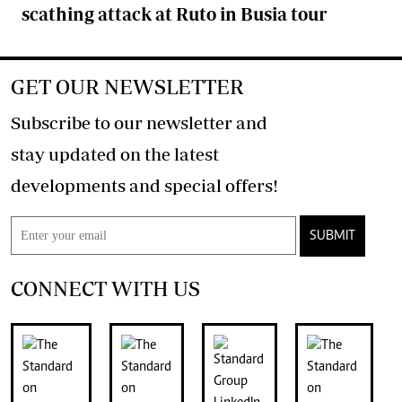
scathing attack at Ruto in Busia tour
GET OUR NEWSLETTER
Subscribe to our newsletter and
stay updated on the latest
developments and special offers!
SUBMIT
CONNECT WITH US