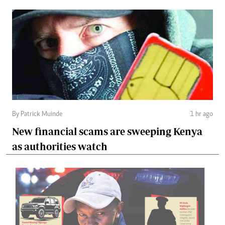
By Patrick Muinde
1 hr ago
New financial scams are sweeping Kenya
as authorities watch