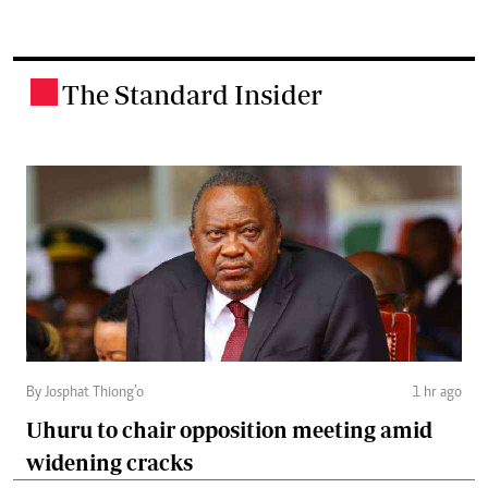
The Standard Insider
.
By Josphat Thiong’o
1 hr ago
Uhuru to chair opposition meeting amid
widening cracks