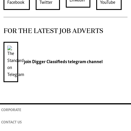
FOR THE LATEST JOB ADVERTS
join
Digger Classifieds
telegram channel
CORPORATE
CONTACT US