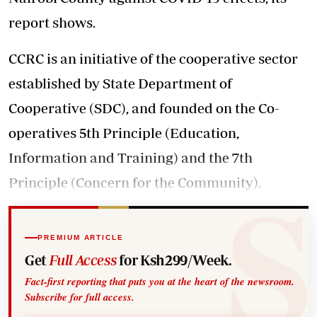
report shows.
CCRC is an initiative of the cooperative sector
established by State Department of
Cooperative (SDC), and founded on the Co-
operatives 5th Principle (Education,
Information and Training) and the 7th
Principle (Concern for the Community).
PREMIUM ARTICLE
Get
Full Access
for Ksh299/Week.
Fact-first reporting that puts you at the heart of the newsroom.
Subscribe for full access.