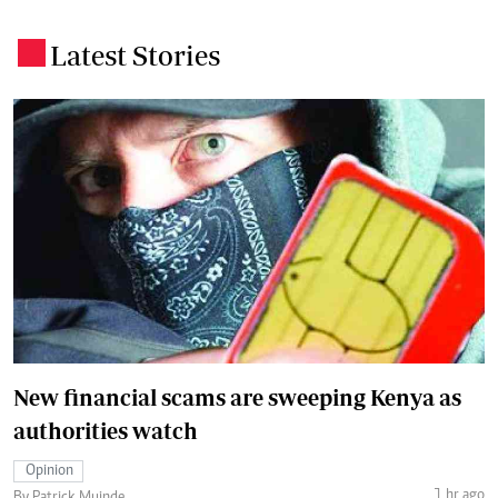
Latest Stories
.
New financial scams are sweeping Kenya as
authorities watch
Opinion
1 hr ago
By Patrick Muinde