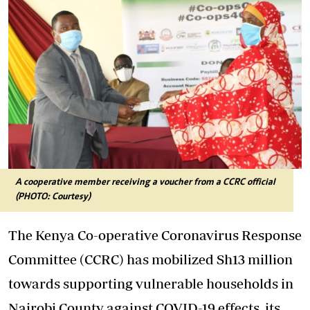
A cooperative member receiving a voucher from a CCRC official
(PHOTO: Courtesy)
The Kenya Co-operative Coronavirus Response
Committee (CCRC) has mobilized Sh13 million
towards supporting vulnerable households in
Nairobi County against COVID-19 effects, its