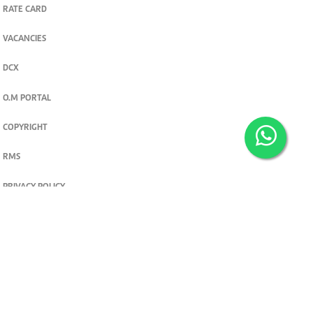
RATE CARD
VACANCIES
DCX
O.M PORTAL
COPYRIGHT
RMS
PRIVACY POLICY
TERMS & CONDITIONS
Privacy and cookie settings