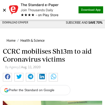
The Standard e-Paper
×
Join Thousands Daily
Download App
★★★★ - on Play Store
DOWNLOAD EPAPER
SUBSCRIBE AND
SAVE 70%
Home
Health & Science
CCRC mobilises Sh13m to aid
Coronavirus victims
By Agency
| Aug. 11, 2020
Prefer the Standard on Google