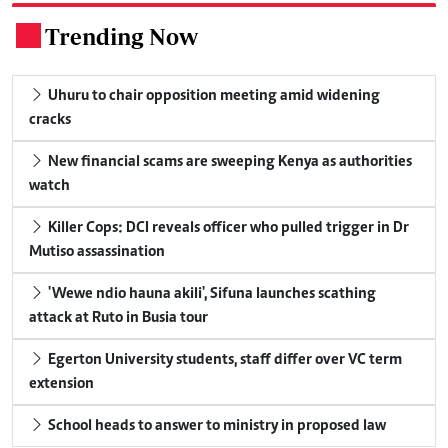
Trending Now
.
Uhuru to chair opposition meeting amid widening
cracks
New financial scams are sweeping Kenya as authorities
watch
Killer Cops: DCI reveals officer who pulled trigger in Dr
Mutiso assassination
'Wewe ndio hauna akili', Sifuna launches scathing
attack at Ruto in Busia tour
Egerton University students, staff differ over VC term
extension
School heads to answer to ministry in proposed law