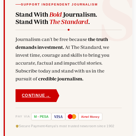
SUPPORT INDEPENDENT JOURNALISM
Stand With
Bold
Journalism.
Stand With
The Standard
.
Journalism can't be free because
the truth
demands investment.
At The Standard, we
invest time, courage and skills to bring you
accurate, factual and impactful stories.
Subscribe today and stand with us in the
pursuit of
credible journalism.
→
CONTINUE
VISA
PAY VIA
M
-
PESA
Airtel
Money
Secure Payment
Kenya's most trusted newsroom since 1902