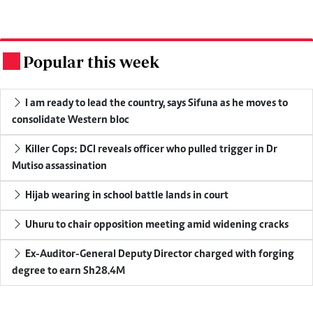
Popular this week
.
I am ready to lead the country, says Sifuna as he moves to
consolidate Western bloc
Killer Cops: DCI reveals officer who pulled trigger in Dr
Mutiso assassination
Hijab wearing in school battle lands in court
Uhuru to chair opposition meeting amid widening cracks
Ex-Auditor-General Deputy Director charged with forging
degree to earn Sh28.4M