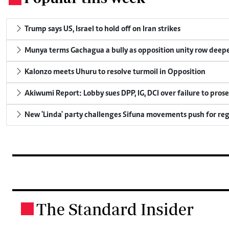
Trump says US, Israel to hold off on Iran strikes
Munya terms Gachagua a bully as opposition unity row deep
Kalonzo meets Uhuru to resolve turmoil in Opposition
Akiwumi Report: Lobby sues DPP, IG, DCI over failure to pros
New 'Linda' party challenges Sifuna movements push for reg
The Standard Insider
.