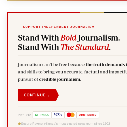
SUPPORT INDEPENDENT JOURNALISM
Stand With
Bold
Journalism.
Stand With
The Standard
.
Journalism can't be free because
the truth demands 
and skills to bring you accurate, factual and impactfu
pursuit of
credible journalism.
→
CONTINUE
VISA
PAY VIA
M
-
PESA
Airtel
Money
Secure Payment
Kenya's most trusted newsroom since 1902