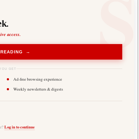
k.
sive access.
 READING →
YOU GET
Ad-free browsing experience
Weekly newsletters & digests
er?
Log in to continue