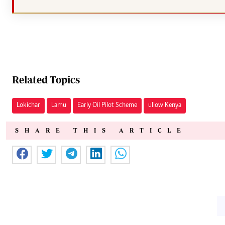
Related Topics
Lokichar
Lamu
Early Oil Pilot Scheme
ullow Kenya
SHARE THIS ARTICLE