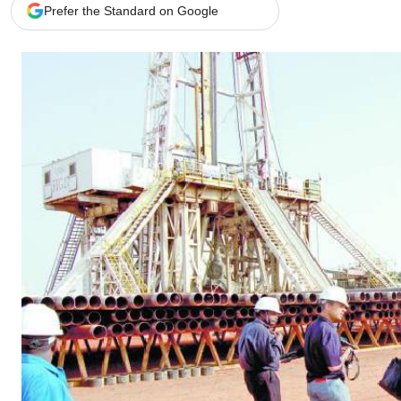
Telephone number: 0203222111,
Gender
Prefer the Standard on Google
0719012111
Quizzes
Planet Action
Email:
corporate@standardmedia.co.ke
E-Paper
Branding Voice
The Nairo
News
Scandals
Gossip
Sports