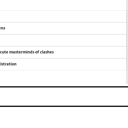
ens
ecute masterminds of clashes
istration