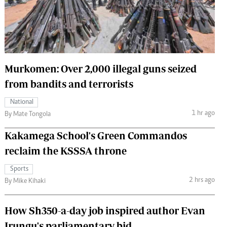
 Handball
The Standard Courier
urs
e
Murkomen: Over 2,000 illegal guns seized
from bandits and terrorists
Nairobian
National
ion
1 hr ago
By Mate Tongola
ey
Kakamega School's Green Commandos
reclaim the KSSSA throne
Sports
2 hrs ago
By Mike Kihaki
How Sh350-a-day job inspired author Evan
Irungu's parliamentary bid