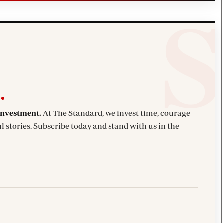
investment.
At The Standard, we invest time, courage
l stories. Subscribe today and stand with us in the