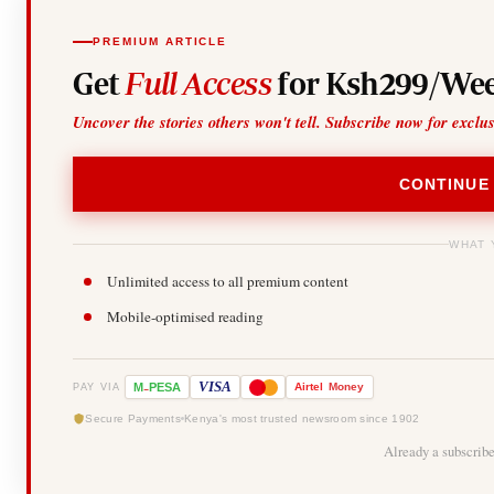
PREMIUM ARTICLE
Get
Full Access
for Ksh299/Wee
Uncover the stories others won't tell. Subscribe now for exclu
CONTINUE
WHAT 
Unlimited access to all premium content
Mobile-optimised reading
-
VISA
M
PESA
Airtel
Money
PAY VIA
Secure Payments
Kenya's most trusted newsroom since 1902
Already a subscrib