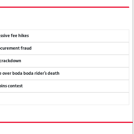
ssive fee hikes
rocurement fraud
f crackdown
ce over boda boda rider's death
oins contest