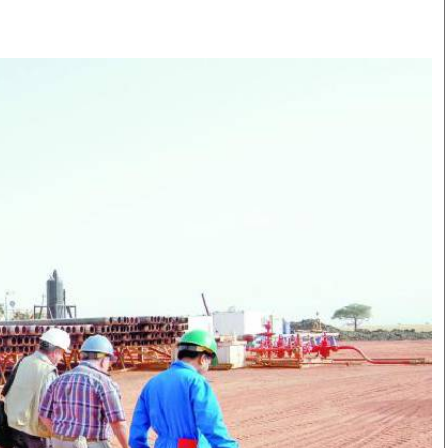
Smart Harvest
Volleyball And
Podcasts
Hockey
Farmers Market
Cricket
Agri-Directory
Gossip & Rumo
Mkulima Expo 2021
Premier Leagu
Farmpedia
bian
Blogs
Ten Things
The 
Entertainment
Health
Fash
Politics
Flash Back
Mon
The Nairobian
Nairobian Shop