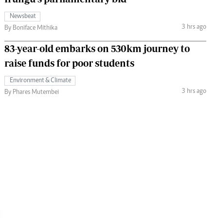
Newsbeat
3 hrs ago
By Boniface Mithika
83-year-old embarks on 530km journey to
raise funds for poor students
Environment & Climate
3 hrs ago
By Phares Mutembei