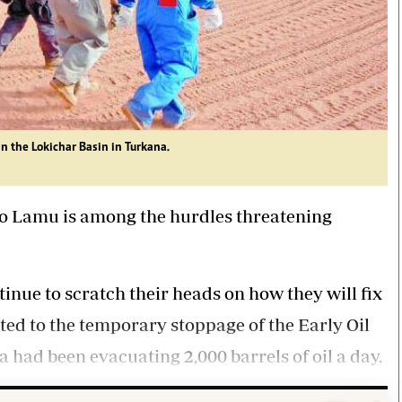
in the Lokichar Basin in Turkana.
 to Lamu is among the hurdles threatening
inue to scratch their heads on how they will fix
ted to the temporary stoppage of the Early Oil
had been evacuating 2,000 barrels of oil a day.