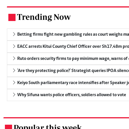
Trending Now
.
Betting firms fight new gambling rules as court weighs ma
EACC arrests Kitui County Chief Officer over Sh17.48m p
Ruto orders security firms to pay minimum wage, warns o
'Are they protecting police?' Strategist queries IPOA silen
Keiyo South parliamentary race intensifies after Speaker j
Why Sifuna wants police officers, soldiers allowed to vote
Popular this week
.