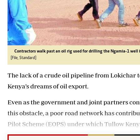
Contractors walk past an oil rig used for drilling the Ngamia-1 well 
[File, Standard]
The lack of a crude oil pipeline from Lokichar
Kenya’s dreams of oil export.
Even as the government and joint partners cont
this obstacle, a poor road network has contribu
Pilot Scheme (EOPS) under which Tullow Kenya 