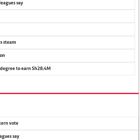
lleagues say
rs steam
ion
 degree to earn Sh28.4M
tern vote
eagues say