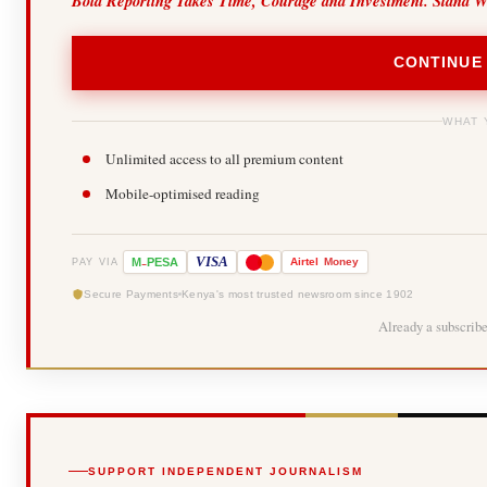
Bold Reporting Takes Time, Courage and Investment. Stand W
CONTINUE
WHAT 
Unlimited access to all premium content
Mobile-optimised reading
-
VISA
M
PESA
Airtel
Money
PAY VIA
Secure Payments
Kenya's most trusted newsroom since 1902
Already a subscrib
SUPPORT INDEPENDENT JOURNALISM