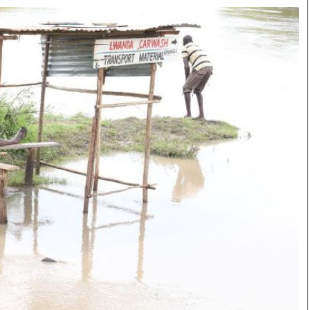
Smart Harvest
Volleyball And
Podcasts
Hockey
Farmers Market
Cricket
Agri-Directory
Gossip & Rumo
Mkulima Expo 2021
Premier Leagu
Farmpedia
bian
Blogs
Ten Things
The 
Entertainment
Health
Fash
Politics
Flash Back
Mon
The Nairobian
Nairobian Shop