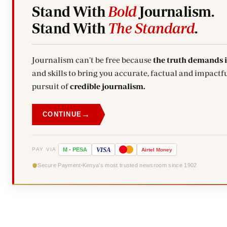
Stand With
Bold
Journalism.
Stand With
The Standard
.
Journalism can't be free because
the truth demands 
and skills to bring you accurate, factual and impactfu
pursuit of
credible journalism.
→
CONTINUE
VISA
PAY VIA
M
-
PESA
Airtel
Money
Secure Payment
Kenya's most trusted newsroom since 1902