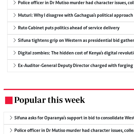
Police officer in Dr Mutiso murder had character issues, co
Muturi: Why I disagree with Gachagua's political approach
Ruto Cabinet puts politics ahead of service delivery
Sifuna tightens grip on Western as presidential bid gathe
Digital zombies: The hidden cost of Kenya's digital revolut
Ex-Auditor-General Deputy Director charged with forging
Popular this week
.
Sifuna asks for Oparanya's support in bid to consolidate Wes
Police officer in Dr Mutiso murder had character issues, coll