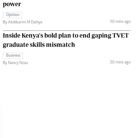
power
Opinion
30 mins ago
By Abdikarim M Dahiye
Inside Kenya's bold plan to end gaping TVET
graduate skills mismatch
Business
30 mins ago
By Nancy Nzau