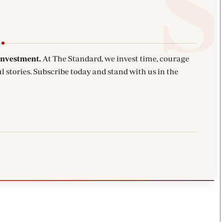
investment.
At The Standard, we invest time, courage
l stories. Subscribe today and stand with us in the