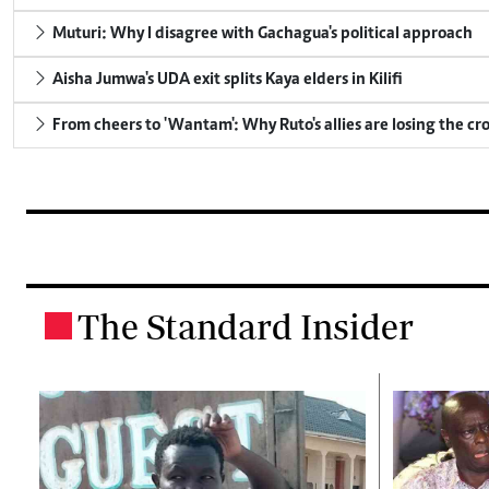
Muturi: Why I disagree with Gachagua's political approach
Aisha Jumwa's UDA exit splits Kaya elders in Kilifi
From cheers to 'Wantam': Why Ruto's allies are losing the c
The Standard Insider
.