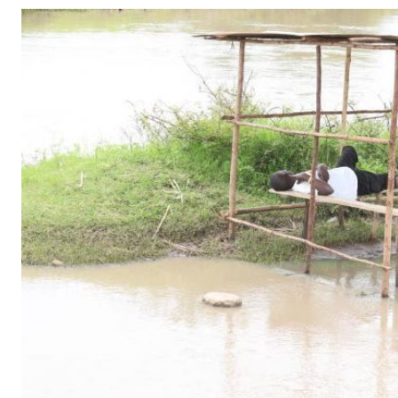
Telephone number: 0203222111,
Gender
0719012111
Quizzes
Planet Action
Email:
corporate@standardmedia.co.ke
E-Paper
Branding Voice
The Nairo
News
Scandals
Gossip
Sports