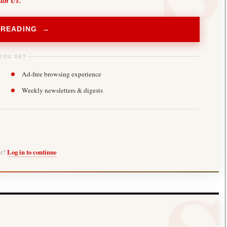
ith Us.
 READING →
YOU GET
Ad-free browsing experience
Weekly newsletters & digests
er?
Log in to continue