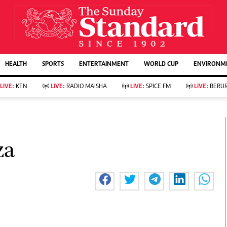
URRENT AFFAIRS
ws
Evewoman
Entertain
HEALTH
SPORTS
ENTERTAINMENT
WORLD CUP
ENVIRONME
Living
Showbiz
Food
Arts & Culture
LIVE:
KTN
LIVE:
RADIO MAISHA
LIVE:
SPICE FM
LIVE:
BERUR
Fashion & Beauty
Lifestyle
Relationships
Events
llness
Videos
Sports
Wellness
ce
Readers Lounge
za
Football
Leisure And Travel
Rugby
Bridal
Boxing
Parenting
Golf
Farm Kenya
Tennis
Basketball
KTN Farmers Tv
Athletics