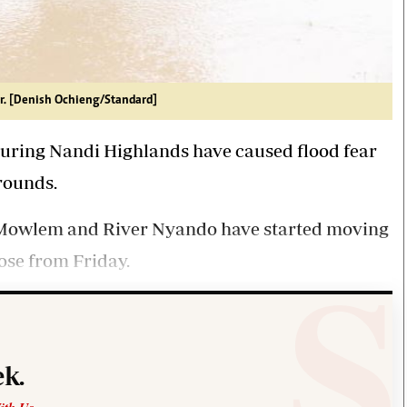
r. [Denish Ochieng/Standard]
uring Nandi Highlands have caused flood fear
rounds.
, Mowlem and River Nyando have started moving
rose from Friday.
k.