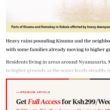
Parts of Kisumu and Homabay in Kobala affected by heavy downpou
Heavy rains pounding Kisumu and the neighbo
with some families already moving to higher g
Residents living in areas around Nyamasaria
to higher grounds as the water levels steadily 
PREMIUM ARTICLE
Get
Full Access
for Ksh299/Wee