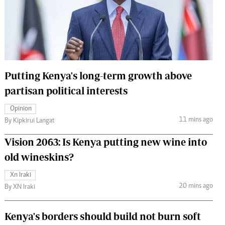
 Handball
The Standard Courier
urs
e
Putting Kenya's long-term growth above
partisan political interests
Nairobian
Opinion
ion
11 mins ago
By Kipkirui Langat
ey
Vision 2063: Is Kenya putting new wine into
old wineskins?
Xn Iraki
20 mins ago
By XN Iraki
Kenya's borders should build not burn soft