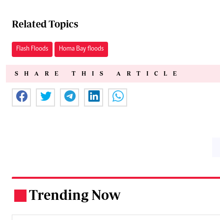
Related Topics
Flash Floods
Homa Bay floods
SHARE THIS ARTICLE
Trending Now
.