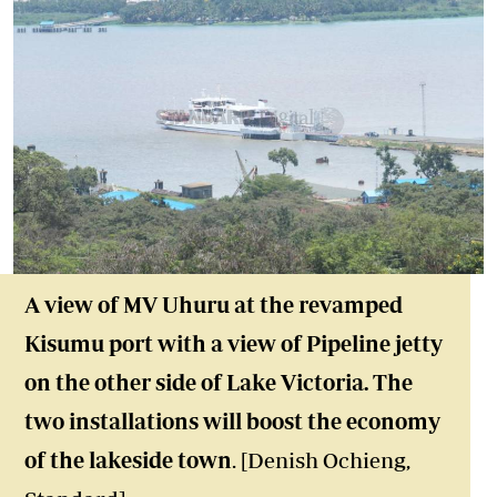
A view of MV Uhuru at the revamped
Kisumu port with a view of Pipeline jetty
on the other side of Lake Victoria. The
two installations will boost the economy
of the lakeside town
. [Denish Ochieng,