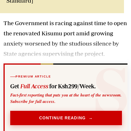
Standard]
The Government is racing against time to open
the renovated Kisumu port amid growing
anxiety worsened by the studious silence by
State agencies supervising the project.
PREMIUM ARTICLE
Get
Full Access
for Ksh299/Week.
Fact-first reporting that puts you at the heart of the newsroom.
Subscribe for full access.
CONTINUE READING →