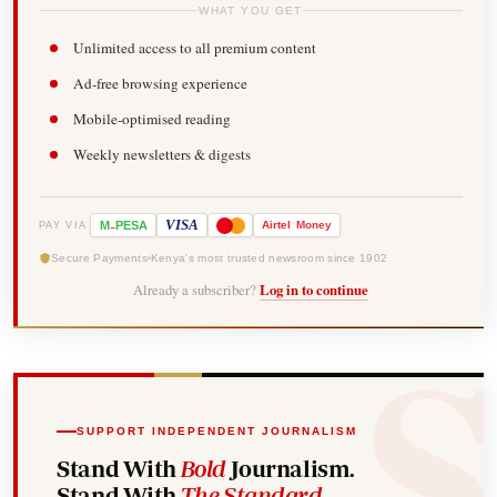
WHAT YOU GET
Unlimited access to all premium content
Ad-free browsing experience
Mobile-optimised reading
Weekly newsletters & digests
-
VISA
M
PESA
Airtel
Money
PAY VIA
Secure Payments
Kenya's most trusted newsroom since 1902
Already a subscriber?
Log in to continue
SUPPORT INDEPENDENT JOURNALISM
Stand With
Bold
Journalism.
Stand With
The Standard
.