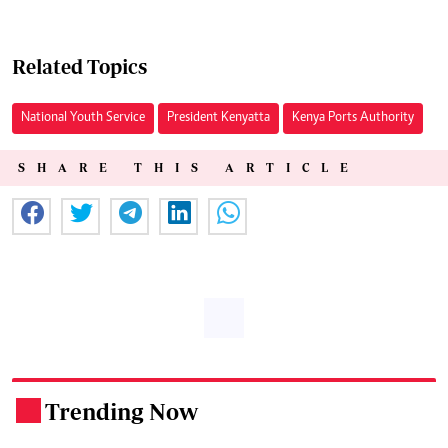
Related Topics
National Youth Service
President Kenyatta
Kenya Ports Authority
SHARE THIS ARTICLE
Trending Now
.