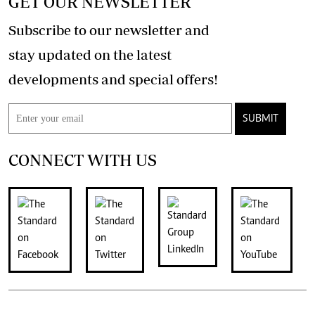
GET OUR NEWSLETTER
Subscribe to our newsletter and
stay updated on the latest
developments and special offers!
SUBMIT
CONNECT WITH US