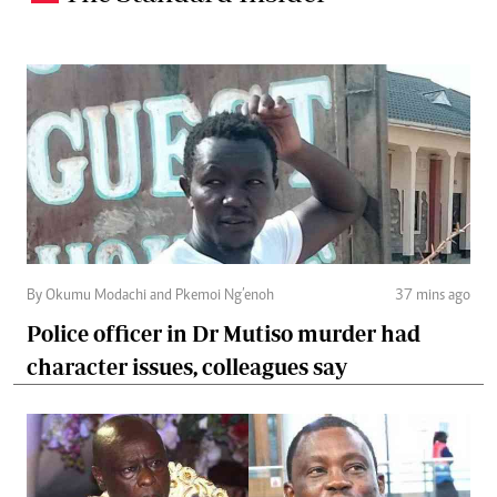
By Okumu Modachi and Pkemoi Ng’enoh
37 mins ago
Police officer in Dr Mutiso murder had
character issues, colleagues say