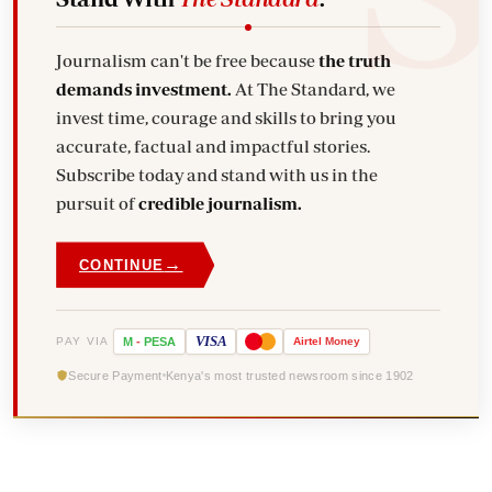
Journalism can't be free because
the truth
demands investment.
At The Standard, we
invest time, courage and skills to bring you
accurate, factual and impactful stories.
Subscribe today and stand with us in the
pursuit of
credible journalism.
→
CONTINUE
VISA
PAY VIA
M
-
PESA
Airtel
Money
Secure Payment
Kenya's most trusted newsroom since 1902