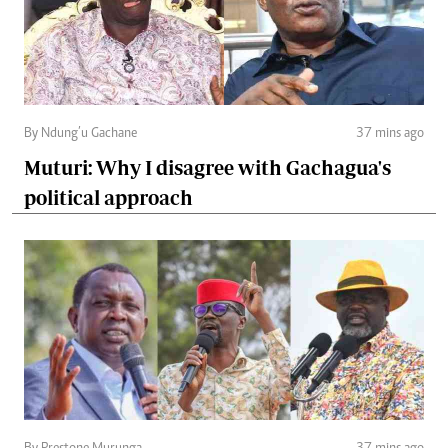
By Ndung’u Gachane
37 mins ago
Muturi: Why I disagree with Gachagua's
political approach