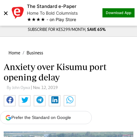
The Standard e-Paper
×
Home To Bold Columnists
Download App
★★★★ - on Play Store
SUBSCRIBE FOR KES299/MONTH,
SAVE 65%
Home
Business
Anxiety over Kisumu port
opening delay
By John Oywa
| Nov. 12, 2019
Prefer the Standard on Google