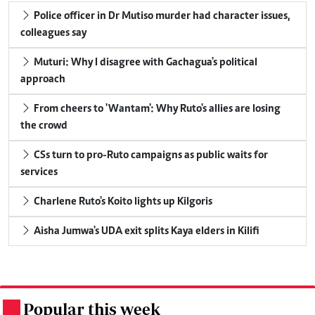
Police officer in Dr Mutiso murder had character issues,
colleagues say
Muturi: Why I disagree with Gachagua's political
approach
From cheers to 'Wantam': Why Ruto's allies are losing
the crowd
CSs turn to pro-Ruto campaigns as public waits for
services
Charlene Ruto's Koito lights up Kilgoris
Aisha Jumwa's UDA exit splits Kaya elders in Kilifi
Popular this week
.