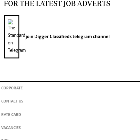
FOR THE LATEST JOB ADVERTS
join
Digger Classifieds
telegram channel
CORPORATE
CONTACT US
RATE CARD
VACANCIES