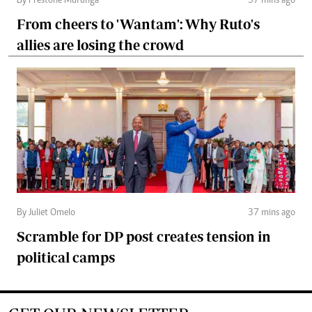
By Prestone Murunga
37 mins ago
From cheers to 'Wantam': Why Ruto's
allies are losing the crowd
By Juliet Omelo
37 mins ago
Scramble for DP post creates tension in
political camps