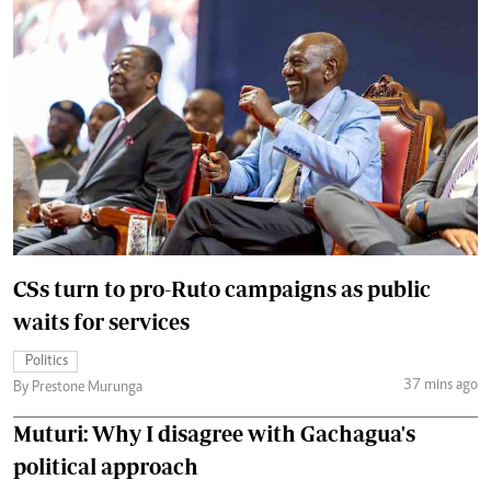
CSs turn to pro-Ruto campaigns as public
waits for services
Politics
37 mins ago
By Prestone Murunga
Muturi: Why I disagree with Gachagua's
political approach