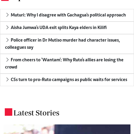
Muturi: Why I disagree with Gachagua's political approach
Aisha Jumwa's UDA exit splits Kaya elders in Kilifi
Police officer in Dr Mutiso murder had character issues,
colleagues say
From cheers to 'Wantam': Why Ruto's allies are losing the
crowd
CSs turn to pro-Ruto campaigns as public waits for services
Latest Stories
.