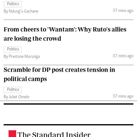
Politics
37 mins ago
By Ndung’u Gachane
From cheers to 'Wantam': Why Ruto's allies
are losing the crowd
Politics
37 mins ago
By Prestone Murunga
Scramble for DP post creates tension in
political camps
Politics
37 mins ago
By Juliet Omelo
The Standard Insider
.