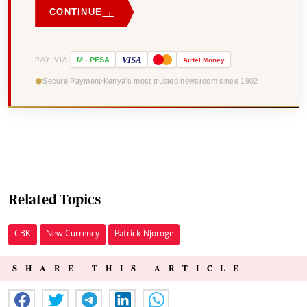
→
CONTINUE
VISA
PAY VIA
M
-
PESA
Airtel
Money
Secure Payment
Kenya's most trusted newsroom since 1902
Related Topics
CBK
New Currency
Patrick Njoroge
SHARE THIS ARTICLE