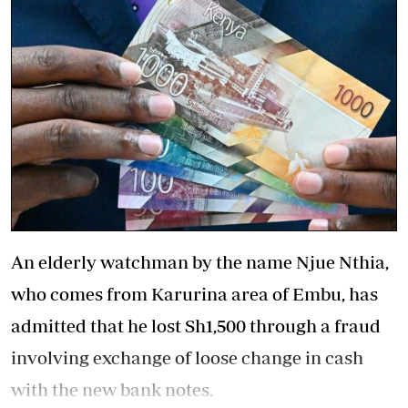
An elderly watchman by the name Njue Nthia,
who comes from Karurina area of Embu, has
admitted that he lost Sh1,500 through a fraud
involving exchange of loose change in cash
with the new bank notes.