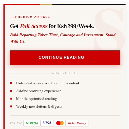
PREMIUM ARTICLE
Get
Full Access
for Ksh299/Week.
Bold Reporting Takes Time, Courage and Investment. Stand
With Us.
CONTINUE READING →
WHAT YOU GET
Unlimited access to all premium content
Ad-free browsing experience
Mobile-optimised reading
Weekly newsletters & digests
-
VISA
M
PESA
Airtel
Money
PAY VIA