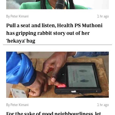
By Peter Kimani
1 hr ago
Pull a seat and listen, Health PS Muthoni
has gripping rabbit story out of her
'hekaya' bag
By Peter Kimani
1 hr ago
For the sake of good neighbourliness, let