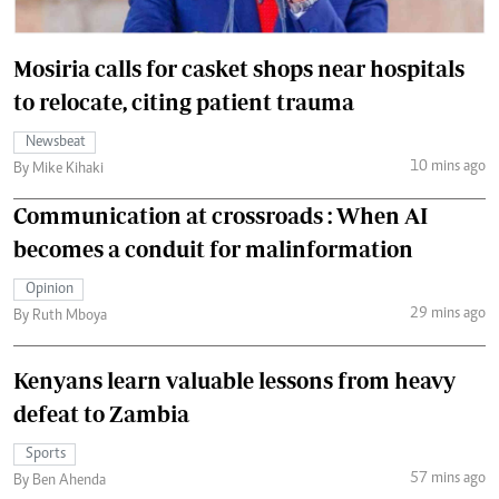
Mosiria calls for casket shops near hospitals
to relocate, citing patient trauma
Newsbeat
10 mins ago
By Mike Kihaki
Communication at crossroads : When AI
becomes a conduit for malinformation
Opinion
29 mins ago
By Ruth Mboya
Kenyans learn valuable lessons from heavy
defeat to Zambia
Sports
57 mins ago
By Ben Ahenda