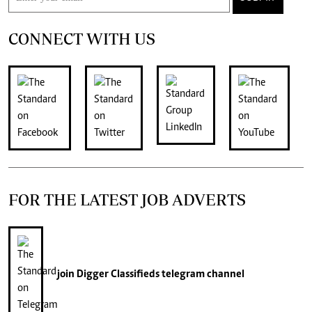
CONNECT WITH US
FOR THE LATEST JOB ADVERTS
join
Digger Classifieds
telegram channel