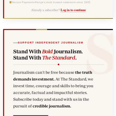
Secure Payments
Kenya's most trusted newsroom since 1902
Already a subscriber?
Log in to continue
SUPPORT INDEPENDENT JOURNALISM
Stand With
Bold
Journalism.
Stand With
The Standard
.
Journalism can't be free because
the truth
demands investment.
At The Standard, we
invest time, courage and skills to bring you
accurate, factual and impactful stories.
Subscribe today and stand with us in the
pursuit of
credible journalism.