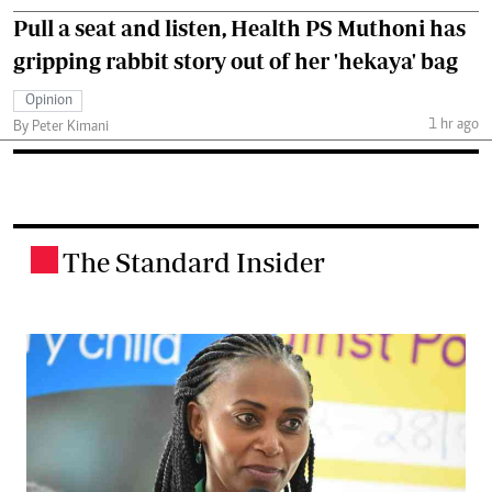
Pull a seat and listen, Health PS Muthoni has
gripping rabbit story out of her 'hekaya' bag
Opinion
1 hr ago
By Peter Kimani
The Standard Insider
.