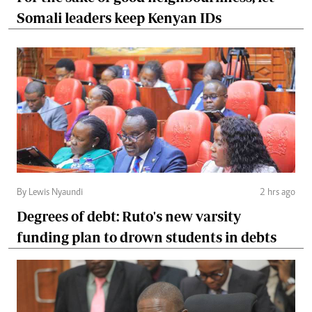
Somali leaders keep Kenyan IDs
By Lewis Nyaundi
2 hrs ago
Degrees of debt: Ruto's new varsity
funding plan to drown students in debts