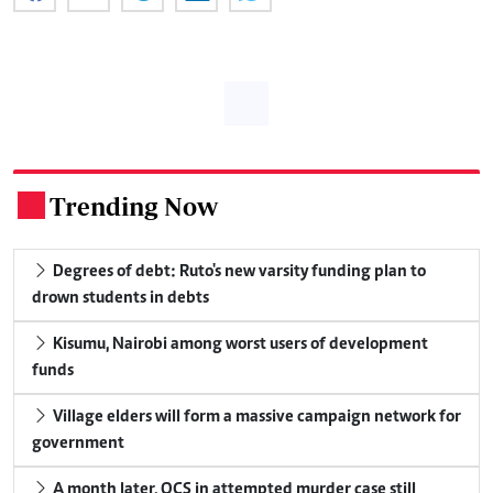
Trending Now
.
Degrees of debt: Ruto's new varsity funding plan to
drown students in debts
Kisumu, Nairobi among worst users of development
funds
Village elders will form a massive campaign network for
government
A month later, OCS in attempted murder case still