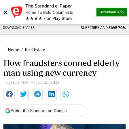
The Standard e-Paper
×
Home To Bold Columnists
Download App
★★★★ - on Play Store
DOWNLOAD EPAPER
SUBSCRIBE AND
SAVE 70%
Home
Real Estate
How fraudsters conned elderly
man using new currency
By FILEX MURIITHI
| Jul. 15, 2019
Prefer the Standard on Google