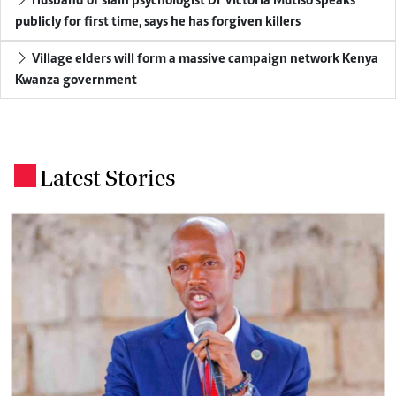
Husband of slain psychologist Dr Victoria Mutiso speaks
publicly for first time, says he has forgiven killers
Village elders will form a massive campaign network Kenya
Kwanza government
Latest Stories
.