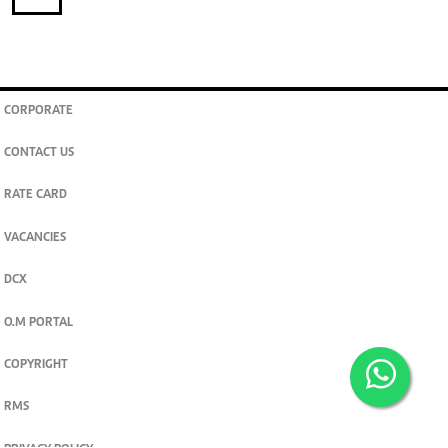
CORPORATE
CONTACT US
RATE CARD
VACANCIES
DCX
O.M PORTAL
COPYRIGHT
RMS