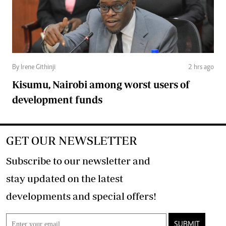
By Irene Githinji
2 hrs ago
Kisumu, Nairobi among worst users of
development funds
GET OUR NEWSLETTER
Subscribe to our newsletter and
stay updated on the latest
developments and special offers!
SUBMIT