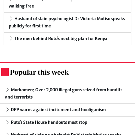
walking free
Husband of slain psychologist Dr Victoria Mutiso speaks
publicly for first time
The men behind Ruto's next big plan for Kenya
Popular this week
.
Murkomen: Over 2,000 illegal guns seized from bandits
and terrorists
DPP warns against incitement and hooliganism
Ruto's State House handouts must stop