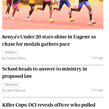
 Handball
The Standard Courier
urs
e
Kenya's Under-20 stars shine in Eugene as
chase for medals gathers pace
Nairobian
Athletics
ion
1 hr ago
By Stephen Rutto
ey
School heads to answer to ministry in
proposed law
Education
2 hrs ago
By Lewis Nyaundi
Killer Cops: DCI reveals officer who pulled