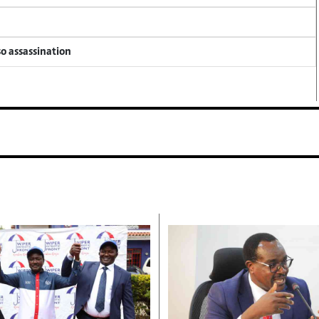
so assassination