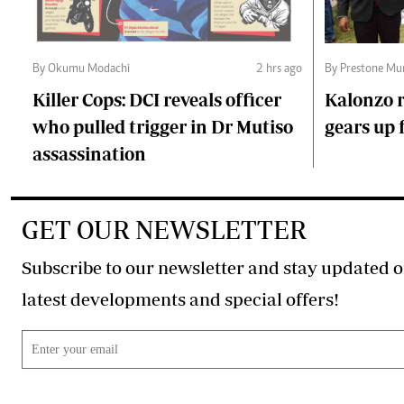
By Okumu Modachi
2 hrs ago
By Prestone Mu
Killer Cops: DCI reveals officer
Kalonzo r
who pulled trigger in Dr Mutiso
gears up f
assassination
GET OUR NEWSLETTER
Subscribe to our newsletter and stay updated o
latest developments and special offers!