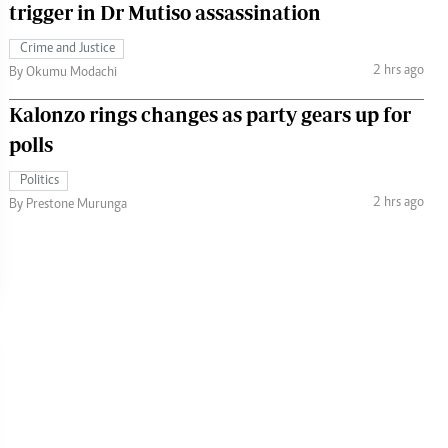
trigger in Dr Mutiso assassination
Crime and Justice
2 hrs ago
By Okumu Modachi
Kalonzo rings changes as party gears up for
polls
Politics
2 hrs ago
By Prestone Murunga