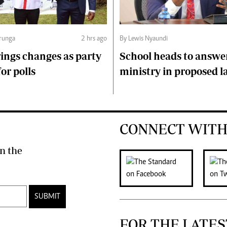
runga
2 hrs ago
By Lewis Nyaundi
ings changes as party
School heads to answe
or polls
ministry in proposed l
CONNECT WITH
n the
SUBMIT
FOR THE LATES