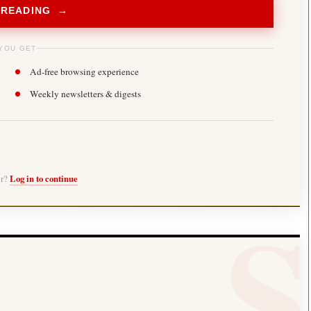
 READING →
YOU GET
Ad-free browsing experience
Weekly newsletters & digests
er?
Log in to continue