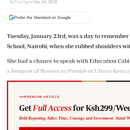
Telephone number: 0203222111,
Gender
By Elvis Ogina
| Jan. 24, 2018
0719012111
Quizzes
Planet Action
Email:
corporate@standardmedia.co.ke
Prefer the Standard on Google
E-Paper
Branding Voice
Tuesday, January 23rd, was a day to remembe
School, Nairobi, when she rubbed shoulders wi
The Nairo
News
She had a chance to speak with Education Cabi
Scandals
a bouquet of flowers to President Uhuru Kenyat
Gossip
Sports
PREMIUM ARTICLE
Get
Full Access
for Ksh299/Wee
Bold Reporting Takes Time, Courage and Investment. Stand W