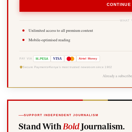
CONTINUE
WHAT 
Unlimited access to all premium content
Mobile-optimised reading
-
VISA
M
PESA
Airtel
Money
PAY VIA
Secure Payments
Kenya's most trusted newsroom since 1902
Already a subscrib
SUPPORT INDEPENDENT JOURNALISM
Stand With
Bold
Journalism.