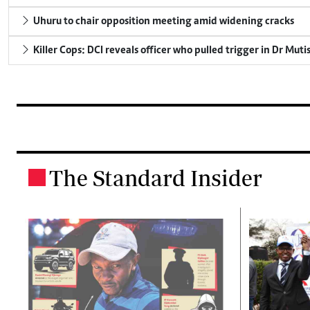
Uhuru to chair opposition meeting amid widening cracks
Killer Cops: DCI reveals officer who pulled trigger in Dr Muti
The Standard Insider
.