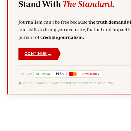
Stand With
The Standard
.
Journalism can't be free because
the truth demands 
and skills to bring you accurate, factual and impactfu
pursuit of
credible journalism.
→
CONTINUE
VISA
PAY VIA
M
-
PESA
Airtel
Money
Secure Payment
Kenya's most trusted newsroom since 1902