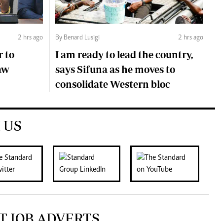
2 hrs ago
By Benard Lusigi
2 hrs ago
r to
I am ready to lead the country,
aw
says Sifuna as he moves to
consolidate Western bloc
 US
T JOB ADVERTS