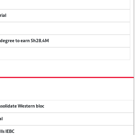
rial
 degree to earn Sh28.4M
onsolidate Western bloc
al
lls IEBC