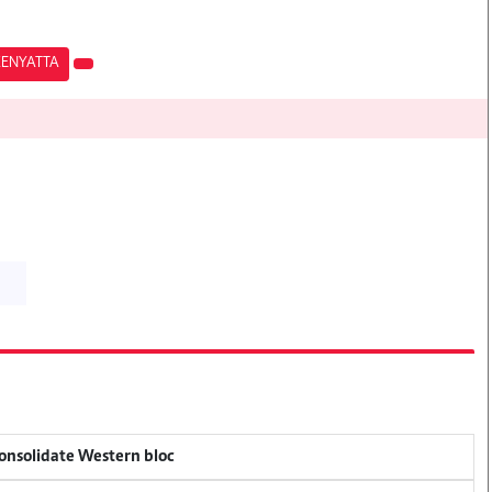
KENYATTA
consolidate Western bloc