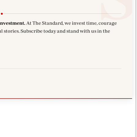
investment.
At The Standard, we invest time, courage
l stories. Subscribe today and stand with us in the