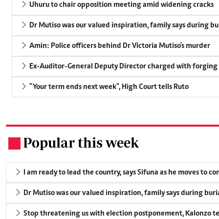
Uhuru to chair opposition meeting amid widening cracks
Dr Mutiso was our valued inspiration, family says during bu
Amin: Police officers behind Dr Victoria Mutiso's murder
Ex-Auditor-General Deputy Director charged with forging
"Your term ends next week", High Court tells Ruto
Popular this week
.
I am ready to lead the country, says Sifuna as he moves to c
Dr Mutiso was our valued inspiration, family says during buri
Stop threatening us with election postponement, Kalonzo te