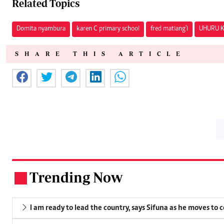
Related Topics
Domita nyambura
karen C primary school
fred matiang'i
UHURU 
SHARE THIS ARTICLE
Trending Now
.
I am ready to lead the country, says Sifuna as he moves to 