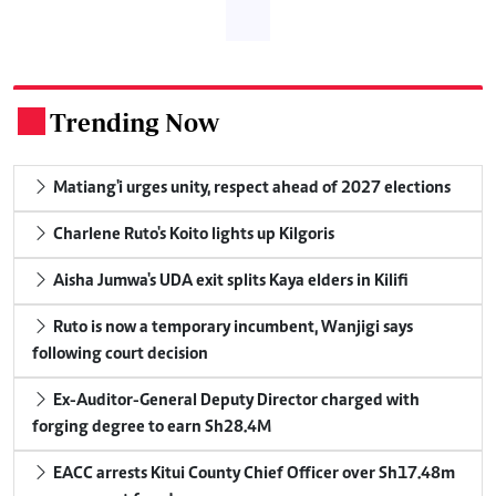
Trending Now
.
Matiang'i urges unity, respect ahead of 2027 elections
Charlene Ruto's Koito lights up Kilgoris
Aisha Jumwa's UDA exit splits Kaya elders in Kilifi
Ruto is now a temporary incumbent, Wanjigi says
following court decision
Ex-Auditor-General Deputy Director charged with
forging degree to earn Sh28.4M
EACC arrests Kitui County Chief Officer over Sh17.48m