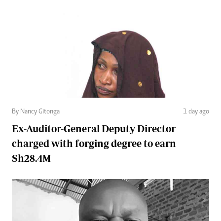
By Nancy Gitonga
1 day ago
Ex-Auditor-General Deputy Director
charged with forging degree to earn
Sh28.4M