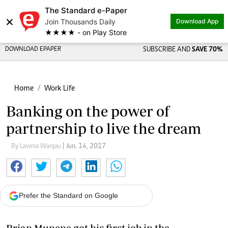
The Standard e-Paper
×
Join Thousands Daily
Download App
★★★★ - on Play Store
DOWNLOAD EPAPER
SUBSCRIBE AND
SAVE 70%
Home
Work Life
Banking on the power of
partnership to live the dream
By Lavinia Wanjau
| Jun. 14, 2017
Prefer the Standard on Google
Brian Munene got his first job in the