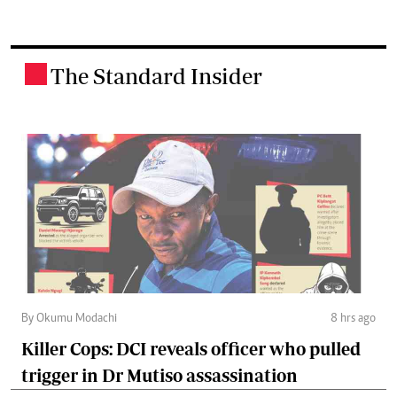
The Standard Insider
.
By Okumu Modachi
8 hrs ago
Killer Cops: DCI reveals officer who pulled
trigger in Dr Mutiso assassination