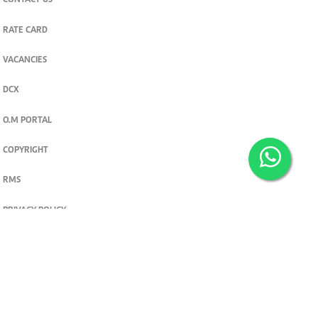
CONTACT US
RATE CARD
VACANCIES
DCX
O.M PORTAL
COPYRIGHT
RMS
PRIVACY POLICY
TERMS & CONDITIONS
Privacy and cookie settings