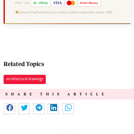
VISA
PAY VIA
M
-
PESA
Airtel
Money
Secure Payment
Kenya's most trusted newsroom since 1902
Related Topics
architectural drawings
SHARE THIS ARTICLE