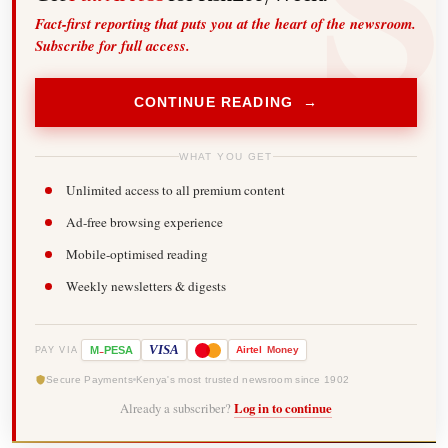
Fact-first reporting that puts you at the heart of the newsroom.
Subscribe for full access.
CONTINUE READING →
WHAT YOU GET
Unlimited access to all premium content
Ad-free browsing experience
Mobile-optimised reading
Weekly newsletters & digests
-
VISA
M
PESA
Airtel
Money
PAY VIA
Secure Payments
Kenya's most trusted newsroom since 1902
Already a subscriber?
Log in to continue