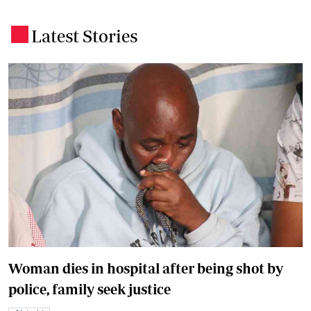
Latest Stories
.
Woman dies in hospital after being shot by
police, family seek justice