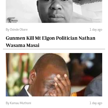
By Osinde Obare
1 day ago
Gunmen Kill Mt Elgon Politician Nathan
Wasama Masai
By Kamau Muthoni
1 day ago