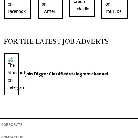
FOR THE LATEST JOB ADVERTS
join
Digger Classifieds
telegram channel
CORPORATE