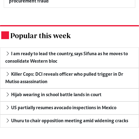
procurement fraud
Popular this week
.
I am ready to lead the country, says Sifuna as he moves to
consolidate Western bloc
Killer Cops: DCI reveals officer who pulled trigger in Dr
Mutiso assassination
Hijab wearing in school battle lands in court
US partially resumes avocado inspections in Mexico
Uhuru to chair opposition meeting amid widening cracks