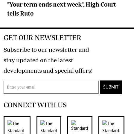
"Your term ends next week", High Court
tells Ruto
GET OUR NEWSLETTER
Subscribe to our newsletter and
stay updated on the latest
developments and special offers!
SUBMIT
CONNECT WITH US