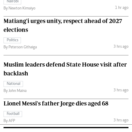
Nairobi
1 hr ago
By Newton Kimaiyo
Matiang'i urges unity, respect ahead of 2027
elections
Politics
3 hrs ago
By Peterson Githaiga
Muslim leaders defend State House visit after
backlash
National
3 hrs ago
By John Maina
Lionel Messi's father Jorge dies aged 68
Football
3 hrs ago
By AFP