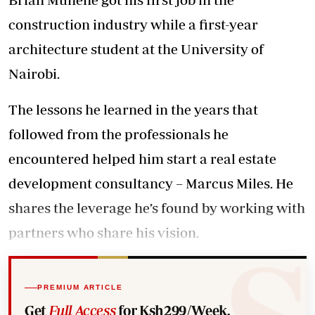
construction industry while a first-year
architecture student at the University of
Nairobi.
The lessons he learned in the years that
followed from the professionals he
encountered helped him start a real estate
development consultancy – Marcus Miles. He
shares the leverage he’s found by working with
partners who share his vision.
PREMIUM ARTICLE
Get
Full Access
for Ksh299/Week.