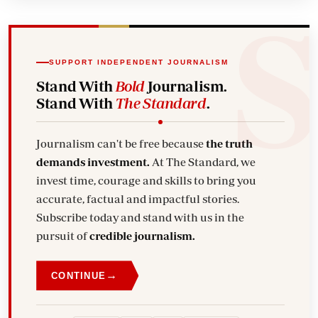
SUPPORT INDEPENDENT JOURNALISM
Stand With
Bold
Journalism.
Stand With
The Standard
.
Journalism can't be free because
the truth
demands investment.
At The Standard, we
invest time, courage and skills to bring you
accurate, factual and impactful stories.
Subscribe today and stand with us in the
pursuit of
credible journalism.
→
CONTINUE