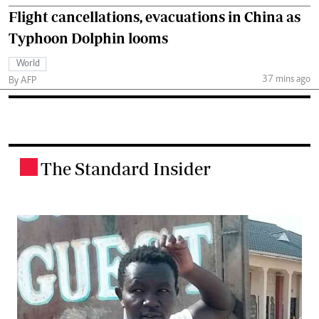
Flight cancellations, evacuations in China as
Typhoon Dolphin looms
World
37 mins ago
By AFP
The Standard Insider
.