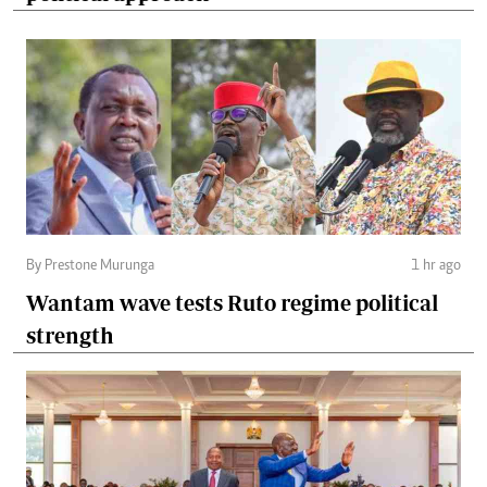
By Prestone Murunga
1 hr ago
Wantam wave tests Ruto regime political
strength