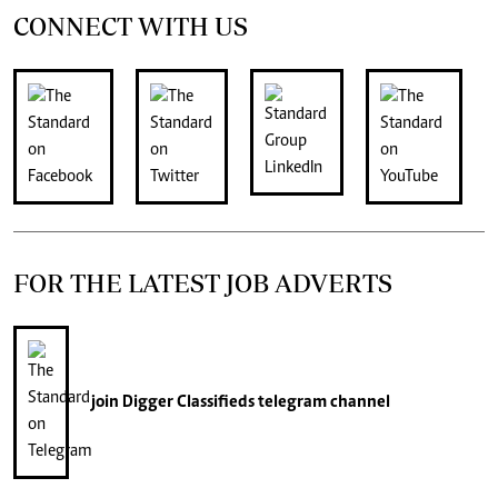
CONNECT WITH US
FOR THE LATEST JOB ADVERTS
join
Digger Classifieds
telegram channel