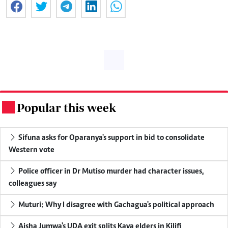
Popular this week
.
Sifuna asks for Oparanya's support in bid to consolidate
Western vote
Police officer in Dr Mutiso murder had character issues,
colleagues say
Muturi: Why I disagree with Gachagua's political approach
Aisha Jumwa's UDA exit splits Kaya elders in Kilifi