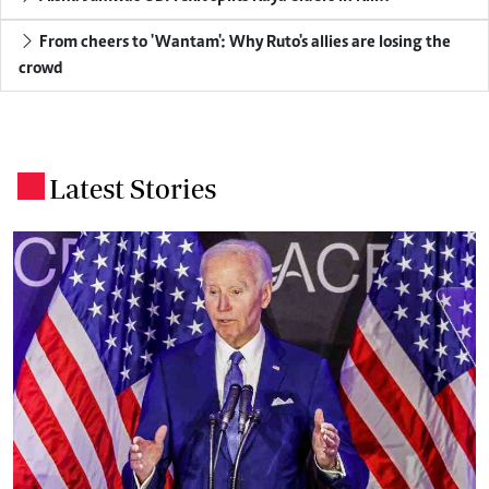
From cheers to 'Wantam': Why Ruto's allies are losing the
crowd
Latest Stories
.