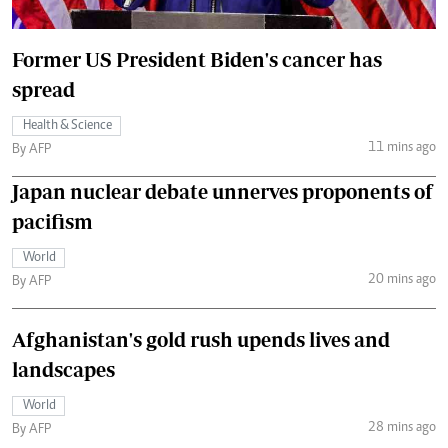
Former US President Biden's cancer has
spread
Health & Science
11 mins ago
By AFP
Japan nuclear debate unnerves proponents of
pacifism
World
20 mins ago
By AFP
Afghanistan's gold rush upends lives and
landscapes
World
28 mins ago
By AFP