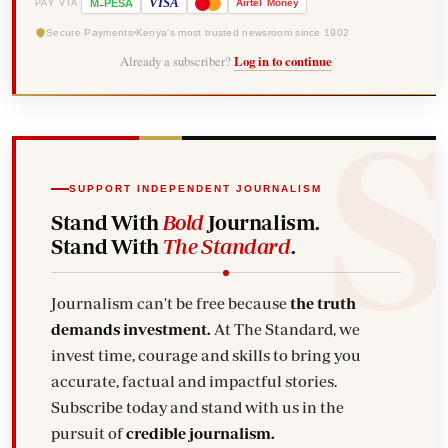
-
VISA
M
PESA
Airtel
Money
PAY VIA
Secure Payments
Kenya's most trusted newsroom since 1902
Already a subscriber?
Log in to continue
SUPPORT INDEPENDENT JOURNALISM
Stand With
Bold
Journalism.
Stand With
The Standard
.
Journalism can't be free because
the truth
demands investment.
At The Standard, we
invest time, courage and skills to bring you
accurate, factual and impactful stories.
Subscribe today and stand with us in the
pursuit of
credible journalism.