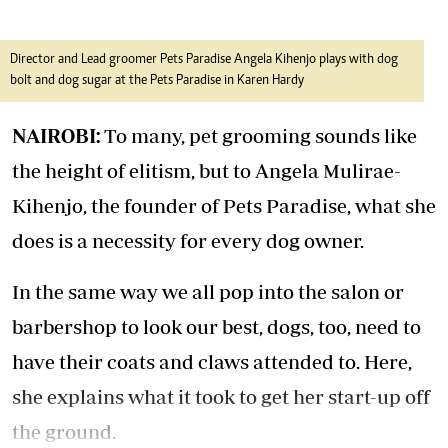
Director and Lead groomer Pets Paradise Angela Kihenjo plays with dog
bolt and dog sugar at the Pets Paradise in Karen Hardy
NAIROBI:
To many, pet grooming sounds like
the height of elitism, but to Angela Mulirae-
Kihenjo, the founder of Pets Paradise, what she
does is a necessity for every dog owner.
In the same way we all pop into the salon or
barbershop to look our best, dogs, too, need to
have their coats and claws attended to. Here,
she explains what it took to get her start-up off
the ground.