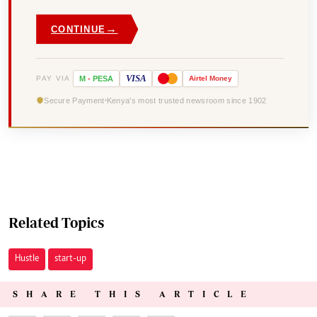
→
CONTINUE
VISA
PAY VIA
M
-
PESA
Airtel
Money
Secure Payment
Kenya's most trusted newsroom since 1902
Related Topics
Hustle
start-up
SHARE THIS ARTICLE