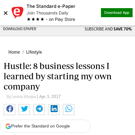
The Standard e-Paper
×
Join Thousands Daily
Download App
★★★★ - on Play Store
DOWNLOAD EPAPER
SUBSCRIBE AND
SAVE 70%
Home
Lifestyle
Hustle: 8 business lessons I
learned by starting my own
company
By Lavinia Wanjau
| Apr. 5, 2017
Prefer the Standard on Google