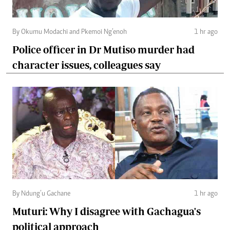
By Okumu Modachi and Pkemoi Ng’enoh
1 hr ago
Police officer in Dr Mutiso murder had
character issues, colleagues say
By Ndung’u Gachane
1 hr ago
Muturi: Why I disagree with Gachagua's
political approach