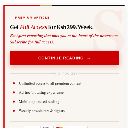
PREMIUM ARTICLE
Get
Full Access
for Ksh299/Week.
Fact-first reporting that puts you at the heart of the newsroom.
Subscribe for full access.
CONTINUE READING →
WHAT YOU GET
Unlimited access to all premium content
Ad-free browsing experience
Mobile-optimised reading
Weekly newsletters & digests