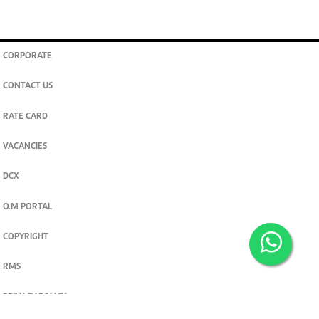
CORPORATE
CONTACT US
RATE CARD
VACANCIES
DCX
O.M PORTAL
COPYRIGHT
RMS
PRIVACY POLICY