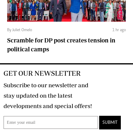
By Juliet Omelo
1 hr ago
Scramble for DP post creates tension in
political camps
GET OUR NEWSLETTER
Subscribe to our newsletter and
stay updated on the latest
developments and special offers!
SUBMIT