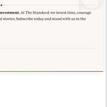
investment.
At The Standard, we invest time, courage
l stories. Subscribe today and stand with us in the