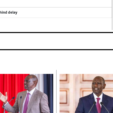
ehind delay