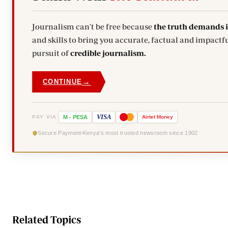
Journalism can't be free because
the truth demands 
and skills to bring you accurate, factual and impactfu
pursuit of
credible journalism.
→
CONTINUE
VISA
PAY VIA
M
-
PESA
Airtel
Money
Secure Payment
Kenya's most trusted newsroom since 1902
Related Topics