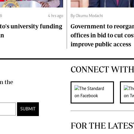
di
4 hrs ago
By Okumu Modachi
to's university funding
Government to reorgan
an
offices in bid to cut cos
improve public access
CONNECT WITH
n the
SUBMIT
FOR THE LATES