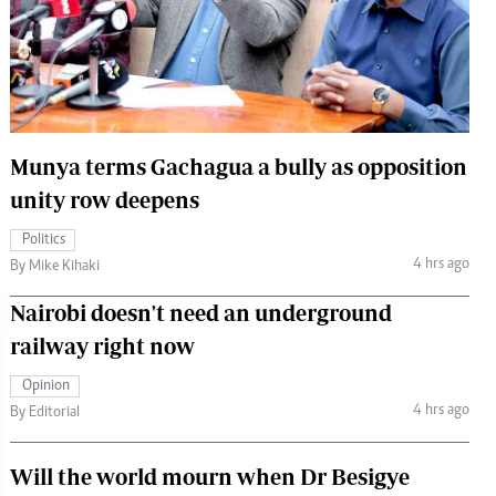
 Handball
The Standard Courier
urs
e
Munya terms Gachagua a bully as opposition
unity row deepens
Nairobian
Politics
ion
4 hrs ago
By Mike Kihaki
ey
Nairobi doesn't need an underground
railway right now
Opinion
4 hrs ago
By Editorial
Will the world mourn when Dr Besigye