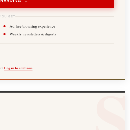
 READING →
YOU GET
Ad-free browsing experience
Weekly newsletters & digests
er?
Log in to continue