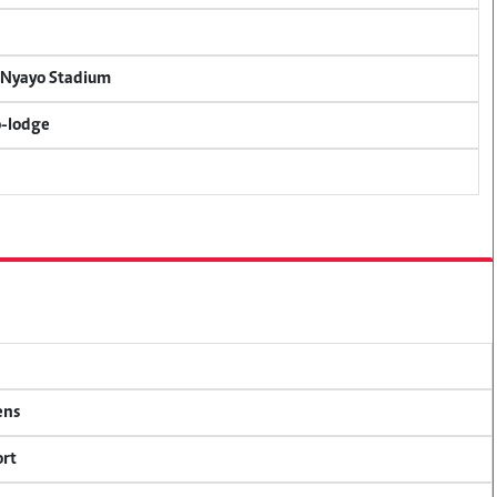
r Nyayo Stadium
o-lodge
ens
ort