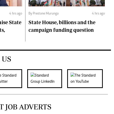
4 hrs ago
By Prestone Murunga
4 hrs ago
ise State
State House, billions and the
ts,
campaign funding question
 US
T JOB ADVERTS