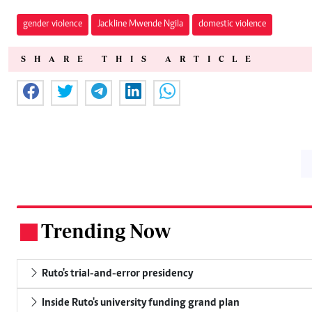
gender violence
Jackline Mwende Ngila
domestic violence
SHARE THIS ARTICLE
Trending Now
.
Ruto's trial-and-error presidency
Inside Ruto's university funding grand plan