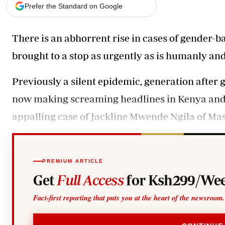
Telephone number: 0203222111,
Gender
Prefer the Standard on Google
0719012111
Quizzes
Planet Action
Email:
corporate@standardmedia.co.ke
There is an abhorrent rise in cases of gender-
E-Paper
Branding Voice
brought to a stop as urgently as is humanly an
Previously a silent epidemic, generation after
The Nairo
now making screaming headlines in Kenya and a
News
Scandals
appalling case of Jackline Mwende Ngila of Masi
Gossip
Sports
PREMIUM ARTICLE
Get
Full Access
for Ksh299/Wee
Fact-first reporting that puts you at the heart of the newsroom.