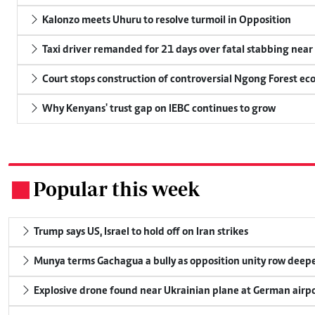
Kalonzo meets Uhuru to resolve turmoil in Opposition
Taxi driver remanded for 21 days over fatal stabbing nea
Court stops construction of controversial Ngong Forest ec
Why Kenyans' trust gap on IEBC continues to grow
Popular this week
.
Trump says US, Israel to hold off on Iran strikes
Munya terms Gachagua a bully as opposition unity row deep
Explosive drone found near Ukrainian plane at German airp