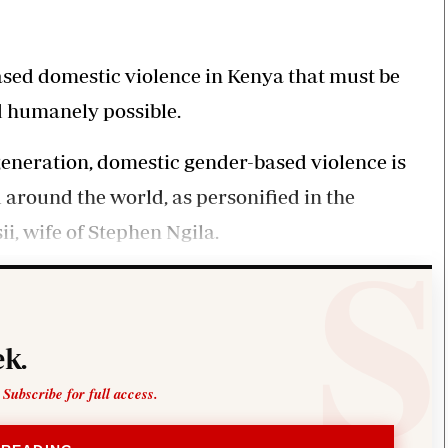
Smart Harvest
Volleyball And
Podcasts
Hockey
Farmers Market
Cricket
Agri-Directory
Gossip & Rumo
based domestic violence in Kenya that must be
Mkulima Expo 2021
Premier Leagu
d humanely possible.
Farmpedia
 generation, domestic gender-based violence is
bian
round the world, as personified in the
Blogs
Ten Things
The 
Entertainment
Health
Fash
i, wife of Stephen Ngila.
Politics
Flash Back
Mon
The Nairobian
Nairobian Shop
k.
 Subscribe for full access.