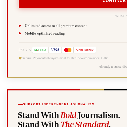
CONTINUE
WHAT 
Unlimited access to all premium content
Mobile-optimised reading
-
VISA
M
PESA
Airtel
Money
PAY VIA
Secure Payments
Kenya's most trusted newsroom since 1902
Already a subscrib
SUPPORT INDEPENDENT JOURNALISM
Stand With
Bold
Journalism.
Stand With
The Standard
.