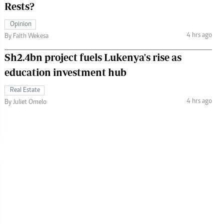
Rests?
Opinion
4 hrs ago
By Faith Wekesa
Sh2.4bn project fuels Lukenya's rise as
education investment hub
Real Estate
4 hrs ago
By Juliet Omelo