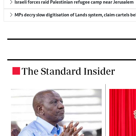
Israeli forces raid Palestinian refugee camp near Jerusalem
MPs decry slow digitisation of Lands system, claim cartels b
The Standard Insider
.