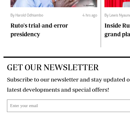
By Harold Odhiambo
4 hrs ago
By Lewis Nyaun
Ruto's trial-and-error
Inside Ru
presidency
grand pl
GET OUR NEWSLETTER
Subscribe to our newsletter and stay updated o
latest developments and special offers!