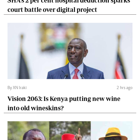
SHA's 2 per cent hospital deduction sparks
court battle over digital project
By XN Iraki
2 hrs ago
Vision 2063: Is Kenya putting new wine
into old wineskins?