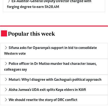
Ex-Auditor-General Deputy Director charged with
forging degree to earn Sh28.4M
Popular this week
.
Sifuna asks for Oparanya's support in bid to consolidate
Western vote
Police officer in Dr Mutiso murder had character issues,
colleagues say
Muturi: Why I disagree with Gachagua's political approach
Aisha Jumwa's UDA exit splits Kaya elders in Kilifi
We should rewrite the story of DRC conflict