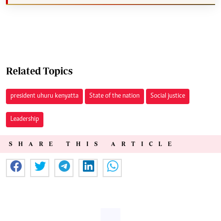
Related Topics
president uhuru kenyatta
State of the nation
Social justice
Leadership
SHARE THIS ARTICLE