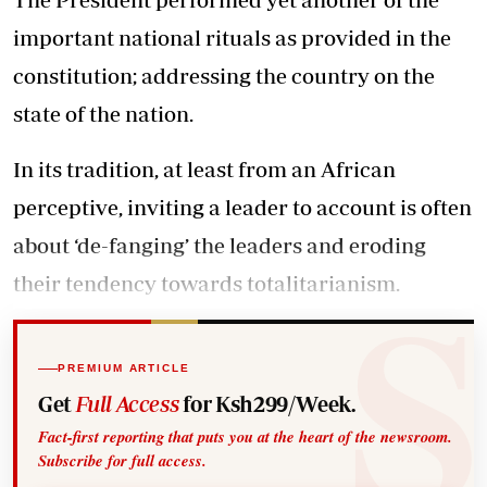
important national rituals as provided in the
constitution; addressing the country on the
state of the nation.
In its tradition, at least from an African
perceptive, inviting a leader to account is often
about ‘de-fanging’ the leaders and eroding
their tendency towards totalitarianism.
PREMIUM ARTICLE
Get
Full Access
for Ksh299/Week.
Fact-first reporting that puts you at the heart of the newsroom.
Subscribe for full access.