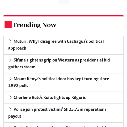
Trending Now
.
Muturi: Why I disagree with Gachagua's political
approach
Sifuna tightens grip on Western as presidential bid
gathers steam
Mount Kenya's political door has kept turning since
1992 polls
Charlene Ruto's Koito lights up Kilgoris
Police join protest victims' Sh25.75m reparations
payout