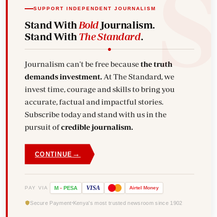
SUPPORT INDEPENDENT JOURNALISM
Stand With
Bold
Journalism.
Stand With
The Standard
.
Journalism can't be free because
the truth
demands investment.
At The Standard, we
invest time, courage and skills to bring you
accurate, factual and impactful stories.
Subscribe today and stand with us in the
pursuit of
credible journalism.
→
CONTINUE
VISA
PAY VIA
M
-
PESA
Airtel
Money
Secure Payment
Kenya's most trusted newsroom since 1902