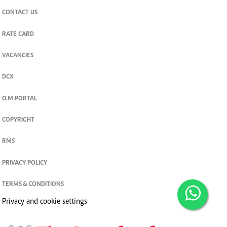
CONTACT US
RATE CARD
VACANCIES
DCX
O.M PORTAL
COPYRIGHT
RMS
PRIVACY POLICY
TERMS & CONDITIONS
Privacy and cookie settings