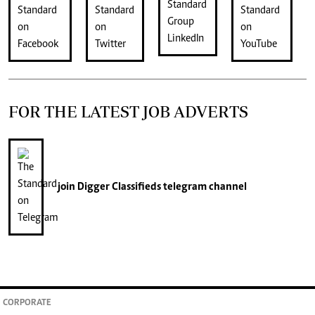
FOR THE LATEST JOB ADVERTS
join
Digger Classifieds
telegram channel
CORPORATE