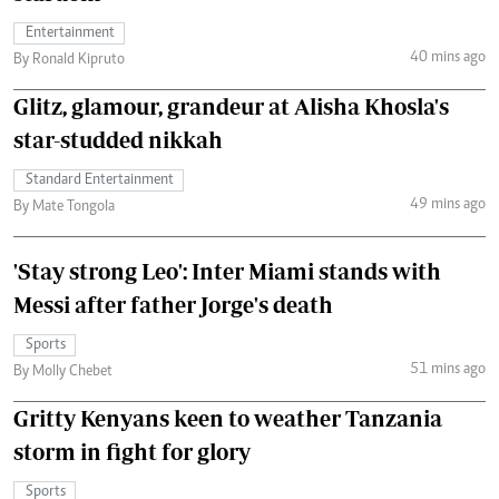
Entertainment
40 mins ago
By Ronald Kipruto
Glitz, glamour, grandeur at Alisha Khosla's
star-studded nikkah
Standard Entertainment
49 mins ago
By Mate Tongola
'Stay strong Leo': Inter Miami stands with
Messi after father Jorge's death
Sports
51 mins ago
By Molly Chebet
Gritty Kenyans keen to weather Tanzania
storm in fight for glory
Sports