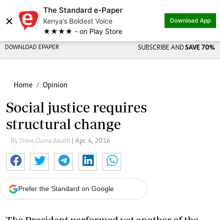
The Standard e-Paper
×
Kenya’s Boldest Voice
Download App
★★★★ - on Play Store
DOWNLOAD EPAPER
SUBSCRIBE AND
SAVE 70%
Home
Opinion
Social justice requires
structural change
By Steve Ouma Akoth
| Apr. 4, 2016
Prefer the Standard on Google
The President performed yet another of the