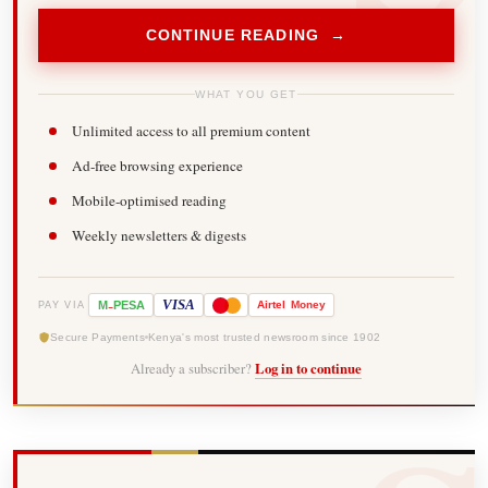
CONTINUE READING →
WHAT YOU GET
Unlimited access to all premium content
Ad-free browsing experience
Mobile-optimised reading
Weekly newsletters & digests
-
VISA
M
PESA
Airtel
Money
PAY VIA
Secure Payments
Kenya's most trusted newsroom since 1902
Already a subscriber?
Log in to continue