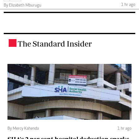
1 hr ago
By Elizabeth Mburugu
The Standard Insider
.
By Mercy Kahenda
1 hr ago