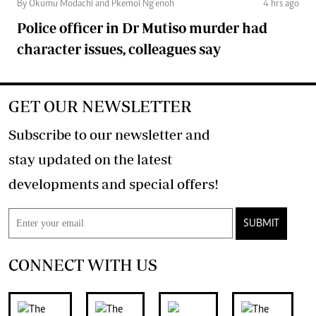
By Okumu Modachi and Pkemoi Ng’enoh
4 hrs ago
Police officer in Dr Mutiso murder had
character issues, colleagues say
GET OUR NEWSLETTER
Subscribe to our newsletter and
stay updated on the latest
developments and special offers!
SUBMIT
CONNECT WITH US