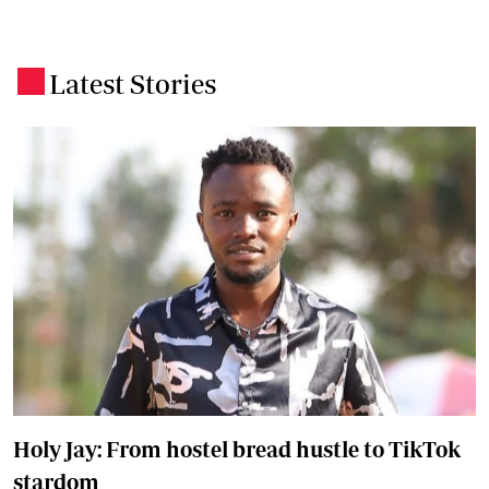
Latest Stories
.
Holy Jay: From hostel bread hustle to TikTok
stardom