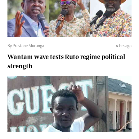
By Prestone Murunga
4 hrs ago
Wantam wave tests Ruto regime political
strength