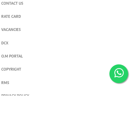
CONTACT US
RATE CARD
VACANCIES
DCX
O.M PORTAL
COPYRIGHT
RMS
PRIVACY POLICY
TERMS & CONDITIONS
Privacy and cookie settings