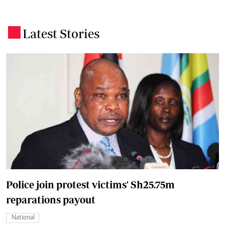
Latest Stories
.
Police join protest victims' Sh25.75m
reparations payout
National