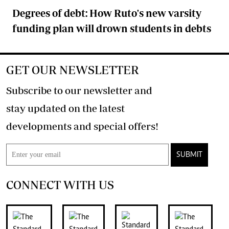
Degrees of debt: How Ruto's new varsity
funding plan will drown students in debts
GET OUR NEWSLETTER
Subscribe to our newsletter and
stay updated on the latest
developments and special offers!
SUBMIT
CONNECT WITH US