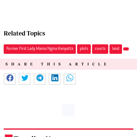
Related Topics
Former First Lady Mama Ngina Kenyatta
plots
courts
land
SHARE THIS ARTICLE