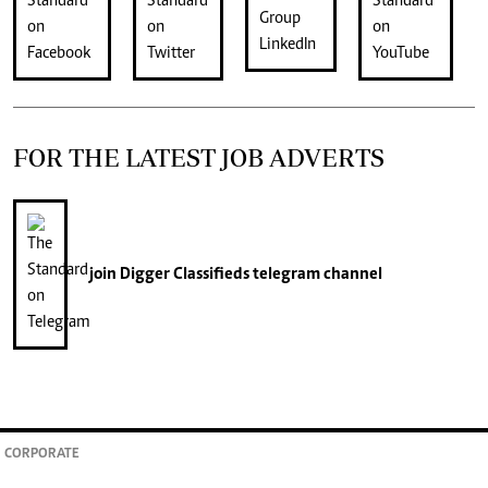
FOR THE LATEST JOB ADVERTS
join
Digger Classifieds
telegram channel
CORPORATE