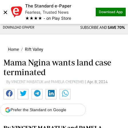
The Standard e-Paper
×
Fearless, Trusted News
Download App
★★★★ - on Play Store
DOWNLOAD EPAPER
SUBSCRIBE AND
SAVE 70%
Home
Rift Valley
Mama Ngina wants land case
terminated
By VINCENT MABATUK and PAMELA CHEPKEMEI
| Apr. 8, 2014
Prefer the Standard on Google
By VINCENT MABATUK and PAMELA