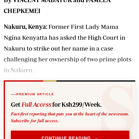
CHEPKEMEI
Nakuru, Kenya:
Former First Lady Mama
Ngina Kenyatta has asked the High Court in
Nakuru to strike out her name in a case
challenging her ownership of two prime plots
in Nakuru.
PREMIUM ARTICLE
Get
Full Access
for Ksh299/Week.
Fact-first reporting that puts you at the heart of the newsroom.
Subscribe for full access.
CONTINUE READING →