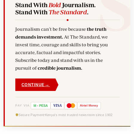
Stand With
Bold
Journalism.
Stand With
The Standard
.
Journalism can't be free because
the truth
demands investment.
At The Standard, we
invest time, courage and skills to bring you
accurate, factual and impactful stories.
Subscribe today and stand with us in the
pursuit of
credible journalism.
→
CONTINUE
VISA
PAY VIA
M
-
PESA
Airtel
Money
Secure Payment
Kenya's most trusted newsroom since 1902