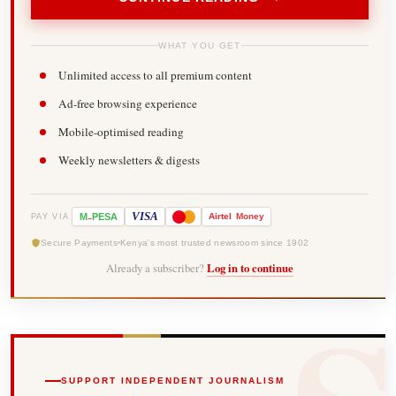
WHAT YOU GET
Unlimited access to all premium content
Ad-free browsing experience
Mobile-optimised reading
Weekly newsletters & digests
-
VISA
M
PESA
Airtel
Money
PAY VIA
Secure Payments
Kenya's most trusted newsroom since 1902
Already a subscriber?
Log in to continue
SUPPORT INDEPENDENT JOURNALISM