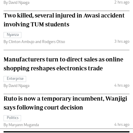
2 hrs ago
By David Njaaga
Two killed, several injured in Awasi accident
involving TUM students
Nyanza
3 hrs ago
By Clinton Ambujo and Rodgers Otiso
Manufacturers turn to direct sales as online
shopping reshapes electronics trade
Enterprise
4 hrs ago
By David Njaaga
Ruto is now a temporary incumbent, Wanjigi
says following court decision
Politics
4 hrs ago
By Maryann Muganda