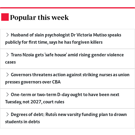
Popular this week
.
Husband of slain psychologist Dr Victoria Mutiso speaks
publicly for first time, says he has forgiven killers
Trans Nzoia gets 'safe house' amid rising gender violence
cases
Governors threatens action against striking nurses as union
presses governors over CBA
One-term or two-term D-day ought to have been next
Tuesday, not 2027, court rules
Degrees of debt: Ruto's new varsity funding plan to drown
students in debts