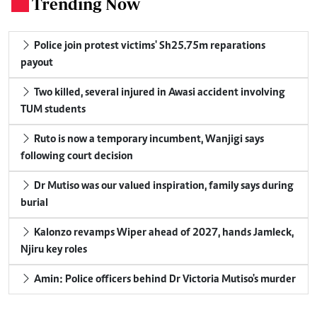
Trending Now
.
Police join protest victims' Sh25.75m reparations
payout
Two killed, several injured in Awasi accident involving
TUM students
Ruto is now a temporary incumbent, Wanjigi says
following court decision
Dr Mutiso was our valued inspiration, family says during
burial
Kalonzo revamps Wiper ahead of 2027, hands Jamleck,
Njiru key roles
Amin: Police officers behind Dr Victoria Mutiso's murder