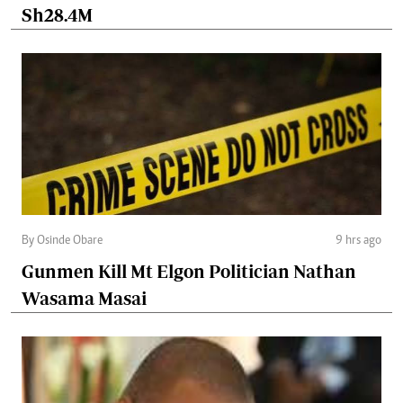
Sh28.4M
By Osinde Obare
9 hrs ago
Gunmen Kill Mt Elgon Politician Nathan
Wasama Masai