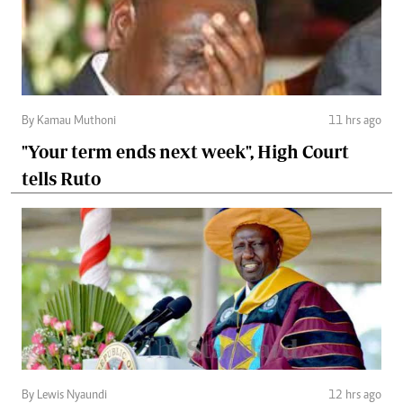
By Kamau Muthoni
11 hrs ago
"Your term ends next week", High Court
tells Ruto
By Lewis Nyaundi
12 hrs ago