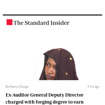
The Standard Insider
.
By Nancy Gitonga
9 hrs ago
Ex-Auditor-General Deputy Director
charged with forging degree to earn