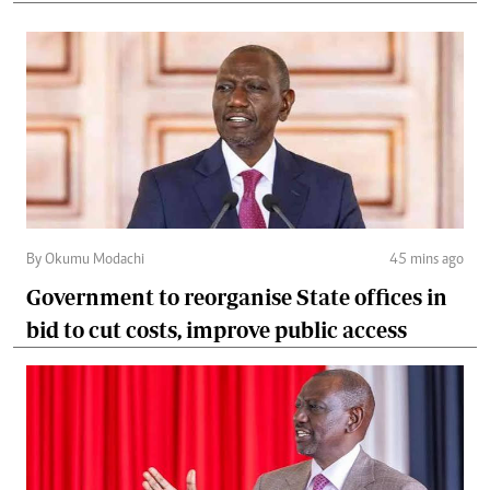
By Okumu Modachi
45 mins ago
Government to reorganise State offices in
bid to cut costs, improve public access