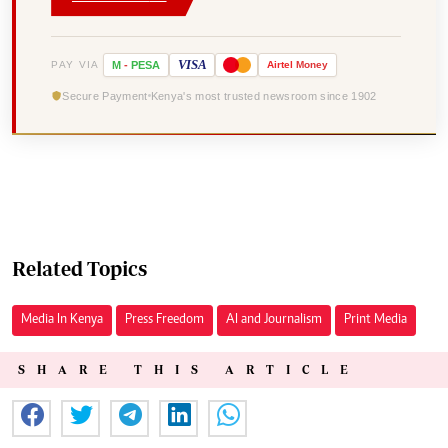
VISA
PAY VIA
M
-
PESA
Airtel
Money
Secure Payment
Kenya's most trusted newsroom since 1902
Related Topics
Media In Kenya
Press Freedom
AI and Journalism
Print Media
SHARE THIS ARTICLE