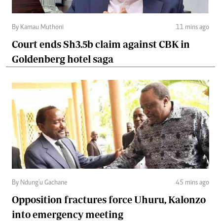
By Kamau Muthoni
11 mins ago
Court ends Sh3.5b claim against CBK in
Goldenberg hotel saga
By Ndung'u Gachane
45 mins ago
Opposition fractures force Uhuru, Kalonzo
into emergency meeting