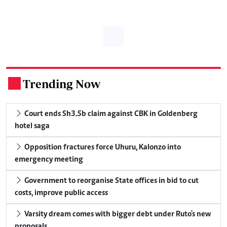
Trending Now
.
Court ends Sh3.5b claim against CBK in Goldenberg
hotel saga
Opposition fractures force Uhuru, Kalonzo into
emergency meeting
Government to reorganise State offices in bid to cut
costs, improve public access
Varsity dream comes with bigger debt under Ruto's new
proposals