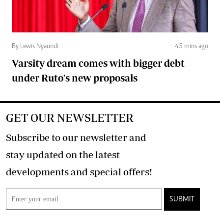
By Lewis Nyaundi
45 mins ago
Varsity dream comes with bigger debt
under Ruto's new proposals
GET OUR NEWSLETTER
Subscribe to our newsletter and
stay updated on the latest
developments and special offers!
SUBMIT