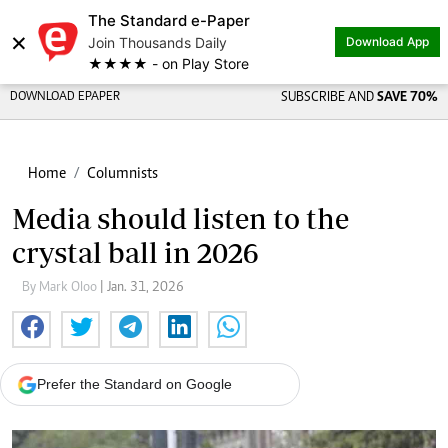
The Standard e-Paper
×
Join Thousands Daily
Download App
★★★★ - on Play Store
DOWNLOAD EPAPER
SUBSCRIBE AND
SAVE 70%
Home
Columnists
Media should listen to the
crystal ball in 2026
By Mark Oloo
| Jan. 31, 2026
Prefer the Standard on Google