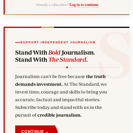
Already a subscriber?
Log in to continue
SUPPORT INDEPENDENT JOURNALISM
Stand With
Bold
Journalism.
Stand With
The Standard
.
Journalism can't be free because
the truth
demands investment.
At The Standard, we
invest time, courage and skills to bring you
accurate, factual and impactful stories.
Subscribe today and stand with us in the
pursuit of
credible journalism.
→
CONTINUE