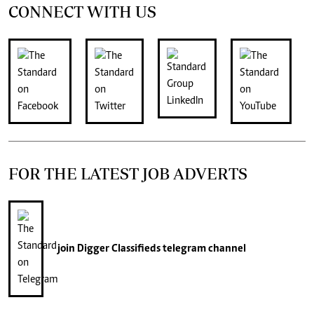
CONNECT WITH US
FOR THE LATEST JOB ADVERTS
join
Digger Classifieds
telegram channel