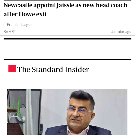
Newcastle appoint Jaissle as new head coach
after Howe exit
Premier League
12 mins ago
By AFP
The Standard Insider
.