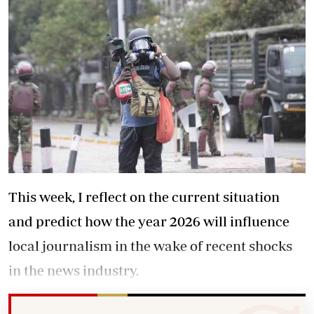
This week, I reflect on the current situation
and predict how the year 2026 will influence
local journalism in the wake of recent shocks
in the news industry.