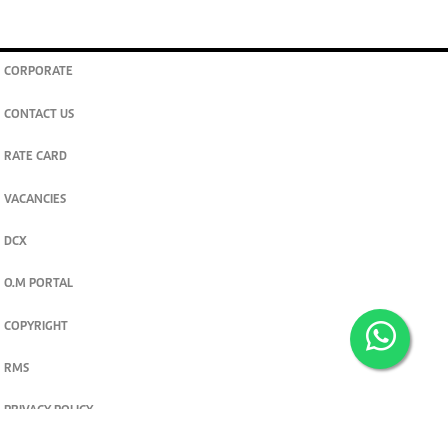
CORPORATE
CONTACT US
RATE CARD
VACANCIES
DCX
O.M PORTAL
COPYRIGHT
RMS
PRIVACY POLICY