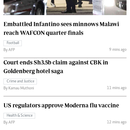
Embattled Infantino sees minnows Malawi
reach WAFCON quarter-finals
Football
9 mins ago
By AFP
Court ends Sh3.5b claim against CBK in
Goldenberg hotel saga
Crime and Justice
11 mins ago
By Kamau Muthoni
US regulators approve Moderna flu vaccine
Health & Science
12 mins ago
By AFP