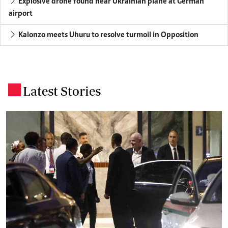
Explosive drone found near Ukrainian plane at German
airport
Kalonzo meets Uhuru to resolve turmoil in Opposition
Latest Stories
.