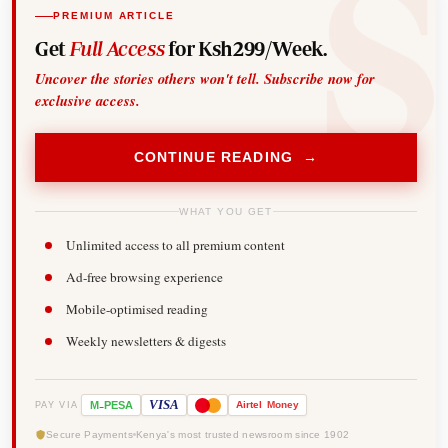
PREMIUM ARTICLE
Get
Full Access
for Ksh299/Week.
Uncover the stories others won't tell. Subscribe now for
exclusive access.
CONTINUE READING →
WHAT YOU GET
Unlimited access to all premium content
Ad-free browsing experience
Mobile-optimised reading
Weekly newsletters & digests
-
VISA
M
PESA
Airtel
Money
PAY VIA
Secure Payments
Kenya's most trusted newsroom since 1902