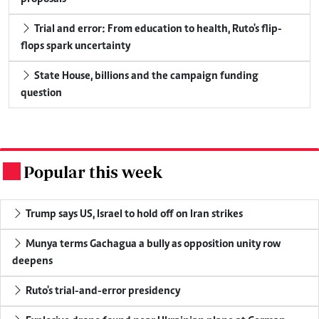
Trial and error: From education to health, Ruto's flip-
flops spark uncertainty
State House, billions and the campaign funding
question
Popular this week
.
Trump says US, Israel to hold off on Iran strikes
Munya terms Gachagua a bully as opposition unity row
deepens
Ruto's trial-and-error presidency