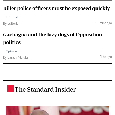
Killer police officers must be exposed quickly
Editorial
56 mins ago
By Editorial
Gachagua and the lazy dogs of Opposition
politics
Opinion
1 hr ago
By Barack Muluka
The Standard Insider
.