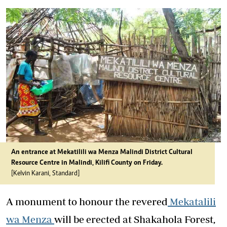
An entrance at Mekatilili wa Menza Malindi District Cultural
Resource Centre in Malindi, Kilifi County on Friday.
[Kelvin Karani, Standard]
A monument to honour the revered
Mekatalili
wa Menza
will be erected at Shakahola Forest,