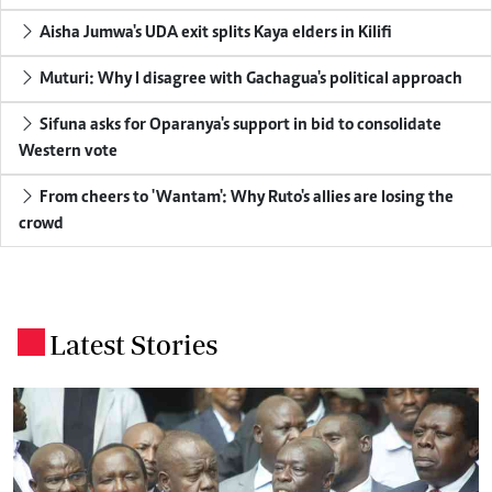
Aisha Jumwa's UDA exit splits Kaya elders in Kilifi
Muturi: Why I disagree with Gachagua's political approach
Sifuna asks for Oparanya's support in bid to consolidate
Western vote
From cheers to 'Wantam': Why Ruto's allies are losing the
crowd
Latest Stories
.