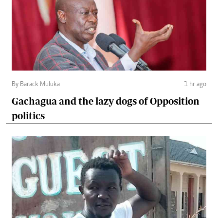
By Barack Muluka
1 hr ago
Gachagua and the lazy dogs of Opposition
politics