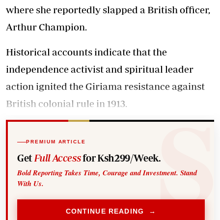
where she reportedly slapped a British officer,
Arthur Champion.
Historical accounts indicate that the
independence activist and spiritual leader
action ignited the Giriama resistance against
British colonial rule in 1913.
PREMIUM ARTICLE
Get
Full Access
for Ksh299/Week.
Bold Reporting Takes Time, Courage and Investment. Stand
With Us.
CONTINUE READING →