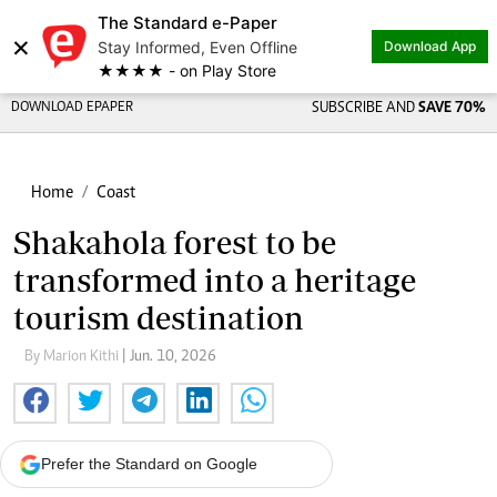
The Standard e-Paper
×
Stay Informed, Even Offline
Download App
★★★★ - on Play Store
DOWNLOAD EPAPER
SUBSCRIBE AND
SAVE 70%
Home
Coast
Shakahola forest to be
transformed into a heritage
tourism destination
By Marion Kithi
| Jun. 10, 2026
Prefer the Standard on Google