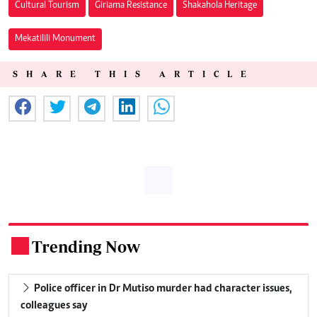
Cultural Tourism
Giriama Resistance
Shakahola Heritage
Mekatilili Monument
SHARE THIS ARTICLE
Trending Now
.
Police officer in Dr Mutiso murder had character issues,
colleagues say