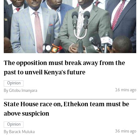
The opposition must break away from the
past to unveil Kenya's future
Opinion
16 mins ago
By Gitobu Imanyara
State House race on, Ethekon team must be
above suspicion
Opinion
36 mins ago
By Barack Muluka