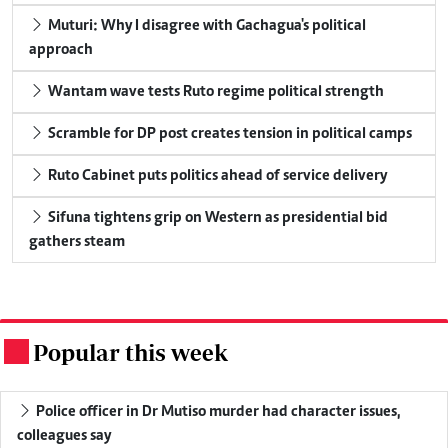
Muturi: Why I disagree with Gachagua's political
approach
Wantam wave tests Ruto regime political strength
Scramble for DP post creates tension in political camps
Ruto Cabinet puts politics ahead of service delivery
Sifuna tightens grip on Western as presidential bid
gathers steam
Popular this week
.
Police officer in Dr Mutiso murder had character issues,
colleagues say