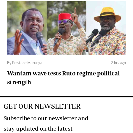
By Prestone Murunga
2 hrs ago
Wantam wave tests Ruto regime political
strength
GET OUR NEWSLETTER
Subscribe to our newsletter and
stay updated on the latest