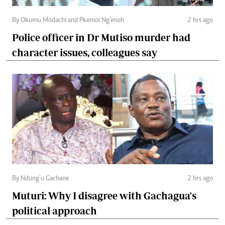
By Okumu Modachi and Pkemoi Ng’enoh
2 hrs ago
Police officer in Dr Mutiso murder had
character issues, colleagues say
By Ndung’u Gachane
2 hrs ago
Muturi: Why I disagree with Gachagua's
political approach