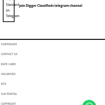
join
Digger Classifieds
telegram channel
CORPORATE
CONTACT US
RATE CARD
VACANCIES
DCX
O.M PORTAL
COPYRIGHT