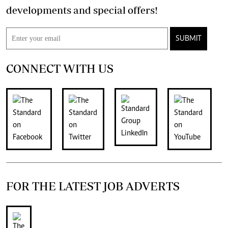
developments and special offers!
SUBMIT
CONNECT WITH US
FOR THE LATEST JOB ADVERTS