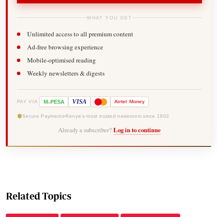
WHAT YOU GET
Unlimited access to all premium content
Ad-free browsing experience
Mobile-optimised reading
Weekly newsletters & digests
-
VISA
M
PESA
Airtel
Money
PAY VIA
Secure Payments
Kenya's most trusted newsroom since 1902
Already a subscriber?
Log in to continue
Related Topics