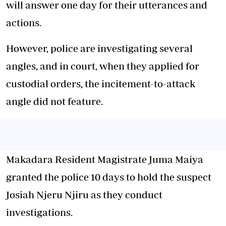
will answer one day for their utterances and
actions.
However, police are investigating several
angles, and in court, when they applied for
custodial orders, the incitement-to-attack
angle did not feature.
Makadara Resident Magistrate Juma Maiya
granted the police 10 days to hold the suspect
Josiah Njeru Njiru as they conduct
investigations.