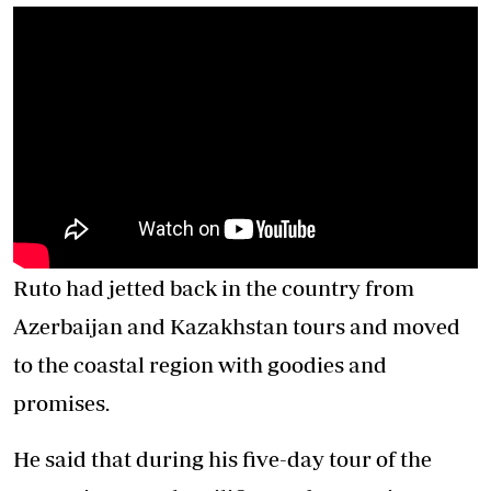
Ruto had jetted back in the country from
Azerbaijan and Kazakhstan tours and moved
to the coastal region with goodies and
promises.
He said that during his five-day tour of the