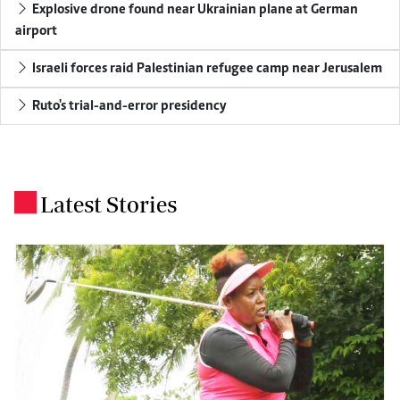
Explosive drone found near Ukrainian plane at German
airport
Israeli forces raid Palestinian refugee camp near Jerusalem
Ruto's trial-and-error presidency
Latest Stories
.