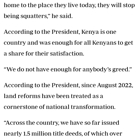
home to the place they live today, they will stop
being squatters,” he said.
According to the President, Kenya is one
country and was enough for all Kenyans to get
a share for their satisfaction.
“We do not have enough for anybody’s greed.”
According to the President, since August 2022,
land reforms have been treated as a
cornerstone of national transformation.
“Across the country, we have so far issued
nearly 1.5 million title deeds, of which over