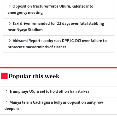
Opposition fractures force Uhuru, Kalonzo into
emergency meeting
Taxi driver remanded for 21 days over fatal stabbing
near Nyayo Stadium
Akiwumi Report: Lobby sues DPP, IG, DCI over failure to
prosecute masterminds of clashes
Popular this week
.
Trump says US, Israel to hold off on Iran strikes
Munya terms Gachagua a bully as opposition unity row
deepens