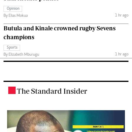
Opinion
1 hr ago
By Elias Mokua
Butula and Kinale crowned rugby Sevens
champions
Sports
1 hr ago
By Elizabeth Mburugu
The Standard Insider
.