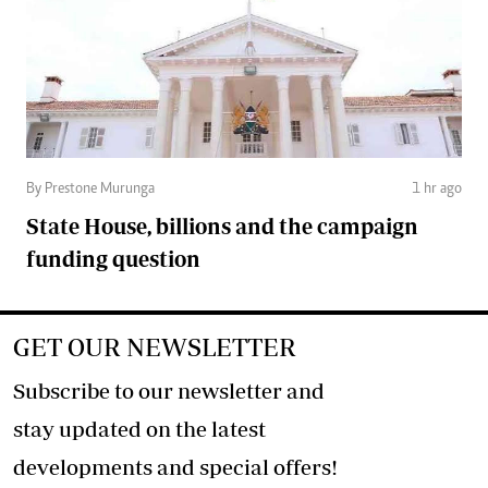
By Prestone Murunga
1 hr ago
State House, billions and the campaign
funding question
GET OUR NEWSLETTER
Subscribe to our newsletter and
stay updated on the latest
developments and special offers!