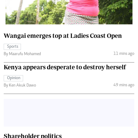
Wangai emerges top at Ladies Coast Open
Sports
11 mins ago
By Maarufu Mohamed
Kenya appears desperate to destroy herself
Opinion
49 mins ago
By Ken Akuk Dawo
Shareholder politics