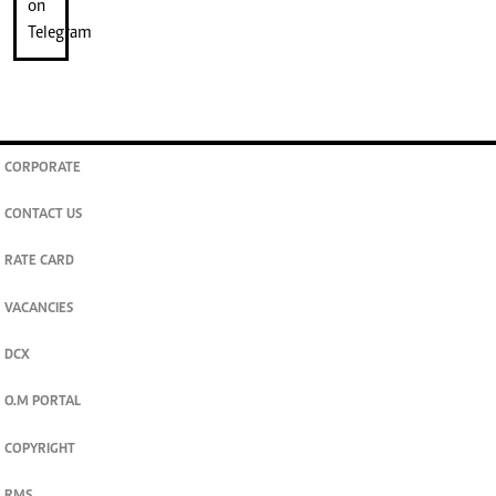
CORPORATE
CONTACT US
RATE CARD
VACANCIES
DCX
O.M PORTAL
COPYRIGHT