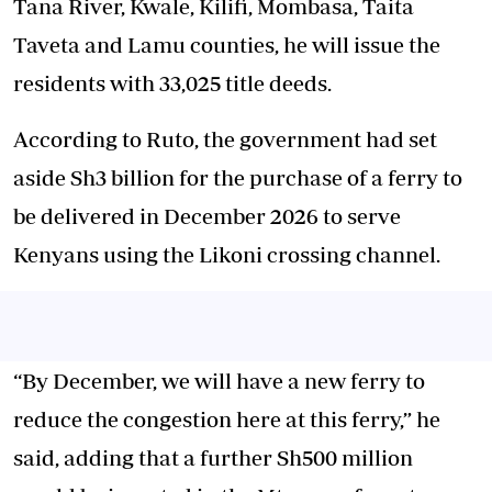
Tana River, Kwale, Kilifi, Mombasa, Taita
Taveta and Lamu counties, he will issue the
residents with 33,025 title deeds.
According to Ruto, the government had set
aside Sh3 billion for the purchase of a ferry to
be delivered in December 2026 to serve
Kenyans using the Likoni crossing channel.
“By December, we will have a new ferry to
reduce the congestion here at this ferry,” he
said, adding that a further Sh500 million