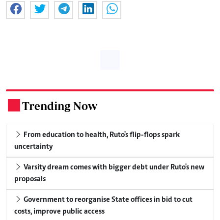
Trending Now
.
From education to health, Ruto's flip-flops spark
uncertainty
Varsity dream comes with bigger debt under Ruto's new
proposals
Government to reorganise State offices in bid to cut
costs, improve public access