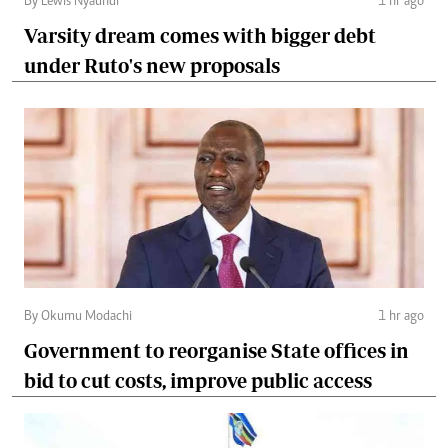
By Lewis Nyaundi
1 hr ago
Varsity dream comes with bigger debt
under Ruto's new proposals
By Okumu Modachi
1 hr ago
Government to reorganise State offices in
bid to cut costs, improve public access