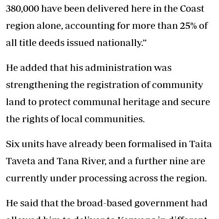
380,000 have been delivered here in the Coast
region alone, accounting for more than 25% of
all title deeds issued nationally.”
He added that his administration was
strengthening the registration of community
land to protect communal heritage and secure
the rights of local communities.
Six units have already been formalised in Taita
Taveta and Tana River, and a further nine are
currently under processing across the region.
He said that the broad-based government had