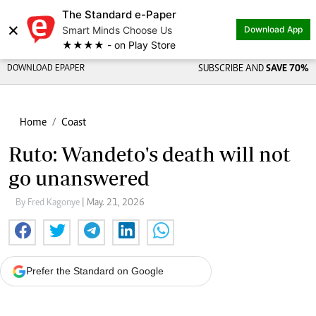
The Standard e-Paper
×
Smart Minds Choose Us
Download App
★★★★ - on Play Store
DOWNLOAD EPAPER
SUBSCRIBE AND
SAVE 70%
Home
Coast
Ruto: Wandeto's death will not
go unanswered
By Fred Kagonye
| May. 21, 2026
Prefer the Standard on Google