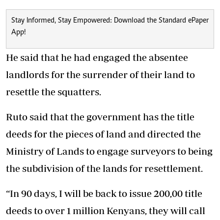
Stay Informed, Stay Empowered: Download the Standard ePaper
App!
He said that he had engaged the absentee
landlords for the surrender of their land to
resettle the squatters.
Ruto said that the government has the title
deeds for the pieces of land and directed the
Ministry of Lands to engage surveyors to being
the subdivision of the lands for resettlement.
“In 90 days, I will be back to issue 200,00 title
deeds to over 1 million Kenyans, they will call