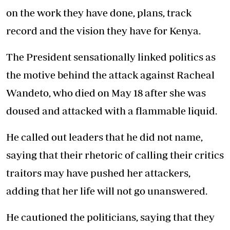
on
the work
they have done, plans, track
record and the vision they have for Kenya.
The President sensationally linked politics as
the motive behind the attack against Racheal
Wandeto, who died on May 18 after she was
doused and attacked with a flammable liquid.
He called out leaders that he did not name,
saying that their rhetoric of calling their critics
traitors may have pushed her attackers,
adding that her life will not go unanswered.
He cautioned the politicians, saying that they