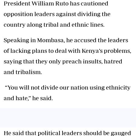
President William Ruto has cautioned
opposition leaders against dividing the
country along tribal and ethnic lines.
Speaking in Mombasa, he accused the leaders
of lacking plans to deal with Kenya’s problems,
saying that they only preach insults, hatred
and tribalism.
“You will not divide our nation using ethnicity
and hate,” he said.
He said that political leaders should be gauged