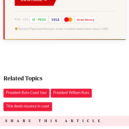
VISA
PAY VIA
M
-
PESA
Airtel
Money
Secure Payment
Kenya's most trusted newsroom since 1902
Related Topics
President Ruto Coast tour
President William Ruto
Title deeds issuance in coast
SHARE THIS ARTICLE