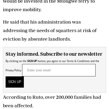
would be invested in the Mtongwe ferry to
improve mobility.
He said that his administration was
addressing the needs of squatters at risk of
eviction by absentee landlords.
Stay informed. Subscribe to our newsletter
By clicking on the
SIGN UP
button, you agree to our
Terms & Conditions
and the
Privacy Policy
SIGN UP
According to
Ruto
, over 200,000 families had
been affected.