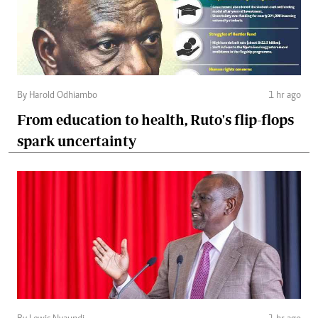
By Harold Odhiambo
1 hr ago
From education to health, Ruto's flip-flops
spark uncertainty