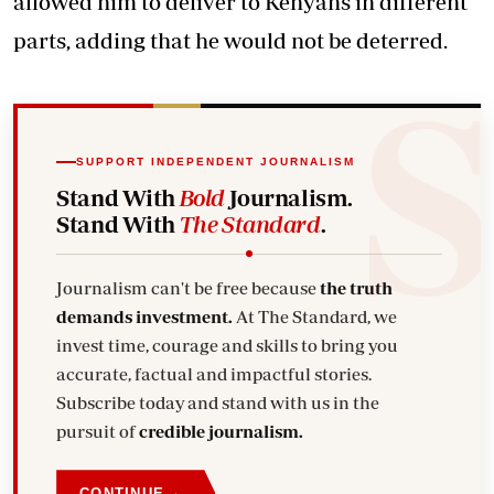
allowed him to deliver to Kenyans in different
parts, adding that he would not be deterred.
SUPPORT INDEPENDENT JOURNALISM
Stand With
Bold
Journalism.
Stand With
The Standard
.
Journalism can't be free because
the truth
demands investment.
At The Standard, we
invest time, courage and skills to bring you
accurate, factual and impactful stories.
Subscribe today and stand with us in the
pursuit of
credible journalism.
→
CONTINUE