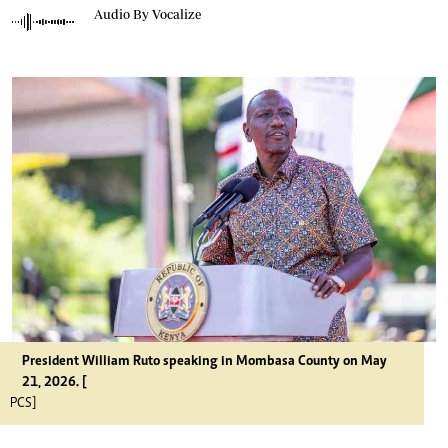
Audio By Vocalize
President William Ruto speaking in Mombasa County on May
21, 2026. [
PCS]