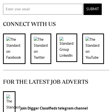
SUBMIT
CONNECT WITH US
FOR THE LATEST JOB ADVERTS
join
Digger Classifieds
telegram channel