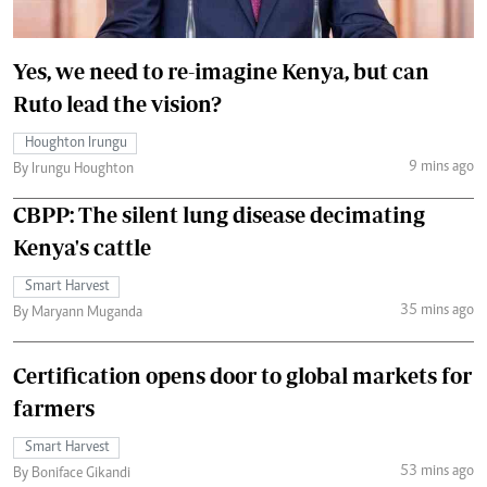
Yes, we need to re-imagine Kenya, but can
Ruto lead the vision?
Houghton Irungu
9 mins ago
By Irungu Houghton
CBPP: The silent lung disease decimating
Kenya's cattle
Smart Harvest
35 mins ago
By Maryann Muganda
Certification opens door to global markets for
farmers
Smart Harvest
53 mins ago
By Boniface Gikandi