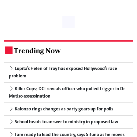
Trending Now
.
Lupita's Helen of Troy has exposed Hollywood's race
problem
Killer Cops: DCI reveals officer who pulled trigger in Dr
Mutiso assassination
Kalonzo rings changes as party gears up for polls
School heads to answer to ministry in proposed law
I am ready to lead the country, says Sifuna as he moves