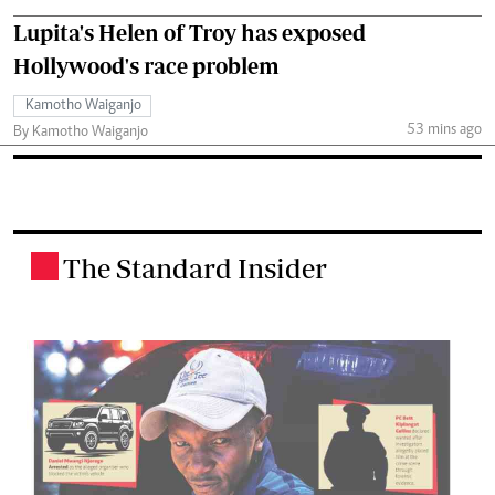
Lupita's Helen of Troy has exposed
Hollywood's race problem
Kamotho Waiganjo
53 mins ago
By Kamotho Waiganjo
The Standard Insider
.