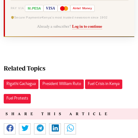
-
VISA
M
PESA
Airtel
Money
PAY VIA
Secure Payments
Kenya's most trusted newsroom since 1902
Already a subscriber?
Log in to continue
Related Topics
Rigathi Gachagua
President William Ruto
Fuel Crisis in Kenya
Fuel Protests
SHARE THIS ARTICLE