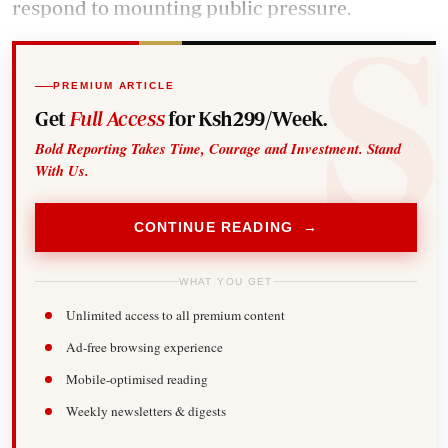
respond to mounting public pressure.
PREMIUM ARTICLE
Get
Full Access
for Ksh299/Week.
Bold Reporting Takes Time, Courage and Investment. Stand
With Us.
CONTINUE READING →
WHAT YOU GET
Unlimited access to all premium content
Ad-free browsing experience
Mobile-optimised reading
Weekly newsletters & digests