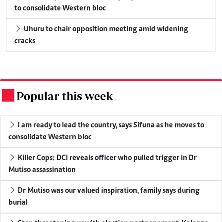
to consolidate Western bloc
Uhuru to chair opposition meeting amid widening
cracks
Popular this week
.
I am ready to lead the country, says Sifuna as he moves to
consolidate Western bloc
Killer Cops: DCI reveals officer who pulled trigger in Dr
Mutiso assassination
Dr Mutiso was our valued inspiration, family says during
burial