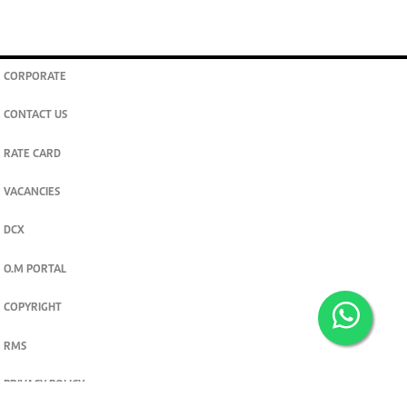
CORPORATE
CONTACT US
RATE CARD
VACANCIES
DCX
O.M PORTAL
COPYRIGHT
RMS
PRIVACY POLICY