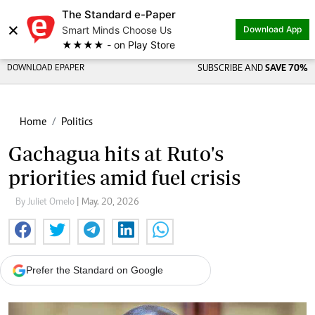
The Standard e-Paper
×
Smart Minds Choose Us
Download App
★★★★ - on Play Store
DOWNLOAD EPAPER
SUBSCRIBE AND
SAVE 70%
Home
Politics
Gachagua hits at Ruto's
priorities amid fuel crisis
By Juliet Omelo
| May. 20, 2026
Prefer the Standard on Google