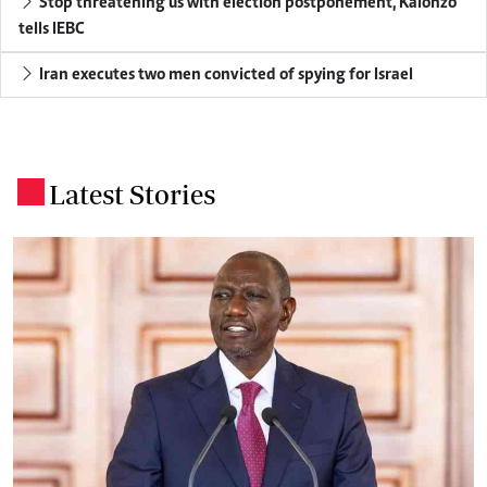
Stop threatening us with election postponement, Kalonzo
tells IEBC
Iran executes two men convicted of spying for Israel
Latest Stories
.