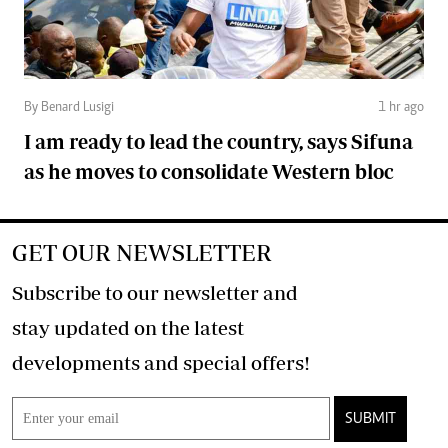
By Benard Lusigi
1 hr ago
I am ready to lead the country, says Sifuna
as he moves to consolidate Western bloc
GET OUR NEWSLETTER
Subscribe to our newsletter and
stay updated on the latest
developments and special offers!
SUBMIT