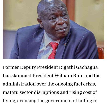
Former Deputy President Rigathi Gachagua
has slammed President William Ruto and his
administration over the ongoing fuel crisis,
matatu sector disruptions and rising cost of
living, accusing the government of failing to