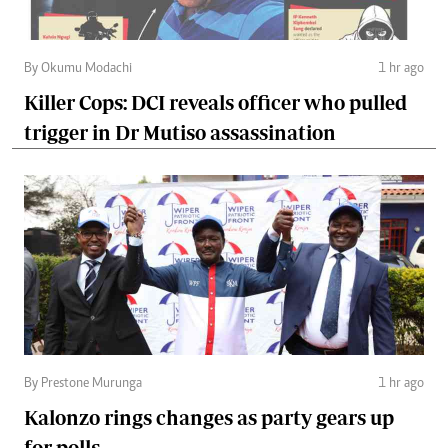
By Okumu Modachi
1 hr ago
Killer Cops: DCI reveals officer who pulled
trigger in Dr Mutiso assassination
By Prestone Murunga
1 hr ago
Kalonzo rings changes as party gears up
for polls