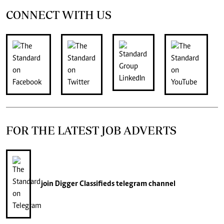
CONNECT WITH US
FOR THE LATEST JOB ADVERTS
join
Digger Classifieds
telegram channel