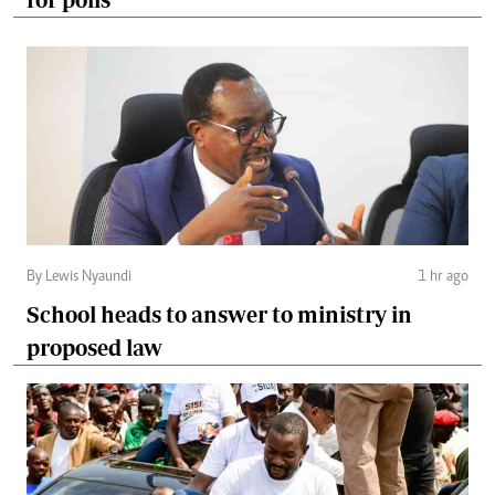
By Lewis Nyaundi
1 hr ago
School heads to answer to ministry in
proposed law