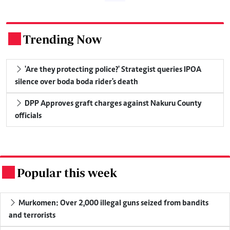
Trending Now
.
'Are they protecting police?' Strategist queries IPOA
silence over boda boda rider's death
DPP Approves graft charges against Nakuru County
officials
Popular this week
.
Murkomen: Over 2,000 illegal guns seized from bandits
and terrorists