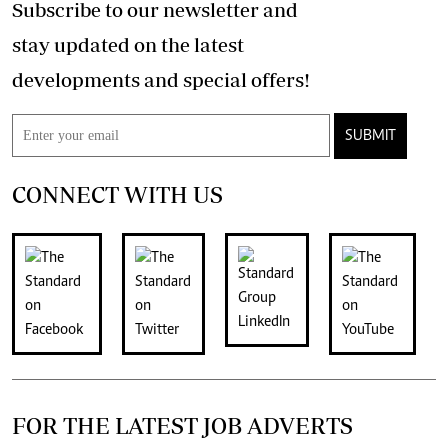
Subscribe to our newsletter and
stay updated on the latest
developments and special offers!
SUBMIT
CONNECT WITH US
FOR THE LATEST JOB ADVERTS