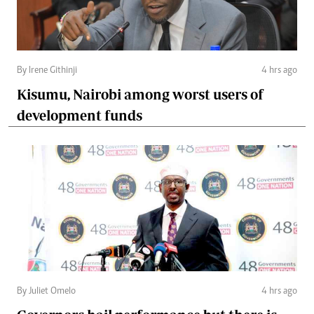
By Irene Githinji
4 hrs ago
Kisumu, Nairobi among worst users of
development funds
By Juliet Omelo
4 hrs ago