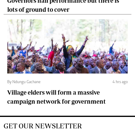
Governors hail performance but there is
lots of ground to cover
By Ndungu Gachane
4 hrs ago
Village elders will form a massive
campaign network for government
GET OUR NEWSLETTER