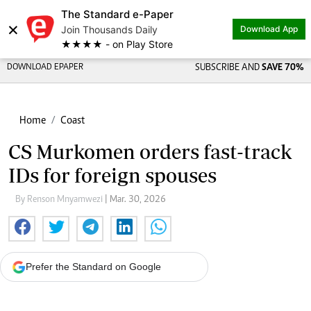
The Standard e-Paper
×
Join Thousands Daily
Download App
★★★★ - on Play Store
DOWNLOAD EPAPER
SUBSCRIBE AND
SAVE 70%
Home
Coast
CS Murkomen orders fast-track
IDs for foreign spouses
By Renson Mnyamwezi
| Mar. 30, 2026
Prefer the Standard on Google