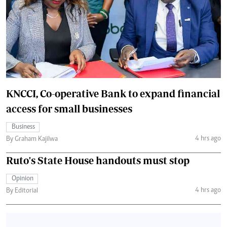
KNCCI, Co-operative Bank to expand financial
access for small businesses
Business
4 hrs ago
By Graham Kajilwa
Ruto's State House handouts must stop
Opinion
4 hrs ago
By Editorial