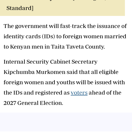
Standard]
The government will fast-track the issuance of
identity cards (IDs) to foreign women married
to Kenyan men in Taita Taveta County.
Internal Security Cabinet Secretary
Kipchumba Murkomen said that all eligible
foreign women and youths will be issued with
the IDs and registered as
voters
ahead of the
2027 General Election.