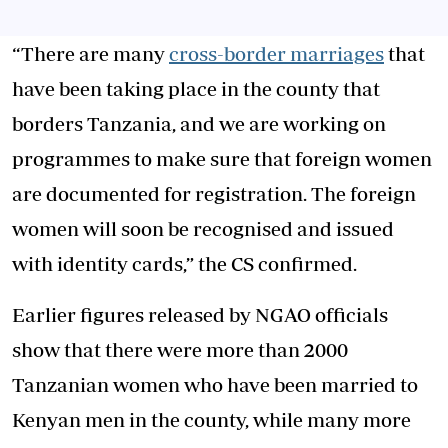
“There are many
cross-border marriages
that
have been taking place in the county that
borders Tanzania, and we are working on
programmes to make sure that foreign women
are documented for registration. The foreign
women will soon be recognised and issued
with identity cards,” the CS confirmed.
Earlier figures released by NGAO officials
show that there were more than 2000
Tanzanian women who have been married to
Kenyan men in the county, while many more