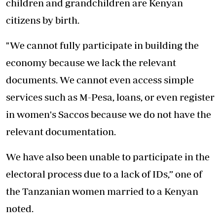
children and grandchildren are Kenyan
citizens by birth.
"We cannot fully participate in building the
economy because we lack the relevant
documents. We cannot even access simple
services such as M-Pesa, loans, or even register
in women's Saccos because we do not have the
relevant documentation.
We have also been unable to participate in the
electoral process due to a lack of IDs,” one of
the Tanzanian women married to a Kenyan
noted.