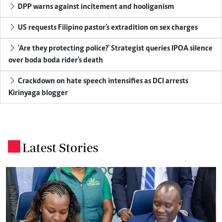
DPP warns against incitement and hooliganism
US requests Filipino pastor's extradition on sex charges
'Are they protecting police?' Strategist queries IPOA silence
over boda boda rider's death
Crackdown on hate speech intensifies as DCI arrests
Kirinyaga blogger
Latest Stories
.