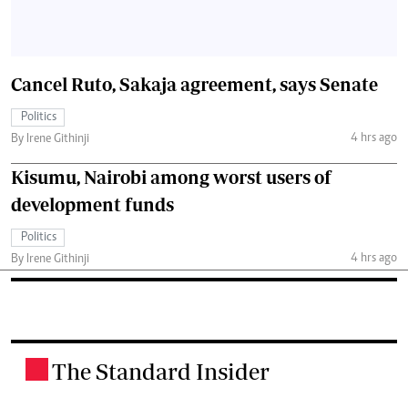
Cancel Ruto, Sakaja agreement, says Senate
Politics
4 hrs ago
By Irene Githinji
Kisumu, Nairobi among worst users of
development funds
Politics
4 hrs ago
By Irene Githinji
The Standard Insider
.