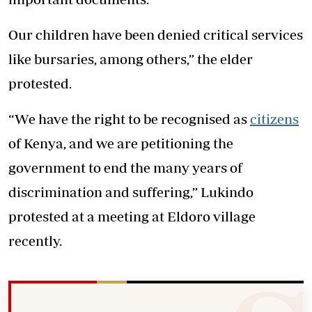
Our children have been denied critical services
like bursaries, among others,” the elder
protested.
“We have the right to be recognised as
citizens
of Kenya, and we are petitioning the
government to end the many years of
discrimination and suffering,” Lukindo
protested at a meeting at Eldoro village
recently.