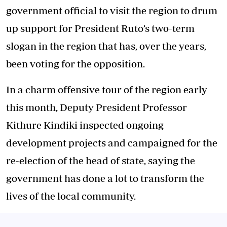
government official to visit the region to drum
up support for President Ruto’s two-term
slogan in the region that has, over the years,
been voting for the opposition.
In a charm offensive tour of the region early
this month, Deputy President Professor
Kithure Kindiki inspected ongoing
development projects and campaigned for the
re-election of the head of state, saying the
government has done a lot to transform the
lives of the local community.