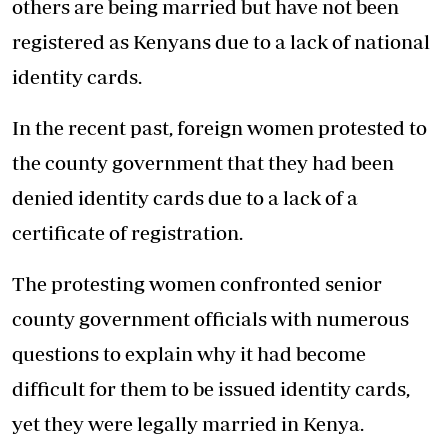
others are being married but have not been
registered as Kenyans due to a lack of national
identity cards.
In the recent past, foreign women protested to
the county government that they had been
denied identity cards due to a lack of a
certificate of registration.
The protesting women confronted senior
county government officials with numerous
questions to explain why it had become
difficult for them to be issued identity cards,
yet they were legally married in Kenya.