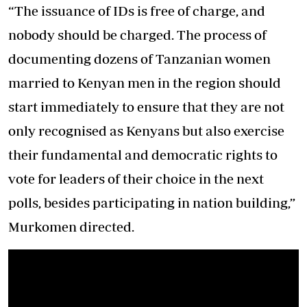
“The issuance of IDs is free of charge, and
nobody should be charged. The process of
documenting dozens of Tanzanian women
married to Kenyan men in the region should
start immediately to ensure that they are not
only recognised as Kenyans but also exercise
their fundamental and democratic rights to
vote for leaders of their choice in the next
polls, besides participating in nation building,”
Murkomen directed.