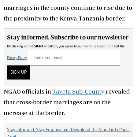
marriages in the county continue to rise due to
the proximity to the Kenya-Tanzania border.
Stay informed. Subscribe to our newsletter
By clicking on the
SIGN UP
button, you agree to our
Terms & Conditions
and the
Privacy Policy
SIGN UP
NGAO officials in
Taveta Sub-County
revealed
that cross-border marriages are on the
increase at the border.
Stay Informed, Stay Empowered: Download the Standard ePaper