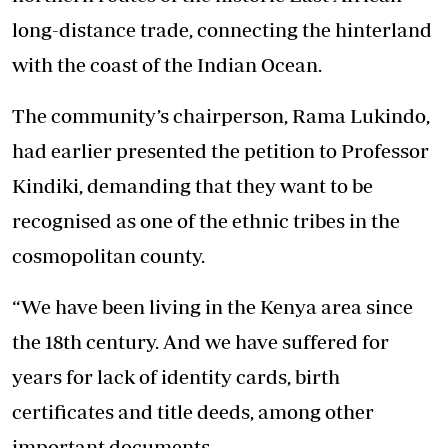
long-distance trade, connecting the hinterland
with the coast of the Indian Ocean.
The community’s chairperson, Rama Lukindo,
had earlier presented the petition to Professor
Kindiki, demanding that they want to be
recognised as one of the ethnic tribes in the
cosmopolitan county.
“We have been living in the Kenya area since
the 18th century. And we have suffered for
years for lack of identity cards, birth
certificates and title deeds, among other
important documents.