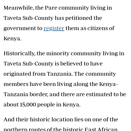
Meanwhile, the Pare community living in
Taveta Sub-County has petitioned the
government to
register
them as citizens of
Kenya.
Historically, the minority community living in
Taveta Sub-County is believed to have
originated from Tanzania. The community
members have been living along the Kenya–
Tanzania border, and there are estimated to be
about 15,000 people in Kenya.
And their historic location lies on one of the
northern routes of the historic East African