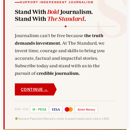
SUPPORT INDEPENDENT JOURNALISM
Stand With
Bold
Journalism.
Stand With
The Standard
.
Journalism can't be free because
the truth
demands investment.
At The Standard, we
invest time, courage and skills to bring you
accurate, factual and impactful stories.
Subscribe today and stand with us in the
pursuit of
credible journalism.
→
CONTINUE
VISA
PAY VIA
M
-
PESA
Airtel
Money
Secure Payment
Kenya's most trusted newsroom since 1902