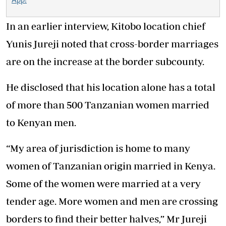
App!
In an earlier interview, Kitobo location chief
Yunis Jureji noted that cross-border marriages
are on the increase at the border subcounty.
He disclosed that his location alone has a total
of more than 500 Tanzanian women married
to Kenyan men.
“My area of jurisdiction is home to many
women of Tanzanian origin married in Kenya.
Some of the women were married at a very
tender age. More women and men are crossing
borders to find their better halves,” Mr Jureji