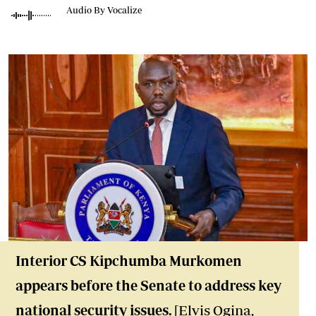
Audio By Vocalize
Interior CS Kipchumba Murkomen
appears before the Senate to address key
national security issues.
[Elvis Ogina,