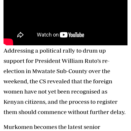
Addressing a political rally to drum up
support for President William Ruto’s re-
election in Mwatate Sub-County over the
weekend, the CS revealed that the foreign
women have not yet been recognised as
Kenyan citizens, and the process to register
them should commence without further delay.
Murkomen becomes the latest senior