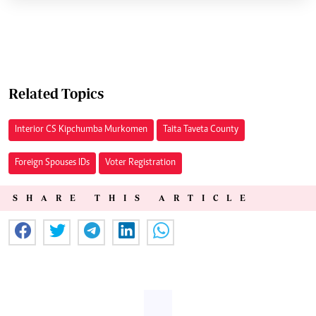
Related Topics
Interior CS Kipchumba Murkomen
Taita Taveta County
Foreign Spouses IDs
Voter Registration
SHARE THIS ARTICLE