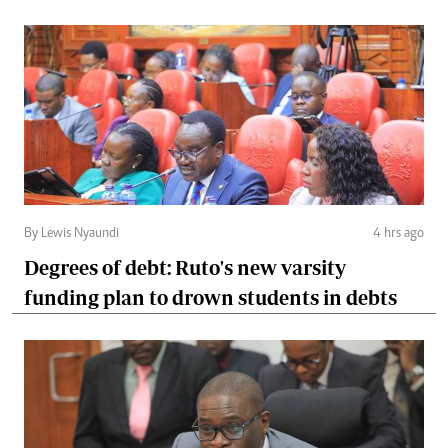
By Lewis Nyaundi
4 hrs ago
Degrees of debt: Ruto's new varsity
funding plan to drown students in debts