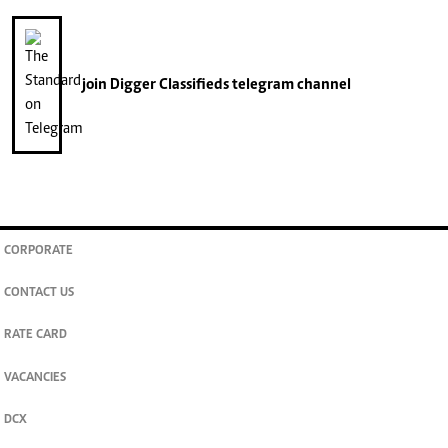
join
Digger Classifieds
telegram channel
CORPORATE
CONTACT US
RATE CARD
VACANCIES
DCX