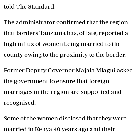
told The Standard.
The administrator confirmed that the region
that borders Tanzania has, of late, reported a
high influx of women being married to the
county owing to the proximity to the border.
Former Deputy Governor Majala Mlagui asked
the government to ensure that foreign
marriages in the region are supported and
recognised.
Some of the women disclosed that they were
married in Kenya 40 years ago and their