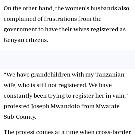
On the other hand, the women's husbands also
complained of frustrations from the
government to have their wives registered as
Kenyan citizens.
“We have grandchildren with my Tanzanian
wife, who is still not registered. We have
constantly been trying to register her in vain,”
protested Joseph Mwandoto from Mwatate
Sub-County.
The protest comes at a time when cross-border