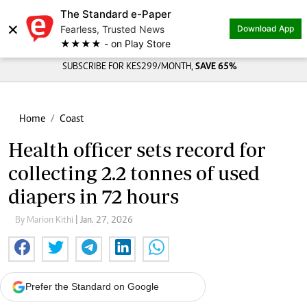
The Standard e-Paper
×
Fearless, Trusted News
Download App
★★★★ - on Play Store
SUBSCRIBE FOR KES299/MONTH,
SAVE 65%
Home
Coast
Health officer sets record for
collecting 2.2 tonnes of used
diapers in 72 hours
By Marion Kithi
| Jan. 27, 2026
Prefer the Standard on Google