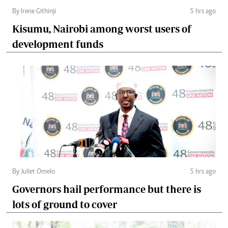
By Irene Githinji
5 hrs ago
Kisumu, Nairobi among worst users of
development funds
By Juliet Omelo
5 hrs ago
Governors hail performance but there is
lots of ground to cover