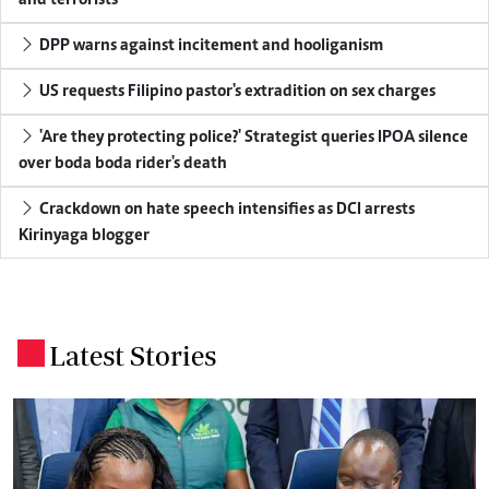
DPP warns against incitement and hooliganism
US requests Filipino pastor's extradition on sex charges
'Are they protecting police?' Strategist queries IPOA silence
over boda boda rider's death
Crackdown on hate speech intensifies as DCI arrests
Kirinyaga blogger
Latest Stories
.