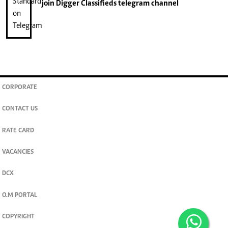
join
Digger Classifieds
telegram channel
CORPORATE
CONTACT US
RATE CARD
VACANCIES
DCX
O.M PORTAL
COPYRIGHT