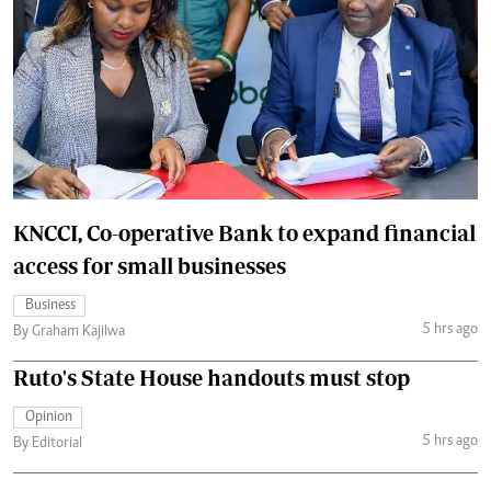
KNCCI, Co-operative Bank to expand financial
access for small businesses
Business
5 hrs ago
By Graham Kajilwa
Ruto's State House handouts must stop
Opinion
5 hrs ago
By Editorial