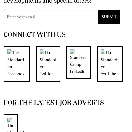
developments and special offers!
SUBMIT
CONNECT WITH US
FOR THE LATEST JOB ADVERTS