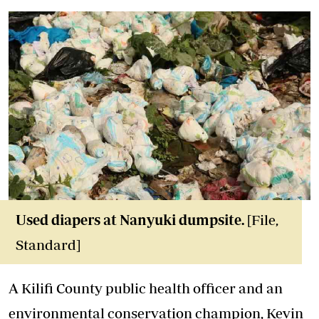
Used diapers at Nanyuki dumpsite.
[File,
Standard]
A Kilifi County public health officer and an
environmental conservation champion, Kevin