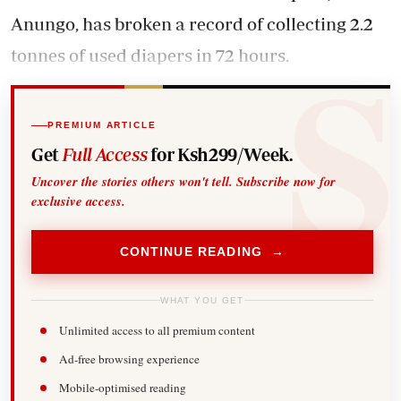
Anungo, has broken a record of collecting 2.2
tonnes of used diapers in 72 hours.
PREMIUM ARTICLE
Get
Full Access
for Ksh299/Week.
Uncover the stories others won't tell. Subscribe now for
exclusive access.
CONTINUE READING →
WHAT YOU GET
Unlimited access to all premium content
Ad-free browsing experience
Mobile-optimised reading