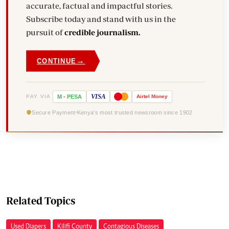
accurate, factual and impactful stories.
Subscribe today and stand with us in the
pursuit of
credible journalism.
→
CONTINUE
VISA
PAY VIA
M
-
PESA
Airtel
Money
Secure Payment
Kenya's most trusted newsroom since 1902
Related Topics
Used Diapers
Kilifi County
Contagious Diseases