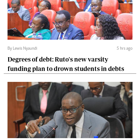
By Lewis Nyaundi
5 hrs ago
Degrees of debt: Ruto's new varsity
funding plan to drown students in debts