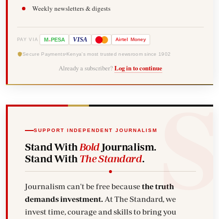
Weekly newsletters & digests
-
VISA
M
PESA
Airtel
Money
PAY VIA
Secure Payments
Kenya's most trusted newsroom since 1902
Already a subscriber?
Log in to continue
SUPPORT INDEPENDENT JOURNALISM
Stand With
Bold
Journalism.
Stand With
The Standard
.
Journalism can't be free because
the truth
demands investment.
At The Standard, we
invest time, courage and skills to bring you