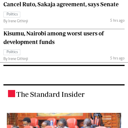
Cancel Ruto, Sakaja agreement, says Senate
Politics
5 hrs ago
By Irene Githinji
Kisumu, Nairobi among worst users of
development funds
Politics
5 hrs ago
By Irene Githinji
The Standard Insider
.