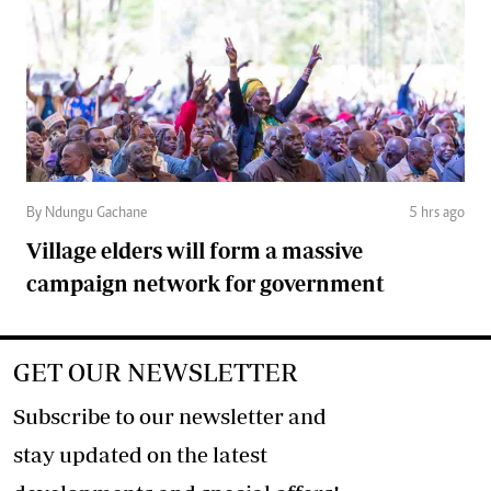
By Ndungu Gachane
5 hrs ago
Village elders will form a massive
campaign network for government
GET OUR NEWSLETTER
Subscribe to our newsletter and
stay updated on the latest