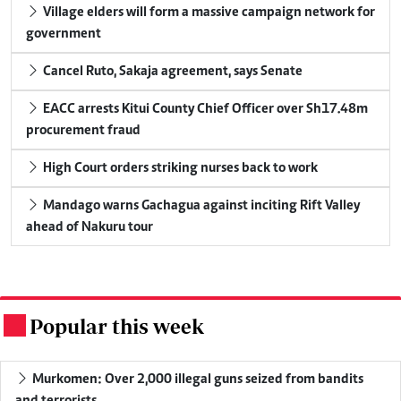
Village elders will form a massive campaign network for
government
Cancel Ruto, Sakaja agreement, says Senate
EACC arrests Kitui County Chief Officer over Sh17.48m
procurement fraud
High Court orders striking nurses back to work
Mandago warns Gachagua against inciting Rift Valley
ahead of Nakuru tour
Popular this week
.
Murkomen: Over 2,000 illegal guns seized from bandits
and terrorists