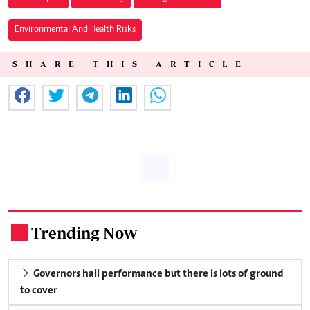
Environmental And Health Risks
SHARE THIS ARTICLE
Trending Now
.
Governors hail performance but there is lots of ground
to cover