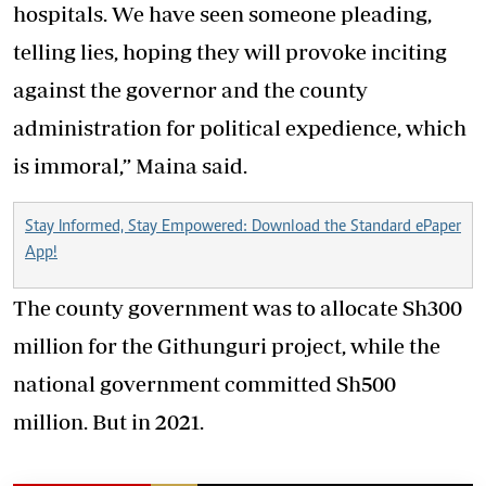
hospitals. We have seen someone pleading,
telling lies, hoping they will provoke inciting
against the governor and the county
administration for political expedience, which
is immoral,” Maina said.
Stay Informed, Stay Empowered: Download the Standard ePaper
App!
The county government was to allocate Sh300
million for the Githunguri project, while the
national government committed Sh500
million. But in 2021.