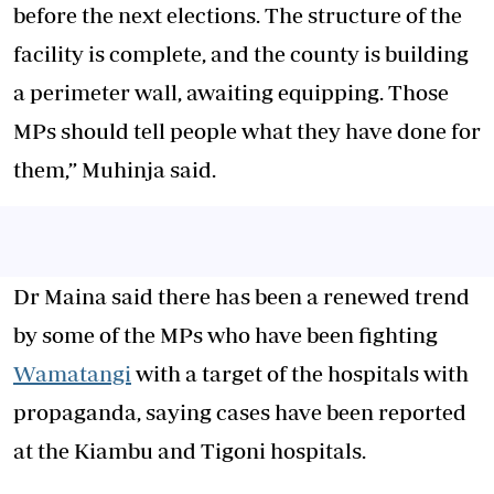
before the next elections. The structure of the
facility is complete, and the county is building
a perimeter wall, awaiting equipping. Those
MPs should tell people what they have done for
them,” Muhinja said.
Dr Maina said there has been a renewed trend
by some of the MPs who have been fighting
Wamatangi
with a target of the hospitals with
propaganda, saying cases have been reported
at the Kiambu and Tigoni hospitals.