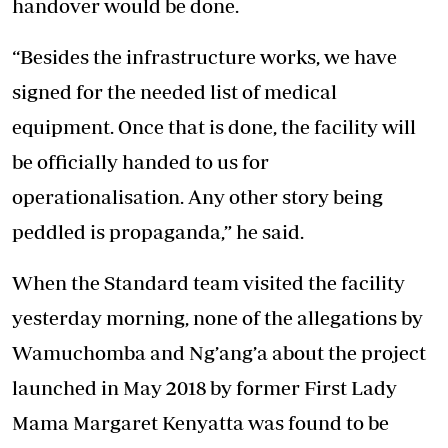
handover would be done.
“Besides the infrastructure works, we have
signed for the needed list of medical
equipment. Once that is done, the facility will
be officially handed to us for
operationalisation. Any other story being
peddled is propaganda,” he said.
When the Standard team visited the facility
yesterday morning, none of the allegations by
Wamuchomba and Ng’ang’a about the project
launched in May 2018 by former First Lady
Mama Margaret Kenyatta was found to be