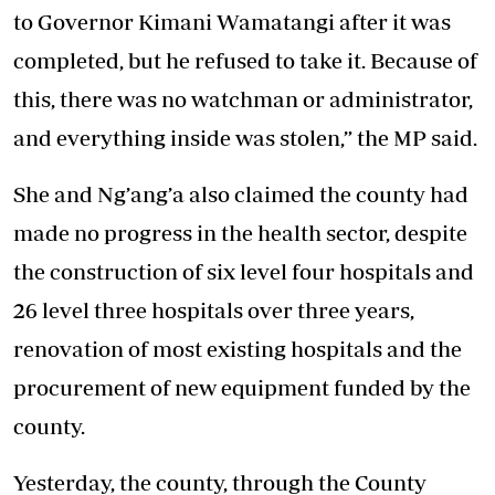
to Governor Kimani Wamatangi after it was
completed, but he refused to take it. Because of
this, there was no watchman or administrator,
and everything inside was stolen,” the MP said.
She and Ng’ang’a also claimed the county had
made no progress in the health sector, despite
the construction of six level four hospitals and
26 level three hospitals over three years,
renovation of most existing hospitals and the
procurement of new equipment funded by the
county.
Yesterday, the county, through the County