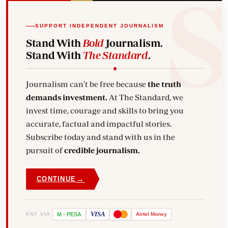
SUPPORT INDEPENDENT JOURNALISM
Stand With
Bold
Journalism.
Stand With
The Standard
.
Journalism can't be free because
the truth
demands investment.
At The Standard, we
invest time, courage and skills to bring you
accurate, factual and impactful stories.
Subscribe today and stand with us in the
pursuit of
credible journalism.
→
CONTINUE
VISA
PAY VIA
M
-
PESA
Airtel
Money