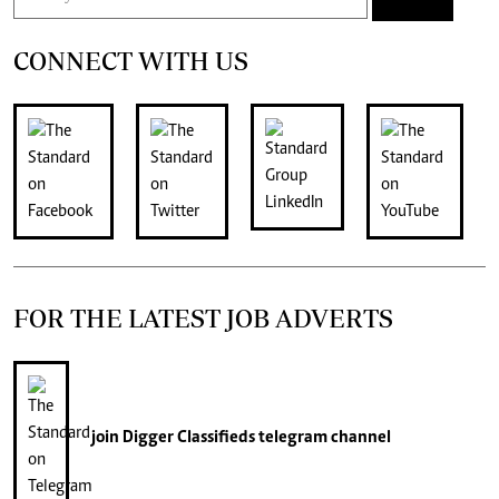
CONNECT WITH US
FOR THE LATEST JOB ADVERTS
join
Digger Classifieds
telegram channel