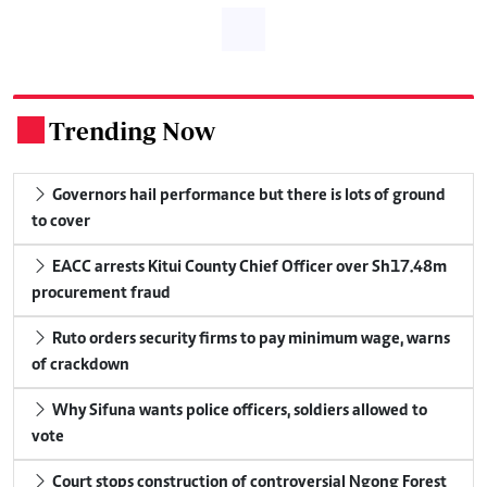
Trending Now
.
Governors hail performance but there is lots of ground
to cover
EACC arrests Kitui County Chief Officer over Sh17.48m
procurement fraud
Ruto orders security firms to pay minimum wage, warns
of crackdown
Why Sifuna wants police officers, soldiers allowed to
vote
Court stops construction of controversial Ngong Forest