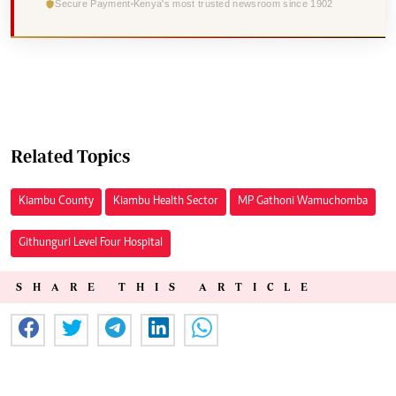
Secure Payment
Kenya's most trusted newsroom since 1902
Related Topics
Kiambu County
Kiambu Health Sector
MP Gathoni Wamuchomba
Githunguri Level Four Hospital
SHARE THIS ARTICLE