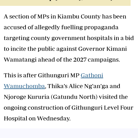
A section of MPs in Kiambu County has been
accused of allegedly fuelling propaganda
targeting county government hospitals in a bid
to incite the public against Governor Kimani
Wamatangi ahead of the 2027 campaigns.
This is after Githunguri MP
Gathoni
Wamuchomba
, Thika’s Alice Ng’an’ga and
Njoroge Kururia (Gatundu North) visited the
ongoing construction of Githunguri Level Four
Hospital on Wednesday.