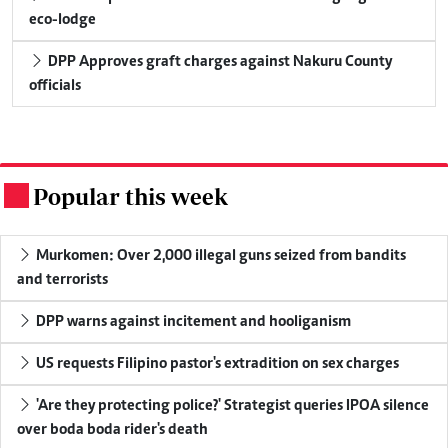
eco-lodge
DPP Approves graft charges against Nakuru County
officials
Popular this week
.
Murkomen: Over 2,000 illegal guns seized from bandits
and terrorists
DPP warns against incitement and hooliganism
US requests Filipino pastor's extradition on sex charges
'Are they protecting police?' Strategist queries IPOA silence
over boda boda rider's death