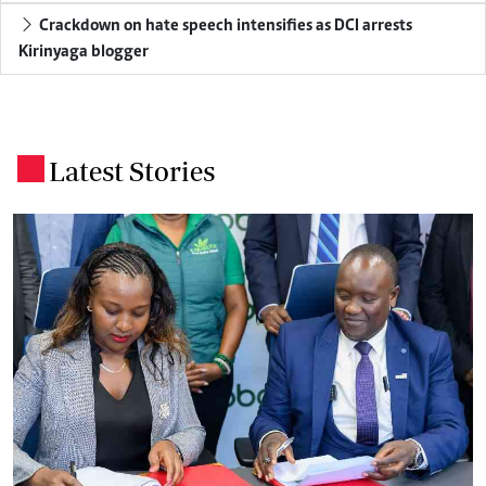
Crackdown on hate speech intensifies as DCI arrests
Kirinyaga blogger
Latest Stories
.