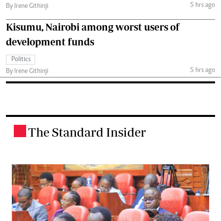
5 hrs ago
By Irene Githinji
Kisumu, Nairobi among worst users of
development funds
Politics
5 hrs ago
By Irene Githinji
The Standard Insider
.