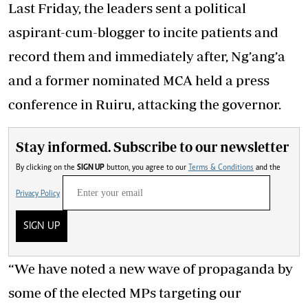
Last Friday, the leaders sent a political
aspirant-cum-blogger to incite patients and
record them and immediately after, Ng’ang’a
and a former nominated MCA held a press
conference in Ruiru, attacking the governor.
Stay informed. Subscribe to our newsletter
By clicking on the
SIGN UP
button, you agree to our
Terms & Conditions
and the
Privacy Policy
SIGN UP
“We have noted a new wave of propaganda by
some of the elected MPs targeting our