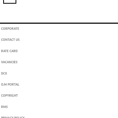
CORPORATE
CONTACT US
RATE CARD
VACANCIES
DCX
O.M PORTAL
COPYRIGHT
RMS