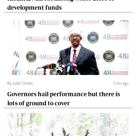
development funds
By Juliet Omelo
5 hrs ago
Governors hail performance but there is
lots of ground to cover