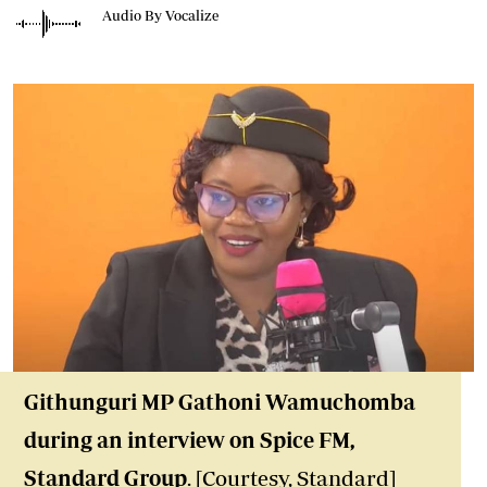
Audio By Vocalize
Githunguri MP Gathoni Wamuchomba
during an interview on Spice FM
,
Standard Group
. [Courtesy, Standard]