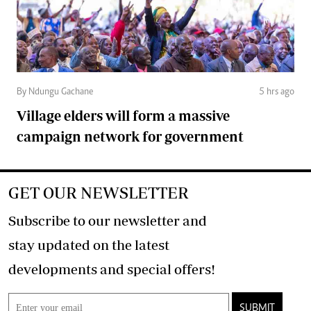
By Ndungu Gachane
5 hrs ago
Village elders will form a massive
campaign network for government
GET OUR NEWSLETTER
Subscribe to our newsletter and
stay updated on the latest
developments and special offers!
SUBMIT