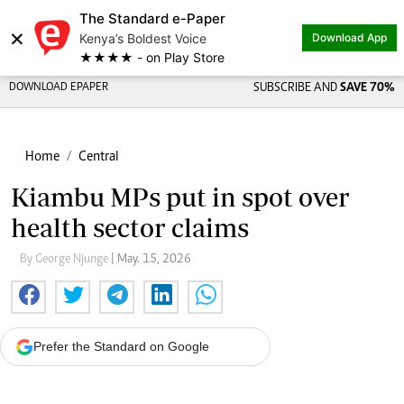
The Standard e-Paper
×
Kenya’s Boldest Voice
Download App
★★★★ - on Play Store
DOWNLOAD EPAPER
SUBSCRIBE AND
SAVE 70%
Home
Central
Kiambu MPs put in spot over
health sector claims
By George Njunge
| May. 15, 2026
Prefer the Standard on Google