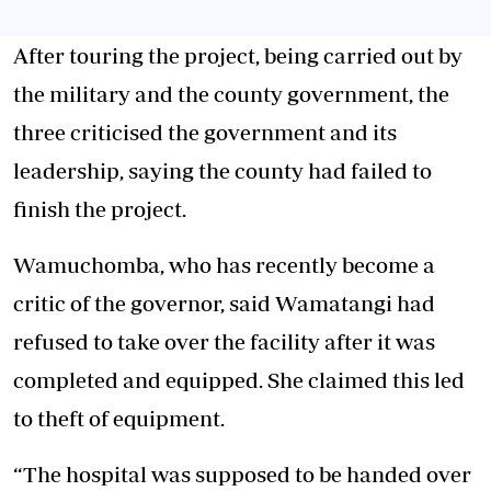
After touring the project, being carried out by
the military and the county government, the
three criticised the government and its
leadership, saying the county had failed to
finish the project.
Wamuchomba, who has recently become a
critic of the governor, said Wamatangi had
refused to take over the facility after it was
completed and equipped. She claimed this led
to theft of equipment.
“The hospital was supposed to be handed over