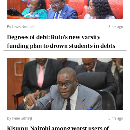
By Lewis Nyaundi
5 hrs ago
Degrees of debt: Ruto's new varsity
funding plan to drown students in debts
By Irene Githinji
5 hrs ago
Kisumu, Nairobi among worst users of