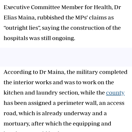
Executive Committee Member for Health, Dr
Elias Maina, rubbished the MPs’ claims as
“outright lies”, saying the construction of the
hospitals was still ongoing.
According to Dr Maina, the military completed
the interior works and was to work on the
kitchen and laundry section, while the
county
has been assigned a perimeter wall, an access
road, which is already underway and a
mortuary, after which the equipping and