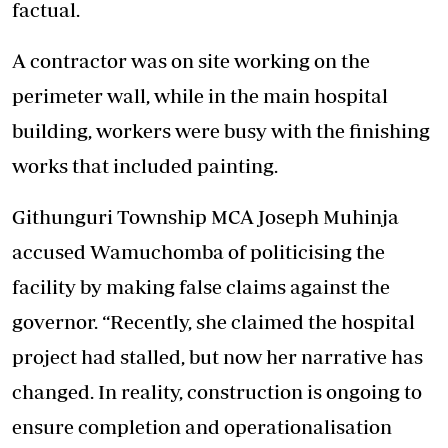
factual.
A contractor was on site working on the
perimeter wall, while in the main hospital
building, workers were busy with the finishing
works that included painting.
Githunguri Township MCA Joseph Muhinja
accused Wamuchomba of politicising the
facility by making false claims against the
governor. “Recently, she claimed the hospital
project had stalled, but now her narrative has
changed. In reality, construction is ongoing to
ensure completion and operationalisation