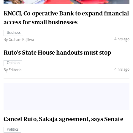
KNCCI, Co-operative Bank to expand financial
access for small businesses
Business
4 hrs ago
By Graham Kajilwa
Ruto's State House handouts must stop
Opinion
4 hrs ago
By Editorial
Cancel Ruto, Sakaja agreement, says Senate
Politics