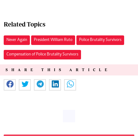
Related Topics
Never Again
President William Ruto
Police Brutality Survivors
Compensation of Police Brutality Survivors
SHARE THIS ARTICLE