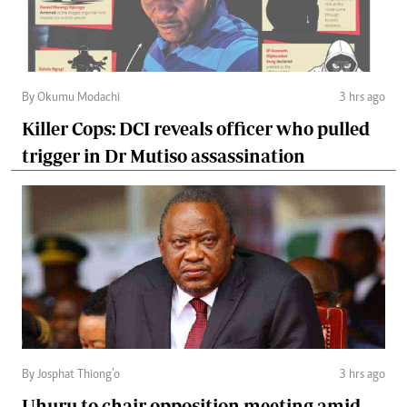
By Okumu Modachi
3 hrs ago
Killer Cops: DCI reveals officer who pulled
trigger in Dr Mutiso assassination
By Josphat Thiong’o
3 hrs ago
Uhuru to chair opposition meeting amid