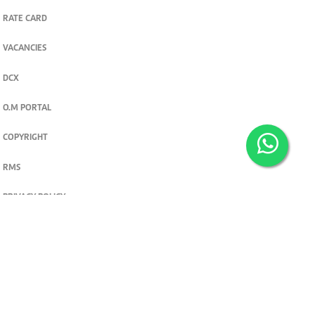
RATE CARD
VACANCIES
DCX
O.M PORTAL
COPYRIGHT
RMS
PRIVACY POLICY
TERMS & CONDITIONS
Privacy and cookie settings