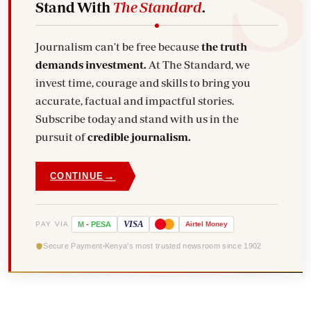
Stand With
The Standard
.
Journalism can't be free because
the truth
demands investment.
At The Standard, we
invest time, courage and skills to bring you
accurate, factual and impactful stories.
Subscribe today and stand with us in the
pursuit of
credible journalism.
→
CONTINUE
VISA
PAY VIA
M
-
PESA
Airtel
Money
Secure Payment
Kenya's most trusted newsroom since 1902