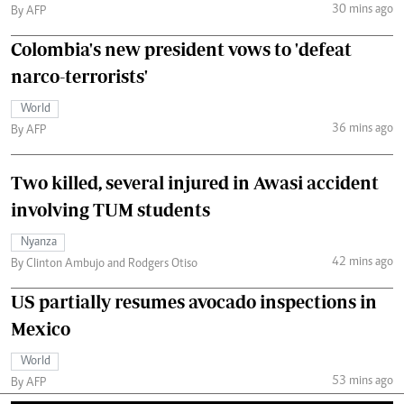
30 mins ago
By AFP
Colombia's new president vows to 'defeat
narco-terrorists'
World
36 mins ago
By AFP
Two killed, several injured in Awasi accident
involving TUM students
Nyanza
42 mins ago
By Clinton Ambujo and Rodgers Otiso
US partially resumes avocado inspections in
Mexico
World
53 mins ago
By AFP