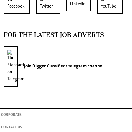
FOR THE LATEST JOB ADVERTS
join
Digger Classifieds
telegram channel
CORPORATE
CONTACT US