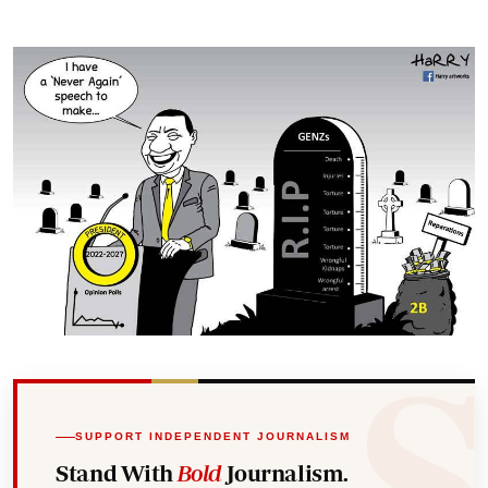
SUPPORT INDEPENDENT JOURNALISM
Stand With
Bold
Journalism.