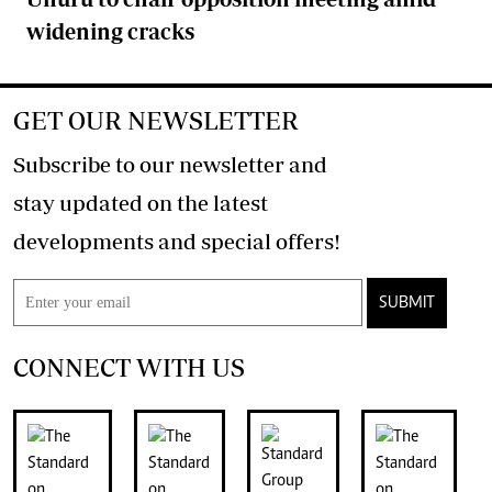
widening cracks
GET OUR NEWSLETTER
Subscribe to our newsletter and
stay updated on the latest
developments and special offers!
SUBMIT
CONNECT WITH US