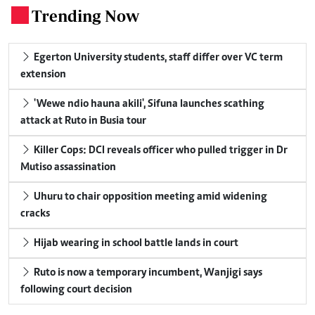
Trending Now
.
Egerton University students, staff differ over VC term
extension
'Wewe ndio hauna akili', Sifuna launches scathing
attack at Ruto in Busia tour
Killer Cops: DCI reveals officer who pulled trigger in Dr
Mutiso assassination
Uhuru to chair opposition meeting amid widening
cracks
Hijab wearing in school battle lands in court
Ruto is now a temporary incumbent, Wanjigi says
following court decision