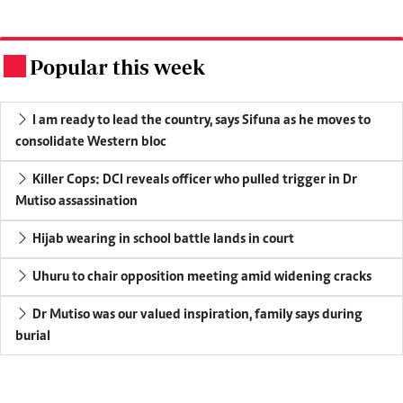
Popular this week
.
I am ready to lead the country, says Sifuna as he moves to
consolidate Western bloc
Killer Cops: DCI reveals officer who pulled trigger in Dr
Mutiso assassination
Hijab wearing in school battle lands in court
Uhuru to chair opposition meeting amid widening cracks
Dr Mutiso was our valued inspiration, family says during
burial