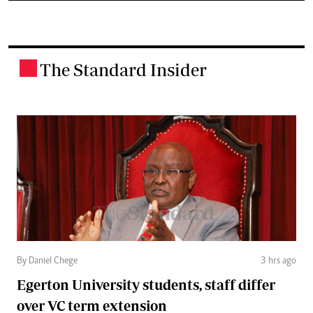
The Standard Insider
.
By Daniel Chege
3 hrs ago
Egerton University students, staff differ
over VC term extension