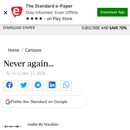
The Standard e-Paper
×
Stay Informed, Even Offline
Download App
★★★★ - on Play Store
DOWNLOAD EPAPER
SUBSCRIBE AND
SAVE 70%
Home
Cartoons
Never again...
By Harry
| Jun. 17, 2026
Prefer the Standard on Google
Audio By Vocalize