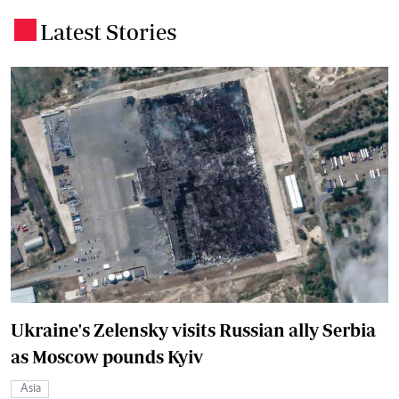
Latest Stories
.
Ukraine's Zelensky visits Russian ally Serbia
as Moscow pounds Kyiv
Asia