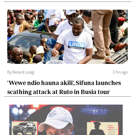
By Benard Lusigi
3 hrs ago
'Wewe ndio hauna akili', Sifuna launches
scathing attack at Ruto in Busia tour