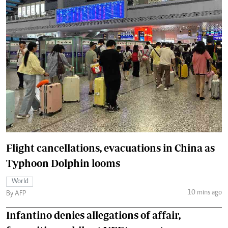
Flight cancellations, evacuations in China as
Typhoon Dolphin looms
World
10 mins ago
By AFP
Infantino denies allegations of affair,