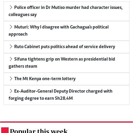
Police officer in Dr Mutiso murder had character issues,
colleagues say
Muturi: Why I disagree with Gachagua's political
approach
Ruto Cabinet puts politics ahead of service delivery
Sifuna tightens grip on Western as presidential bid
gathers steam
The Mt Kenya one-term lottery
Ex-Auditor-General Deputy Director charged with
forging degree to earn Sh28.4M
Popular this week
.