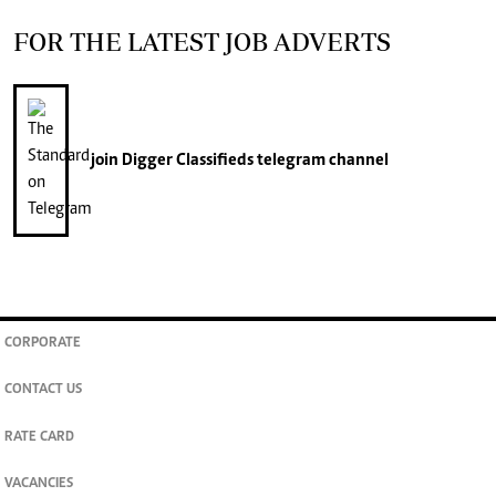
FOR THE LATEST JOB ADVERTS
join
Digger Classifieds
telegram channel
CORPORATE
CONTACT US
RATE CARD
VACANCIES