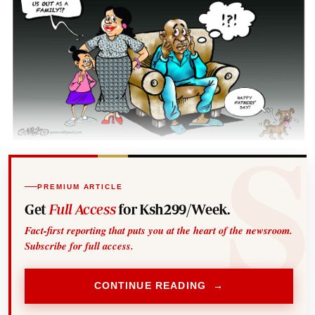
PREMIUM ARTICLE
Get
Full Access
for Ksh299/Week.
Fact-first reporting that puts you at the heart of the newsroom.
Subscribe for full access.
CONTINUE READING →