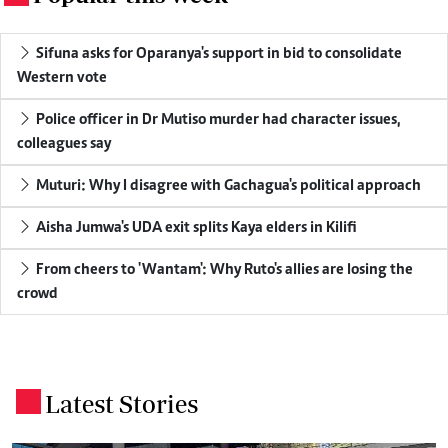
Sifuna asks for Oparanya's support in bid to consolidate
Western vote
Police officer in Dr Mutiso murder had character issues,
colleagues say
Muturi: Why I disagree with Gachagua's political approach
Aisha Jumwa's UDA exit splits Kaya elders in Kilifi
From cheers to 'Wantam': Why Ruto's allies are losing the
crowd
Latest Stories
.