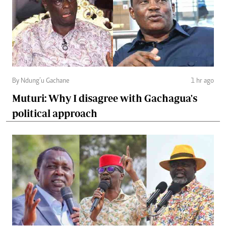
By Ndung’u Gachane
1 hr ago
Muturi: Why I disagree with Gachagua's
political approach