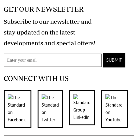
GET OUR NEWSLETTER
Subscribe to our newsletter and
stay updated on the latest
developments and special offers!
SUBMIT
CONNECT WITH US