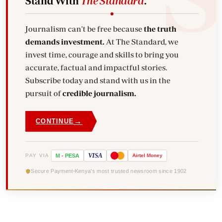
Stand With
The Standard
.
Journalism can't be free because
the truth
demands investment.
At The Standard, we
invest time, courage and skills to bring you
accurate, factual and impactful stories.
Subscribe today and stand with us in the
pursuit of
credible journalism.
→
CONTINUE
VISA
PAY VIA
M
-
PESA
Airtel
Money
Secure Payment
Kenya's most trusted newsroom since 1902