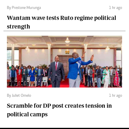
By Prestone Murunga
1 hr ago
Wantam wave tests Ruto regime political
strength
By Juliet Omelo
1 hr ago
Scramble for DP post creates tension in
political camps