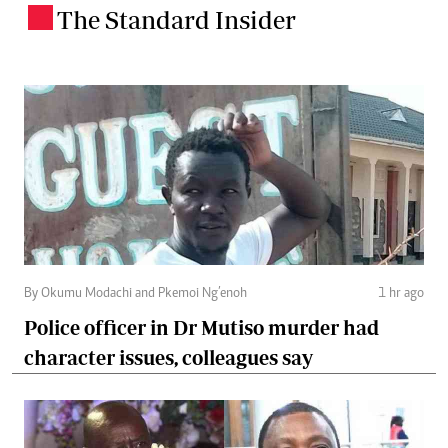
The Standard Insider
.
By Okumu Modachi and Pkemoi Ng’enoh
1 hr ago
Police officer in Dr Mutiso murder had
character issues, colleagues say