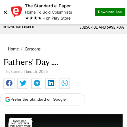
The Standard e-Paper
×
Home To Bold Columnists
Download App
★★★★ - on Play Store
DOWNLOAD EPAPER
SUBSCRIBE AND
SAVE 70%
Home
Cartoons
Fathers' Day ....
By Gammz
| Jun. 16, 2025
Prefer the Standard on Google