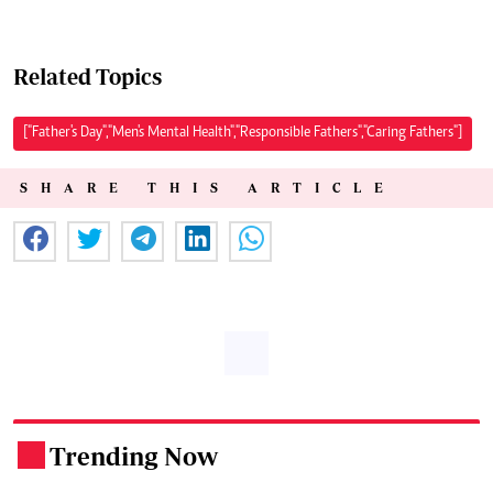
Related Topics
["Father's Day","Men's Mental Health","Responsible Fathers","Caring Fathers"]
SHARE THIS ARTICLE
Trending Now
.