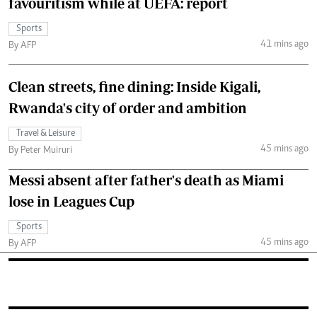
favouritism while at UEFA: report
Sports
41 mins ago
By AFP
Clean streets, fine dining: Inside Kigali,
Rwanda's city of order and ambition
Travel & Leisure
45 mins ago
By Peter Muiruri
Messi absent after father's death as Miami
lose in Leagues Cup
Sports
45 mins ago
By AFP