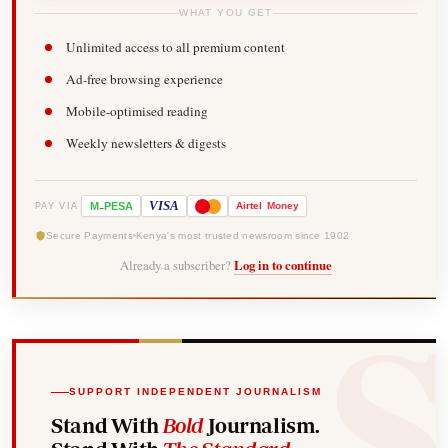
WHAT YOU GET
Unlimited access to all premium content
Ad-free browsing experience
Mobile-optimised reading
Weekly newsletters & digests
-
VISA
M
PESA
Airtel
Money
PAY VIA
Secure Payments
Kenya's most trusted newsroom since 1902
Already a subscriber?
Log in to continue
SUPPORT INDEPENDENT JOURNALISM
Stand With
Bold
Journalism.