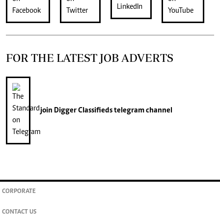
FOR THE LATEST JOB ADVERTS
join
Digger Classifieds
telegram channel
CORPORATE
CONTACT US