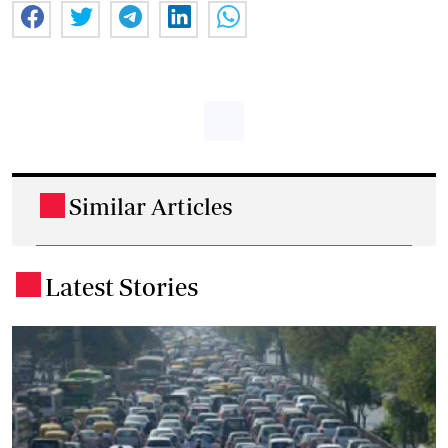
Similar Articles
.
Latest Stories
.