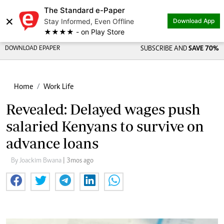
The Standard e-Paper
×
Stay Informed, Even Offline
Download App
★★★★ - on Play Store
DOWNLOAD EPAPER
SUBSCRIBE AND
SAVE 70%
Home
Work Life
Revealed: Delayed wages push
salaried Kenyans to survive on
advance loans
By Joackim Bwana
| 3mos ago