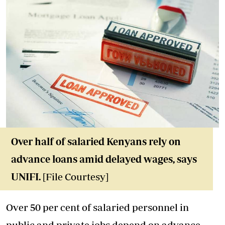
Over half of salaried Kenyans rely on
advance loans amid delayed wages, says
UNIFI.
[File Courtesy]
Over 50 per cent of salaried personnel in
public and private jobs depend on advance