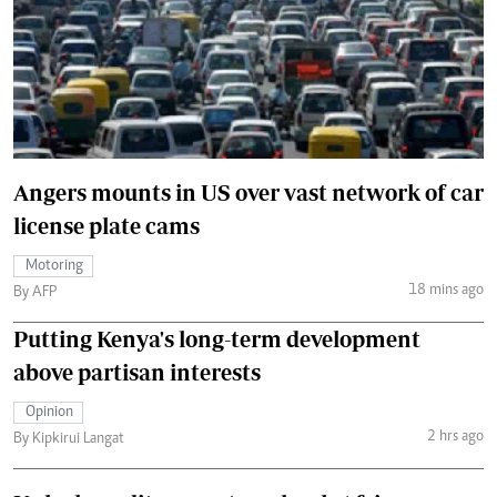
Angers mounts in US over vast network of car
license plate cams
Motoring
18 mins ago
By AFP
Putting Kenya's long-term development
above partisan interests
Opinion
2 hrs ago
By Kipkirui Langat