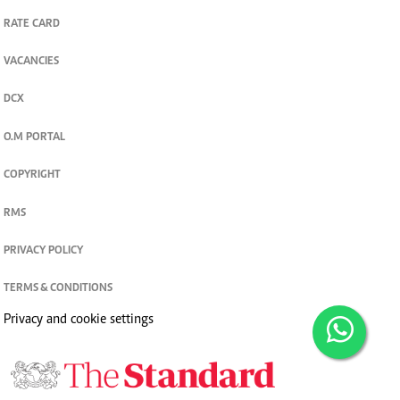
RATE CARD
VACANCIES
DCX
O.M PORTAL
COPYRIGHT
RMS
PRIVACY POLICY
TERMS & CONDITIONS
Privacy and cookie settings