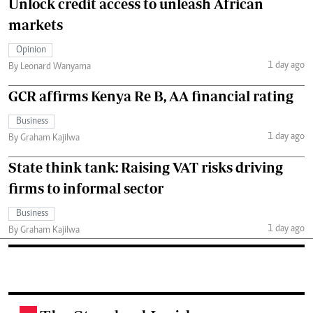
Unlock credit access to unleash African
markets
Opinion
1 day ago
By Leonard Wanyama
GCR affirms Kenya Re B, AA financial rating
Business
1 day ago
By Graham Kajilwa
State think tank: Raising VAT risks driving
firms to informal sector
Business
1 day ago
By Graham Kajilwa