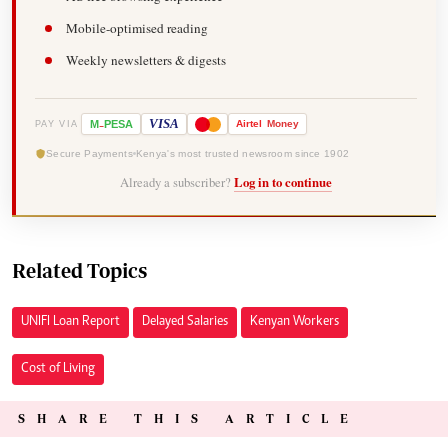
Mobile-optimised reading
Weekly newsletters & digests
-
VISA
M
PESA
Airtel
Money
PAY VIA
Secure Payments
Kenya's most trusted newsroom since 1902
Already a subscriber?
Log in to continue
Related Topics
UNIFI Loan Report
Delayed Salaries
Kenyan Workers
Cost of Living
SHARE THIS ARTICLE