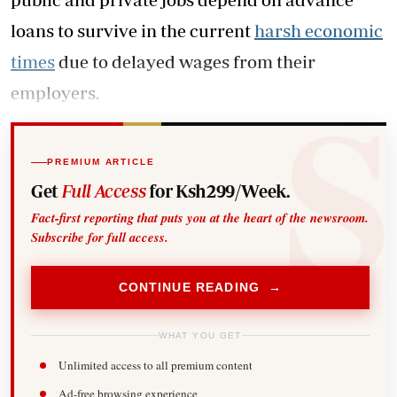
loans to survive in the current
harsh economic
times
due to delayed wages from their
employers.
PREMIUM ARTICLE
Get
Full Access
for Ksh299/Week.
Fact-first reporting that puts you at the heart of the newsroom.
Subscribe for full access.
CONTINUE READING →
WHAT YOU GET
Unlimited access to all premium content
Ad-free browsing experience