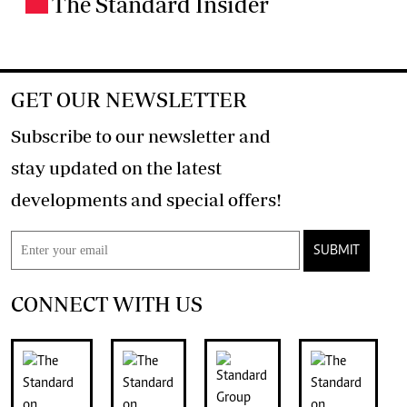
The Standard Insider
.
GET OUR NEWSLETTER
Subscribe to our newsletter and
stay updated on the latest
developments and special offers!
SUBMIT
CONNECT WITH US