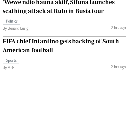
'Wewe ndio hauna akili', Sifuna launches
scathing attack at Ruto in Busia tour
Politics
2 hrs ago
By Benard Lusigi
FIFA chief Infantino gets backing of South
American football
Sports
2 hrs ago
By AFP