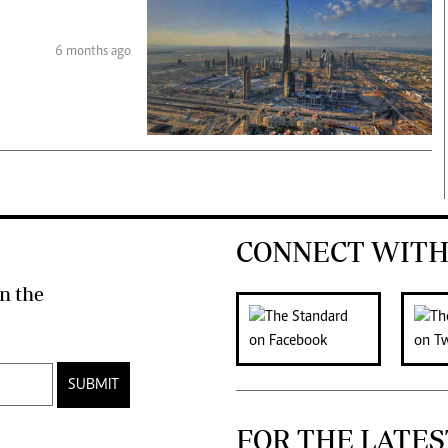
6 months ago
CONNECT WITH
n the
SUBMIT
FOR THE LATES