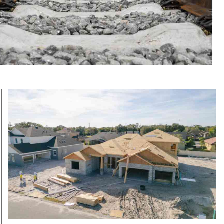
Smart Harvest
Volleyball And
Podcasts
Hockey
Farmers Market
Cricket
Agri-Directory
Gossip & Rumo
Mkulima Expo 2021
Premier Leagu
Farmpedia
bian
Blogs
Ten Things
The 
Entertainment
Health
Fash
Politics
Flash Back
Mon
The Nairobian
Nairobian Shop