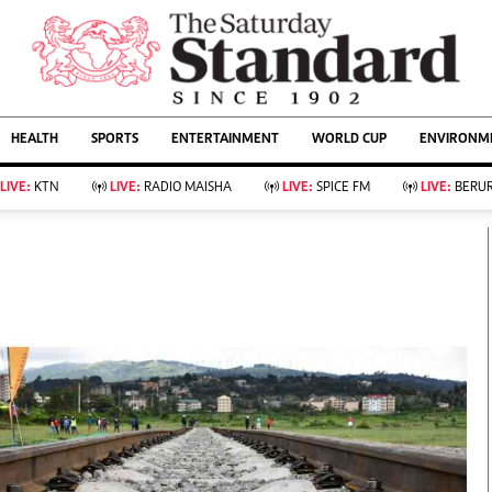
URRENT AFFAIRS
ws
Evewoman
Entertain
HEALTH
SPORTS
ENTERTAINMENT
WORLD CUP
ENVIRONME
Living
Showbiz
Food
Arts & Culture
LIVE:
KTN
LIVE:
RADIO MAISHA
LIVE:
SPICE FM
LIVE:
BERUR
Fashion & Beauty
Lifestyle
Relationships
Events
llness
Videos
Sports
Wellness
ce
Readers Lounge
Football
Leisure And Travel
Rugby
Bridal
Boxing
Parenting
Golf
Farm Kenya
Tennis
Basketball
KTN Farmers Tv
Athletics