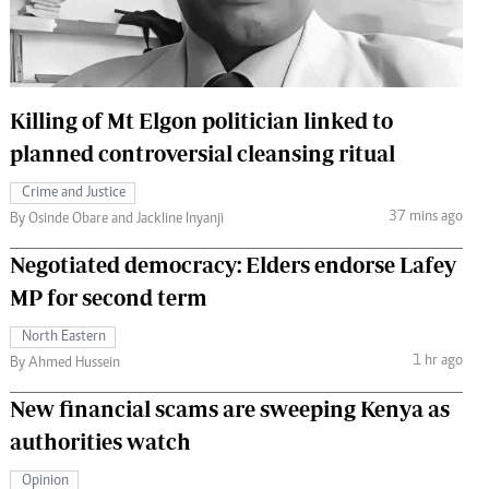
 Handball
The Standard Courier
urs
e
Killing of Mt Elgon politician linked to
planned controversial cleansing ritual
Crime and Justice
37 mins ago
Nairobian
By Osinde Obare and Jackline Inyanji
ion
Negotiated democracy: Elders endorse Lafey
ey
MP for second term
North Eastern
1 hr ago
By Ahmed Hussein
New financial scams are sweeping Kenya as
authorities watch
Opinion