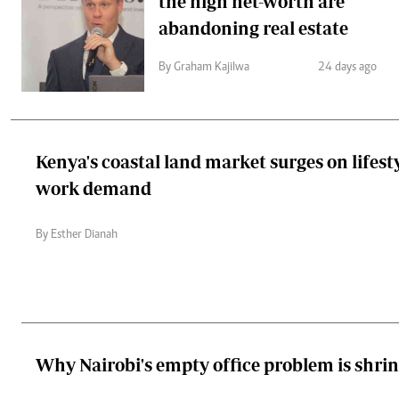
the high net-worth are
abandoning real estate
By Graham Kajilwa
24 days ago
Kenya's coastal land market surges on lifest
work demand
By Esther Dianah
Why Nairobi's empty office problem is shri