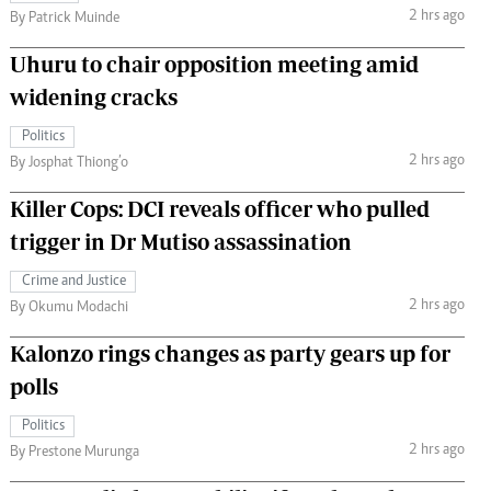
2 hrs ago
By Patrick Muinde
Uhuru to chair opposition meeting amid
widening cracks
Politics
2 hrs ago
By Josphat Thiong’o
Killer Cops: DCI reveals officer who pulled
trigger in Dr Mutiso assassination
Crime and Justice
2 hrs ago
By Okumu Modachi
Kalonzo rings changes as party gears up for
polls
Politics
2 hrs ago
By Prestone Murunga