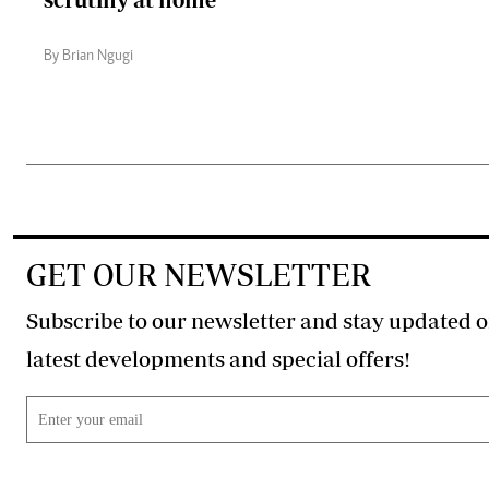
By Brian Ngugi
GET OUR NEWSLETTER
Subscribe to our newsletter and stay updated o
latest developments and special offers!