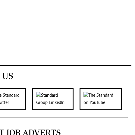
 US
T JOB ADVERTS