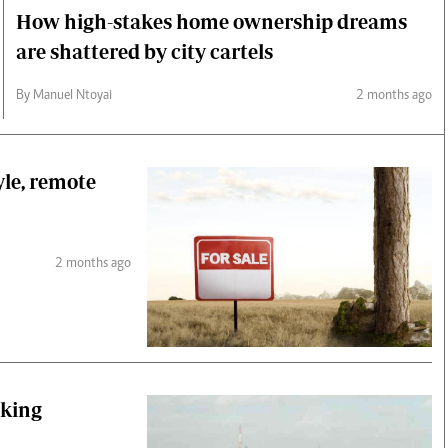
How high-stakes home ownership dreams
are shattered by city cartels
By Manuel Ntoyai
2 months ago
yle, remote
2 months ago
nking