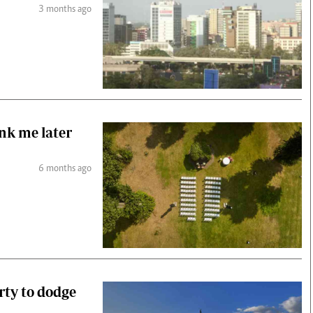
3 months ago
ank me later
6 months ago
erty to dodge