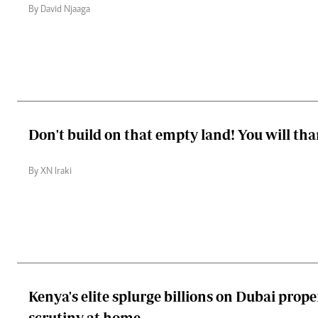
By David Njaaga
Don't build on that empty land! You will th
By XN Iraki
Kenya's elite splurge billions on Dubai prop
scrutiny at home