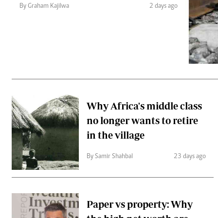
Telephone number: 0203222111,
Gender
By Graham Kajilwa
2 days ago
0719012111
Quizzes
Planet Action
Email:
corporate@standardmedia.co.ke
E-Paper
Branding Voice
The Nairo
News
Why Africa's middle class
Scandals
no longer wants to retire
Gossip
Sports
in the village
By Samir Shahbal
23 days ago
Paper vs property: Why