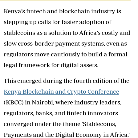
Kenya’s fintech and blockchain industry is
stepping up calls for faster adoption of
stablecoins as a solution to Africa’s costly and
slow cross-border payment systems, even as
regulators move cautiously to build a formal
legal framework for digital assets.
This emerged during the fourth edition of the
Kenya Blockchain and Crypto Conference
(KBCC) in Nairobi, where industry leaders,
regulators, banks, and fintech innovators
converged under the theme ‘Stablecoins,
Payments and the Digital Economy in Africa.’