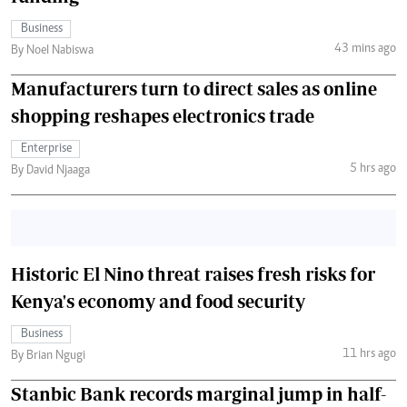
Business
43 mins ago
By Noel Nabiswa
Manufacturers turn to direct sales as online
shopping reshapes electronics trade
Enterprise
5 hrs ago
By David Njaaga
Historic El Nino threat raises fresh risks for
Kenya's economy and food security
Business
11 hrs ago
By Brian Ngugi
Stanbic Bank records marginal jump in half-