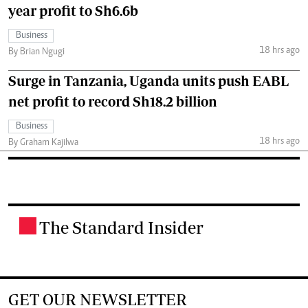
year profit to Sh6.6b
Business
18 hrs ago
By Brian Ngugi
Surge in Tanzania, Uganda units push EABL
net profit to record Sh18.2 billion
Business
18 hrs ago
By Graham Kajilwa
The Standard Insider
.
GET OUR NEWSLETTER