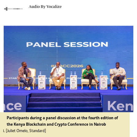
Audio By Vocalize
Participants during a panel discussion at the fourth edition of
the Kenya Blockchain and Crypto Conference in Nairob
i. [Juliet Omelo, Standard]