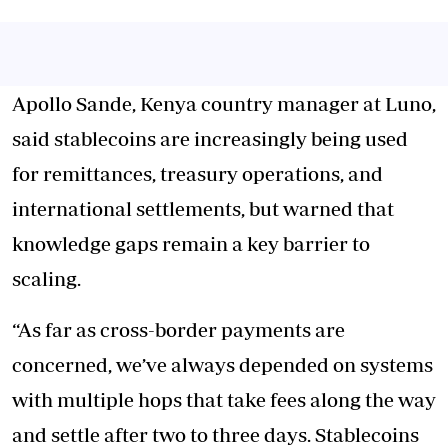
Apollo Sande, Kenya country manager at Luno,
said stablecoins are increasingly being used
for remittances, treasury operations, and
international settlements, but warned that
knowledge gaps remain a key barrier to
scaling.
“As far as cross-border payments are
concerned, we’ve always depended on systems
with multiple hops that take fees along the way
and settle after two to three days. Stablecoins