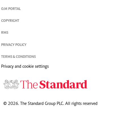
O.M PORTAL
COPYRIGHT
RMS
PRIVACY POLICY
TERMS & CONDITIONS
Privacy and cookie settings
© 2026. The Standard Group PLC. All rights reserved