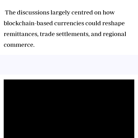
The discussions largely centred on how
blockchain-based currencies could reshape
remittances, trade settlements, and regional
commerce.