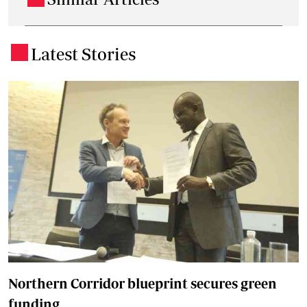
Latest Stories
.
Northern Corridor blueprint secures green
funding