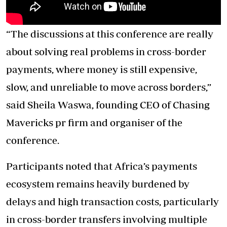
“The discussions at this conference are really
about solving real problems in cross-border
payments, where money is still expensive,
slow, and unreliable to move across borders,”
said Sheila Waswa, founding CEO of Chasing
Mavericks pr firm and organiser of the
conference.
Participants noted that Africa’s payments
ecosystem remains heavily burdened by
delays and high transaction costs, particularly
in cross-border transfers involving multiple