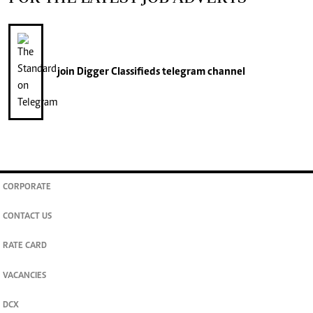
join
Digger Classifieds
telegram channel
CORPORATE
CONTACT US
RATE CARD
VACANCIES
DCX