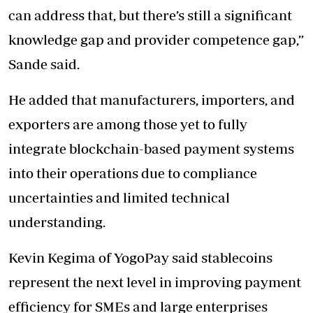
can address that, but there’s still a significant
knowledge gap and provider competence gap,”
Sande said.
He added that manufacturers, importers, and
exporters are among those yet to fully
integrate blockchain-based payment systems
into their operations due to compliance
uncertainties and limited technical
understanding.
Kevin Kegima of YogoPay said stablecoins
represent the next level in improving payment
efficiency for SMEs and large enterprises