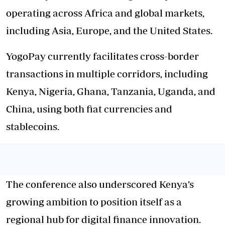
operating across Africa and global markets,
including Asia, Europe, and the United States.
YogoPay currently facilitates cross-border
transactions in multiple corridors, including
Kenya, Nigeria, Ghana, Tanzania, Uganda, and
China, using both fiat currencies and
stablecoins.
The conference also underscored Kenya’s
growing ambition to position itself as a
regional hub for digital finance innovation.