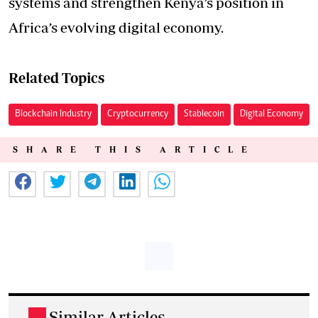
systems and strengthen Kenya’s position in
Africa’s evolving digital economy.
Related Topics
Blockchain Industry
Cryptocurrency
Stablecoin
Digital Economy
SHARE THIS ARTICLE
Similar Articles
.