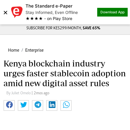
The Standard e-Paper
×
Stay Informed, Even Offline
Download App
★★★★ - on Play Store
SUBSCRIBE FOR KES299/MONTH,
SAVE 65%
Home
Enterprise
Kenya blockchain industry
urges faster stablecoin adoption
amid new digital asset rules
By Juliet Omelo
| 2mos ago