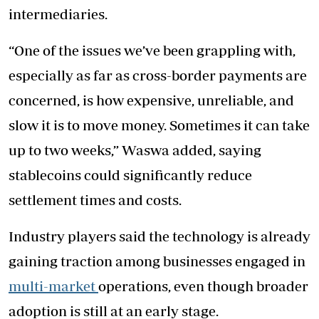
intermediaries.
“One of the issues we’ve been grappling with,
especially as far as cross-border payments are
concerned, is how expensive, unreliable, and
slow it is to move money. Sometimes it can take
up to two weeks,” Waswa added, saying
stablecoins could significantly reduce
settlement times and costs.
Industry players said the technology is already
gaining traction among businesses engaged in
multi-market
operations, even though broader
adoption is still at an early stage.