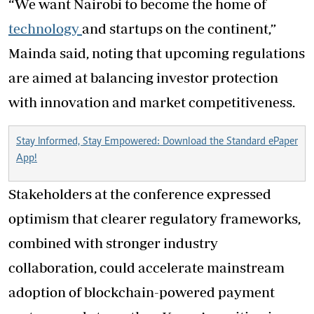
“We want Nairobi to become the home of
technology
and startups on the continent,”
Mainda said, noting that upcoming regulations
are aimed at balancing investor protection
with innovation and market competitiveness.
Stay Informed, Stay Empowered: Download the Standard ePaper
App!
Stakeholders at the conference expressed
optimism that clearer regulatory frameworks,
combined with stronger industry
collaboration, could accelerate mainstream
adoption of blockchain-powered payment