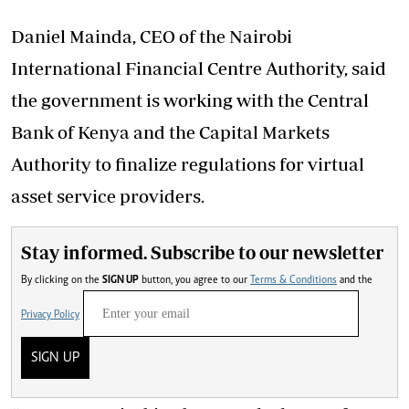
Daniel Mainda, CEO of the Nairobi
International Financial Centre Authority, said
the government is working with the Central
Bank of Kenya and the Capital Markets
Authority to finalize regulations for virtual
asset service providers.
Stay informed. Subscribe to our newsletter
By clicking on the
SIGN UP
button, you agree to our
Terms & Conditions
and the
Privacy Policy
SIGN UP