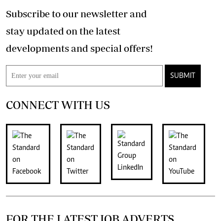
Subscribe to our newsletter and
stay updated on the latest
developments and special offers!
SUBMIT
CONNECT WITH US
FOR THE LATEST JOB ADVERTS