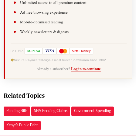
Unlimited access to all premium content
Ad-free browsing experience
Mobile-optimised reading
Weekly newsletters & digests
-
VISA
M
PESA
Airtel
Money
PAY VIA
Secure Payments
Kenya's most trusted newsroom since 1902
Already a subscriber?
Log in to continue
Related Topics
Pending Bills
SHA Pending Claims
Government Spending
Kenya’s Public Debt