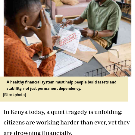
A healthy financial system must help people build assets and
stability, not just permanent dependency.
[iStockphoto]
In Kenya today, a quiet tragedy is unfolding:
citizens are working harder than ever, yet they
are drowning financially.