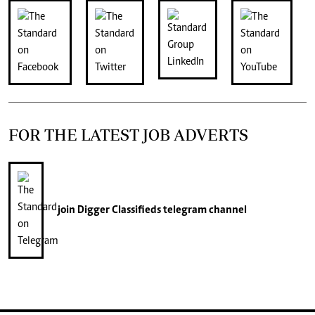
FOR THE LATEST JOB ADVERTS
join
Digger Classifieds
telegram channel