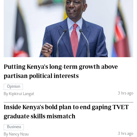
Putting Kenya's long-term growth above
partisan political interests
Opinion
3 hrs ago
By Kipkirui Langat
Inside Kenya's bold plan to end gaping TVET
graduate skills mismatch
Business
3 hrs ago
By Nancy Nzau