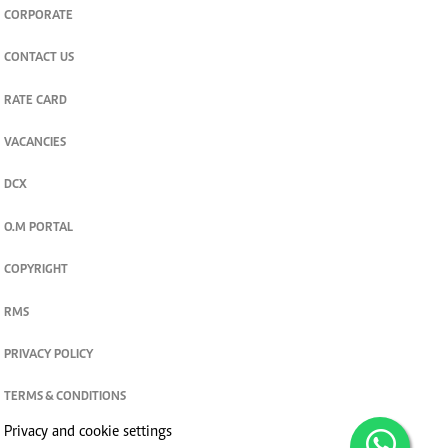
CORPORATE
CONTACT US
RATE CARD
VACANCIES
DCX
O.M PORTAL
COPYRIGHT
RMS
PRIVACY POLICY
TERMS & CONDITIONS
Privacy and cookie settings