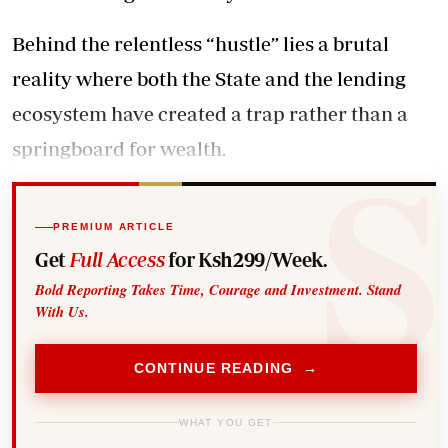
Behind the relentless “hustle” lies a brutal
reality where both the State and the lending
ecosystem have created a trap rather than a
springboard for wealth.
PREMIUM ARTICLE
Get
Full Access
for Ksh299/Week.
Bold Reporting Takes Time, Courage and Investment. Stand
With Us.
CONTINUE READING →
WHAT YOU GET