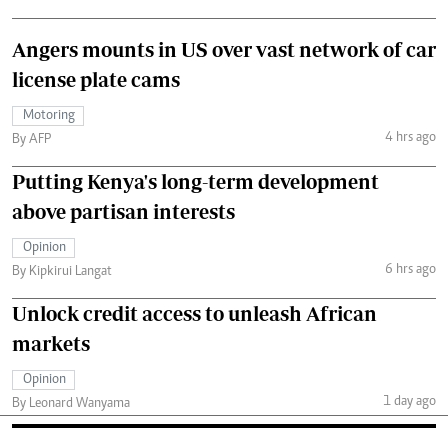
Angers mounts in US over vast network of car
license plate cams
Motoring
4 hrs ago
By AFP
Putting Kenya's long-term development
above partisan interests
Opinion
6 hrs ago
By Kipkirui Langat
Unlock credit access to unleash African
markets
Opinion
1 day ago
By Leonard Wanyama