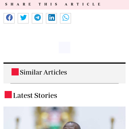
SHARE THIS ARTICLE
Similar Articles
.
Latest Stories
.