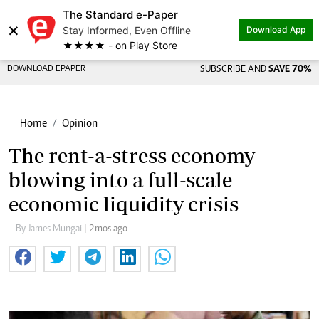
The Standard e-Paper
×
Stay Informed, Even Offline
Download App
★★★★ - on Play Store
DOWNLOAD EPAPER
SUBSCRIBE AND
SAVE 70%
Home
Opinion
The rent-a-stress economy
blowing into a full-scale
economic liquidity crisis
By James Mungai
| 2mos ago