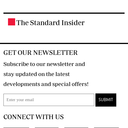
The Standard Insider
.
GET OUR NEWSLETTER
Subscribe to our newsletter and
stay updated on the latest
developments and special offers!
SUBMIT
CONNECT WITH US