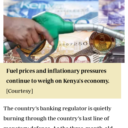
Fuel prices and inflationary pressures
continue to weigh on Kenya's economy.
[Courtesy]
The country’s banking regulator is quietly
burning through the country’s last line of