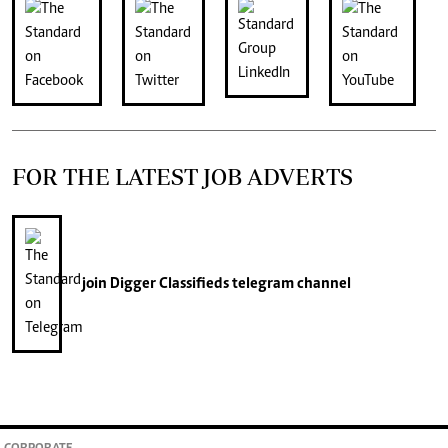
FOR THE LATEST JOB ADVERTS
join
Digger Classifieds
telegram channel