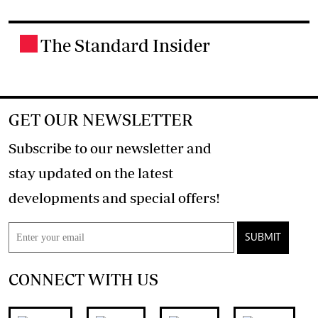
The Standard Insider
.
GET OUR NEWSLETTER
Subscribe to our newsletter and
stay updated on the latest
developments and special offers!
SUBMIT
CONNECT WITH US