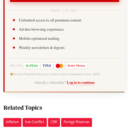
WHAT YOU GET
Unlimited access to all premium content
Ad-free browsing experience
Mobile-optimised reading
Weekly newsletters & digests
-
VISA
M
PESA
Airtel
Money
PAY VIA
Secure Payments
Kenya's most trusted newsroom since 1902
Already a subscriber?
Log in to continue
Related Topics
Inflation
Iran Conflict
CBK
Foreign Reserves