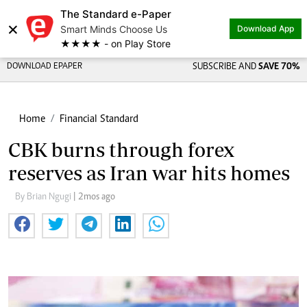
The Standard e-Paper
×
Smart Minds Choose Us
Download App
★★★★ - on Play Store
DOWNLOAD EPAPER
SUBSCRIBE AND
SAVE 70%
Home
Financial Standard
CBK burns through forex
reserves as Iran war hits homes
By Brian Ngugi
| 2mos ago