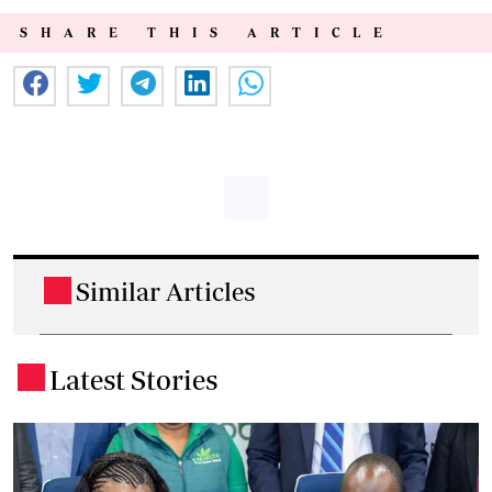
SHARE THIS ARTICLE
Similar Articles
.
Latest Stories
.