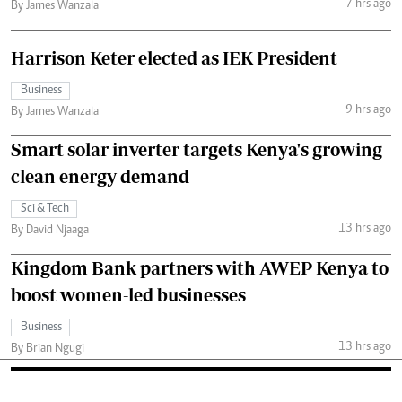
7 hrs ago
By James Wanzala
Harrison Keter elected as IEK President
Business
9 hrs ago
By James Wanzala
Smart solar inverter targets Kenya's growing
clean energy demand
Sci & Tech
13 hrs ago
By David Njaaga
Kingdom Bank partners with AWEP Kenya to
boost women-led businesses
Business
13 hrs ago
By Brian Ngugi