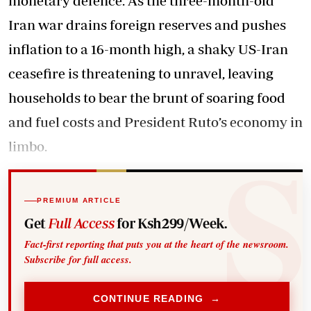
monetary defence. As the three-month-old
Iran war drains foreign reserves and pushes
inflation to a 16-month high, a shaky US-Iran
ceasefire is threatening to unravel, leaving
households to bear the brunt of soaring food
and fuel costs and President Ruto’s economy in
limbo.
PREMIUM ARTICLE
Get
Full Access
for Ksh299/Week.
Fact-first reporting that puts you at the heart of the newsroom.
Subscribe for full access.
CONTINUE READING →