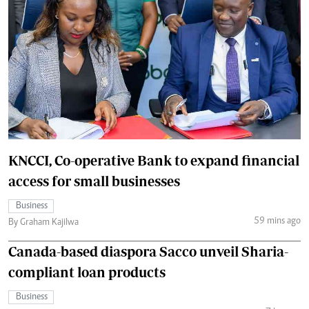
KNCCI, Co-operative Bank to expand financial
access for small businesses
Business
59 mins ago
By Graham Kajilwa
Canada-based diaspora Sacco unveil Sharia-
compliant loan products
Business