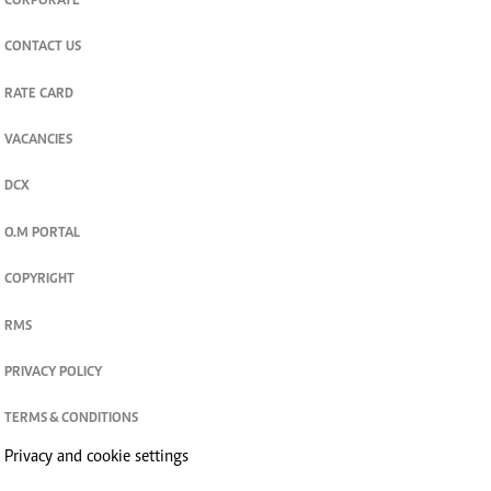
CORPORATE
CONTACT US
RATE CARD
VACANCIES
DCX
O.M PORTAL
COPYRIGHT
RMS
PRIVACY POLICY
TERMS & CONDITIONS
Privacy and cookie settings