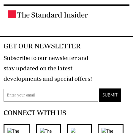
The Standard Insider
.
GET OUR NEWSLETTER
Subscribe to our newsletter and
stay updated on the latest
developments and special offers!
SUBMIT
CONNECT WITH US