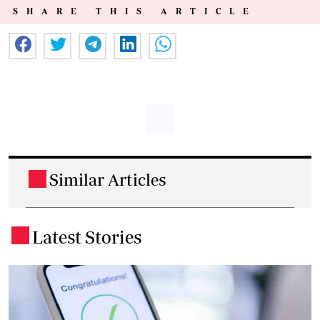
SHARE THIS ARTICLE
Similar Articles
.
Latest Stories
.