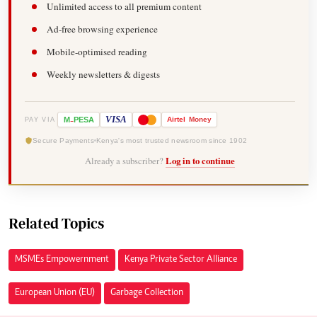
Unlimited access to all premium content
Ad-free browsing experience
Mobile-optimised reading
Weekly newsletters & digests
-
VISA
M
PESA
Airtel
Money
PAY VIA
Secure Payments
Kenya's most trusted newsroom since 1902
Already a subscriber?
Log in to continue
Related Topics
MSMEs Empowernment
Kenya Private Sector Alliance
European Union (EU)
Garbage Collection