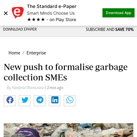
The Standard e-Paper
×
Smart Minds Choose Us
Download App
★★★★ - on Play Store
DOWNLOAD EPAPER
SUBSCRIBE AND
SAVE 70%
Home
Enterprise
New push to formalise garbage
collection SMEs
By Nanjinia Wamuswa
| 2mos ago