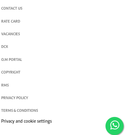
CONTACT US
RATE CARD
VACANCIES
DCX
O.M PORTAL
COPYRIGHT
RMS
PRIVACY POLICY
TERMS & CONDITIONS
Privacy and cookie settings