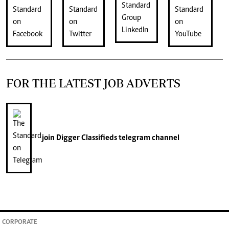
FOR THE LATEST JOB ADVERTS
join
Digger Classifieds
telegram channel
CORPORATE