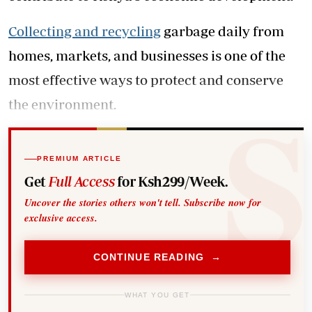
Collecting and recycling
garbage daily from
homes, markets, and businesses is one of the
most effective ways to protect and conserve
the environment.
PREMIUM ARTICLE
Get
Full Access
for Ksh299/Week.
Uncover the stories others won't tell. Subscribe now for
exclusive access.
CONTINUE READING →
WHAT YOU GET