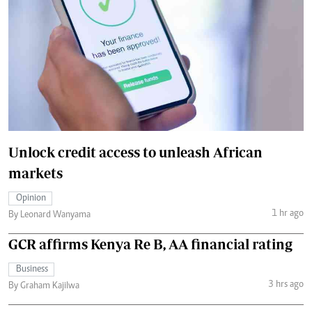
Unlock credit access to unleash African
markets
Opinion
1 hr ago
By Leonard Wanyama
GCR affirms Kenya Re B, AA financial rating
Business
3 hrs ago
By Graham Kajilwa