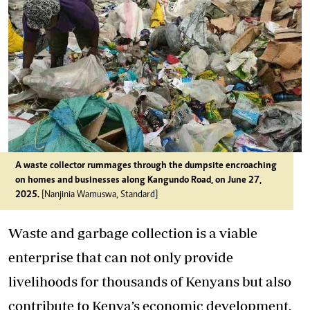
A waste collector rummages through the dumpsite encroaching
on homes and businesses along Kangundo Road, on June 27,
2025.
[Nanjinia Wamuswa, Standard]
Waste and garbage collection is a viable
enterprise that can not only provide
livelihoods for thousands of Kenyans but also
contribute to Kenya’s economic development.