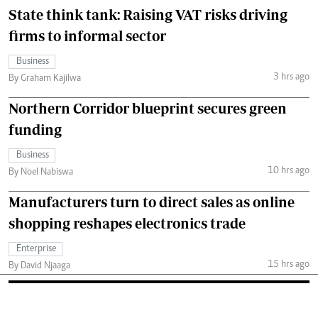
State think tank: Raising VAT risks driving
firms to informal sector
Business
3 hrs ago
By Graham Kajilwa
Northern Corridor blueprint secures green
funding
Business
10 hrs ago
By Noel Nabiswa
Manufacturers turn to direct sales as online
shopping reshapes electronics trade
Enterprise
15 hrs ago
By David Njaaga