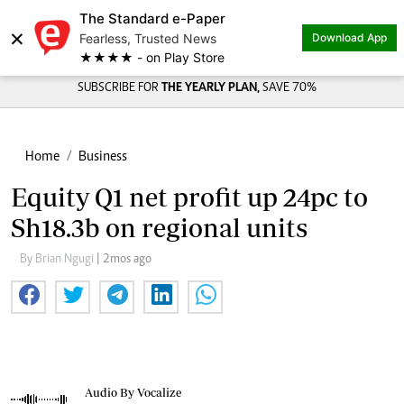
The Standard e-Paper
×
Fearless, Trusted News
Download App
★★★★ - on Play Store
SUBSCRIBE FOR
THE YEARLY PLAN,
SAVE 70%
Home
Business
Equity Q1 net profit up 24pc to
Sh18.3b on regional units
By Brian Ngugi
| 2mos ago
Audio By Vocalize