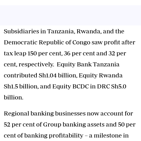
Subsidiaries in Tanzania, Rwanda, and the
Democratic Republic of Congo saw profit after
tax leap 150 per cent, 36 per cent and 32 per
cent, respectively. Equity Bank Tanzania
contributed Sh1.04 billion, Equity Rwanda
Sh1.5 billion, and Equity BCDC in DRC Sh5.0
billion.
Regional banking businesses now account for
52 per cent of Group banking assets and 50 per
cent of banking profitability – a milestone in