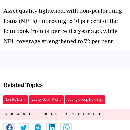
Asset quality tightened, with non‑performing
loans (NPLs) improving to 10 per cent of the
loan book from 14 per cent a year ago, while
NPL coverage strengthened to 72 per cent.
Related Topics
Equity Bank
Equity Bank Profit
Equity Group Holdings
SHARE THIS ARTICLE