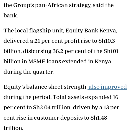
the Group’s pan‑African strategy, said the
bank.
The local flagship unit, Equity Bank Kenya,
delivered a 21 per cent profit rise to Sh10.3
billion, disbursing 36.2 per cent of the Sh101
billion in MSME loans extended in Kenya
during the quarter.
Equity’s balance sheet strength
also improved
during the period. Total assets expanded 16
per cent to Sh2.04 trillion, driven by a 13 per
cent rise in customer deposits to Sh1.48
trillion.