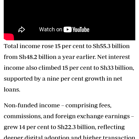
Total income rose 15 per cent to Sh55.3 billion
from Sh48.2 billion a year earlier. Net interest
income also climbed 15 per cent to Sh33 billion,
supported by a nine per cent growth in net
loans.
Non‑funded income – comprising fees,
commissions, and foreign exchange earnings –
grew 14 per cent to Sh22.3 billion, reflecting
deeper digital adoption and higher transaction