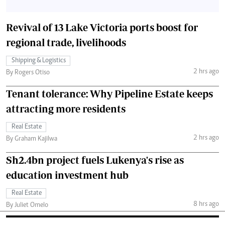
Revival of 13 Lake Victoria ports boost for
regional trade, livelihoods
Shipping & Logistics
2 hrs ago
By Rogers Otiso
Tenant tolerance: Why Pipeline Estate keeps
attracting more residents
Real Estate
2 hrs ago
By Graham Kajilwa
Sh2.4bn project fuels Lukenya's rise as
education investment hub
Real Estate
8 hrs ago
By Juliet Omelo