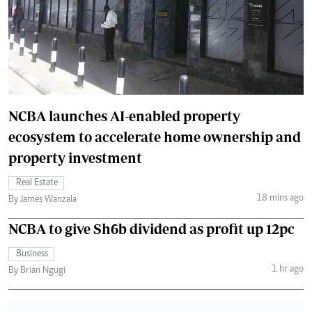
NCBA launches AI-enabled property
ecosystem to accelerate home ownership and
property investment
Real Estate
18 mins ago
By James Wanzala
NCBA to give Sh6b dividend as profit up 12pc
Business
1 hr ago
By Brian Ngugi