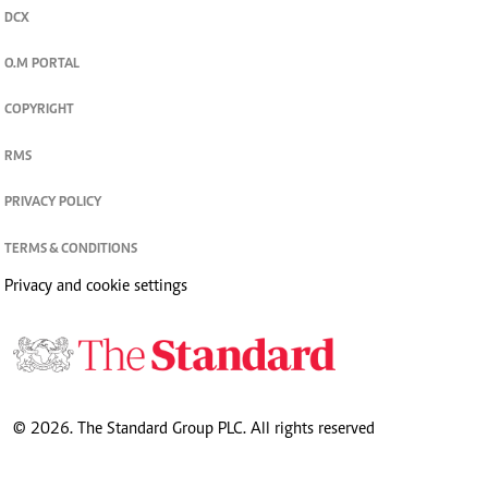
DCX
O.M PORTAL
COPYRIGHT
RMS
PRIVACY POLICY
TERMS & CONDITIONS
Privacy and cookie settings
© 2026. The Standard Group PLC. All rights reserved