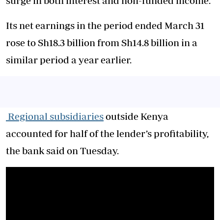
surge in both interest and non-funded income.
Its net earnings in the period ended March 31
rose to Sh18.3 billion from Sh14.8 billion in a
similar period a year earlier.
Regional subsidiaries
outside Kenya
accounted for half of the lender’s profitability,
the bank said on Tuesday.