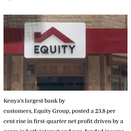
Kenya’s largest bank by
customers, Equity Group, posted a 23.8 per
cent rise in first-quarter net profit driven by a