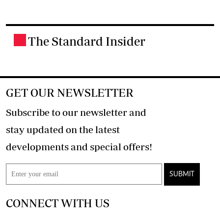
The Standard Insider
.
GET OUR NEWSLETTER
Subscribe to our newsletter and
stay updated on the latest
developments and special offers!
SUBMIT
CONNECT WITH US