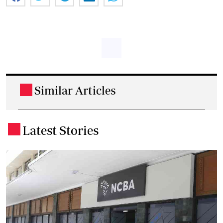
Similar Articles
.
Latest Stories
.