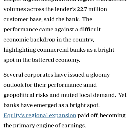
volumes across the lender’s 22.7 million
customer base, said the bank. The
performance came against a difficult
economic backdrop in the country,
highlighting commercial banks as a bright
spot in the battered economy.
Several corporates have issued a gloomy
outlook for their performance amid
geopolitical risks and muted local demand. Yet
banks have emerged as a bright spot.
Equity’s regional expansion
paid off, becoming
the primary engine of earnings.