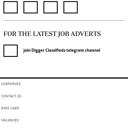
FOR THE LATEST JOB ADVERTS
join
Digger Classifieds
telegram channel
CORPORATE
CONTACT US
RATE CARD
VACANCIES