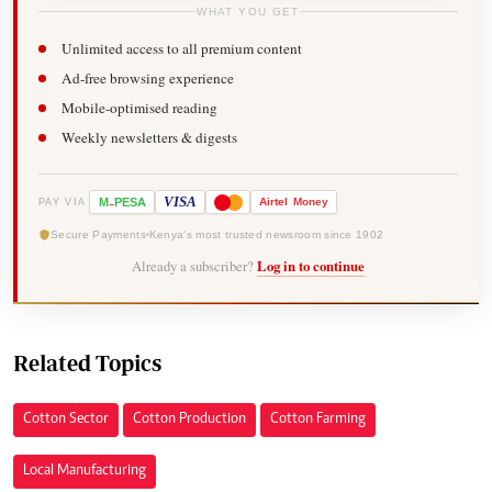
WHAT YOU GET
Unlimited access to all premium content
Ad-free browsing experience
Mobile-optimised reading
Weekly newsletters & digests
-
VISA
M
PESA
Airtel
Money
PAY VIA
Secure Payments
Kenya's most trusted newsroom since 1902
Already a subscriber?
Log in to continue
Related Topics
Cotton Sector
Cotton Production
Cotton Farming
Local Manufacturing