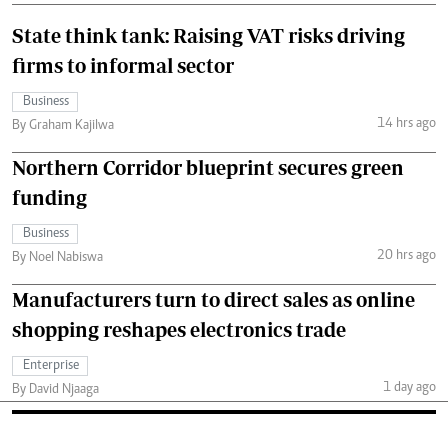
State think tank: Raising VAT risks driving
firms to informal sector
Business
14 hrs ago
By Graham Kajilwa
Northern Corridor blueprint secures green
funding
Business
20 hrs ago
By Noel Nabiswa
Manufacturers turn to direct sales as online
shopping reshapes electronics trade
Enterprise
1 day ago
By David Njaaga