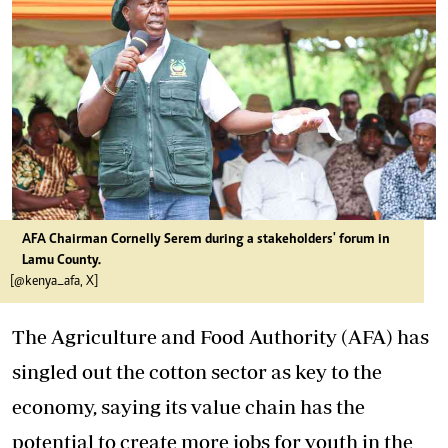
AFA Chairman Cornelly Serem during a stakeholders' forum in
Lamu County.
[@kenya_afa, X]
The Agriculture and Food Authority (AFA) has
singled out the cotton sector as key to the
economy, saying its value chain has the
potential to create more jobs for youth in the