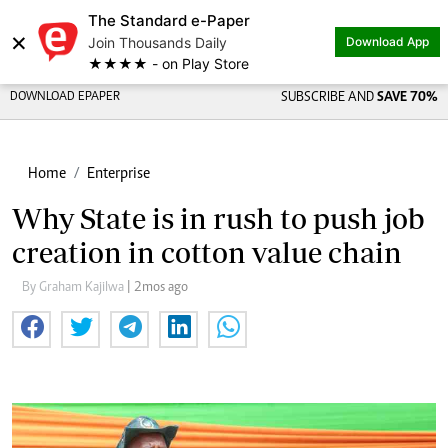
The Standard e-Paper
×
Join Thousands Daily
Download App
★★★★ - on Play Store
DOWNLOAD EPAPER
SUBSCRIBE AND
SAVE 70%
Home
Enterprise
Why State is in rush to push job
creation in cotton value chain
By Graham Kajilwa
| 2mos ago