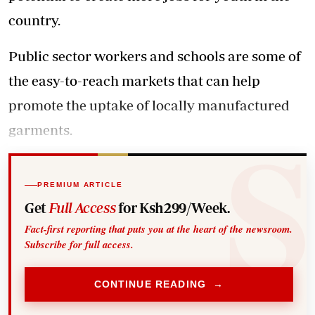
country.
Public sector workers and schools are some of
the easy-to-reach markets that can help
promote the uptake of locally manufactured
garments.
PREMIUM ARTICLE
Get
Full Access
for Ksh299/Week.
Fact-first reporting that puts you at the heart of the newsroom.
Subscribe for full access.
CONTINUE READING →