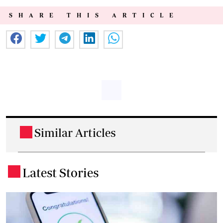
SHARE THIS ARTICLE
Similar Articles
.
Latest Stories
.