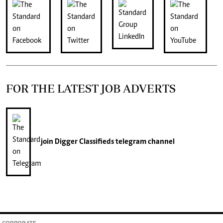
FOR THE LATEST JOB ADVERTS
join
Digger Classifieds
telegram channel