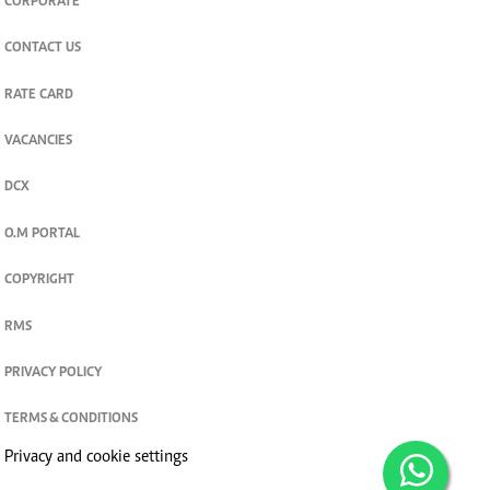
CORPORATE
CONTACT US
RATE CARD
VACANCIES
DCX
O.M PORTAL
COPYRIGHT
RMS
PRIVACY POLICY
TERMS & CONDITIONS
Privacy and cookie settings