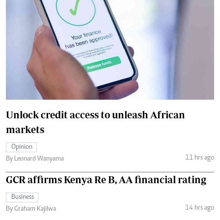
Unlock credit access to unleash African
markets
Opinion
11 hrs ago
By Leonard Wanyama
GCR affirms Kenya Re B, AA financial rating
Business
14 hrs ago
By Graham Kajilwa