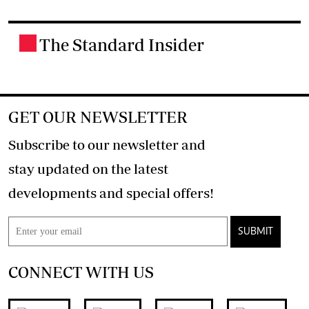
The Standard Insider
.
GET OUR NEWSLETTER
Subscribe to our newsletter and
stay updated on the latest
developments and special offers!
SUBMIT
CONNECT WITH US