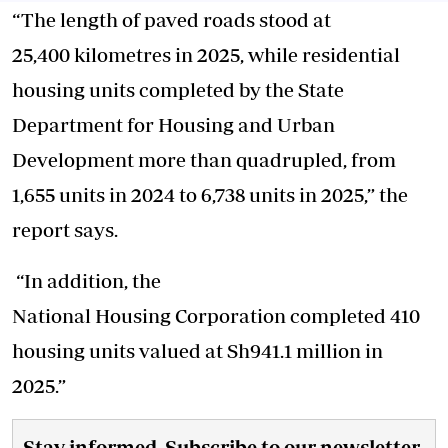
“The length of paved roads stood at
25,400 kilometres in 2025, while residential
housing units completed by the State
Department for Housing and Urban
Development more than quadrupled, from
1,655 units in 2024 to 6,738 units in 2025,” the
report says.
“In addition, the
National Housing Corporation completed 410
housing units valued at Sh941.1 million in
2025.”
Stay informed. Subscribe to our newsletter