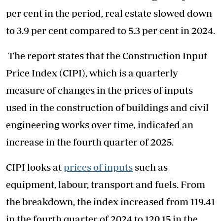
per cent in the period, real estate slowed down
to 3.9 per cent compared to 5.3 per cent in 2024.
The report states that the Construction Input
Price Index (CIPI), which is a quarterly
measure of changes in the prices of inputs
used in the construction of buildings and civil
engineering works over time, indicated an
increase in the fourth quarter of 2025.
CIPI looks at
prices of inputs
such as
equipment, labour, transport and fuels. From
the breakdown, the index increased from 119.41
in the fourth quarter of 2024 to 120.15 in the