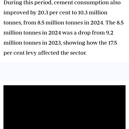
During this period, cement consumption also
improved by 20.3 per cent to 10.3 million
tonnes, from 8.5 million tonnes in 2024. The 8.5
million tonnes in 2024 was a drop from 9.2
million tonnes in 2023, showing how the 17.5
per cent levy affected the sector.