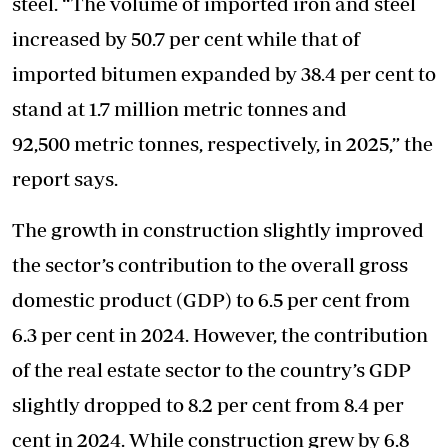
steel. “The volume of imported iron and steel
increased by 50.7 per cent while that of
imported bitumen expanded by 38.4 per cent to
stand at 1.7 million metric tonnes and
92,500 metric tonnes, respectively, in 2025,” the
report says.
The growth in construction slightly improved
the sector’s contribution to the overall gross
domestic product (GDP) to 6.5 per cent from
6.3 per cent in 2024. However, the contribution
of the real estate sector to the country’s GDP
slightly dropped to 8.2 per cent from 8.4 per
cent in 2024. While construction grew by 6.8