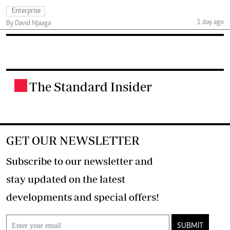
Enterprise
1 day ago
By David Njaaga
The Standard Insider
.
GET OUR NEWSLETTER
Subscribe to our newsletter and
stay updated on the latest
developments and special offers!
SUBMIT