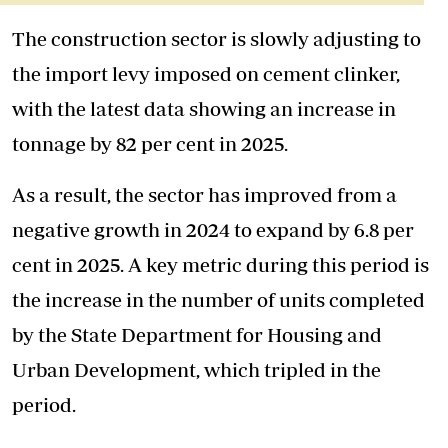
The construction sector is slowly adjusting to
the import levy imposed on cement clinker,
with the latest data showing an increase in
tonnage by 82 per cent in 2025.
As a result, the sector has improved from a
negative growth in 2024 to expand by 6.8 per
cent in 2025. A key metric during this period is
the increase in the number of units completed
by the State Department for Housing and
Urban Development, which tripled in the
period.