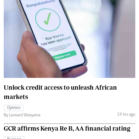
Unlock credit access to unleash African
markets
Opinion
19 hrs ago
By Leonard Wanyama
GCR affirms Kenya Re B, AA financial rating