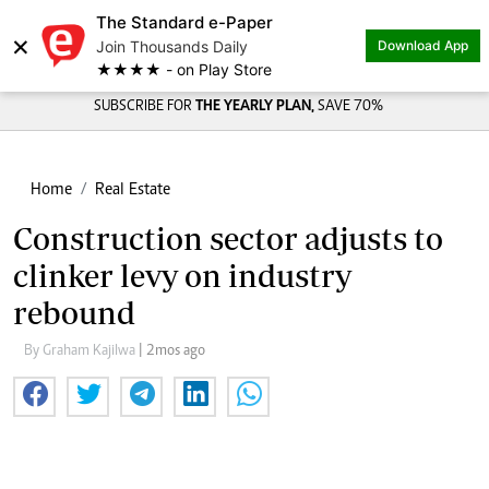
The Standard e-Paper
×
Join Thousands Daily
Download App
★★★★ - on Play Store
SUBSCRIBE FOR
THE YEARLY PLAN,
SAVE 70%
Home
Real Estate
Construction sector adjusts to
clinker levy on industry
rebound
By Graham Kajilwa
| 2mos ago