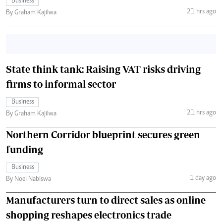
Business
21 hrs ago
By Graham Kajilwa
State think tank: Raising VAT risks driving
firms to informal sector
Business
21 hrs ago
By Graham Kajilwa
Northern Corridor blueprint secures green
funding
Business
1 day ago
By Noel Nabiswa
Manufacturers turn to direct sales as online
shopping reshapes electronics trade