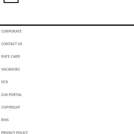
CORPORATE
CONTACT US
RATE CARD
VACANCIES
DCX
O.M PORTAL
COPYRIGHT
RMS
PRIVACY POLICY