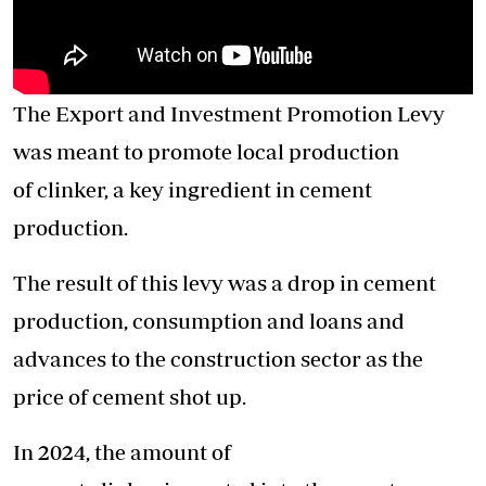
The Export and Investment Promotion Levy
was meant to promote local production
of clinker, a key ingredient in cement
production.
The result of this levy was a drop in cement
production, consumption and loans and
advances to the construction sector as the
price of cement shot up.
In 2024, the amount of