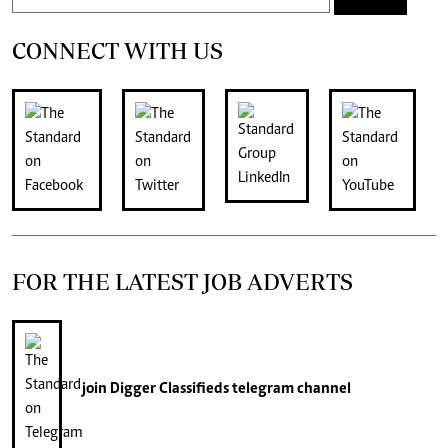
CONNECT WITH US
FOR THE LATEST JOB ADVERTS
join
Digger Classifieds
telegram channel