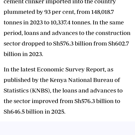
cement clinker imported into the country
plummeted by 93 per cent, from 148,018.7
tonnes in 2023 to 10,337.4 tonnes. In the same
period, loans and advances to the construction
sector dropped to Sh576.3 billion from Sh602.7
billion in 2023.
In the latest Economic Survey Report, as
published by the Kenya National Bureau of
Statistics (KNBS), the loans and advances to
the sector improved from Sh576.3 billion to
Sh646.5 billion in 2025.