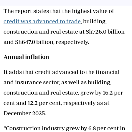
The report states that the highest value of
credit was advanced to trade
, building,
construction and real estate at Sh726.0 billion
and Sh647.0 billion, respectively.
Annual inflation
It adds that credit advanced to the financial
and insurance sector, as well as building,
construction and real estate, grew by 16.2 per
cent and 12.2 per cent, respectively as at
December 2025.
“Construction industry grew by 6.8 per cent in