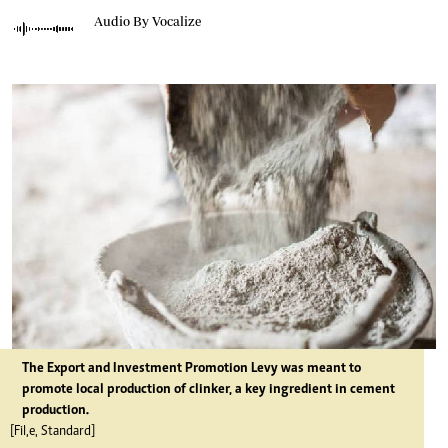
Audio By Vocalize
The Export and Investment Promotion Levy was meant to
promote local production of clinker, a key ingredient in cement
production.
[Fil,e, Standard]