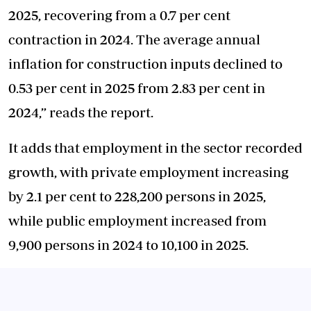
2025, recovering from a 0.7 per cent
contraction in 2024. The average annual
inflation for construction inputs declined to
0.53 per cent in 2025 from 2.83 per cent in
2024,” reads the report.
It adds that employment in the sector recorded
growth, with private employment increasing
by 2.1 per cent to 228,200 persons in 2025,
while public employment increased from
9,900 persons in 2024 to 10,100 in 2025.