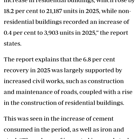
18.2 per cent to 21,187 units in 2025, while non-
residential buildings recorded an increase of
0.4 per cent to 3,903 units in 2025,” the report
states.
The report explains that the 6.8 per cent
recovery in 2025 was largely supported by
increased civil works, such as construction
and maintenance of roads, coupled with a rise
in the construction of residential buildings.
This was seen in the increase of cement
consumed in the period, as well as iron and