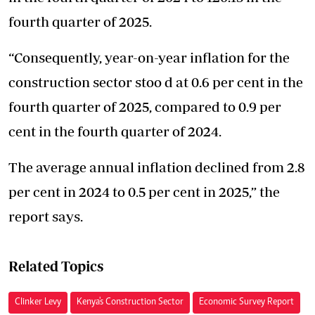
fourth quarter of 2025.
“Consequently, year-on-year inflation for the
construction sector stoo d at 0.6 per cent in the
fourth quarter of 2025, compared to 0.9 per
cent in the fourth quarter of 2024.
The average annual inflation declined from 2.8
per cent in 2024 to 0.5 per cent in 2025,” the
report says.
Related Topics
Clinker Levy
Kenya's Construction Sector
Economic Survey Report