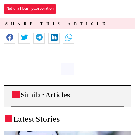
National Housing Corporation
SHARE THIS ARTICLE
Similar Articles
.
Latest Stories
.