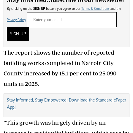
By clicking on the
SIGN UP
button, you agree to our
Terms & Conditions
and the
Privacy Policy
SIGN UP
The report shows the number of reported
building works completed in Nairobi City
County increased by 15.1 per cent to 25,090
units in 2025.
Stay Informed, Stay Empowered: Download the Standard ePaper
App!
“This growth was largely driven by an
increase in residential buildings, which rose by