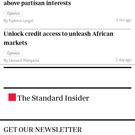
above partisan interests
Opinion
4 hrs ago
By Kipkirui Langat
Unlock credit access to unleash African
markets
Opinion
1 day ago
By Leonard Wanyama
The Standard Insider
.
GET OUR NEWSLETTER