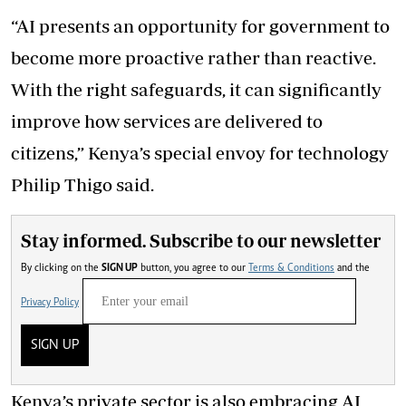
“AI presents an opportunity for government to
become more proactive rather than reactive.
With the right safeguards, it can significantly
improve how services are delivered to
citizens,” Kenya’s special envoy for technology
Philip Thigo said.
Stay informed. Subscribe to our newsletter
By clicking on the
SIGN UP
button, you agree to our
Terms & Conditions
and the
Privacy Policy
SIGN UP
Kenya’s private sector is also embracing AI