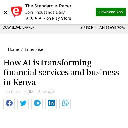
The Standard e-Paper
×
Join Thousands Daily
Download App
★★★★ - on Play Store
DOWNLOAD EPAPER
SUBSCRIBE AND
SAVE 70%
Home
Enterprise
How AI is transforming
financial services and business
in Kenya
By Graham Kajilwa
| 2mos ago