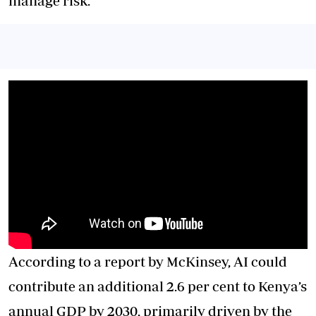
manage risk.
According to a report by McKinsey, AI could
contribute an additional 2.6 per cent to Kenya’s
annual GDP by 2030, primarily driven by the