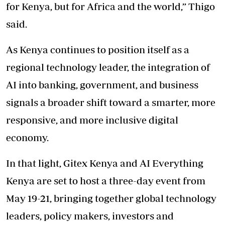
for Kenya, but for Africa and the world,” Thigo
said.
As Kenya continues to position itself as a
regional technology leader, the integration of
AI into banking, government, and business
signals a broader shift toward a smarter, more
responsive, and more inclusive digital
economy.
In that light, Gitex Kenya and AI Everything
Kenya are set to host a three-day event from
May 19-21, bringing together global technology
leaders, policy makers, investors and