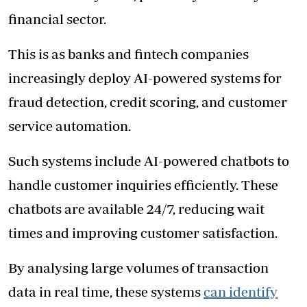
financial sector.
This is as banks and fintech companies
increasingly deploy AI-powered systems for
fraud detection, credit scoring, and customer
service automation.
Such systems include AI-powered chatbots to
handle customer inquiries efficiently. These
chatbots are available 24/7, reducing wait
times and improving customer satisfaction.
By analysing large volumes of transaction
data in real time, these systems
can identify