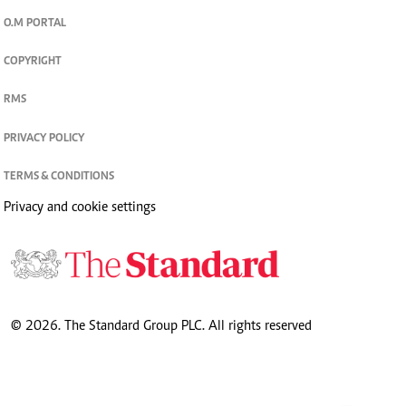
O.M PORTAL
COPYRIGHT
RMS
PRIVACY POLICY
TERMS & CONDITIONS
Privacy and cookie settings
© 2026. The Standard Group PLC. All rights reserved