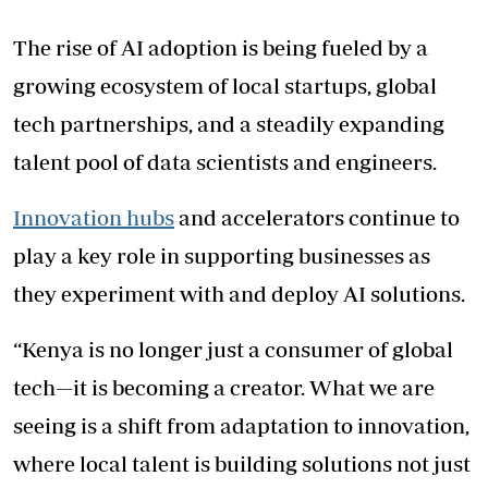
The rise of AI adoption is being fueled by a
growing ecosystem of local startups, global
tech partnerships, and a steadily expanding
talent pool of data scientists and engineers.
Innovation hubs
and accelerators continue to
play a key role in supporting businesses as
they experiment with and deploy AI solutions.
“Kenya is no longer just a consumer of global
tech—it is becoming a creator. What we are
seeing is a shift from adaptation to innovation,
where local talent is building solutions not just