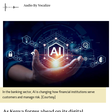
Audio By Vocalize
In the banking sector, AI is changing how financial institutions serve
customers and manage risk. [Courtesy]
As Kenya forges ahead on its digital