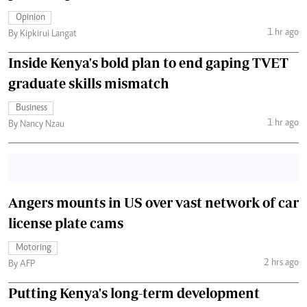
Opinion
1 hr ago
By Kipkirui Langat
Inside Kenya's bold plan to end gaping TVET
graduate skills mismatch
Business
1 hr ago
By Nancy Nzau
Angers mounts in US over vast network of car
license plate cams
Motoring
2 hrs ago
By AFP
Putting Kenya's long-term development