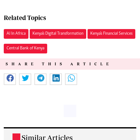
Related Topics
AI In Africa
Kenya's Digital Transformation
Kenya's Financial Services
Central Bank of Kenya
SHARE THIS ARTICLE
Similar Articles
.