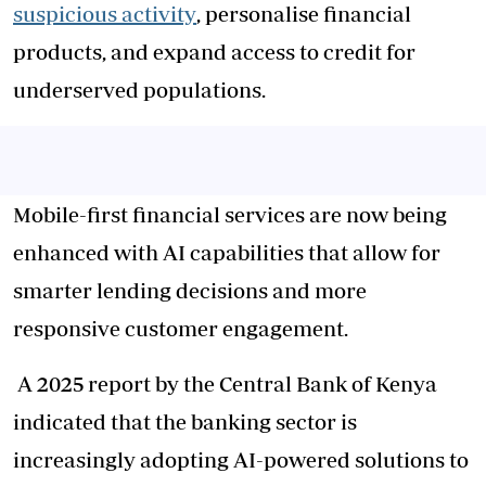
suspicious activity
, personalise financial
products, and expand access to credit for
underserved populations.
Mobile-first financial services are now being
enhanced with AI capabilities that allow for
smarter lending decisions and more
responsive customer engagement.
A 2025 report by the Central Bank of Kenya
indicated that the banking sector is
increasingly adopting AI-powered solutions to