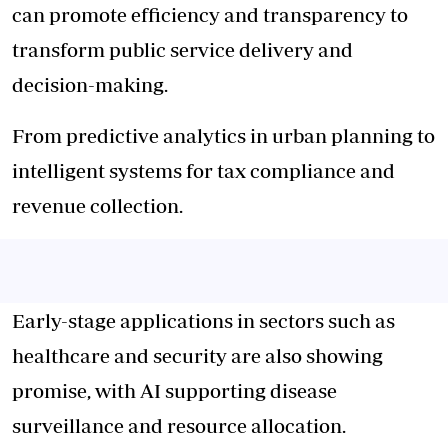
can promote efficiency and transparency to
transform public service delivery and
decision-making.
From predictive analytics in urban planning to
intelligent systems for tax compliance and
revenue collection.
Early-stage applications in sectors such as
healthcare and security are also showing
promise, with AI supporting disease
surveillance and resource allocation.