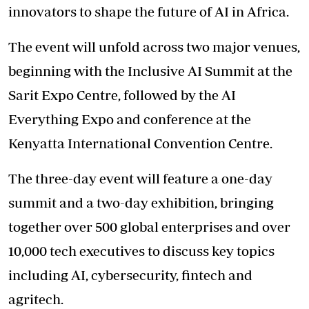
innovators to shape the future of AI in Africa.
The event will unfold across two major venues,
beginning with the Inclusive AI Summit at the
Sarit Expo Centre, followed by the AI
Everything Expo and conference at the
Kenyatta International Convention Centre.
The three-day event will feature a one-day
summit and a two-day exhibition, bringing
together over 500 global enterprises and over
10,000 tech executives to discuss key topics
including AI, cybersecurity, fintech and
agritech.