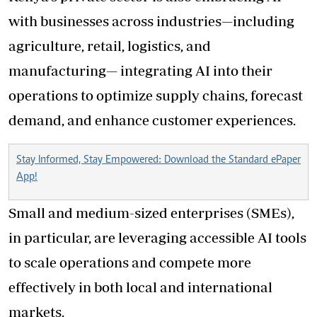
with businesses across industries—including
agriculture, retail, logistics, and
manufacturing— integrating AI into their
operations to optimize supply chains, forecast
demand, and enhance customer experiences.
Stay Informed, Stay Empowered: Download the Standard ePaper
App!
Small and medium-sized enterprises (SMEs),
in particular, are leveraging accessible AI tools
to scale operations and compete more
effectively in both local and international
markets.