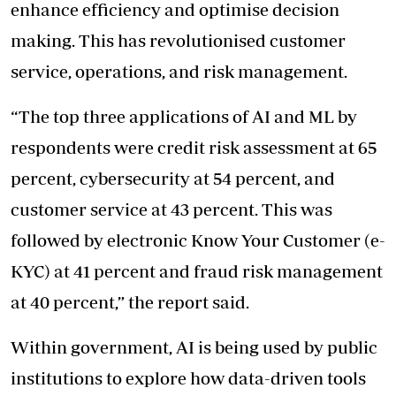
enhance efficiency and optimise decision
making. This has revolutionised customer
service, operations, and risk management.
“The top three applications of AI and ML by
respondents were credit risk assessment at 65
percent, cybersecurity at 54 percent, and
customer service at 43 percent. This was
followed by electronic Know Your Customer (e-
KYC) at 41 percent and fraud risk management
at 40 percent,” the report said.
Within government, AI is being used by public
institutions to explore how data-driven tools