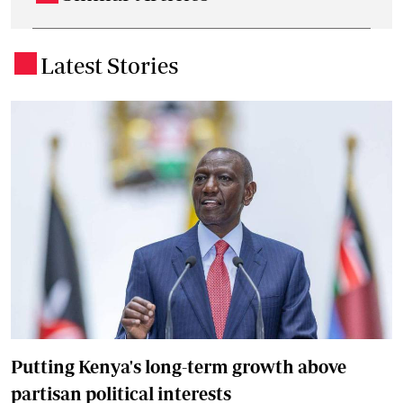
Latest Stories
.
Putting Kenya's long-term growth above
partisan political interests