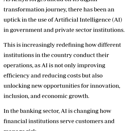
transformation journey, there has been an
uptick in the use of Artificial Intelligence (AI)
in government and private sector institutions.
This is increasingly redefining how different
institutions in the country conduct their
operations, as AI is not only improving
efficiency and reducing costs but also
unlocking new opportunities for innovation,
inclusion, and economic growth.
In the banking sector, AI is changing how
financial institutions serve customers and