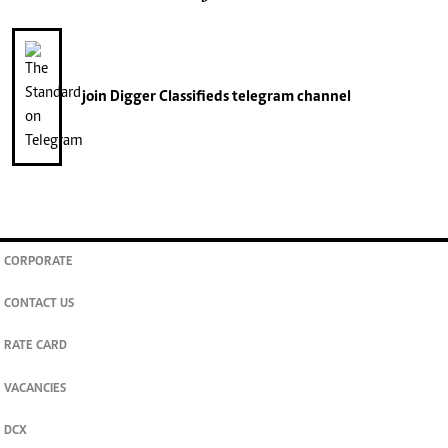
join
Digger Classifieds
telegram channel
CORPORATE
CONTACT US
RATE CARD
VACANCIES
DCX