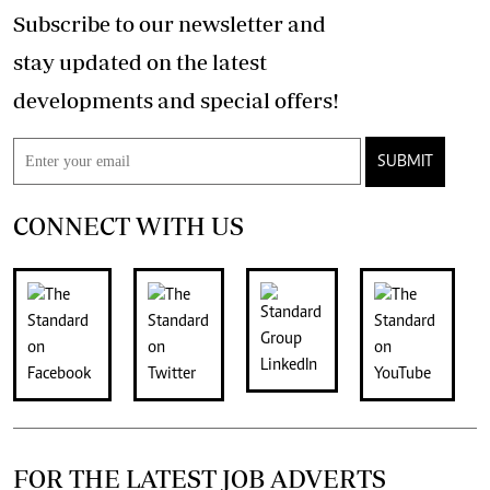
Subscribe to our newsletter and
stay updated on the latest
developments and special offers!
SUBMIT
CONNECT WITH US
FOR THE LATEST JOB ADVERTS