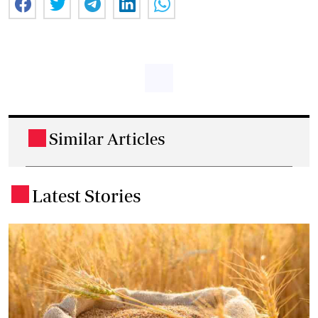
Similar Articles
.
Latest Stories
.