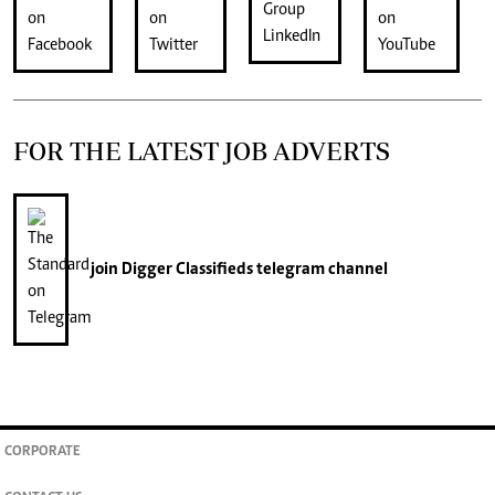
FOR THE LATEST JOB ADVERTS
join
Digger Classifieds
telegram channel
CORPORATE