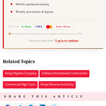
Mobile-optimised reading
Weekly newsletters & digests
-
VISA
M
PESA
Airtel
Money
PAY VIA
Secure Payments
Kenya's most trusted newsroom since 1902
Already a subscriber?
Log in to continue
Related Topics
Kenya Pipeline Company
Zakhem International Construction
Commercial High Court
Kenya Revenue Authority
SHARE THIS ARTICLE