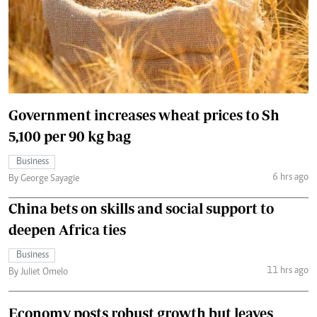
Government increases wheat prices to Sh
5,100 per 90 kg bag
Business
6 hrs ago
By George Sayagie
China bets on skills and social support to
deepen Africa ties
Business
11 hrs ago
By Juliet Omelo
Economy posts robust growth but leaves