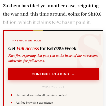
Zakhem has filed yet another case, reigniting
the war and, this time around, going for Sh10.6
billion, which it claims KPC hasn’t paid it.
PREMIUM ARTICLE
Get
Full Access
for Ksh299/Week.
Fact-first reporting that puts you at the heart of the newsroom.
Subscribe for full access.
CONTINUE READING →
WHAT YOU GET
Unlimited access to all premium content
Ad-free browsing experience