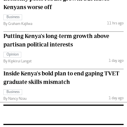
Kenyans worse off
Business
11 hrs ago
By Graham Kajilwa
Putting Kenya's long-term growth above
partisan political interests
Opinion
1 day ago
By Kipkirui Langat
Inside Kenya's bold plan to end gaping TVET
graduate skills mismatch
Business
1 day ago
By Nancy Nzau