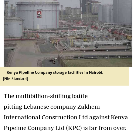
Kenya Pipeline Company storage facilities in Nairobi.
[File, Standard]
The multibillion-shilling battle
pitting Lebanese company Zakhem
International Construction Ltd against Kenya
Pipeline Company Ltd (KPC) is far from over.