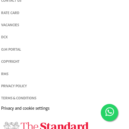
CONTACT US
RATE CARD
VACANCIES
DCX
O.M PORTAL
COPYRIGHT
RMS
PRIVACY POLICY
TERMS & CONDITIONS
Privacy and cookie settings