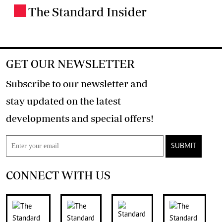
The Standard Insider
.
GET OUR NEWSLETTER
Subscribe to our newsletter and
stay updated on the latest
developments and special offers!
SUBMIT
CONNECT WITH US