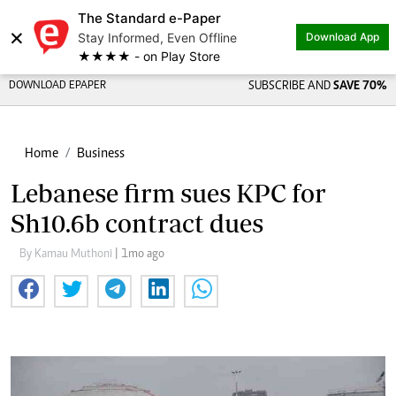
The Standard e-Paper
×
Stay Informed, Even Offline
Download App
★★★★ - on Play Store
DOWNLOAD EPAPER
SUBSCRIBE AND
SAVE 70%
Home
Business
Lebanese firm sues KPC for
Sh10.6b contract dues
By Kamau Muthoni
| 1mo ago