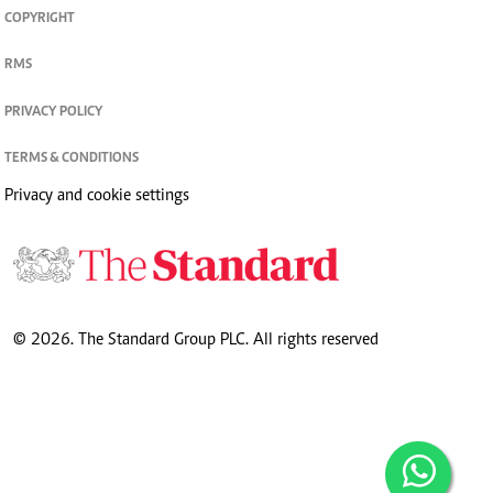
COPYRIGHT
RMS
PRIVACY POLICY
TERMS & CONDITIONS
Privacy and cookie settings
© 2026. The Standard Group PLC. All rights reserved