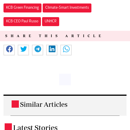
KCB Green Financing
Climate-Smart Investments
KCB CEO Paul Russo
UNHCR
SHARE THIS ARTICLE
Similar Articles
.
Latest Stories
.