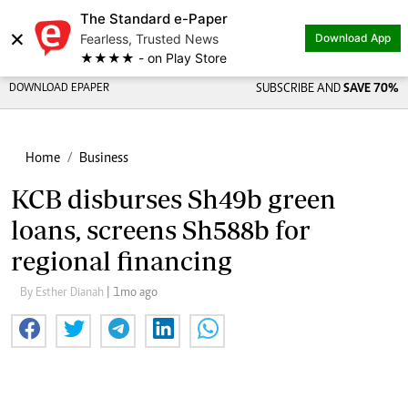
The Standard e-Paper
×
Fearless, Trusted News
Download App
★★★★ - on Play Store
DOWNLOAD EPAPER
SUBSCRIBE AND
SAVE 70%
Home
Business
KCB disburses Sh49b green
loans, screens Sh588b for
regional financing
By Esther Dianah
| 1mo ago