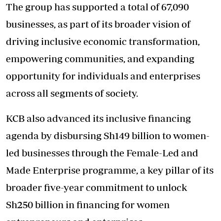
The group has supported a total of 67,090
businesses, as part of its broader vision of
driving inclusive economic transformation,
empowering communities, and expanding
opportunity for individuals and enterprises
across all segments of society.
KCB also advanced its inclusive financing
agenda by disbursing Sh149 billion to women-
led businesses through the Female-Led and
Made Enterprise programme, a key pillar of its
broader five-year commitment to unlock
Sh250 billion in financing for women