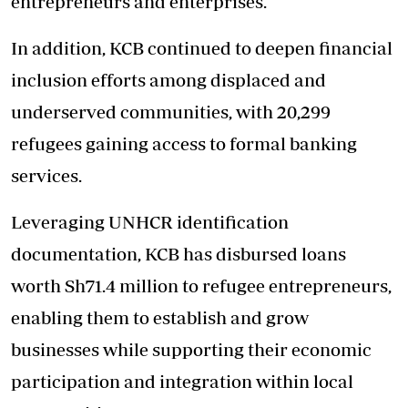
entrepreneurs and enterprises.
In addition, KCB continued to deepen financial
inclusion efforts among displaced and
underserved communities, with 20,299
refugees gaining access to formal banking
services.
Leveraging UNHCR identification
documentation, KCB has disbursed loans
worth Sh71.4 million to refugee entrepreneurs,
enabling them to establish and grow
businesses while supporting their economic
participation and integration within local