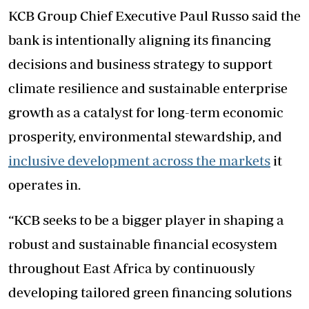
KCB Group Chief Executive Paul Russo said the
bank is intentionally aligning its financing
decisions and business strategy to support
climate resilience and sustainable enterprise
growth as a catalyst for long-term economic
prosperity, environmental stewardship, and
inclusive development across the markets
it
operates in.
“KCB seeks to be a bigger player in shaping a
robust and sustainable financial ecosystem
throughout East Africa by continuously
developing tailored green financing solutions