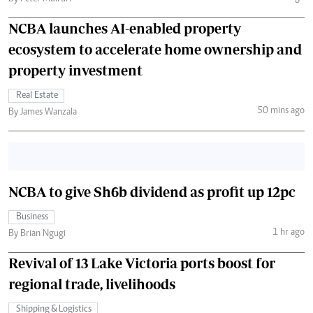
NCBA launches AI-enabled property
ecosystem to accelerate home ownership and
property investment
Real Estate
50 mins ago
By James Wanzala
NCBA to give Sh6b dividend as profit up 12pc
Business
1 hr ago
By Brian Ngugi
Revival of 13 Lake Victoria ports boost for
regional trade, livelihoods
Shipping & Logistics