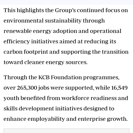
This highlights the Group’s continued focus on
environmental sustainability through
renewable energy adoption and operational
efficiency initiatives aimed at reducing its
carbon footprint and supporting the transition
toward cleaner energy sources.
Through the KCB Foundation programmes,
over 265,300 jobs were supported, while 16,549
youth benefited from workforce readiness and
skills development initiatives designed to
enhance employability and enterprise growth.