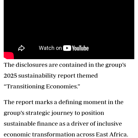
The disclosures are contained in the group’s
2025 sustainability report themed
“Transitioning Economies.”
The report marks a defining moment in the
group’s strategic journey to position
sustainable finance as a driver of inclusive
economic transformation across East Africa.