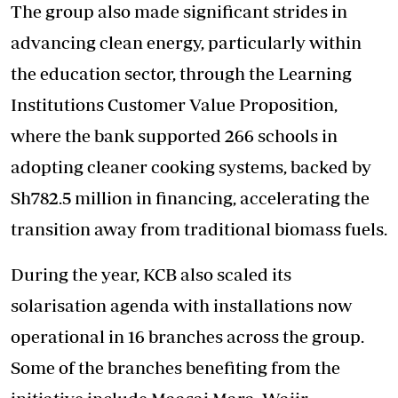
The group also made significant strides in
advancing clean energy, particularly within
the education sector, through the Learning
Institutions Customer Value Proposition,
where the bank supported 266 schools in
adopting cleaner cooking systems, backed by
Sh782.5 million in financing, accelerating the
transition away from traditional biomass fuels.
During the year, KCB also scaled its
solarisation agenda with installations now
operational in 16 branches across the group.
Some of the branches benefiting from the