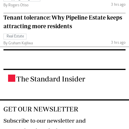
3 hrs ago
By Rogers Otiso
Tenant tolerance: Why Pipeline Estate keeps
attracting more residents
Real Estate
3 hrs ago
By Graham Kajilwa
The Standard Insider
.
GET OUR NEWSLETTER
Subscribe to our newsletter and