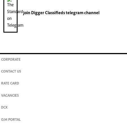
join
Digger Classifieds
telegram channel
CORPORATE
CONTACT US
RATE CARD
VACANCIES
DCX
O.M PORTAL