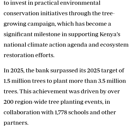
to invest in practical environmental
conservation initiatives through the tree-
growing campaign, which has become a
significant milestone in supporting Kenya’s
national climate action agenda and ecosystem
restoration efforts.
In 2025, the bank surpassed its 2025 target of
1.5 million trees to plant more than 3.5 million
trees. This achievement was driven by over
200 region-wide tree planting events, in
collaboration with 1,778 schools and other
partners.