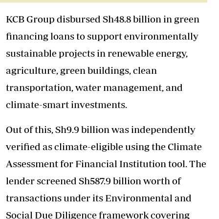
KCB Group disbursed Sh48.8 billion in green
financing loans to support environmentally
sustainable projects in renewable energy,
agriculture, green buildings, clean
transportation, water management, and
climate-smart investments.
Out of this, Sh9.9 billion was independently
verified as climate-eligible using the Climate
Assessment for Financial Institution tool. The
lender screened Sh587.9 billion worth of
transactions under its Environmental and
Social Due Diligence framework covering