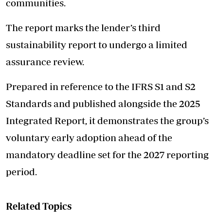
communities.
The report marks the lender’s third
sustainability report to undergo a limited
assurance review.
Prepared in reference to the IFRS S1 and S2
Standards and published alongside the 2025
Integrated Report, it demonstrates the group’s
voluntary early adoption ahead of the
mandatory deadline set for the 2027 reporting
period.
Related Topics