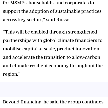
for MSMEs, households, and corporates to
support the adoption of sustainable practices
across key sectors,” said Russo.
“This will be enabled through strengthened
partnerships with global climate financiers to
mobilise capital at scale, product innovation
and accelerate the transition to a low-carbon
and climate resilient economy throughout the
region.”
Beyond financing, he said the group continues