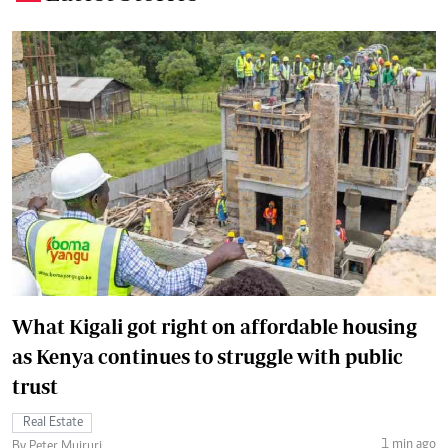
What Kigali got right on affordable housing
as Kenya continues to struggle with public
trust
Real Estate
1 min ago
By Peter Muiruri