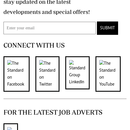
stay updated on the latest
developments and special offers!
SUBMIT
CONNECT WITH US
FOR THE LATEST JOB ADVERTS