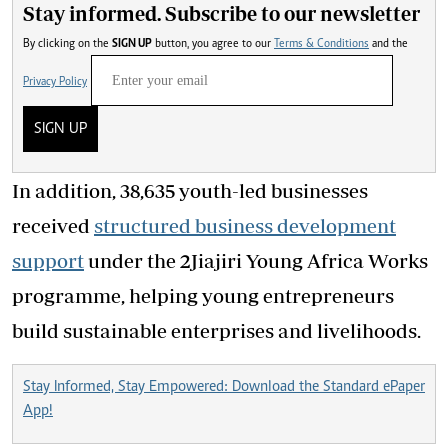
Stay informed. Subscribe to our newsletter
By clicking on the
SIGN UP
button, you agree to our
Terms & Conditions
and the
Privacy Policy
SIGN UP
In addition, 38,635 youth-led businesses
received
structured business development
support
under the 2Jiajiri Young Africa Works
programme, helping young entrepreneurs
build sustainable enterprises and livelihoods.
Stay Informed, Stay Empowered: Download the Standard ePaper
App!