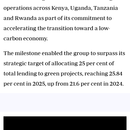
operations across Kenya, Uganda, Tanzania
and Rwanda as part of its commitment to
accelerating the transition toward a low-
carbon economy.
The milestone enabled the group to surpass its
strategic target of allocating 25 per cent of
total lending to green projects, reaching 25.84
per cent in 2025, up from 21.6 per cent in 2024.