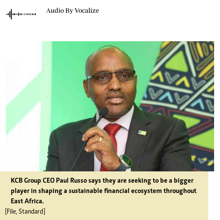
Audio By Vocalize
KCB Group CEO Paul Russo says they are seeking to be a bigger
player in shaping a sustainable financial ecosystem throughout
East Africa.
[File, Standard]