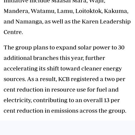
initiative include Maasai Mara, Wajir,
Mandera, Watamu, Lamu, Loitoktok, Kakuma,
and Namanga, as well as the Karen Leadership
Centre.
The group plans to expand solar power to 30
additional branches this year, further
accelerating its shift toward cleaner energy
sources. As a result, KCB registered a two per
cent reduction in resource use for fuel and
electricity, contributing to an overall 13 per
cent reduction in emissions across the group.