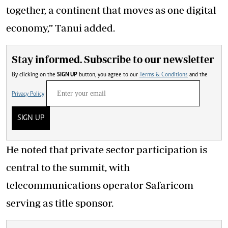
together, a continent that moves as one digital
economy,” Tanui added.
Stay informed. Subscribe to our newsletter
By clicking on the
SIGN UP
button, you agree to our
Terms & Conditions
and the
Privacy Policy
SIGN UP
He noted that private sector participation is
central to the summit, with
telecommunications operator Safaricom
serving as title sponsor.