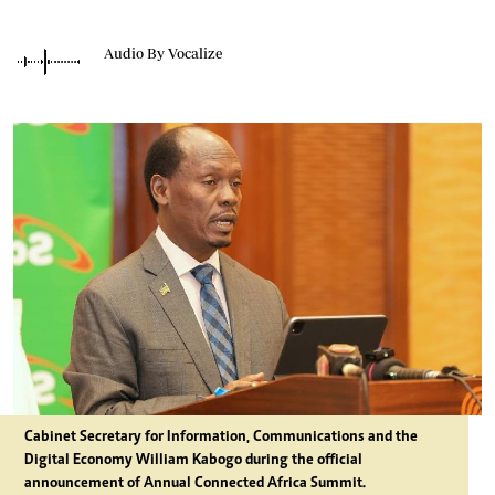
Audio By Vocalize
Cabinet Secretary for Information, Communications and the
Digital Economy William Kabogo during the official
announcement of Annual Connected Africa Summit.