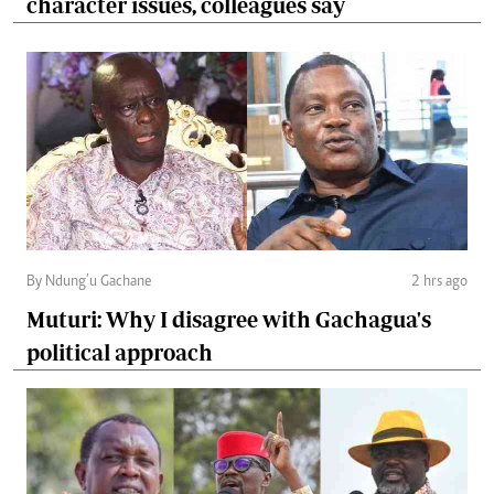
character issues, colleagues say
By Ndung’u Gachane
2 hrs ago
Muturi: Why I disagree with Gachagua's
political approach