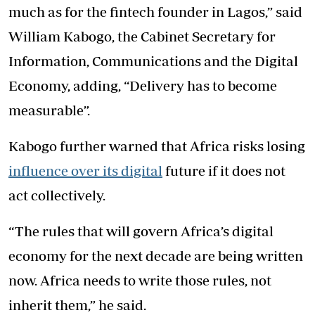
much as for the fintech founder in Lagos,” said
William Kabogo, the Cabinet Secretary for
Information, Communications and the Digital
Economy, adding, “Delivery has to become
measurable”.
Kabogo further warned that Africa risks losing
influence over its digital
future if it does not
act collectively.
“The rules that will govern Africa’s digital
economy for the next decade are being written
now. Africa needs to write those rules, not
inherit them,” he said.