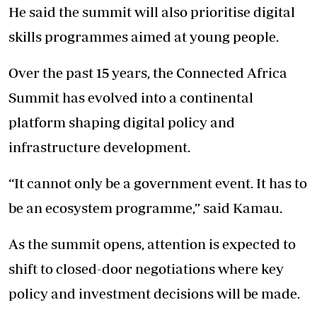
He said the summit will also prioritise digital
skills programmes aimed at young people.
Over the past 15 years, the Connected Africa
Summit has evolved into a continental
platform shaping digital policy and
infrastructure development.
“It cannot only be a government event. It has to
be an ecosystem programme,” said Kamau.
As the summit opens, attention is expected to
shift to closed-door negotiations where key
policy and investment decisions will be made.