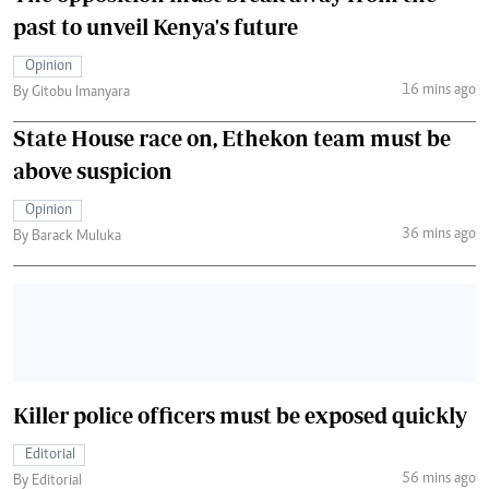
past to unveil Kenya's future
Opinion
16 mins ago
By Gitobu Imanyara
State House race on, Ethekon team must be
above suspicion
Opinion
36 mins ago
By Barack Muluka
Killer police officers must be exposed quickly
Editorial
56 mins ago
By Editorial