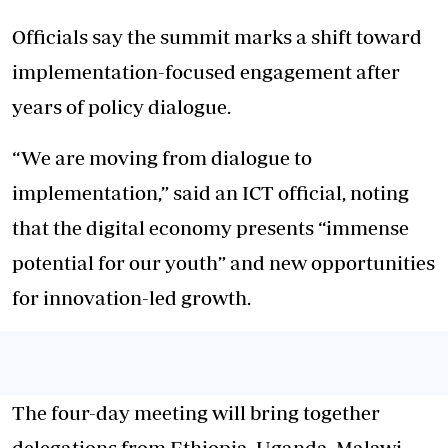
Officials say the summit marks a shift toward
implementation-focused engagement after
years of policy dialogue.
“We are moving from dialogue to
implementation,” said an ICT official, noting
that the digital economy presents “immense
potential for our youth” and new opportunities
for innovation-led growth.
The four-day meeting will bring together
delegations from Ethiopia, Uganda, Malawi,