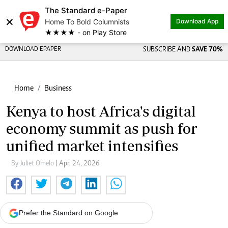
The Standard e-Paper
×
Home To Bold Columnists
Download App
★★★★ - on Play Store
DOWNLOAD EPAPER
SUBSCRIBE AND
SAVE 70%
Home
Business
Kenya to host Africa's digital
economy summit as push for
unified market intensifies
By Juliet Omelo
| Apr. 24, 2026
Prefer the Standard on Google