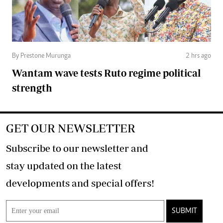
By Prestone Murunga
2 hrs ago
Wantam wave tests Ruto regime political
strength
GET OUR NEWSLETTER
Subscribe to our newsletter and
stay updated on the latest
developments and special offers!
SUBMIT