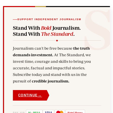
SUPPORT INDEPENDENT JOURNALISM
Stand With
Bold
Journalism.
Stand With
The Standard
.
Journalism can't be free because
the truth
demands investment.
At The Standard, we
invest time, courage and skills to bring you
accurate, factual and impactful stories.
Subscribe today and stand with us in the
pursuit of
credible journalism.
→
CONTINUE
VISA
PAY VIA
M
-
PESA
Airtel
Money