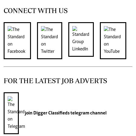
CONNECT WITH US
FOR THE LATEST JOB ADVERTS
join
Digger Classifieds
telegram channel