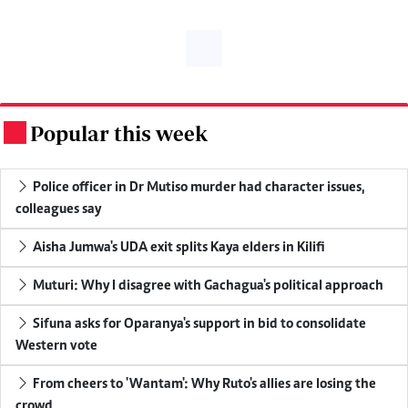
Popular this week
.
Police officer in Dr Mutiso murder had character issues,
colleagues say
Aisha Jumwa's UDA exit splits Kaya elders in Kilifi
Muturi: Why I disagree with Gachagua's political approach
Sifuna asks for Oparanya's support in bid to consolidate
Western vote
From cheers to 'Wantam': Why Ruto's allies are losing the
crowd