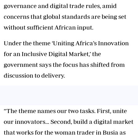
governance and digital trade rules, amid
concerns that global standards are being set
without sufficient African input.
Under the theme ‘Uniting Africa’s Innovation
for an Inclusive Digital Market,’ the
government says the focus has shifted from
discussion to delivery.
“The theme names our two tasks. First, unite
our innovators… Second, build a digital market
that works for the woman trader in Busia as