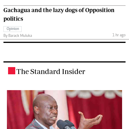
Gachagua and the lazy dogs of Opposition
politics
Opinion
1 hr ago
By Barack Muluka
The Standard Insider
.