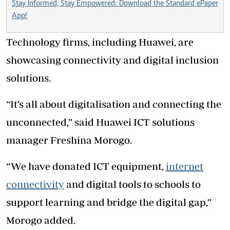
Stay Informed, Stay Empowered: Download the Standard ePaper
App!
Technology firms, including Huawei, are
showcasing connectivity and digital inclusion
solutions.
“It’s all about digitalisation and connecting the
unconnected,” said Huawei ICT solutions
manager Freshina Morogo.
“We have donated ICT equipment,
internet
connectivity
and digital tools to schools to
support learning and bridge the digital gap,”
Morogo added.