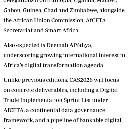
Gabon, Guinea, Chad and Zimbabwe, alongside
the African Union Commission, AfCFTA
Secretariat and Smart Africa.
Also expected is Deemah AlYahya,
underscoring growing international interest in
Africa’s digital transformation agenda.
Unlike previous editions, CAS2026 will focus
on concrete deliverables, including a Digital
Trade Implementation Sprint List under
AfCFTA, a continental data governance
framework, and a pipeline of bankable digital