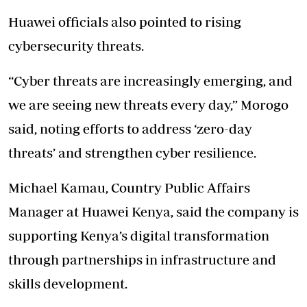
Huawei officials also pointed to rising
cybersecurity threats.
“Cyber threats are increasingly emerging, and
we are seeing new threats every day,” Morogo
said, noting efforts to address ‘zero-day
threats’ and strengthen cyber resilience.
Michael Kamau, Country Public Affairs
Manager at Huawei Kenya, said the company is
supporting Kenya’s digital transformation
through partnerships in infrastructure and
skills development.