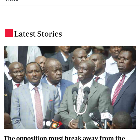
Latest Stories
.
The opposition must break away from the