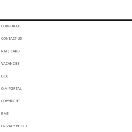
CORPORATE
CONTACT US
RATE CARD
VACANCIES
DCX
O.M PORTAL
COPYRIGHT
RMS
PRIVACY POLICY