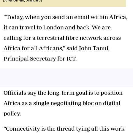
[Juliet Omelo, Standard]
“Today, when you send an email within Africa,
it can travel to London and back. We are
calling for a terrestrial fibre network across
Africa for all Africans,” said John Tanui,
Principal Secretary for ICT.
Officials say the long-term goal is to position
Africa as a single negotiating bloc on digital
policy.
“Connectivity is the thread tying all this work