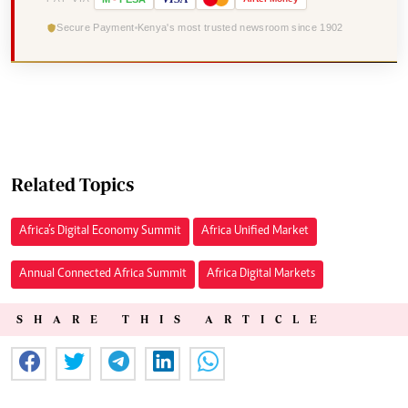
Secure Payment
Kenya's most trusted newsroom since 1902
Related Topics
Africa’s Digital Economy Summit
Africa Unified Market
Annual Connected Africa Summit
Africa Digital Markets
SHARE THIS ARTICLE