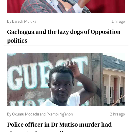
By Barack Muluka
1 hr ago
Gachagua and the lazy dogs of Opposition
politics
By Okumu Modachi and Pkemoi Ng’enoh
2 hrs ago
Police officer in Dr Mutiso murder had