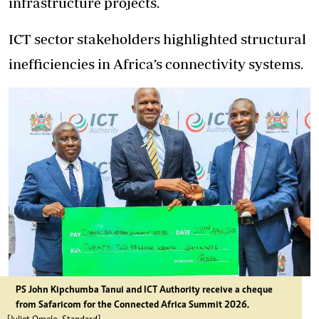
infrastructure projects.
ICT sector stakeholders highlighted structural
inefficiencies in Africa’s connectivity systems.
PS John Kipchumba Tanui and ICT Authority receive a cheque
from Safaricom for the Connected Africa Summit 2026.