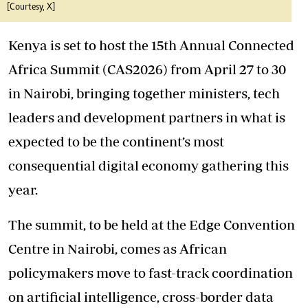
[Courtesy, X]
Kenya is set to host the 15th Annual Connected
Africa Summit (CAS2026) from April 27 to 30
in Nairobi, bringing together ministers, tech
leaders and development partners in what is
expected to be the continent’s most
consequential digital economy gathering this
year.
The summit, to be held at the Edge Convention
Centre in Nairobi, comes as African
policymakers move to fast-track coordination
on artificial intelligence, cross-border data