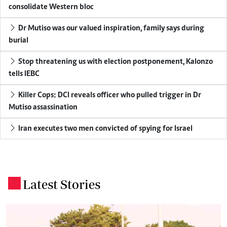
consolidate Western bloc
Dr Mutiso was our valued inspiration, family says during
burial
Stop threatening us with election postponement, Kalonzo
tells IEBC
Killer Cops: DCI reveals officer who pulled trigger in Dr
Mutiso assassination
Iran executes two men convicted of spying for Israel
Latest Stories
.