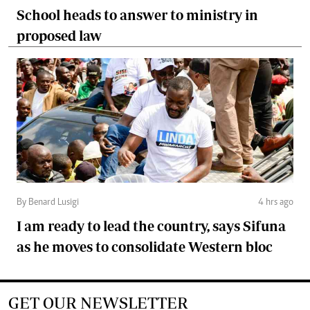
School heads to answer to ministry in
proposed law
By Benard Lusigi
4 hrs ago
I am ready to lead the country, says Sifuna
as he moves to consolidate Western bloc
GET OUR NEWSLETTER