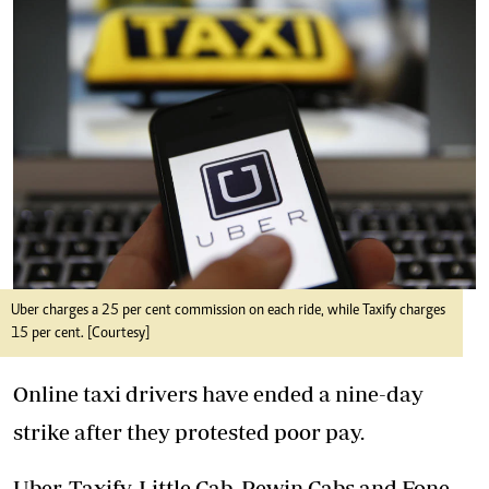
Uber charges a 25 per cent commission on each ride, while Taxify charges
15 per cent. [Courtesy]
Online taxi drivers have ended a nine-day
strike after they protested poor pay.
Uber, Taxify, Little Cab, Pewin Cabs and Fone