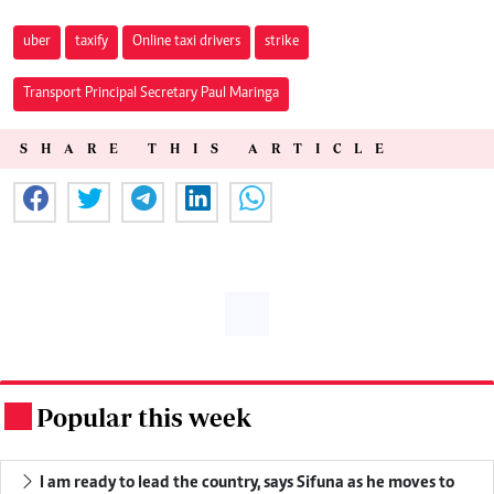
uber
taxify
Online taxi drivers
strike
Transport Principal Secretary Paul Maringa
SHARE THIS ARTICLE
Popular this week
.
I am ready to lead the country, says Sifuna as he moves to