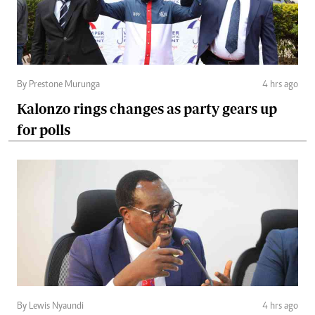
By Prestone Murunga
4 hrs ago
Kalonzo rings changes as party gears up
for polls
By Lewis Nyaundi
4 hrs ago