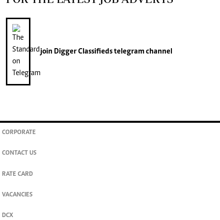
join
Digger Classifieds
telegram channel
CORPORATE
CONTACT US
RATE CARD
VACANCIES
DCX