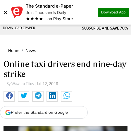
The Standard e-Paper
×
Join Thousands Daily
Download App
★★★★ - on Play Store
DOWNLOAD EPAPER
SUBSCRIBE AND
SAVE 70%
Home
News
Online taxi drivers end nine-day
strike
By Waweru Titus
| Jul. 12, 2018
Prefer the Standard on Google