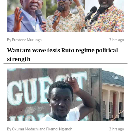
By Prestone Murunga
3 hrs ago
Wantam wave tests Ruto regime political
strength
By Okumu Modachi and Pkemoi Ng’enoh
3 hrs ago