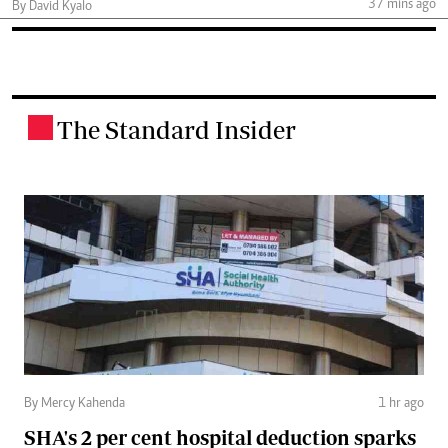
37 mins ago
By David Kyalo
The Standard Insider
.
By Mercy Kahenda
1 hr ago
SHA's 2 per cent hospital deduction sparks