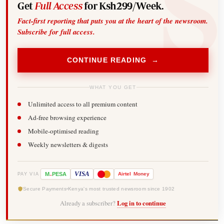
Get
Full Access
for Ksh299/Week.
Fact-first reporting that puts you at the heart of the newsroom.
Subscribe for full access.
CONTINUE READING →
WHAT YOU GET
Unlimited access to all premium content
Ad-free browsing experience
Mobile-optimised reading
Weekly newsletters & digests
-
VISA
M
PESA
Airtel
Money
PAY VIA
Secure Payments
Kenya's most trusted newsroom since 1902
Already a subscriber?
Log in to continue