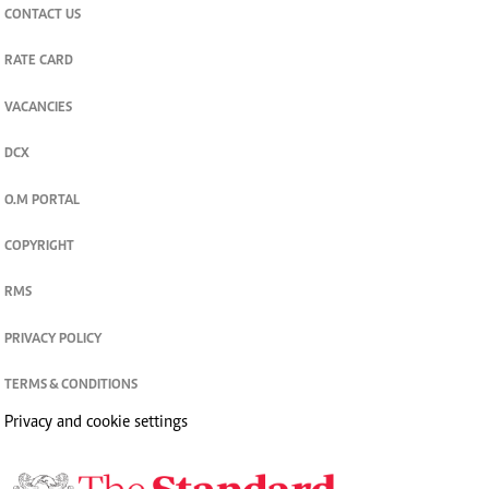
CONTACT US
RATE CARD
VACANCIES
DCX
O.M PORTAL
COPYRIGHT
RMS
PRIVACY POLICY
TERMS & CONDITIONS
Privacy and cookie settings