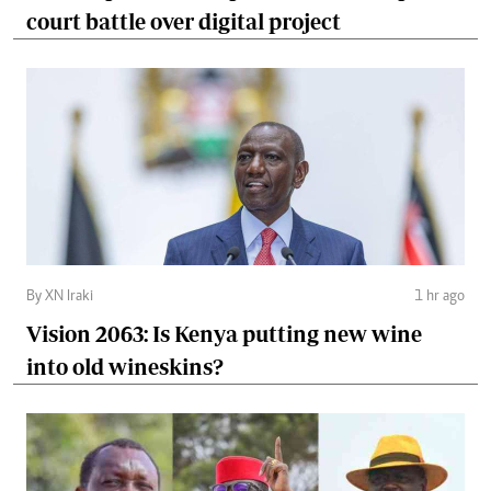
court battle over digital project
By XN Iraki
1 hr ago
Vision 2063: Is Kenya putting new wine
into old wineskins?