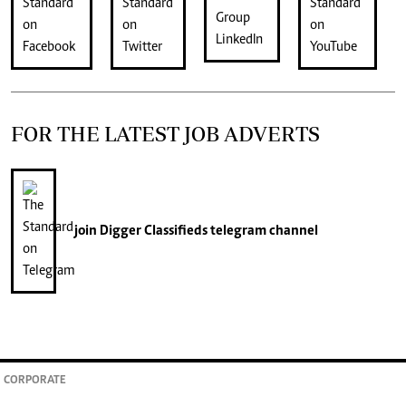
FOR THE LATEST JOB ADVERTS
join
Digger Classifieds
telegram channel
CORPORATE