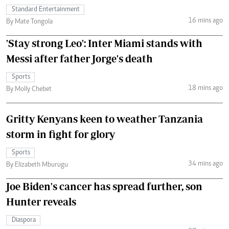
Standard Entertainment
16 mins ago
By Mate Tongola
'Stay strong Leo': Inter Miami stands with
Messi after father Jorge's death
Sports
18 mins ago
By Molly Chebet
Gritty Kenyans keen to weather Tanzania
storm in fight for glory
Sports
34 mins ago
By Elizabeth Mburugu
Joe Biden's cancer has spread further, son
Hunter reveals
Diaspora