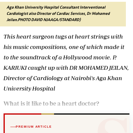
Aga Khan University Hospital Consultant Interventional
Cardiologist also Director of Cardiac Services, Dr Mohamed
Jeilan.PHOTO DAVID NJAAGA/STANDARD}
This heart surgeon tugs at heart strings with
his music compositions, one of which made it
to the soundtrack of a Hollywood movie. P.
KARIUKI caught up with DR MOHAMED JEILAN,
Director of Cardiology at Nairobi's Aga Khan
University Hospital
What is it like to be a heart doctor?
PREMIUM ARTICLE