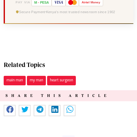
VISA
PAY VIA
M
-
PESA
Airtel
Money
Secure Payment
Kenya's most trusted newsroom since 1902
Related Topics
main man
my man
heart surgeon
SHARE THIS ARTICLE