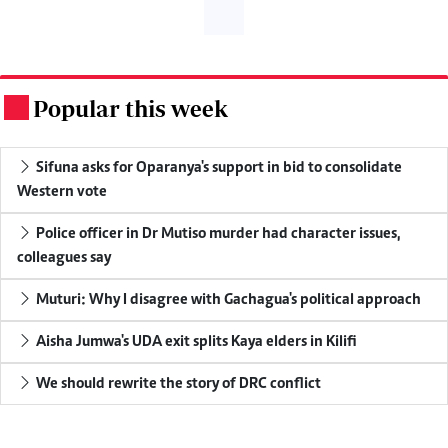
Popular this week
.
Sifuna asks for Oparanya's support in bid to consolidate
Western vote
Police officer in Dr Mutiso murder had character issues,
colleagues say
Muturi: Why I disagree with Gachagua's political approach
Aisha Jumwa's UDA exit splits Kaya elders in Kilifi
We should rewrite the story of DRC conflict