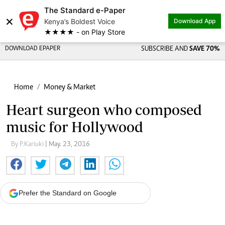
The Standard e-Paper
×
Kenya’s Boldest Voice
Download App
★★★★ - on Play Store
DOWNLOAD EPAPER
SUBSCRIBE AND
SAVE 70%
Home
Money & Market
Heart surgeon who composed
music for Hollywood
By P.Kariuki
| May. 23, 2016
Prefer the Standard on Google