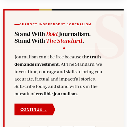
SUPPORT INDEPENDENT JOURNALISM
Stand With
Bold
Journalism.
Stand With
The Standard
.
Journalism can't be free because
the truth
demands investment.
At The Standard, we
invest time, courage and skills to bring you
accurate, factual and impactful stories.
Subscribe today and stand with us in the
pursuit of
credible journalism.
→
CONTINUE