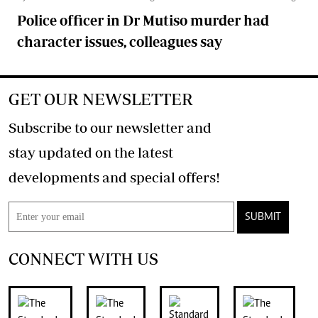
Police officer in Dr Mutiso murder had
character issues, colleagues say
GET OUR NEWSLETTER
Subscribe to our newsletter and
stay updated on the latest
developments and special offers!
SUBMIT
CONNECT WITH US