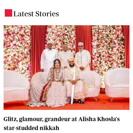
Latest Stories
.
Glitz, glamour, grandeur at Alisha Khosla's
star-studded nikkah