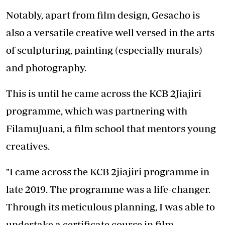
Notably, apart from film design, Gesacho is
also a versatile creative well versed in the arts
of sculpturing, painting (especially murals)
and photography.
This is until he came across the KCB 2Jiajiri
programme, which was partnering with
FilamuJuani, a film school that mentors young
creatives.
"I came across the KCB 2jiajiri programme in
late 2019. The programme was a life-changer.
Through its meticulous planning, I was able to
undertake a certificate course in film