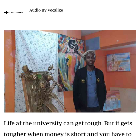
Audio By Vocalize
Life at the university can get tough. But it gets
tougher when money is short and you have to