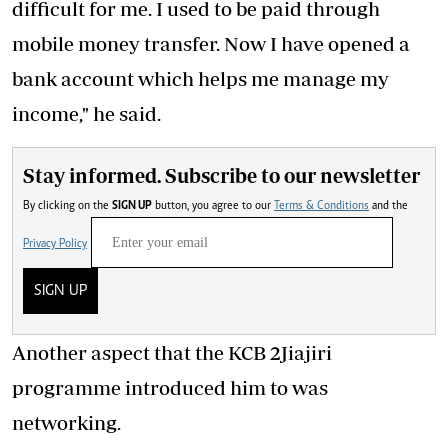
difficult for me. I used to be paid through
mobile money transfer. Now I have opened a
bank account which helps me manage my
income," he said.
Stay informed. Subscribe to our newsletter
By clicking on the
SIGN UP
button, you agree to our
Terms & Conditions
and the
Privacy Policy
SIGN UP
Another aspect that the KCB 2Jiajiri
programme introduced him to was
networking.