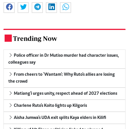
Trending Now
.
Police officer in Dr Mutiso murder had character issues,
colleagues say
From cheers to 'Wantam': Why Ruto's allies are losing
the crowd
Matiang'i urges unity, respect ahead of 2027 elections
Charlene Ruto's Koito lights up Kilgoris
Aisha Jumwa's UDA exit splits Kaya elders in Kilifi