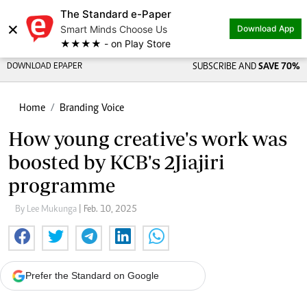
The Standard e-Paper
×
Smart Minds Choose Us
Download App
★★★★ - on Play Store
DOWNLOAD EPAPER
SUBSCRIBE AND
SAVE 70%
Home
Branding Voice
How young creative's work was
boosted by KCB's 2Jiajiri
programme
By Lee Mukunga
| Feb. 10, 2025
Prefer the Standard on Google