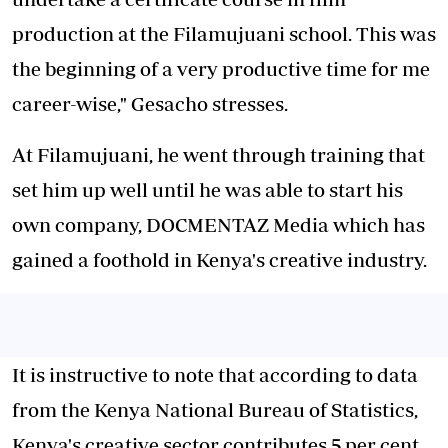
production at the Filamujuani school. This was
the beginning of a very productive time for me
career-wise," Gesacho stresses.
At Filamujuani, he went through training that
set him up well until he was able to start his
own company, DOCMENTAZ Media which has
gained a foothold in Kenya's creative industry.
It is instructive to note that according to data
from the Kenya National Bureau of Statistics,
Kenya's creative sector contributes 5 per cent