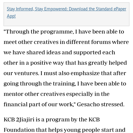
Stay Informed, Stay Empowered: Download the Standard ePaper
App!
"Through the programme, I have been able to
meet other creatives in different forums where
we have shared ideas and supported each
other in a positive way that has greatly helped
our ventures. I must also emphasize that after
going through the training, I have been able to
mentor other creatives especially in the
financial part of our work," Gesacho stressed.
KCB 2Jiajiri is a program by the KCB
Foundation that helps young people start and