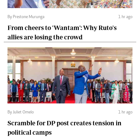
By Prestone Murunga
1 hr ago
From cheers to 'Wantam': Why Ruto's
allies are losing the crowd
By Juliet Omelo
1 hr ago
Scramble for DP post creates tension in
political camps