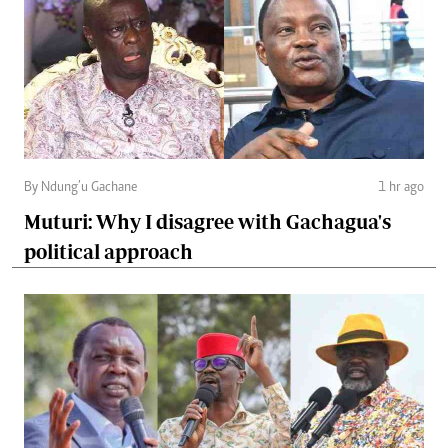
By Ndung’u Gachane
1 hr ago
Muturi: Why I disagree with Gachagua's
political approach