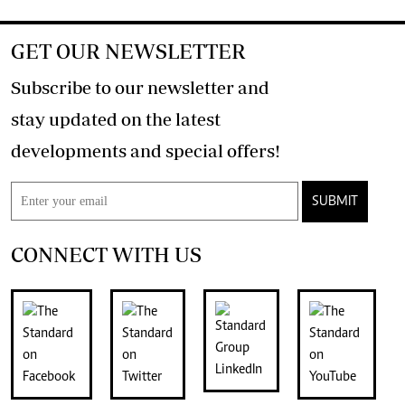
GET OUR NEWSLETTER
Subscribe to our newsletter and
stay updated on the latest
developments and special offers!
SUBMIT
CONNECT WITH US