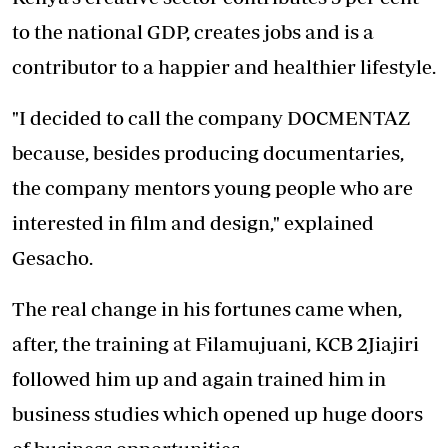
to the national GDP, creates jobs and is a
contributor to a happier and healthier lifestyle.
"I decided to call the company DOCMENTAZ
because, besides producing documentaries,
the company mentors young people who are
interested in film and design," explained
Gesacho.
The real change in his fortunes came when,
after, the training at Filamujuani, KCB 2Jiajiri
followed him up and again trained him in
business studies which opened up huge doors