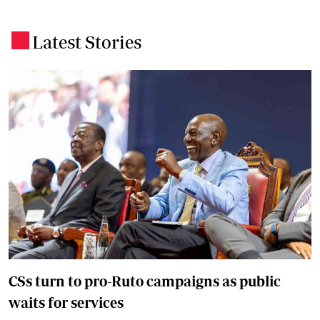
Latest Stories
.
CSs turn to pro-Ruto campaigns as public
waits for services