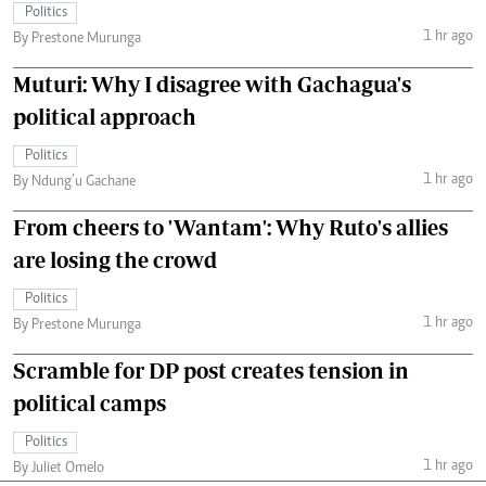
Politics
1 hr ago
By Prestone Murunga
Muturi: Why I disagree with Gachagua's
political approach
Politics
1 hr ago
By Ndung’u Gachane
From cheers to 'Wantam': Why Ruto's allies
are losing the crowd
Politics
1 hr ago
By Prestone Murunga
Scramble for DP post creates tension in
political camps
Politics
1 hr ago
By Juliet Omelo