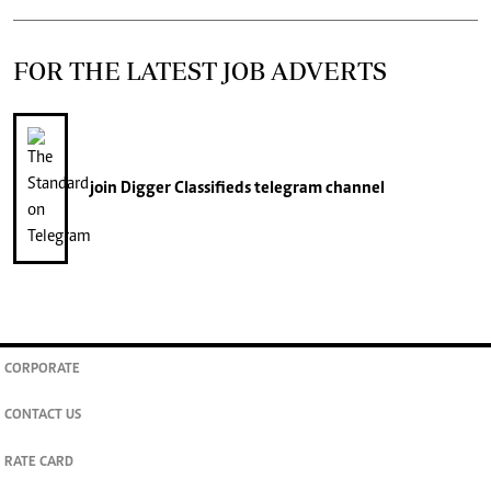
FOR THE LATEST JOB ADVERTS
join
Digger Classifieds
telegram channel
CORPORATE
CONTACT US
RATE CARD