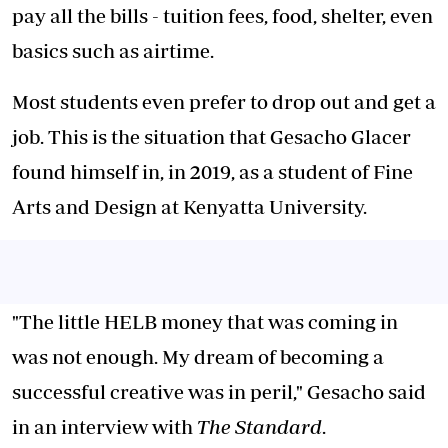
pay all the bills - tuition fees, food, shelter, even
basics such as airtime.
Most students even prefer to drop out and get a
job. This is the situation that Gesacho Glacer
found himself in, in 2019, as a student of Fine
Arts and Design at Kenyatta University.
"The little HELB money that was coming in
was not enough. My dream of becoming a
successful creative was in peril," Gesacho said
in an interview with
The Standard
.