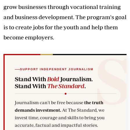
grow businesses through vocational training
and business development. The program's goal
is to create jobs for the youth and help them
become employers.
SUPPORT INDEPENDENT JOURNALISM
Stand With
Bold
Journalism.
Stand With
The Standard
.
Journalism can't be free because
the truth
demands investment.
At The Standard, we
invest time, courage and skills to bring you
accurate, factual and impactful stories.