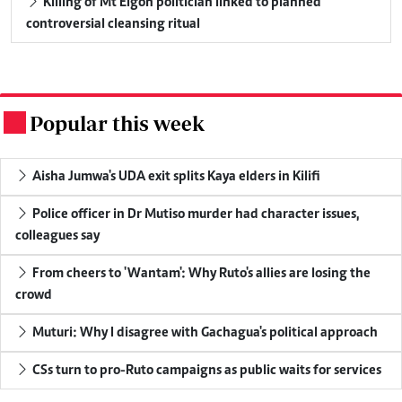
Killing of Mt Elgon politician linked to planned
controversial cleansing ritual
Popular this week
.
Aisha Jumwa's UDA exit splits Kaya elders in Kilifi
Police officer in Dr Mutiso murder had character issues,
colleagues say
From cheers to 'Wantam': Why Ruto's allies are losing the
crowd
Muturi: Why I disagree with Gachagua's political approach
CSs turn to pro-Ruto campaigns as public waits for services