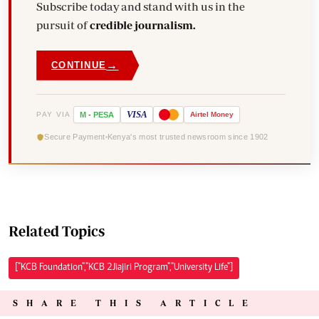
Subscribe today and stand with us in the
pursuit of
credible journalism.
→
CONTINUE
VISA
PAY VIA
M
-
PESA
Airtel
Money
Secure Payment
Kenya's most trusted newsroom since 1902
Related Topics
["KCB Foundation","KCB 2Jiajiri Program","University Life"]
SHARE THIS ARTICLE