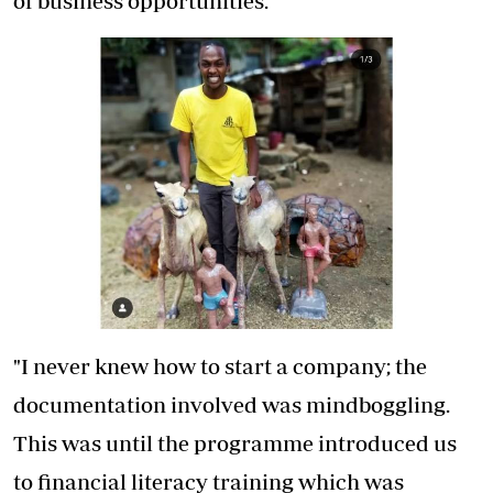
of business opportunities.
"I never knew how to start a company; the
documentation involved was mindboggling.
This was until the programme introduced us
to financial literacy training which was