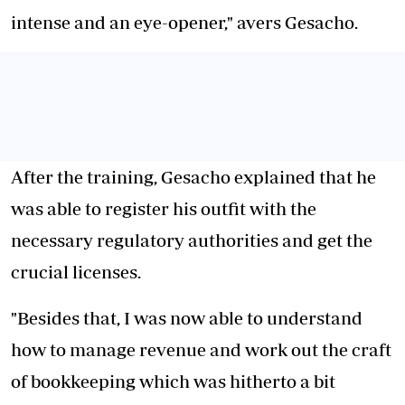
intense and an eye-opener," avers Gesacho.
After the training, Gesacho explained that he
was able to register his outfit with the
necessary regulatory authorities and get the
crucial licenses.
"Besides that, I was now able to understand
how to manage revenue and work out the craft
of bookkeeping which was hitherto a bit