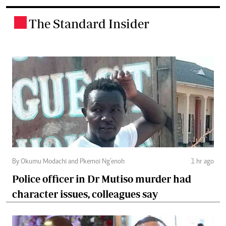
The Standard Insider
.
By Okumu Modachi and Pkemoi Ng’enoh
1 hr ago
Police officer in Dr Mutiso murder had
character issues, colleagues say