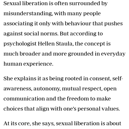
Sexual liberation is often surrounded by
misunderstanding, with many people
associating it only with behaviour that pushes
against social norms. But according to
psychologist Hellen Staula, the concept is
much broader and more grounded in everyday
human experience.
She explains it as being rooted in consent, self-
awareness, autonomy, mutual respect, open
communication and the freedom to make
choices that align with one’s personal values.
At its core, she says, sexual liberation is about