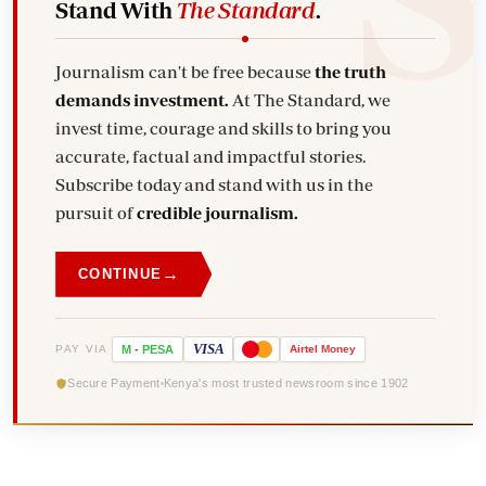
Stand With
The Standard
.
Journalism can't be free because
the truth
demands investment.
At The Standard, we
invest time, courage and skills to bring you
accurate, factual and impactful stories.
Subscribe today and stand with us in the
pursuit of
credible journalism.
→
CONTINUE
VISA
PAY VIA
M
-
PESA
Airtel
Money
Secure Payment
Kenya's most trusted newsroom since 1902