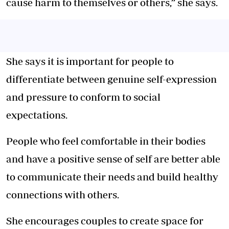
cause harm to themselves or others,” she says.
She says it is important for people to
differentiate between genuine self-expression
and pressure to conform to social
expectations.
People who feel comfortable in their bodies
and have a positive sense of self are better able
to communicate their needs and build healthy
connections with others.
She encourages couples to create space for