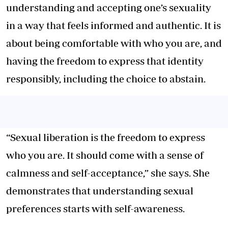
understanding and accepting one’s sexuality
in a way that feels informed and authentic. It is
about being comfortable with who you are, and
having the freedom to express that identity
responsibly, including the choice to abstain.
“Sexual liberation is the freedom to express
who you are. It should come with a sense of
calmness and self-acceptance,” she says. She
demonstrates that understanding sexual
preferences starts with self-awareness.