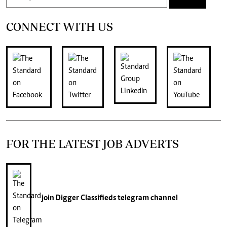
CONNECT WITH US
FOR THE LATEST JOB ADVERTS
join
Digger Classifieds
telegram channel