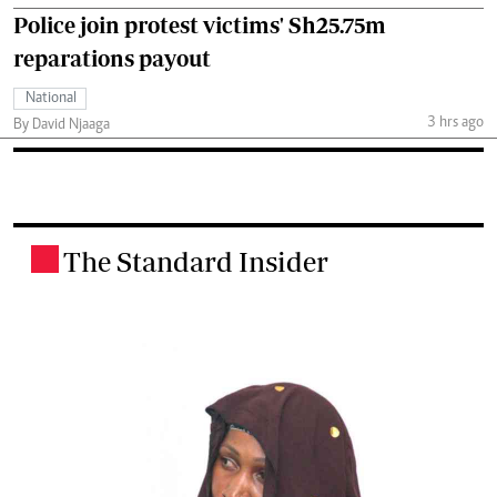
Police join protest victims' Sh25.75m
reparations payout
National
3 hrs ago
By David Njaaga
The Standard Insider
.