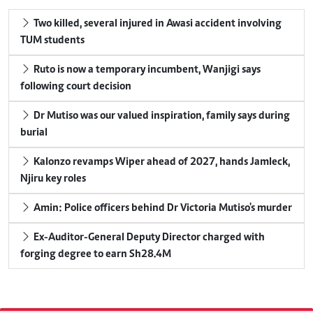
Two killed, several injured in Awasi accident involving
TUM students
Ruto is now a temporary incumbent, Wanjigi says
following court decision
Dr Mutiso was our valued inspiration, family says during
burial
Kalonzo revamps Wiper ahead of 2027, hands Jamleck,
Njiru key roles
Amin: Police officers behind Dr Victoria Mutiso's murder
Ex-Auditor-General Deputy Director charged with
forging degree to earn Sh28.4M