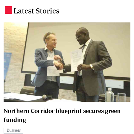
Latest Stories
.
Northern Corridor blueprint secures green
funding
Business