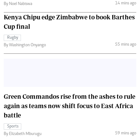
14 mins ago
By Noel Nabiswa
Kenya Chipu edge Zimbabwe to book Barthes
Cup final
Rugby
55 mins ago
By Washington Onyango
Green Commandos rise from the ashes to rule
again as teams now shift focus to East Africa
battle
Sports
59 mins ago
By Elizabeth Mburugu