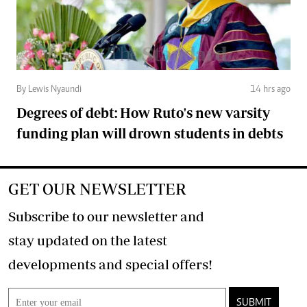
By Lewis Nyaundi
14 hrs ago
Degrees of debt: How Ruto's new varsity
funding plan will drown students in debts
GET OUR NEWSLETTER
Subscribe to our newsletter and
stay updated on the latest
developments and special offers!
SUBMIT