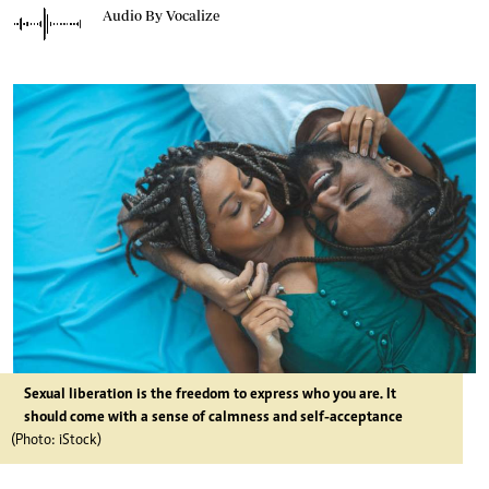
Audio By Vocalize
Sexual liberation is the freedom to express who you are. It
should come with a sense of calmness and self-acceptance
(Photo: iStock)