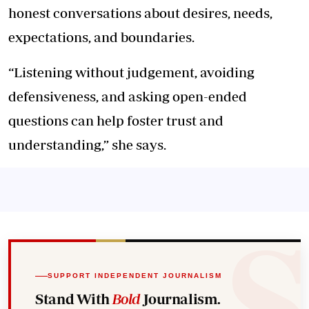
honest conversations about desires, needs,
expectations, and boundaries.
“Listening without judgement, avoiding
defensiveness, and asking open-ended
questions can help foster trust and
understanding,” she says.
SUPPORT INDEPENDENT JOURNALISM
Stand With
Bold
Journalism.