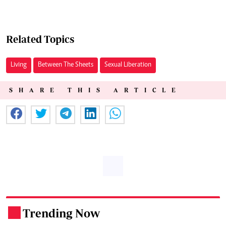
Related Topics
Living
Between The Sheets
Sexual Liberation
SHARE THIS ARTICLE
Trending Now
.