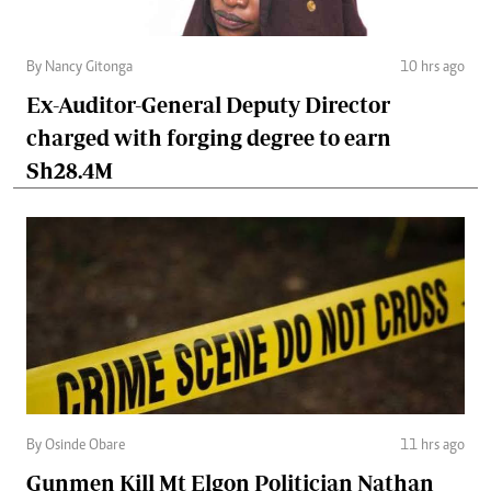
By Nancy Gitonga
10 hrs ago
Ex-Auditor-General Deputy Director
charged with forging degree to earn
Sh28.4M
By Osinde Obare
11 hrs ago
Gunmen Kill Mt Elgon Politician Nathan