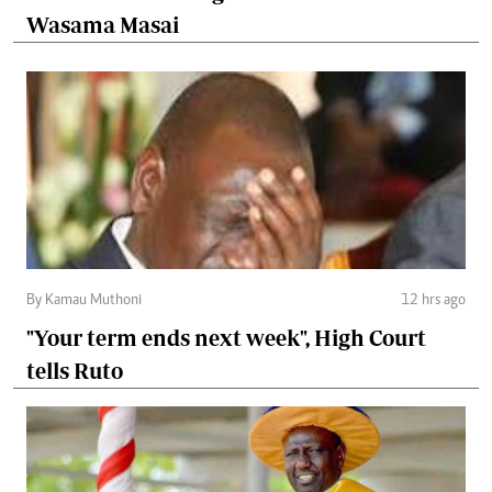
Wasama Masai
By Kamau Muthoni
12 hrs ago
"Your term ends next week", High Court
tells Ruto