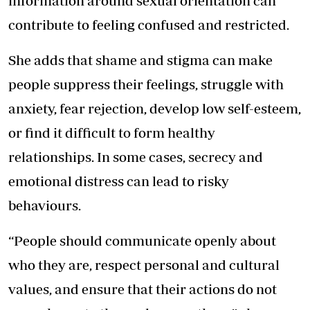
information around sexual orientation can
contribute to feeling confused and restricted.
She adds that shame and stigma can make
people suppress their feelings, struggle with
anxiety, fear rejection, develop low self-esteem,
or find it difficult to form healthy
relationships. In some cases, secrecy and
emotional distress can lead to risky
behaviours.
“People should communicate openly about
who they are, respect personal and cultural
values, and ensure that their actions do not