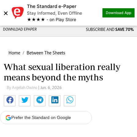
The Standard e-Paper
×
Stay Informed, Even Offline
Download App
★★★★ - on Play Store
DOWNLOAD EPAPER
SUBSCRIBE AND
SAVE 70%
Home
Between The Sheets
What sexual liberation really
means beyond the myths
By Anjellah Owino
| Jun. 6, 2026
Prefer the Standard on Google