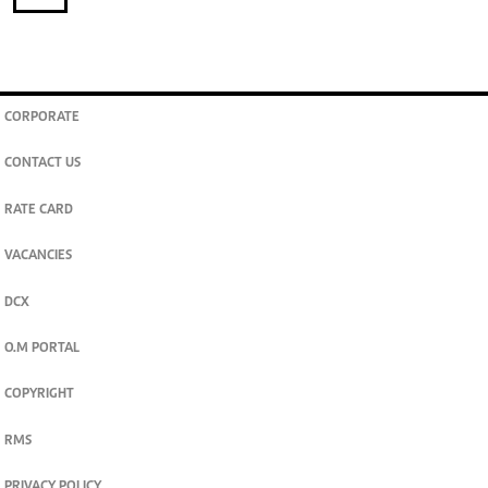
CORPORATE
CONTACT US
RATE CARD
VACANCIES
DCX
O.M PORTAL
COPYRIGHT
RMS
PRIVACY POLICY