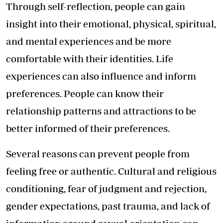
Through self-reflection, people can gain
insight into their emotional, physical, spiritual,
and mental experiences and be more
comfortable with their identities. Life
experiences can also influence and inform
preferences. People can know their
relationship patterns and attractions to be
better informed of their preferences.
Several reasons can prevent people from
feeling free or authentic. Cultural and religious
conditioning, fear of judgment and rejection,
gender expectations, past trauma, and lack of