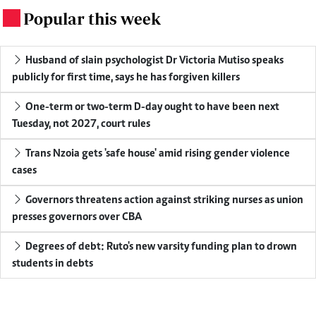
Popular this week
.
Husband of slain psychologist Dr Victoria Mutiso speaks
publicly for first time, says he has forgiven killers
One-term or two-term D-day ought to have been next
Tuesday, not 2027, court rules
Trans Nzoia gets 'safe house' amid rising gender violence
cases
Governors threatens action against striking nurses as union
presses governors over CBA
Degrees of debt: Ruto's new varsity funding plan to drown
students in debts