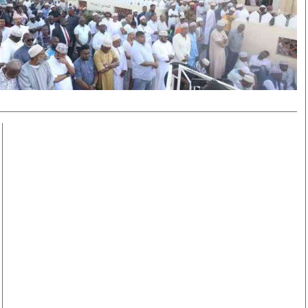
Smart Harvest
Volleyball And
Podcasts
Hockey
Farmers Market
Cricket
Agri-Directory
Gossip & Rumo
Mkulima Expo 2021
Premier Leagu
Farmpedia
bian
Blogs
Ten Things
The 
Entertainment
Health
Fash
Politics
Flash Back
Mon
The Nairobian
Nairobian Shop