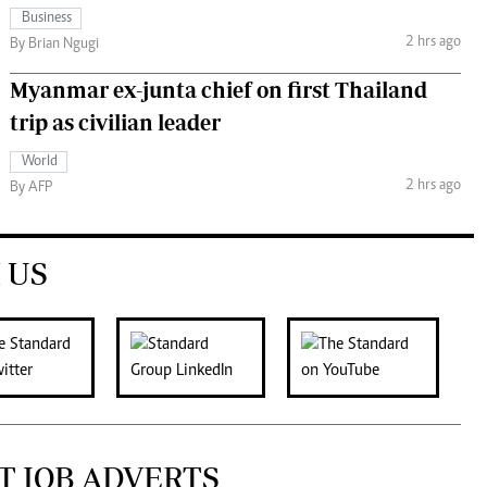
Business
2 hrs ago
By Brian Ngugi
Myanmar ex-junta chief on first Thailand
trip as civilian leader
World
2 hrs ago
By AFP
 US
T JOB ADVERTS