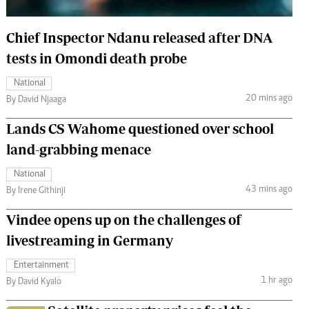
 Handball
The Standard Courier
Chief Inspector Ndanu released after DNA
urs
tests in Omondi death probe
e
National
20 mins ago
By David Njaaga
Lands CS Wahome questioned over school
Nairobian
land-grabbing menace
ion
ey
National
43 mins ago
By Irene Githinji
Vindee opens up on the challenges of
livestreaming in Germany
Entertainment
1 hr ago
By David Kyalo