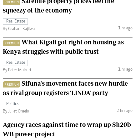
Satellite property prices feel the
PREMIUM
squeezy of the economy
Real Estate
1 hr ago
By Graham Kajilwa
What Kigali got right on housing as
PREMIUM
Kenya struggles with public trust
Real Estate
1 hr ago
By Peter Muiruri
Sifuna's movement faces new hurdle
PREMIUM
as rival group registers 'LINDA' party
Politics
2 hrs ago
By Juliet Omelo
Agency races against time to wrap up Sh20b
WB power project