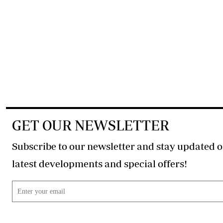
GET OUR NEWSLETTER
Subscribe to our newsletter and stay updated o
latest developments and special offers!