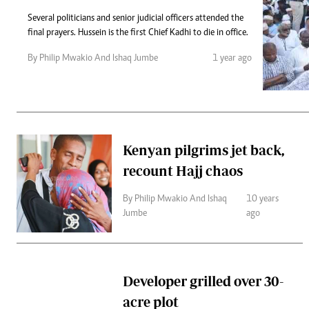
Telephone number: 0203222111,
Gender
0719012111
Several politicians and senior judicial officers attended the
Quizzes
final prayers. Hussein is the first Chief Kadhi to die in office.
Planet Action
Email:
corporate@standardmedia.co.ke
E-Paper
By Philip Mwakio And Ishaq Jumbe
1 year ago
Branding Voice
The Nairo
News
Kenyan pilgrims jet back,
Scandals
recount Hajj chaos
Gossip
Sports
By Philip Mwakio And Ishaq
10 years
Jumbe
ago
Developer grilled over 30-
acre plot