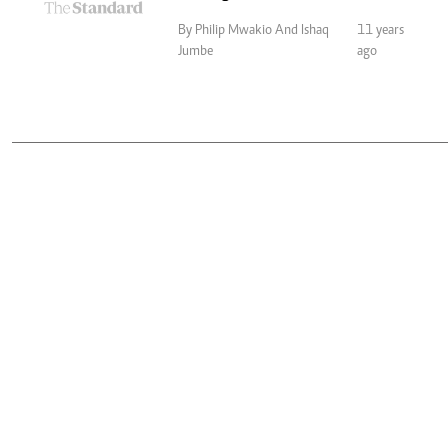
By Philip Mwakio And Ishaq
11 years
Jumbe
ago