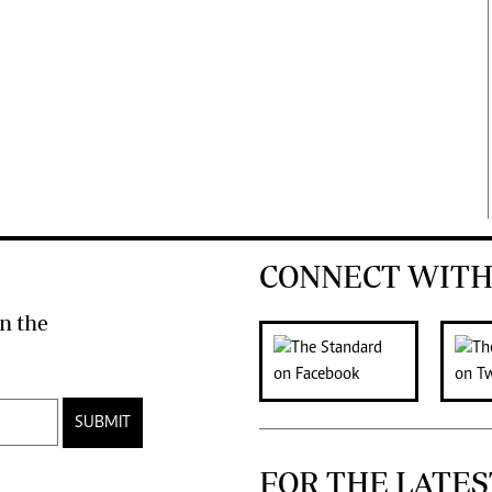
CONNECT WITH
n the
SUBMIT
FOR THE LATES