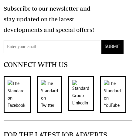
Subscribe to our newsletter and
stay updated on the latest
developments and special offers!
SUBMIT
CONNECT WITH US
FOR THE LATEST JOB ADVERTS