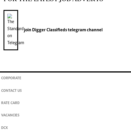
join
Digger Classifieds
telegram channel
CORPORATE
CONTACT US
RATE CARD
VACANCIES
DCX