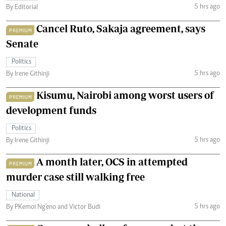
5 hrs ago
By Editorial
Cancel Ruto, Sakaja agreement, says
PREMIUM
Senate
Politics
5 hrs ago
By Irene Githinji
Kisumu, Nairobi among worst users of
PREMIUM
development funds
Politics
5 hrs ago
By Irene Githinji
A month later, OCS in attempted
PREMIUM
murder case still walking free
National
5 hrs ago
By PKemoi Ng'eno and Victor Budi