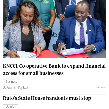
KNCCI, Co-operative Bank to expand financial
access for small businesses
Business
5 hrs ago
By Graham Kajilwa
Ruto's State House handouts must stop
Opinion