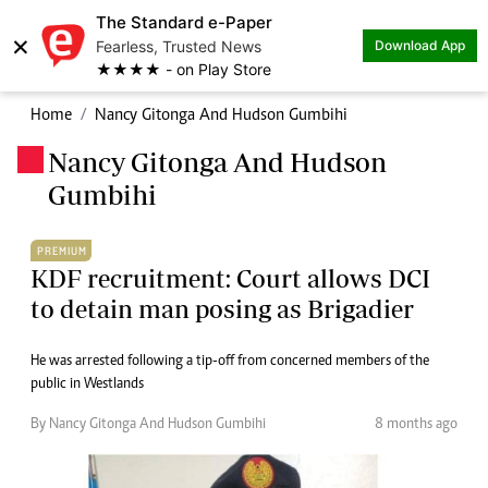
The Standard e-Paper
×
Fearless, Trusted News
Download App
★★★★ - on Play Store
Home
Nancy Gitonga And Hudson Gumbihi
Nancy Gitonga And Hudson
.
Gumbihi
PREMIUM
KDF recruitment: Court allows DCI
to detain man posing as Brigadier
He was arrested following a tip-off from concerned members of the
public in Westlands
By Nancy Gitonga And Hudson Gumbihi
8 months ago