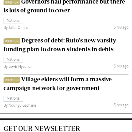
Governors hail performance but there
PREMIUM
is lots of ground to cover
National
5 hrs ago
By Juliet Omelo
Degrees of debt: Ruto's new varsity
PREMIUM
funding plan to drown students in debts
National
5 hrs ago
By Lewis Nyaundi
Village elders will form a massive
PREMIUM
campaign network for government
National
5 hrs ago
By Ndungu Gachane
GET OUR NEWSLETTER