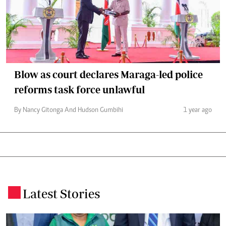
Blow as court declares Maraga-led police
reforms task force unlawful
By Nancy Gitonga And Hudson Gumbihi
1 year ago
Latest Stories
.