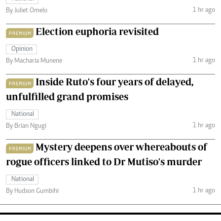
1 hr ago
By Juliet Omelo
Election euphoria revisited
PREMIUM
Opinion
1 hr ago
By Macharia Munene
Inside Ruto's four years of delayed,
PREMIUM
unfulfilled grand promises
National
1 hr ago
By Brian Ngugi
Mystery deepens over whereabouts of
PREMIUM
rogue officers linked to Dr Mutiso's murder
National
1 hr ago
By Hudson Gumbihi