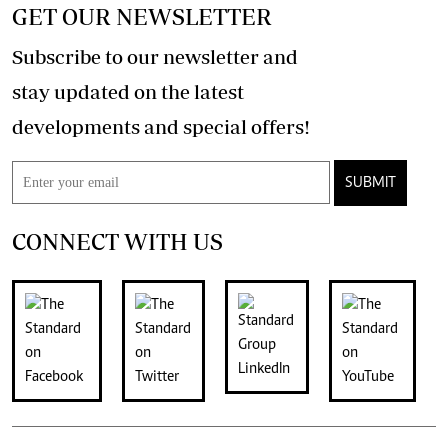
GET OUR NEWSLETTER
Subscribe to our newsletter and
stay updated on the latest
developments and special offers!
SUBMIT
CONNECT WITH US