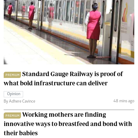
Standard Gauge Railway is proof of
PREMIUM
what bold infrastructure can deliver
Opinion
48 mins ago
By Adhere Cavince
Working mothers are finding
PREMIUM
innovative ways to breastfeed and bond with
their babies