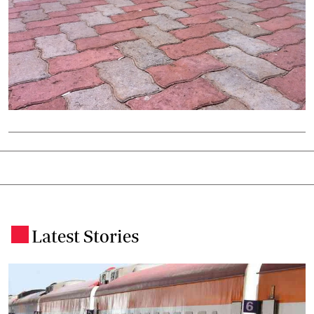
Latest Stories
.