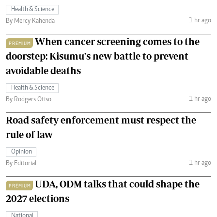
Health & Science
1 hr ago
By Mercy Kahenda
When cancer screening comes to the
PREMIUM
doorstep: Kisumu's new battle to prevent
avoidable deaths
Health & Science
1 hr ago
By Rodgers Otiso
Road safety enforcement must respect the
rule of law
Opinion
1 hr ago
By Editorial
UDA, ODM talks that could shape the
PREMIUM
2027 elections
National