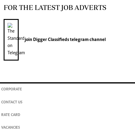
FOR THE LATEST JOB ADVERTS
join
Digger Classifieds
telegram channel
CORPORATE
CONTACT US
RATE CARD
VACANCIES