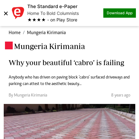
The Standard e-Paper
×
Home To Bold Columnists
Download App
★★★★ - on Play Store
Home
Mungeria Kirimania
Mungeria Kirimania
.
Why your beautiful ‘cabro’ is failing
Anybody who has driven on paving block ‘cabro’ surfaced driveways and
parking can attest to the aesthetic beauty...
By Mungeria Kirimania
8 years ago