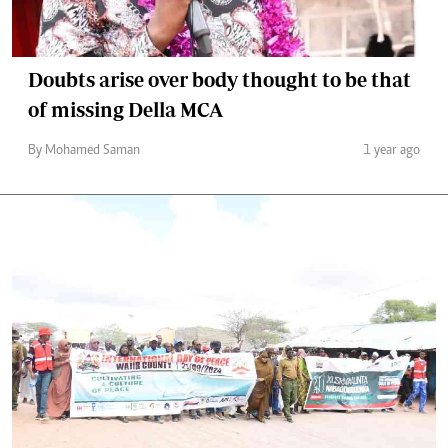
Doubts arise over body thought to be that
of missing Della MCA
By Mohamed Saman
1 year ago