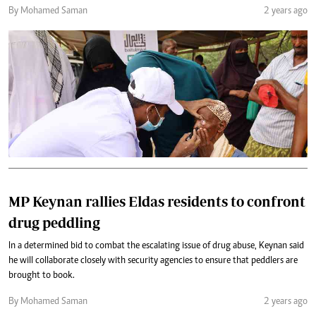
By Mohamed Saman
2 years ago
MP Keynan rallies Eldas residents to confront
drug peddling
In a determined bid to combat the escalating issue of drug abuse, Keynan said
he will collaborate closely with security agencies to ensure that peddlers are
brought to book.
By Mohamed Saman
2 years ago