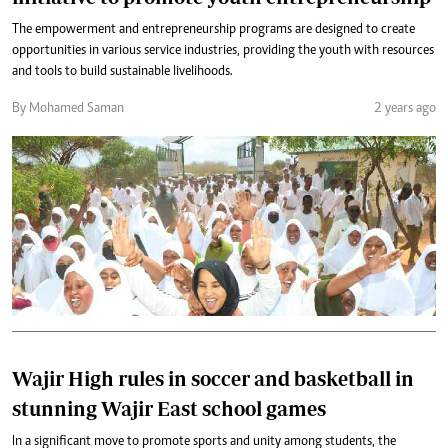
The empowerment and entrepreneurship programs are designed to create
opportunities in various service industries, providing the youth with resources
and tools to build sustainable livelihoods.
By Mohamed Saman
2 years ago
Wajir High rules in soccer and basketball in
stunning Wajir East school games
In a significant move to promote sports and unity among students, the