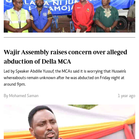
Wajir Assembly raises concern over alleged
abduction of Della MCA
Led by Speaker Abdille Yussuf, the MCAs said it is worrying that Hussein's
whereabouts remain unknown after he was abducted on Friday night at
around 9pm.
By Mohamed Saman
1 year ago