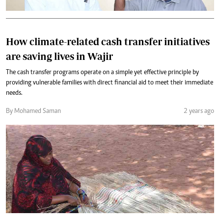
How climate-related cash transfer initiatives
are saving lives in Wajir
The cash transfer programs operate on a simple yet effective principle by
providing vulnerable families with direct financial aid to meet their immediate
needs.
By Mohamed Saman
2 years ago