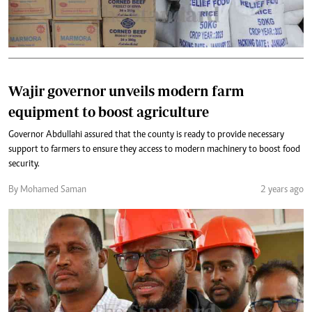
Wajir governor unveils modern farm
equipment to boost agriculture
Governor Abdullahi assured that the county is ready to provide necessary
support to farmers to ensure they access to modern machinery to boost food
security.
By Mohamed Saman
2 years ago