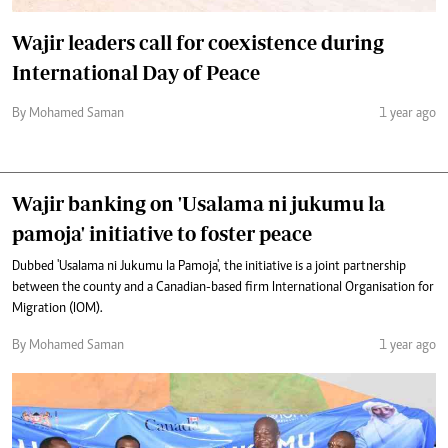
Wajir leaders call for coexistence during
International Day of Peace
By Mohamed Saman
1 year ago
Wajir banking on 'Usalama ni jukumu la
pamoja' initiative to foster peace
Dubbed 'Usalama ni Jukumu la Pamoja', the initiative is a joint partnership
between the county and a Canadian-based firm International Organisation for
Migration (IOM).
By Mohamed Saman
1 year ago