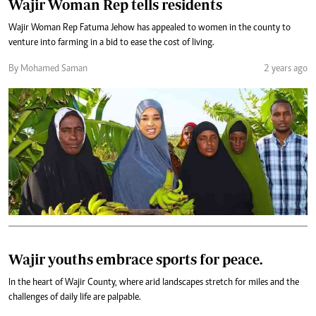
Wajir Woman Rep tells residents
Wajir Woman Rep Fatuma Jehow has appealed to women in the county to
venture into farming in a bid to ease the cost of living.
By Mohamed Saman
2 years ago
Wajir youths embrace sports for peace.
In the heart of Wajir County, where arid landscapes stretch for miles and the
challenges of daily life are palpable.