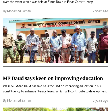
over the event which was held at Elnur Town in Eldas Constituency.
By Mohamed Saman
2 years ago
MP Daud says keen on improving education
Wajir MP Adan Daud has said he is focused on improving education in his
constituency to enhance literacy levels, which will contribute to development.
By Mohamed Saman
2 years ago