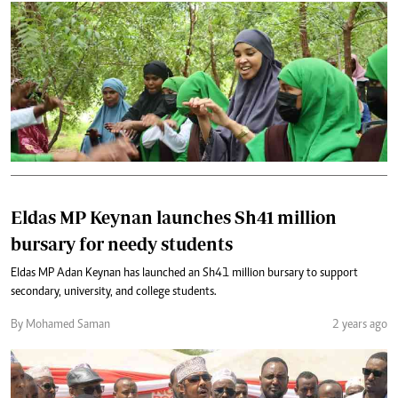
Eldas MP Keynan launches Sh41 million
bursary for needy students
Eldas MP Adan Keynan has launched an Sh41 million bursary to support
secondary, university, and college students.
By Mohamed Saman
2 years ago