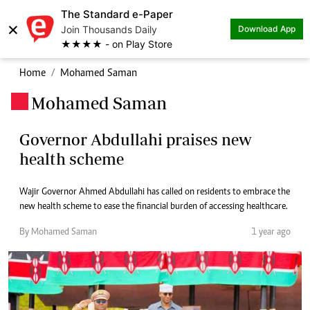
The Standard e-Paper
×
Join Thousands Daily
Download App
★★★★ - on Play Store
Home
Mohamed Saman
Mohamed Saman
.
Governor Abdullahi praises new
health scheme
Wajir Governor Ahmed Abdullahi has called on residents to embrace the
new health scheme to ease the financial burden of accessing healthcare.
By Mohamed Saman
1 year ago