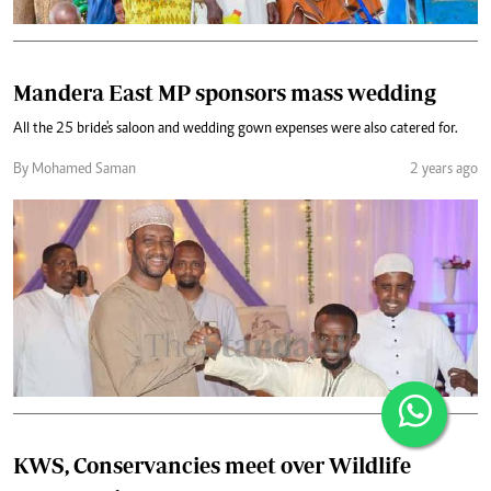
Mandera East MP sponsors mass wedding
All the 25 bride's saloon and wedding gown expenses were also catered for.
By Mohamed Saman
2 years ago
KWS, Conservancies meet over Wildlife