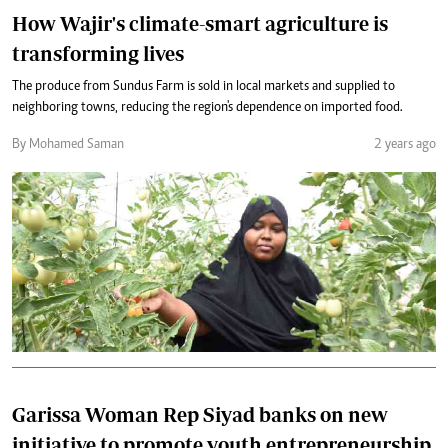
How Wajir's climate-smart agriculture is
transforming lives
The produce from Sundus Farm is sold in local markets and supplied to
neighboring towns, reducing the region's dependence on imported food.
By Mohamed Saman
2 years ago
Garissa Woman Rep Siyad banks on new
initiative to promote youth entrepreneurship