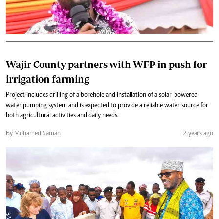
Wajir County partners with WFP in push for
irrigation farming
Project includes drilling of a borehole and installation of a solar-powered
water pumping system and is expected to provide a reliable water source for
both agricultural activities and daily needs.
By Mohamed Saman
2 years ago