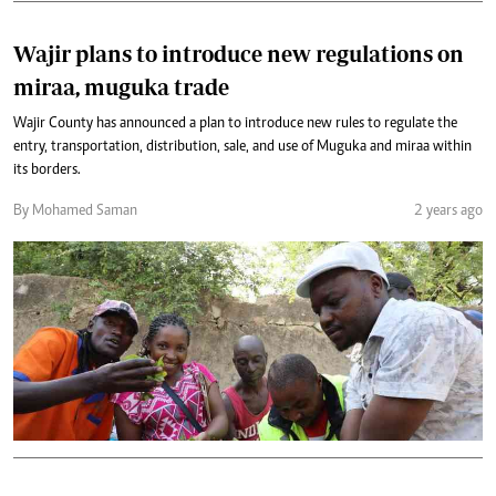
Wajir plans to introduce new regulations on
miraa, muguka trade
Wajir County has announced a plan to introduce new rules to regulate the
entry, transportation, distribution, sale, and use of Muguka and miraa within
its borders.
By Mohamed Saman
2 years ago