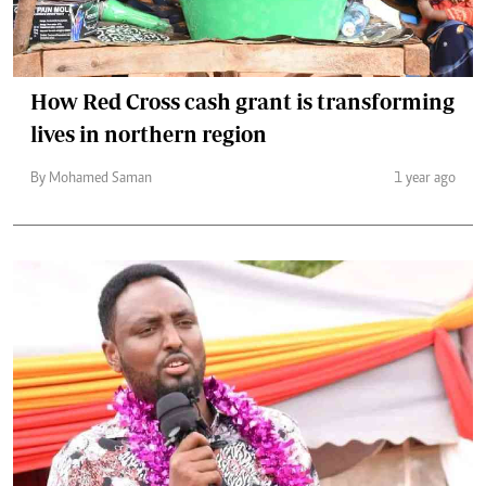
How Red Cross cash grant is transforming
lives in northern region
By Mohamed Saman
1 year ago