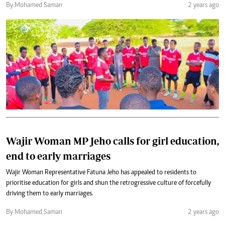
By Mohamed Saman
2 years ago
Wajir Woman MP Jeho calls for girl education,
end to early marriages
Wajir Woman Representative Fatuna Jeho has appealed to residents to
prioritise education for girls and shun the retrogressive culture of forcefully
driving them to early marriages.
By Mohamed Saman
2 years ago