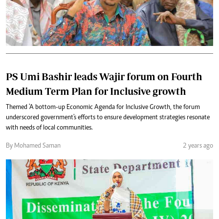
PS Umi Bashir leads Wajir forum on Fourth
Medium Term Plan for Inclusive growth
Themed 'A bottom-up Economic Agenda for Inclusive Growth, the forum
underscored government's efforts to ensure development strategies resonate
with needs of local communities.
By Mohamed Saman
2 years ago