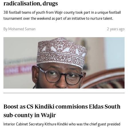
radicalisation, drugs
38 football teams of youth from Wajir county took part in a unique football
tournament over the weekend as part of an initiative to nurture talent.
By Mohamed Saman
2 years ago
Boost as CS Kindiki commisions Eldas South
sub-county in Wajir
Interior Cabinet Secretary Kithure Kindiki who was the chief guest presided