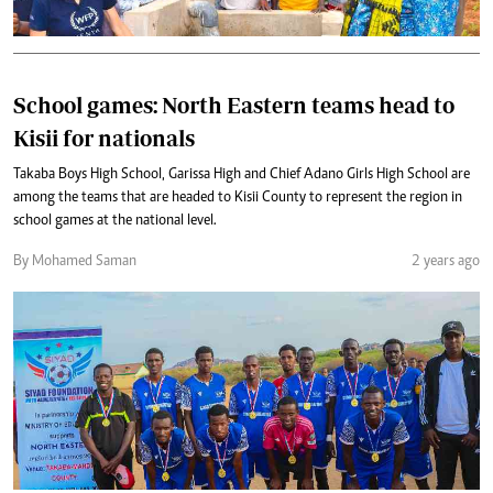
School games: North Eastern teams head to
Kisii for nationals
Takaba Boys High School, Garissa High and Chief Adano Girls High School are
among the teams that are headed to Kisii County to represent the region in
school games at the national level.
By Mohamed Saman
2 years ago