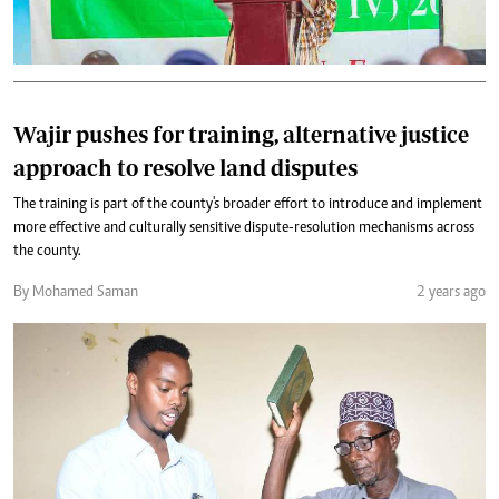
Wajir pushes for training, alternative justice
approach to resolve land disputes
The training is part of the county's broader effort to introduce and implement
more effective and culturally sensitive dispute-resolution mechanisms across
the county.
By Mohamed Saman
2 years ago