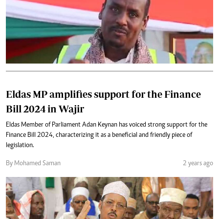
Eldas MP amplifies support for the Finance
Bill 2024 in Wajir
Eldas Member of Parliament Adan Keynan has voiced strong support for the
Finance Bill 2024, characterizing it as a beneficial and friendly piece of
legislation.
By Mohamed Saman
2 years ago