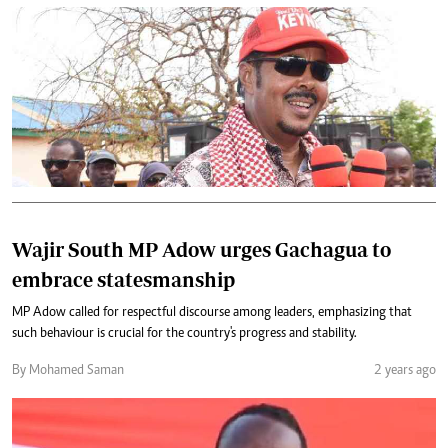
Wajir South MP Adow urges Gachagua to
embrace statesmanship
MP Adow called for respectful discourse among leaders, emphasizing that
such behaviour is crucial for the country's progress and stability.
By Mohamed Saman
2 years ago