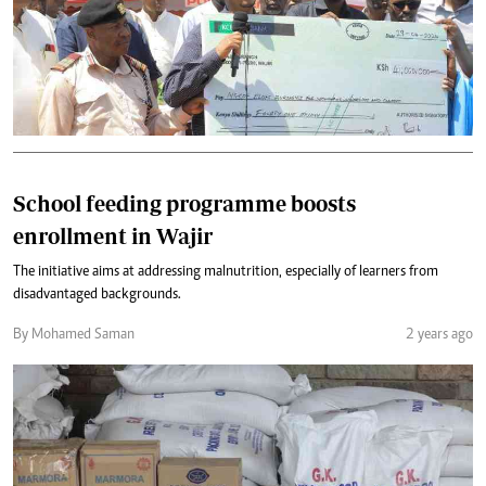
School feeding programme boosts
enrollment in Wajir
The initiative aims at addressing malnutrition, especially of learners from
disadvantaged backgrounds.
By Mohamed Saman
2 years ago