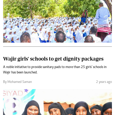
Wajir girls' schools to get dignity packages
A noble initiative to provide sanitary pads to more than 25 girls' schools in
Wajir has been launched.
By Mohamed Saman
2 years ago