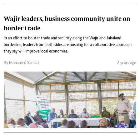
Wajir leaders, business community unite on
border trade
In an effort to bolster trade and security along the Wajir and Jubaland
borderline, leaders from both sides are pushing for a collaborative approach
they say will improve local economies.
By Mohamed Saman
2 years ago