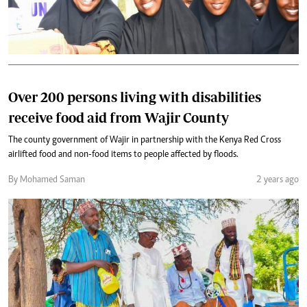
Over 200 persons living with disabilities
receive food aid from Wajir County
The county government of Wajir in partnership with the Kenya Red Cross
airlifted food and non-food items to people affected by floods.
By Mohamed Saman
2 years ago