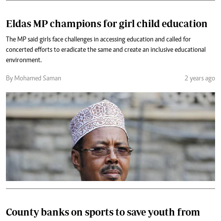
Eldas MP champions for girl child education
The MP said girls face challenges in accessing education and called for
concerted efforts to eradicate the same and create an inclusive educational
environment.
By Mohamed Saman
2 years ago
County banks on sports to save youth from