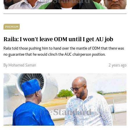
PREMIUM
Raila: I won't leave ODM until I get AU job
Raila told those pushing him to hand over the mantle of ODM that there was
no guarantee that he would clinch the AUC chairperson position.
By Mohamed Saman
2 years ago