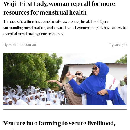
Wajir First Lady, woman rep call for more
resources for menstrual health
The duo said a time has come to raise awareness, break the stigma
surrounding menstruation, and ensure that all women and girls have access to
essential menstrual hygiene resources.
By Mohamed Saman
2 years ago
Venture into farming to secure livelihood,