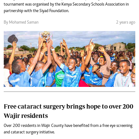
tournament was organised by the Kenya Secondary Schools Association in
partnership with the Siyad Foundation.
By Mohamed Saman
2 years ago
Free cataract surgery brings hope to over 200
Wajir residents
Over 200 residents in Wajir County have benefited from a free eye screening
and cataract surgery initiative.