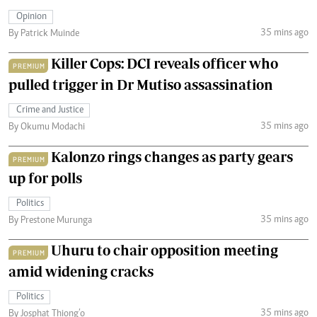
Opinion
35 mins ago
By Patrick Muinde
Killer Cops: DCI reveals officer who
PREMIUM
pulled trigger in Dr Mutiso assassination
Crime and Justice
35 mins ago
By Okumu Modachi
Kalonzo rings changes as party gears
PREMIUM
up for polls
Politics
35 mins ago
By Prestone Murunga
Uhuru to chair opposition meeting
PREMIUM
amid widening cracks
Politics
35 mins ago
By Josphat Thiong’o