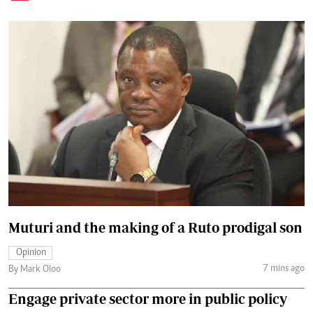
Muturi and the making of a Ruto prodigal son
Opinion
7 mins ago
By Mark Oloo
Engage private sector more in public policy