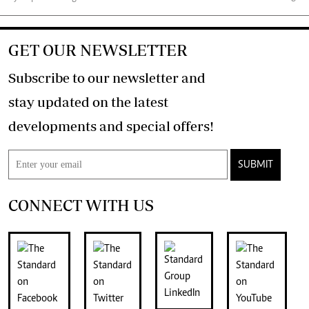
GET OUR NEWSLETTER
Subscribe to our newsletter and
stay updated on the latest
developments and special offers!
SUBMIT
CONNECT WITH US