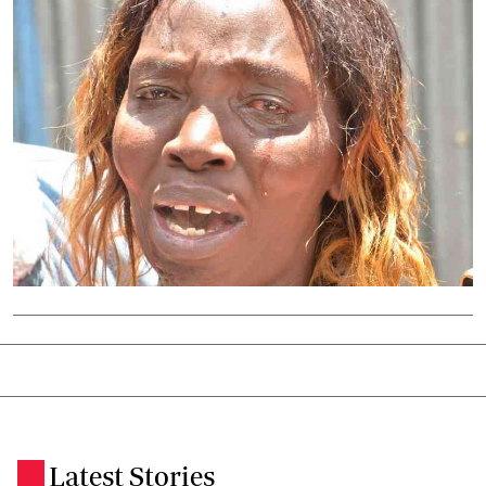
Latest Stories
.