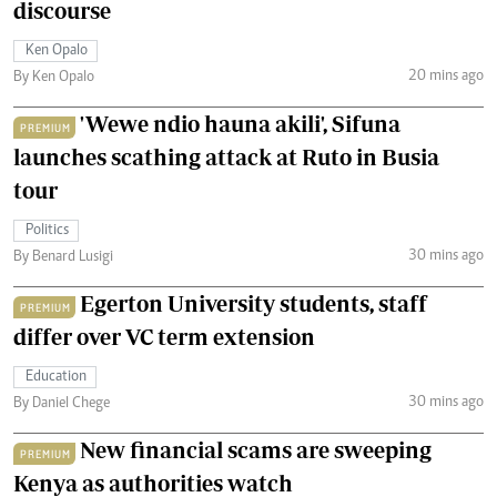
discourse
Ken Opalo
20 mins ago
By Ken Opalo
'Wewe ndio hauna akili', Sifuna
PREMIUM
launches scathing attack at Ruto in Busia
tour
Politics
30 mins ago
By Benard Lusigi
Egerton University students, staff
PREMIUM
differ over VC term extension
Education
30 mins ago
By Daniel Chege
New financial scams are sweeping
PREMIUM
Kenya as authorities watch