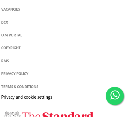
VACANCIES
DCX
O.M PORTAL
COPYRIGHT
RMS
PRIVACY POLICY
TERMS & CONDITIONS
Privacy and cookie settings