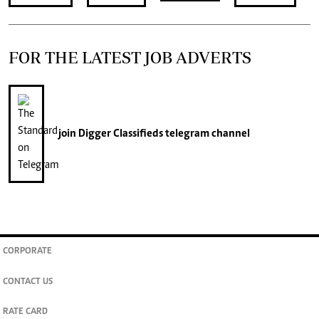
FOR THE LATEST JOB ADVERTS
join
Digger Classifieds
telegram channel
CORPORATE
CONTACT US
RATE CARD