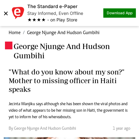
The Standard e-Paper
×
Stay Informed, Even Offline
Download App
★★★★ - on Play Store
Home
George Njunge And Hudson Gumbihi
George Njunge And Hudson
.
Gumbihi
"What do you know about my son?"
Mother to missing officer in Haiti
speaks
Jecinta Wanjiku says although she has been shown the viral photos and
video of what appears to be her missing son in Haiti, the government is
yet to inform her of his whereabouts.
By George Njunge And Hudson Gumbihi
1 year ago