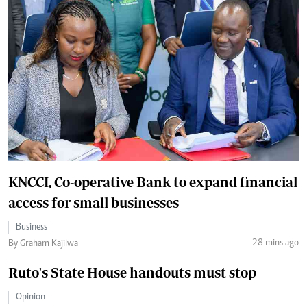
KNCCI, Co-operative Bank to expand financial
access for small businesses
Business
28 mins ago
By Graham Kajilwa
Ruto's State House handouts must stop
Opinion