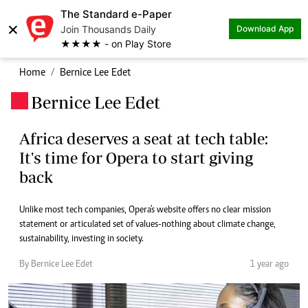
The Standard e-Paper
×
Join Thousands Daily
Download App
★★★★ - on Play Store
Home
Bernice Lee Edet
Bernice Lee Edet
.
Africa deserves a seat at tech table:
It's time for Opera to start giving
back
Unlike most tech companies, Opera's website offers no clear mission
statement or articulated set of values-nothing about climate change,
sustainability, investing in society.
By Bernice Lee Edet
1 year ago