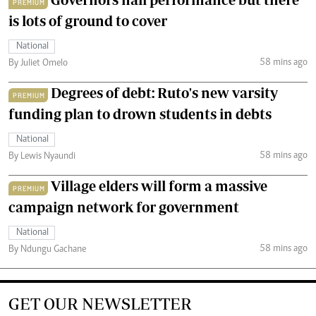
PREMIUM
is lots of ground to cover
National
58 mins ago
By Juliet Omelo
Degrees of debt: Ruto's new varsity
PREMIUM
funding plan to drown students in debts
National
58 mins ago
By Lewis Nyaundi
Village elders will form a massive
PREMIUM
campaign network for government
National
58 mins ago
By Ndungu Gachane
GET OUR NEWSLETTER