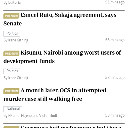
51 mins ago
By Editorial
Cancel Ruto, Sakaja agreement, says
PREMIUM
Senate
Politics
58 mins ago
By Irene Githinji
Kisumu, Nairobi among worst users of
PREMIUM
development funds
Politics
58 mins ago
By Irene Githinji
A month later, OCS in attempted
PREMIUM
murder case still walking free
National
58 mins ago
By PKemoi Ng'eno and Victor Budi
Governors hail performance but there