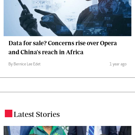
Data for sale? Concerns rise over Opera
and China's reach in Africa
By Bernice Lee Edet
1 year ago
Latest Stories
.