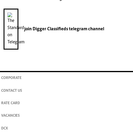
join
Digger Classifieds
telegram channel
CORPORATE
CONTACT US
RATE CARD
VACANCIES
DCX