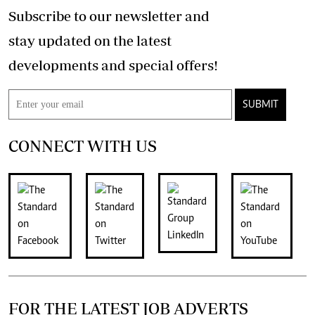
Subscribe to our newsletter and
stay updated on the latest
developments and special offers!
SUBMIT
CONNECT WITH US
FOR THE LATEST JOB ADVERTS