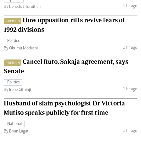
1 hr ago
By Benedict Toroitich
How opposition rifts revive fears of
PREMIUM
1992 divisions
Politics
1 hr ago
By Okumu Modachi
Cancel Ruto, Sakaja agreement, says
PREMIUM
Senate
Politics
1 hr ago
By Irene Githinji
Husband of slain psychologist Dr Victoria
Mutiso speaks publicly for first time
National
1 hr ago
By Brian Lagat