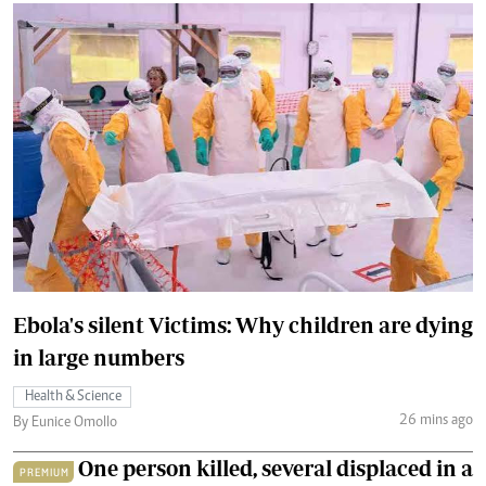
Ebola's silent Victims: Why children are dying
in large numbers
Health & Science
26 mins ago
By Eunice Omollo
One person killed, several displaced in a
PREMIUM