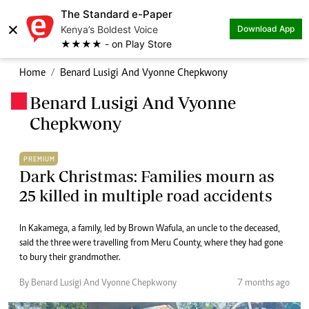
The Standard e-Paper
×
Kenya’s Boldest Voice
Download App
★★★★ - on Play Store
Home
Benard Lusigi And Vyonne Chepkwony
Benard Lusigi And Vyonne
.
Chepkwony
PREMIUM
Dark Christmas: Families mourn as
25 killed in multiple road accidents
In Kakamega, a family, led by Brown Wafula, an uncle to the deceased,
said the three were travelling from Meru County, where they had gone
to bury their grandmother.
By Benard Lusigi And Vyonne Chepkwony
7 months ago