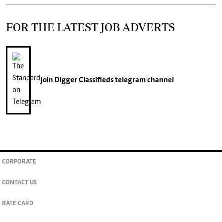
FOR THE LATEST JOB ADVERTS
join
Digger Classifieds
telegram channel
CORPORATE
CONTACT US
RATE CARD