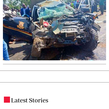
Latest Stories
.