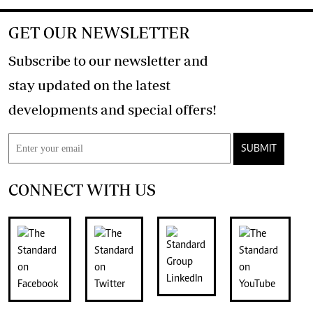
GET OUR NEWSLETTER
Subscribe to our newsletter and
stay updated on the latest
developments and special offers!
SUBMIT
CONNECT WITH US