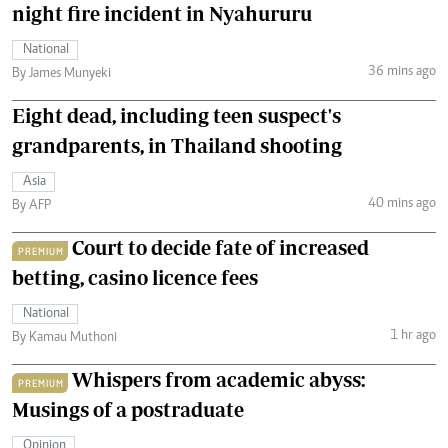
night fire incident in Nyahururu
National
36 mins ago
By James Munyeki
Eight dead, including teen suspect's
grandparents, in Thailand shooting
Asia
40 mins ago
By AFP
Court to decide fate of increased
PREMIUM
betting, casino licence fees
National
1 hr ago
By Kamau Muthoni
Whispers from academic abyss:
PREMIUM
Musings of a postraduate
Opinion