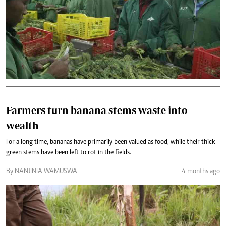
Farmers turn banana stems waste into
wealth
For a long time, bananas have primarily been valued as food, while their thick
green stems have been left to rot in the fields.
By NANJINIA WAMUSWA
4 months ago