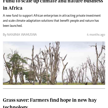
Fund to scale up climate and nature business
in Africa
A new fund to support African enterprises in attracting private investment
and scale climate-adaptation solutions that benefit people and nature has
been launched.
By NANJINIA WAMUSWA
4 months ago
Grass saver: Farmers find hope in new hay
technology