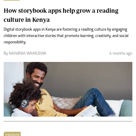
How storybook apps help grow a reading
culture in Kenya
Digital storybook apps in Kenya are fostering a reading culture by engaging
children with interactive stories that promote learning, creativity, and social
responsibility.
By NANJINIA WAMUSWA
4 months ago
PREMIUM