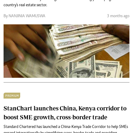
country's real estate sector.
By NANJINIA WAMUSWA
3 months ago
PREMIUM
StanChart launches China, Kenya corridor to
boost SME growth, cross-border trade
Standard Chartered has launched a China-Kenya Trade Corridor to help SMEs