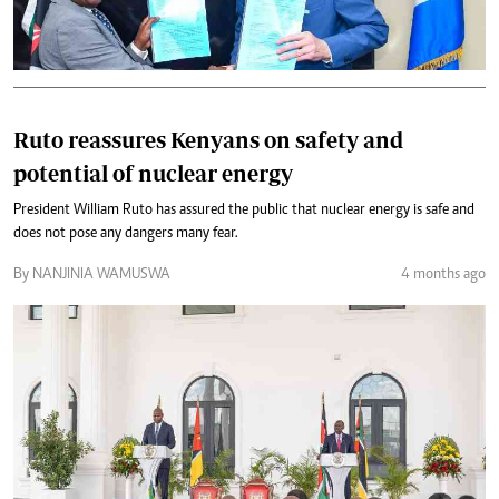
Ruto reassures Kenyans on safety and
potential of nuclear energy
President William Ruto has assured the public that nuclear energy is safe and
does not pose any dangers many fear.
By NANJINIA WAMUSWA
4 months ago