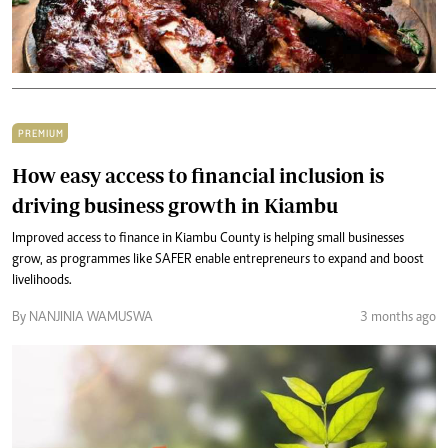
PREMIUM
How easy access to financial inclusion is
driving business growth in Kiambu
Improved access to finance in Kiambu County is helping small businesses
grow, as programmes like SAFER enable entrepreneurs to expand and boost
livelihoods.
By NANJINIA WAMUSWA
3 months ago