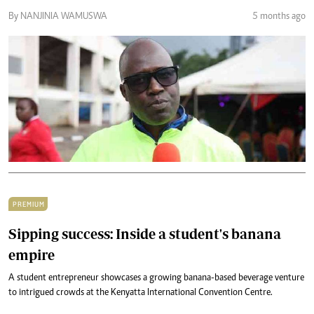
By NANJINIA WAMUSWA
5 months ago
PREMIUM
Sipping success: Inside a student's banana
empire
A student entrepreneur showcases a growing banana-based beverage venture
to intrigued crowds at the Kenyatta International Convention Centre.