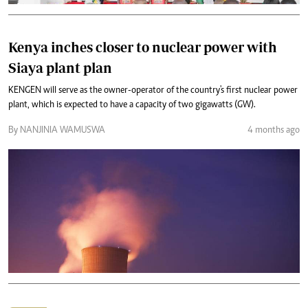
Kenya inches closer to nuclear power with
Siaya plant plan
KENGEN will serve as the owner-operator of the country's first nuclear power
plant, which is expected to have a capacity of two gigawatts (GW).
By NANJINIA WAMUSWA
4 months ago