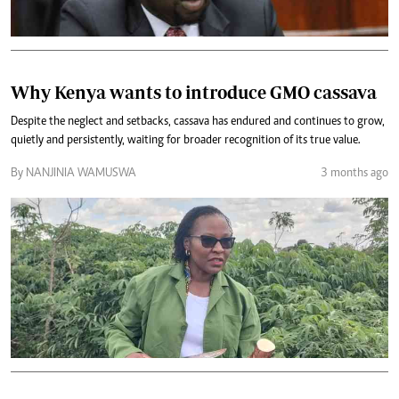
Why Kenya wants to introduce GMO cassava
Despite the neglect and setbacks, cassava has endured and continues to grow,
quietly and persistently, waiting for broader recognition of its true value.
By NANJINIA WAMUSWA
3 months ago