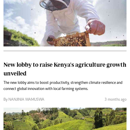
New lobby to raise Kenya's agriculture growth
unveiled
The new lobby aims to boost productivity, strengthen climate resilience and
connect global innovation with local farming systems.
By NANJINIA WAMUSWA
3 months ago