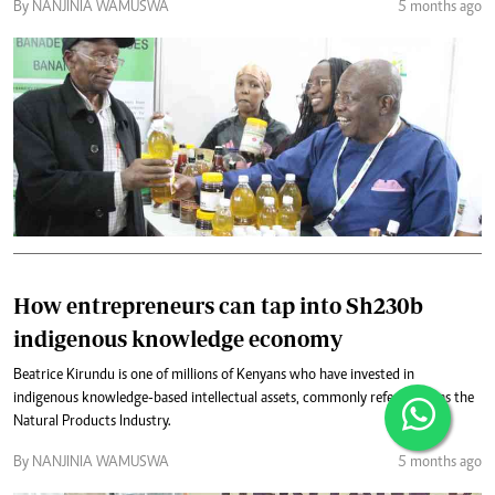
By NANJINIA WAMUSWA
5 months ago
How entrepreneurs can tap into Sh230b
indigenous knowledge economy
Beatrice Kirundu is one of millions of Kenyans who have invested in
indigenous knowledge-based intellectual assets, commonly referred to as the
Natural Products Industry.
By NANJINIA WAMUSWA
5 months ago