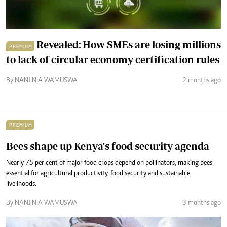
Revealed: How SMEs are losing millions
PREMIUM
to lack of circular economy certification rules
By NANJINIA WAMUSWA
2 months ago
PREMIUM
Bees shape up Kenya's food security agenda
Nearly 75 per cent of major food crops depend on pollinators, making bees
essential for agricultural productivity, food security and sustainable
livelihoods.
By NANJINIA WAMUSWA
3 months ago