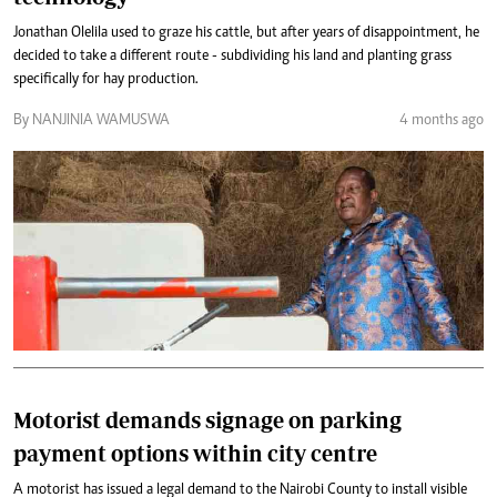
Jonathan Olelila used to graze his cattle, but after years of disappointment, he
decided to take a different route - subdividing his land and planting grass
specifically for hay production.
By NANJINIA WAMUSWA
4 months ago
Motorist demands signage on parking
payment options within city centre
A motorist has issued a legal demand to the Nairobi County to install visible