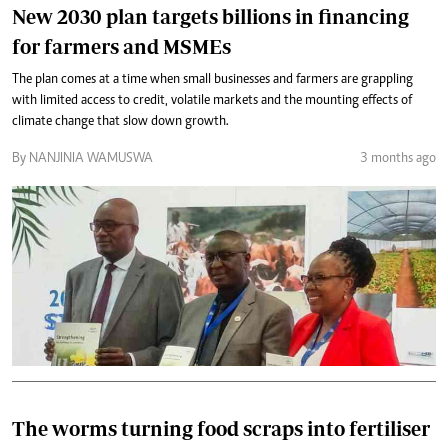
New 2030 plan targets billions in financing
for farmers and MSMEs
The plan comes at a time when small businesses and farmers are grappling
with limited access to credit, volatile markets and the mounting effects of
climate change that slow down growth.
By NANJINIA WAMUSWA
3 months ago
The worms turning food scraps into fertiliser