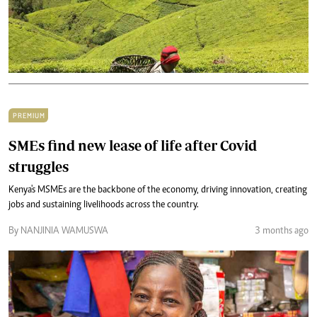
PREMIUM
SMEs find new lease of life after Covid
struggles
Kenya's MSMEs are the backbone of the economy, driving innovation, creating
jobs and sustaining livelihoods across the country.
By NANJINIA WAMUSWA
3 months ago