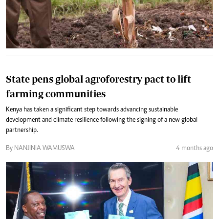
State pens global agroforestry pact to lift
farming communities
Kenya has taken a significant step towards advancing sustainable
development and climate resilience following the signing of a new global
partnership.
By NANJINIA WAMUSWA
4 months ago