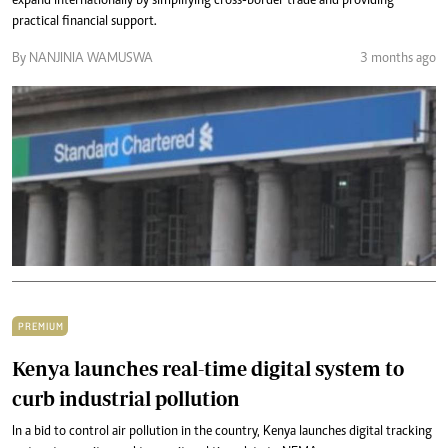
expand internationally by simplifying cross-border trade and providing
practical financial support.
By NANJINIA WAMUSWA
3 months ago
PREMIUM
Kenya launches real-time digital system to
curb industrial pollution
In a bid to control air pollution in the country, Kenya launches digital tracking