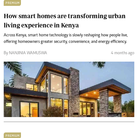
PREMIUM
How smart homes are transforming urban
living experience in Kenya
Across Kenya, smart home technology is slowly reshaping how people live,
offering homeowners greater security, convenience, and energy efficiency.
By NANJINIA WAMUSWA
4 months ago
PREMIUM