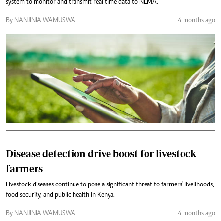
system to monitor and transmit real time data to NEMA.
By NANJINIA WAMUSWA
4 months ago
Disease detection drive boost for livestock
farmers
Livestock diseases continue to pose a significant threat to farmers' livelihoods,
food security, and public health in Kenya.
By NANJINIA WAMUSWA
4 months ago