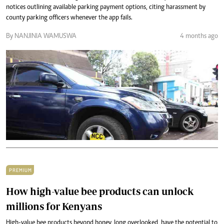
notices outlining available parking payment options, citing harassment by
county parking officers whenever the app fails.
By NANJINIA WAMUSWA
4 months ago
PREMIUM
How high-value bee products can unlock
millions for Kenyans
High-value bee products beyond honey, long overlooked, have the potential to