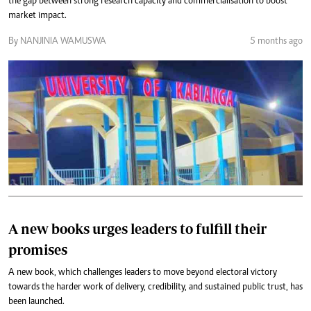
the gap between strong research capacity and commercialisation to boost
market impact.
By NANJINIA WAMUSWA
5 months ago
A new books urges leaders to fulfill their
promises
A new book, which challenges leaders to move beyond electoral victory
towards the harder work of delivery, credibility, and sustained public trust, has
been launched.