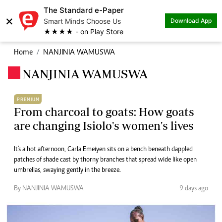
The Standard e-Paper
×
Smart Minds Choose Us
Download App
★★★★ - on Play Store
Home
NANJINIA WAMUSWA
NANJINIA WAMUSWA
.
PREMIUM
From charcoal to goats: How goats
are changing Isiolo's women's lives
It's a hot afternoon, Carla Emeiyen sits on a bench beneath dappled
patches of shade cast by thorny branches that spread wide like open
umbrellas, swaying gently in the breeze.
By NANJINIA WAMUSWA
9 days ago