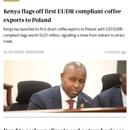
Kenya flags off first EUDR-compliant coffee
exports to Poland
Kenya has launched its first direct coffee exports to Poland, with 320 EUDR-
compliant bags worth Sh25 million, signalling a move from indirect to direct
trade.
By NANJINIA WAMUSWA
4 months ago