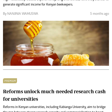
generate significant income for Kenyan beekeepers.
By NANJINIA WAMUSWA
5 months ago
PREMIUM
Reforms unlock much-needed research cash
for universities
Reforms in Kenyan universities, including Kabianga University, aim to bridge