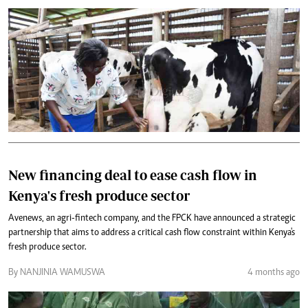
New financing deal to ease cash flow in
Kenya's fresh produce sector
Avenews, an agri-fintech company, and the FPCK have announced a strategic
partnership that aims to address a critical cash flow constraint within Kenya's
fresh produce sector.
By NANJINIA WAMUSWA
4 months ago