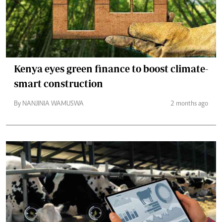
Kenya eyes green finance to boost climate-
smart construction
By NANJINIA WAMUSWA
2 months ago