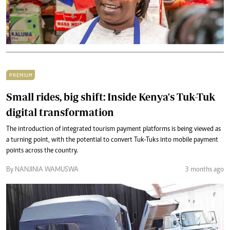
PREMIUM
Small rides, big shift: Inside Kenya's Tuk-Tuk
digital transformation
The introduction of integrated tourism payment platforms is being viewed as
a turning point, with the potential to convert Tuk-Tuks into mobile payment
points across the country.
By NANJINIA WAMUSWA
3 months ago