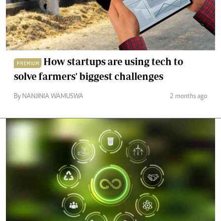
How startups are using tech to
PREMIUM
solve farmers' biggest challenges
By NANJINIA WAMUSWA
2 months ago