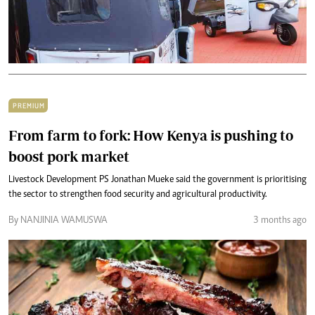
PREMIUM
From farm to fork: How Kenya is pushing to
boost pork market
Livestock Development PS Jonathan Mueke said the government is prioritising
the sector to strengthen food security and agricultural productivity.
By NANJINIA WAMUSWA
3 months ago