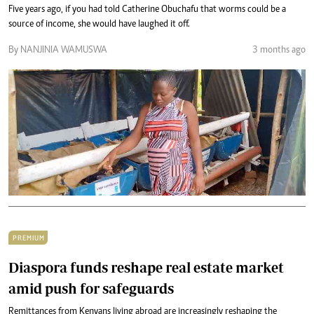
Five years ago, if you had told Catherine Obuchafu that worms could be a
source of income, she would have laughed it off.
By NANJINIA WAMUSWA
3 months ago
PREMIUM
Diaspora funds reshape real estate market
amid push for safeguards
Remittances from Kenyans living abroad are increasingly reshaping the