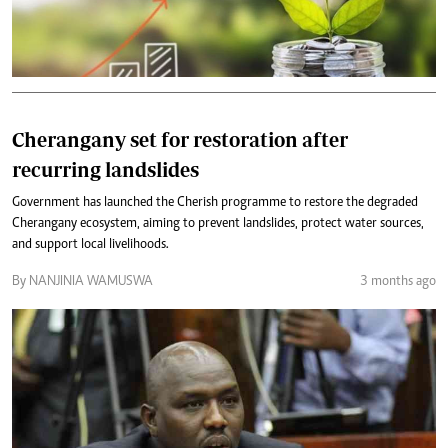
Cherangany set for restoration after
recurring landslides
Government has launched the Cherish programme to restore the degraded
Cherangany ecosystem, aiming to prevent landslides, protect water sources,
and support local livelihoods.
By NANJINIA WAMUSWA
3 months ago